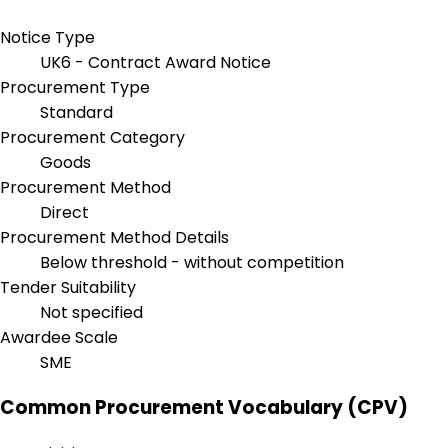
Notice Type
UK6 - Contract Award Notice
Procurement Type
Standard
Procurement Category
Goods
Procurement Method
Direct
Procurement Method Details
Below threshold - without competition
Tender Suitability
Not specified
Awardee Scale
SME
Common Procurement Vocabulary (CPV)