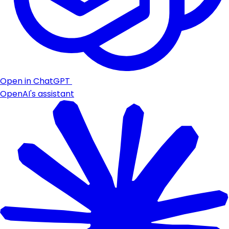
Open in ChatGPT
OpenAI's assistant