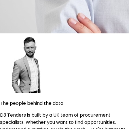
The people behind the data
D3 Tenders is built by a UK team of procurement
specialists. Whether you want to find opportunities,