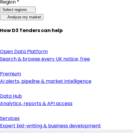
Region *
Select regions
Analyse my market
How D3 Tenders can help
Open Data Platform
Search & browse every UK notice, free
Premium
AI alerts, pipeline & market intelligence
Data Hub
Analytics, reports & API access
Services
Expert bid-writing & business development