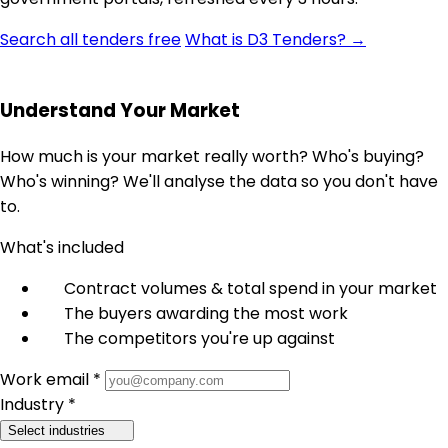
Search all tenders free
What is D3 Tenders? →
Understand Your Market
How much is your market really worth? Who's buying?
Who's winning? We'll analyse the data so you don't have
to.
What's included
Contract volumes & total spend in your market
The buyers awarding the most work
The competitors you're up against
Work email *
Industry *
Select industries