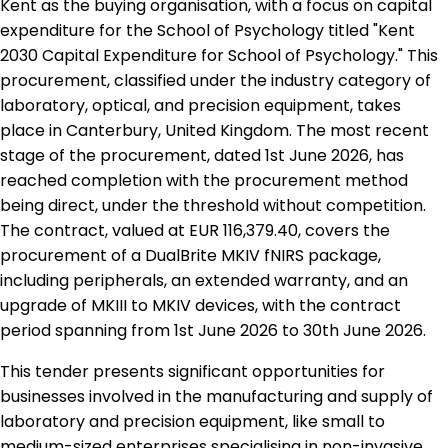
Kent as the buying organisation, with a focus on capital
expenditure for the School of Psychology titled "Kent
2030 Capital Expenditure for School of Psychology." This
procurement, classified under the industry category of
laboratory, optical, and precision equipment, takes
place in Canterbury, United Kingdom. The most recent
stage of the procurement, dated 1st June 2026, has
reached completion with the procurement method
being direct, under the threshold without competition.
The contract, valued at EUR 116,379.40, covers the
procurement of a DualBrite MKIV fNIRS package,
including peripherals, an extended warranty, and an
upgrade of MKIII to MKIV devices, with the contract
period spanning from 1st June 2026 to 30th June 2026.
This tender presents significant opportunities for
businesses involved in the manufacturing and supply of
laboratory and precision equipment, like small to
medium-sized enterprises specialising in non-invasive