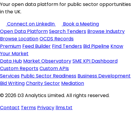
Your open data platform for public sector opportunities
in the UK.
Connect on LinkedIn
Book a Meeting
Open Data Platform
Search Tenders
Browse Industry
Browse Location
OCDS Records
Premium
Feed Builder
Find Tenders
Bid Pipeline
Know
Your Market
Data Hub
Market Observatory
SME KPI Dashboard
Custom Reports
Custom APIs
Services
Public Sector Readiness
Business Development
Bid Writing
Charity Sector
Mediation
© 2026 D3 Analytics Limited. All rights reserved.
Contact
Terms
Privacy
llms.txt