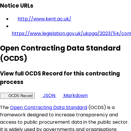
Notice URLs
http://www.kent.ac.uk/
https://www.legislation.gov.uk/ukpga/2023/54/con
Open Contracting Data Standard
(OCDS)
View full OCDS Record for this contracting
process
JSON
Markdown
OCDS Record
The
Open Contracting Data Standard
(OCDS) is a
framework designed to increase transparency and
access to public procurement data in the public sector.
It is widely used by governments and organisations