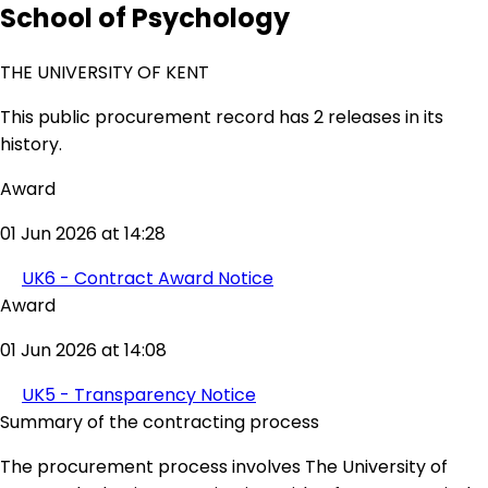
School of Psychology
THE UNIVERSITY OF KENT
This public procurement record has 2 releases in its
history.
Award
01 Jun 2026 at 14:28
UK6 - Contract Award Notice
Award
01 Jun 2026 at 14:08
UK5 - Transparency Notice
Summary of the contracting process
The procurement process involves The University of