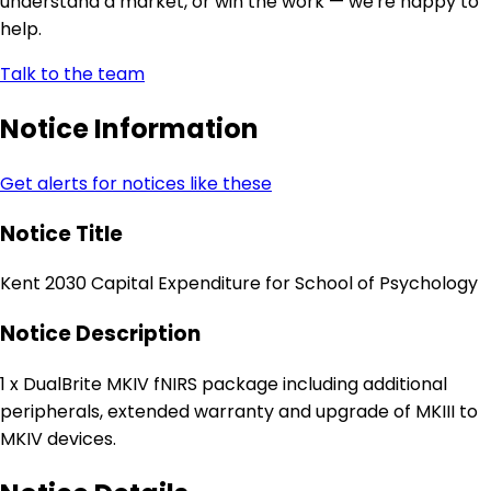
understand a market, or win the work — we're happy to
help.
Talk to the team
Notice Information
Get alerts for notices like these
Notice Title
Kent 2030 Capital Expenditure for School of Psychology
Notice Description
1 x DualBrite MKIV fNIRS package including additional
peripherals, extended warranty and upgrade of MKIII to
MKIV devices.