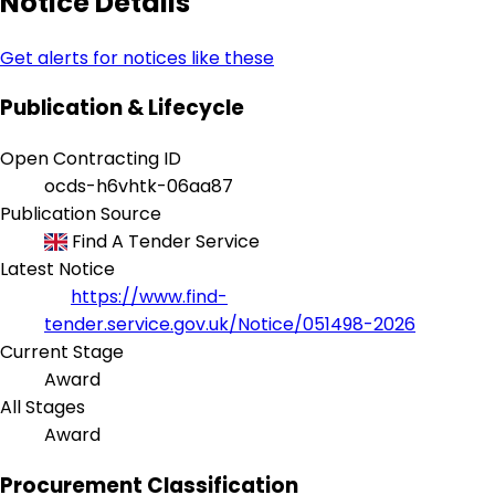
Notice Details
Get alerts for notices like these
Publication & Lifecycle
Open Contracting ID
ocds-h6vhtk-06aa87
Publication Source
Find A Tender Service
Latest Notice
https://www.find-
tender.service.gov.uk/Notice/051498-2026
Current Stage
Award
All Stages
Award
Procurement Classification