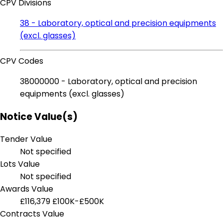
CPV Divisions
38 - Laboratory, optical and precision equipments
(excl. glasses)
CPV Codes
38000000 - Laboratory, optical and precision
equipments (excl. glasses)
Notice Value(s)
Tender Value
Not specified
Lots Value
Not specified
Awards Value
£116,379
£100K-£500K
Contracts Value