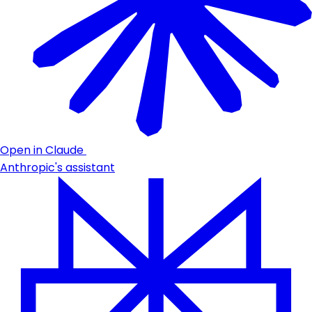
Open in Claude
Anthropic's assistant