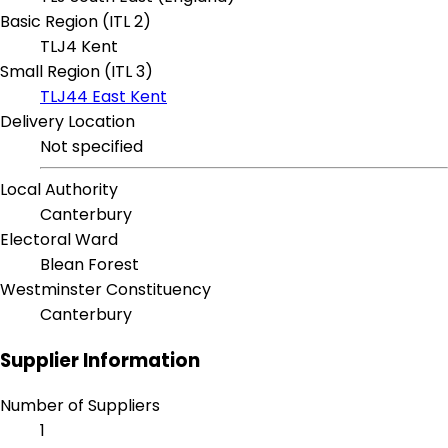
Basic Region (ITL 2)
TLJ4 Kent
Small Region (ITL 3)
TLJ44 East Kent
Delivery Location
Not specified
Local Authority
Canterbury
Electoral Ward
Blean Forest
Westminster Constituency
Canterbury
Supplier Information
Number of Suppliers
1