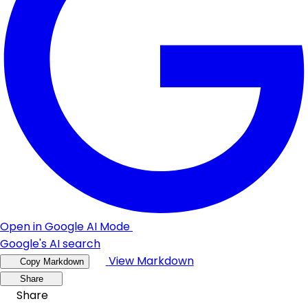
Open in Google AI Mode
Google's AI search
View Markdown
Copy Markdown
Share
Share