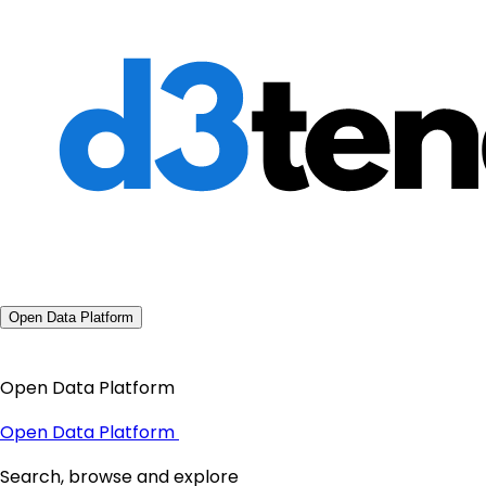
Open Data Platform
Open Data Platform
Open Data Platform
Search, browse and explore