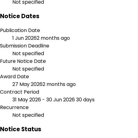
Not specified
Notice Dates
Publication Date
1 Jun 2026
2 months ago
Submission Deadline
Not specified
Future Notice Date
Not specified
Award Date
27 May 2026
2 months ago
Contract Period
31 May 2026 - 30 Jun 2026
30 days
Recurrence
Not specified
Notice Status