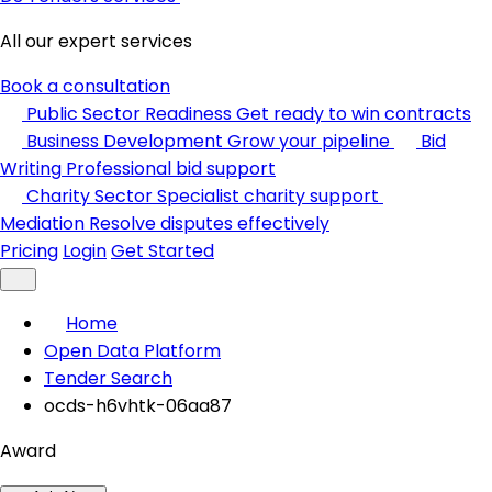
All our expert services
Book a consultation
Public Sector Readiness
Get ready to win contracts
Business Development
Grow your pipeline
Bid
Writing
Professional bid support
Charity Sector
Specialist charity support
Mediation
Resolve disputes effectively
Pricing
Login
Get Started
Home
Open Data Platform
Tender Search
ocds-h6vhtk-06aa87
Award