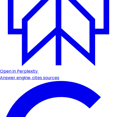
Open in Perplexity
Answer engine, cites sources