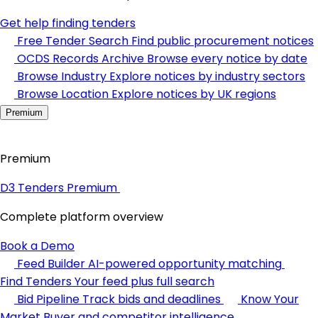
Get help finding tenders
Free Tender Search
Find public procurement notices
OCDS Records Archive
Browse every notice by date
Browse Industry
Explore notices by industry sectors
Browse Location
Explore notices by UK regions
Premium
Premium
D3 Tenders Premium
Complete platform overview
Book a Demo
Feed Builder
AI-powered opportunity matching
Find Tenders
Your feed plus full search
Bid Pipeline
Track bids and deadlines
Know Your
Market
Buyer and competitor intelligence