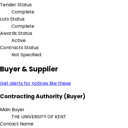
Tender Status
Complete
Lots Status
Complete
Awards Status
Active
Contracts Status
Not Specified
Buyer & Supplier
Get alerts for notices like these
Contracting Authority (Buyer)
Main Buyer
THE UNIVERSITY OF KENT
Contact Name