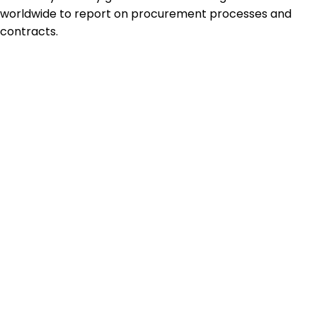
worldwide to report on procurement processes and
contracts.