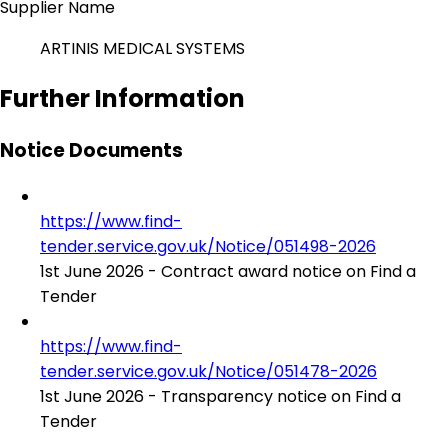
Supplier Name
ARTINIS MEDICAL SYSTEMS
Further Information
Notice Documents
https://www.find-
tender.service.gov.uk/Notice/051498-2026
1st June 2026 - Contract award notice on Find a
Tender
https://www.find-
tender.service.gov.uk/Notice/051478-2026
1st June 2026 - Transparency notice on Find a
Tender