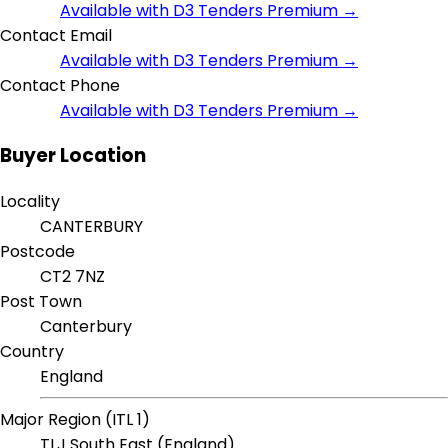
Available with D3 Tenders Premium →
Contact Email
Available with D3 Tenders Premium →
Contact Phone
Available with D3 Tenders Premium →
Buyer Location
Locality
CANTERBURY
Postcode
CT2 7NZ
Post Town
Canterbury
Country
England
Major Region (ITL 1)
TLJ South East (England)