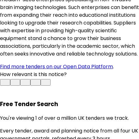
brain imaging technologies. Such enterprises can benefit
from expanding their reach into educational institutions
looking to upgrade their research capabilities. Suppliers
with expertise in providing high-quality scientific
equipment stand a chance to grow their business
associations, particularly in the academic sector, which
often seeks innovative and reliable technology solutions.
Find more tenders on our Open Data Platform
.
How relevant is this notice?
Free Tender Search
You're viewing 1 of over a million UK tenders we track.
Every tender, award and planning notice from all four UK
government portals, refreshed every 3 hours.