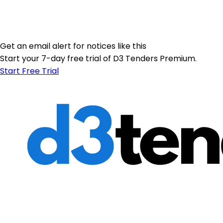
Get an email alert for notices like this
Start your 7-day free trial of D3 Tenders Premium.
Start Free Trial