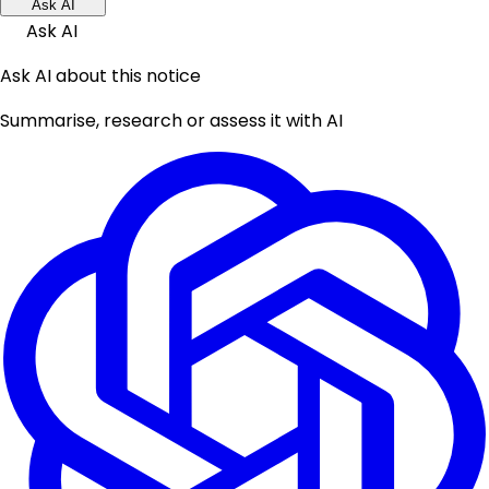
Ask AI
Ask AI
Ask AI about this notice
Summarise, research or assess it with AI