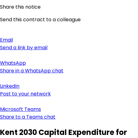
Share this notice
Send this contract to a colleague
Email
Send a link by email
WhatsApp
Share in a WhatsApp chat
LinkedIn
Post to your network
Microsoft Teams
Share to a Teams chat
Kent 2030 Capital Expenditure for