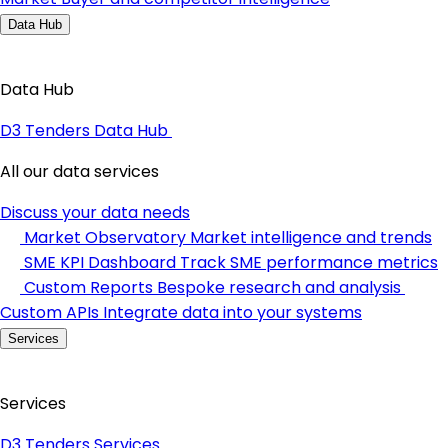
Data Hub
Data Hub
D3 Tenders Data Hub
All our data services
Discuss your data needs
Market Observatory
Market intelligence and trends
SME KPI Dashboard
Track SME performance metrics
Custom Reports
Bespoke research and analysis
Custom APIs
Integrate data into your systems
Services
Services
D3 Tenders Services