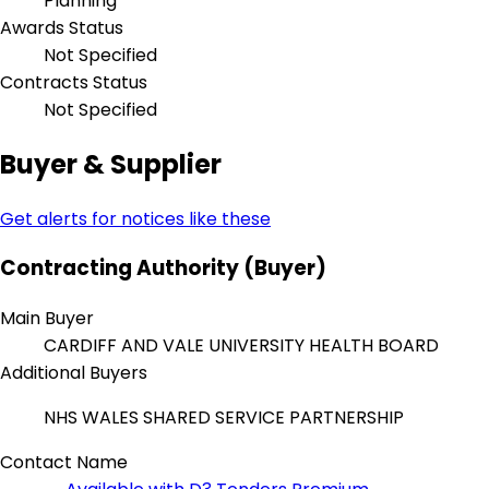
Planning
Awards Status
Not Specified
Contracts Status
Not Specified
Buyer & Supplier
Get alerts for notices like these
Contracting Authority (Buyer)
Main Buyer
CARDIFF AND VALE UNIVERSITY HEALTH BOARD
Additional Buyers
NHS WALES SHARED SERVICE PARTNERSHIP
Contact Name