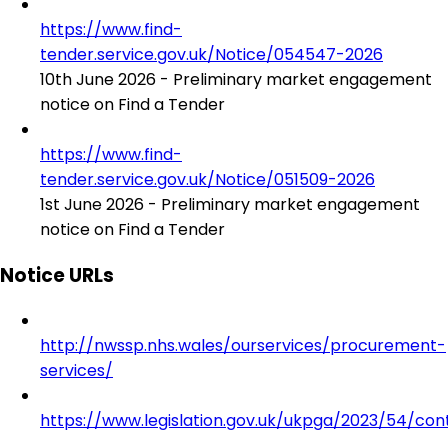
https://www.find-
tender.service.gov.uk/Notice/054547-2026
10th June 2026 - Preliminary market engagement
notice on Find a Tender
https://www.find-
tender.service.gov.uk/Notice/051509-2026
1st June 2026 - Preliminary market engagement
notice on Find a Tender
Notice URLs
http://nwssp.nhs.wales/ourservices/procurement-
services/
https://www.legislation.gov.uk/ukpga/2023/54/con