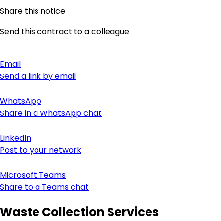
Share this notice
Send this contract to a colleague
Email
Send a link by email
WhatsApp
Share in a WhatsApp chat
LinkedIn
Post to your network
Microsoft Teams
Share to a Teams chat
Waste Collection Services