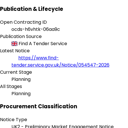
Publication & Lifecycle
Open Contracting ID
ocds-h6vhtk-06aa9c
Publication Source
Find A Tender Service
Latest Notice
https://www.find-
tender.service.gov.uk/Notice/054547-2026
Current Stage
Planning
All Stages
Planning
Procurement Classification
Notice Type
UK2 - Preliminary Market Engagement Notice