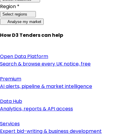
Region *
Select regions
Analyse my market
How D3 Tenders can help
Open Data Platform
Search & browse every UK notice, free
Premium
AI alerts, pipeline & market intelligence
Data Hub
Analytics, reports & API access
Services
Expert bid-writing & business development