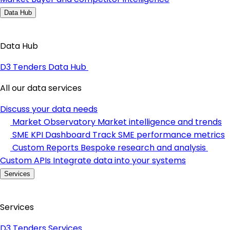
Data Hub
Data Hub
D3 Tenders Data Hub
All our data services
Discuss your data needs
Market Observatory
Market intelligence and trends
SME KPI Dashboard
Track SME performance metrics
Custom Reports
Bespoke research and analysis
Custom APIs
Integrate data into your systems
Services
Services
D3 Tenders Services