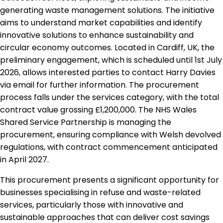
generating waste management solutions. The initiative
aims to understand market capabilities and identify
innovative solutions to enhance sustainability and
circular economy outcomes. Located in Cardiff, UK, the
preliminary engagement, which is scheduled until 1st July
2026, allows interested parties to contact Harry Davies
via email for further information. The procurement
process falls under the services category, with the total
contract value grossing £1,200,000. The NHS Wales
Shared Service Partnership is managing the
procurement, ensuring compliance with Welsh devolved
regulations, with contract commencement anticipated
in April 2027.
This procurement presents a significant opportunity for
businesses specialising in refuse and waste-related
services, particularly those with innovative and
sustainable approaches that can deliver cost savings