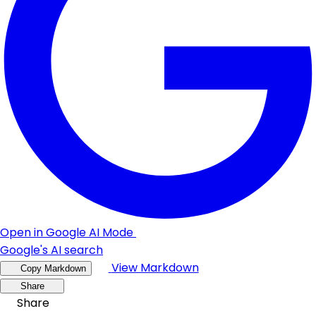
Open in Google AI Mode
Google's AI search
View Markdown
Copy Markdown
Share
Share