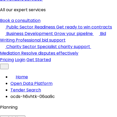
All our expert services
Book a consultation
Public Sector Readiness
Get ready to win contracts
Business Development
Grow your pipeline
Bid
Writing
Professional bid support
Charity Sector
Specialist charity support
Mediation
Resolve disputes effectively
Pricing
Login
Get Started
Home
Open Data Platform
Tender Search
ocds-h6vhtk-06aa9c
Planning