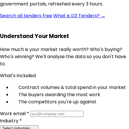
government portals, refreshed every 3 hours.
Search all tenders free
What is D3 Tenders? →
Understand Your Market
How much is your market really worth? Who's buying?
Who's winning? We'll analyse the data so you don't have
to.
What's included
Contract volumes & total spend in your market
The buyers awarding the most work
The competitors you're up against
Work email *
Industry *
Select industries