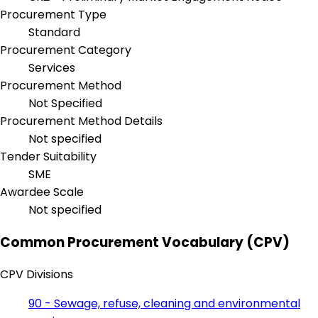
Procurement Type
Standard
Procurement Category
Services
Procurement Method
Not Specified
Procurement Method Details
Not specified
Tender Suitability
SME
Awardee Scale
Not specified
Common Procurement Vocabulary (CPV)
CPV Divisions
90 - Sewage, refuse, cleaning and environmental