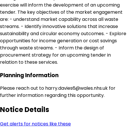
exercise will inform the development of an upcoming
tender. The key objectives of the market engagement
are: - understand market capability across all waste
streams. - Identify innovative solutions that increase
sustainability and circular economy outcomes. - Explore
opportunities for income generation or cost savings
through waste streams. - Inform the design of
procurement strategy for an upcoming tender in
relation to these services.
Planning Information
Please reach out to harry.davies6@wales.nhs.uk for
further information regarding this opportunity.
Notice Details
Get alerts for notices like these