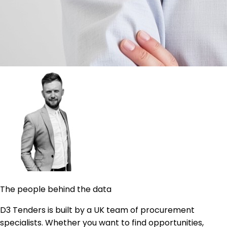
The people behind the data
D3 Tenders is built by a UK team of procurement
specialists. Whether you want to find opportunities,