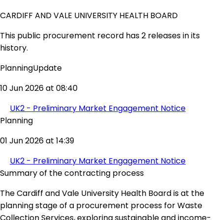
CARDIFF AND VALE UNIVERSITY HEALTH BOARD
This public procurement record has 2 releases in its
history.
PlanningUpdate
10 Jun 2026 at 08:40
UK2 - Preliminary Market Engagement Notice
Planning
01 Jun 2026 at 14:39
UK2 - Preliminary Market Engagement Notice
Summary of the contracting process
The Cardiff and Vale University Health Board is at the
planning stage of a procurement process for Waste
Collection Services, exploring sustainable and income-