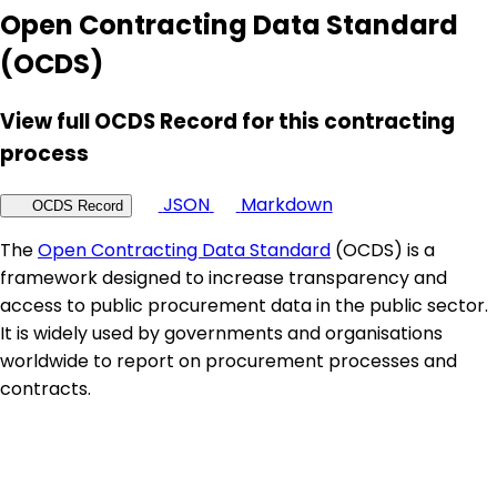
Open Contracting Data Standard
(OCDS)
View full OCDS Record for this contracting
process
JSON
Markdown
OCDS Record
The
Open Contracting Data Standard
(OCDS) is a
framework designed to increase transparency and
access to public procurement data in the public sector.
It is widely used by governments and organisations
worldwide to report on procurement processes and
contracts.