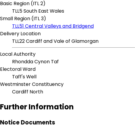
Basic Region (ITL 2)
TLL5 South East Wales
Small Region (ITL 3)
TLL51 Central Valleys and Bridgend
Delivery Location
TLL22 Cardiff and Vale of Glamorgan
Local Authority
Rhondda Cynon Taf
Electoral Ward
Taff's Well
Westminster Constituency
Cardiff North
Further Information
Notice Documents