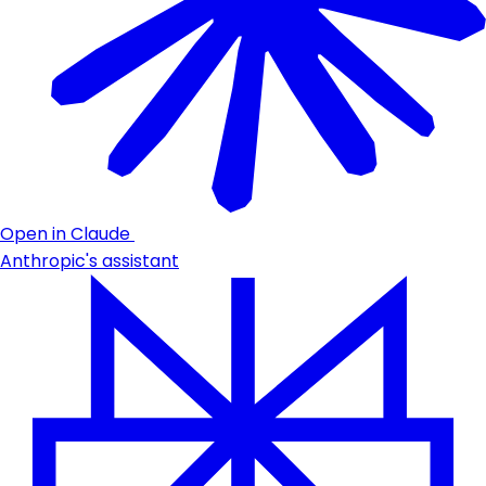
Open in Claude
Anthropic's assistant