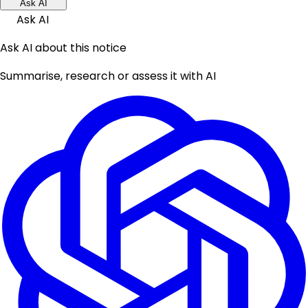
Ask AI
Ask AI
Ask AI about this notice
Summarise, research or assess it with AI