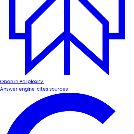
Open in Perplexity
Answer engine, cites sources