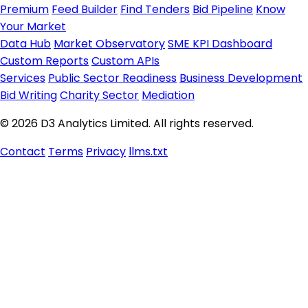
Premium
Feed Builder
Find Tenders
Bid Pipeline
Know
Your Market
Data Hub
Market Observatory
SME KPI Dashboard
Custom Reports
Custom APIs
Services
Public Sector Readiness
Business Development
Bid Writing
Charity Sector
Mediation
© 2026 D3 Analytics Limited. All rights reserved.
Contact
Terms
Privacy
llms.txt