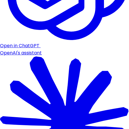
Open in ChatGPT
OpenAI's assistant