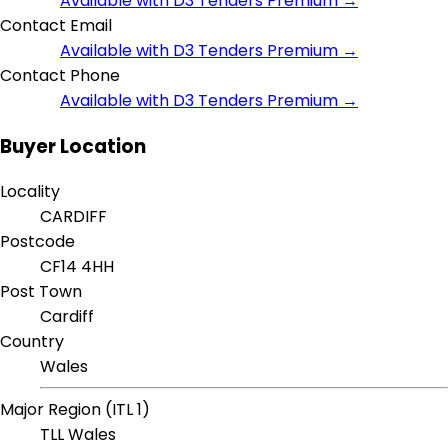
Available with D3 Tenders Premium →
Contact Email
Available with D3 Tenders Premium →
Contact Phone
Available with D3 Tenders Premium →
Buyer Location
Locality
CARDIFF
Postcode
CF14 4HH
Post Town
Cardiff
Country
Wales
Major Region (ITL 1)
TLL Wales