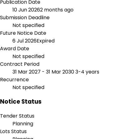
Publication Date
10 Jun 2026
2 months ago
Submission Deadline
Not specified
Future Notice Date
6 Jul 2026
Expired
Award Date
Not specified
Contract Period
31 Mar 2027 - 31 Mar 2030
3-4 years
Recurrence
Not specified
Notice Status
Tender Status
Planning
Lots Status