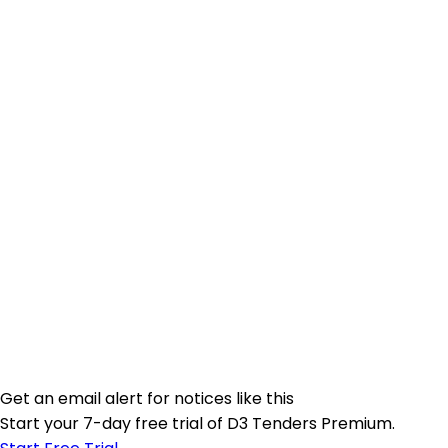
Get an email alert for notices like this
Start your 7-day free trial of D3 Tenders Premium.