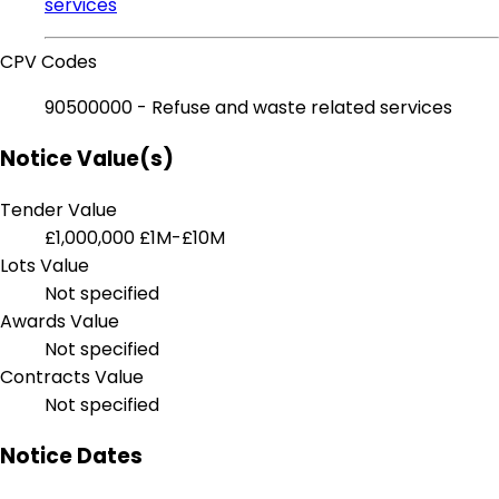
services
CPV Codes
90500000 - Refuse and waste related services
Notice Value(s)
Tender Value
£1,000,000
£1M-£10M
Lots Value
Not specified
Awards Value
Not specified
Contracts Value
Not specified
Notice Dates