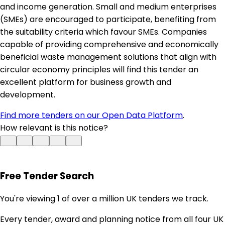
and income generation. Small and medium enterprises
(SMEs) are encouraged to participate, benefiting from
the suitability criteria which favour SMEs. Companies
capable of providing comprehensive and economically
beneficial waste management solutions that align with
circular economy principles will find this tender an
excellent platform for business growth and
development.
Find more tenders on our Open Data Platform
.
How relevant is this notice?
Free Tender Search
You're viewing 1 of over a million UK tenders we track.
Every tender, award and planning notice from all four UK