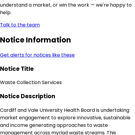
understand a market, or win the work — we're happy to
help.
Talk to the team
Notice Information
Get alerts for notices like these
Notice Title
Waste Collection Services
Notice Description
Cardiff and Vale University Health Board is undertaking
market engagement to explore innovative, sustainable
and income generating approaches to waste
management across myriad waste streams. This