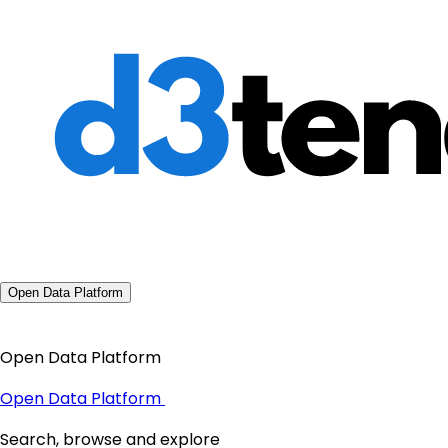
Open Data Platform
Open Data Platform
Open Data Platform
Search, browse and explore