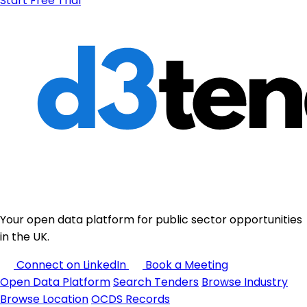
Start Free Trial
Your open data platform for public sector opportunities
in the UK.
Connect on LinkedIn
Book a Meeting
Open Data Platform
Search Tenders
Browse Industry
Browse Location
OCDS Records