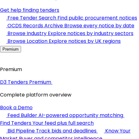
Get help finding tenders
Free Tender Search
Find public procurement notices
OCDS Records Archive
Browse every notice by date
Browse Industry
Explore notices by industry sectors
Browse Location
Explore notices by UK regions
Premium
Premium
D3 Tenders Premium
Complete platform overview
Book a Demo
Feed Builder
AI-powered opportunity matching
Find Tenders
Your feed plus full search
Bid Pipeline
Track bids and deadlines
Know Your
Market
Buyer and competitor intelligence