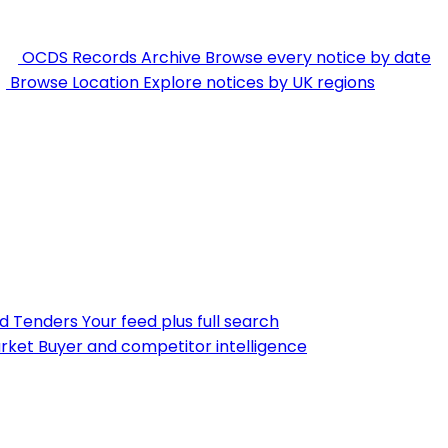
OCDS Records Archive
Browse every notice by date
Browse Location
Explore notices by UK regions
nd Tenders
Your feed plus full search
rket
Buyer and competitor intelligence