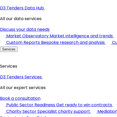
D3 Tenders Data Hub
All our data services
Discuss your data needs
Market Observatory
Market intelligence and trends
Custom Reports
Bespoke research and analysis
Cu
Services
Services
D3 Tenders Services
All our expert services
Book a consultation
Public Sector Readiness
Get ready to win contracts
Charity Sector
Specialist charity support
Mediatio