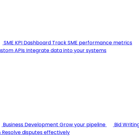
SME KPI Dashboard
Track SME performance metrics
stom APIs
Integrate data into your systems
Business Development
Grow your pipeline
Bid Writin
n
Resolve disputes effectively