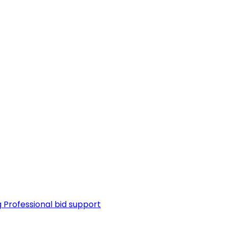
g
Professional bid support