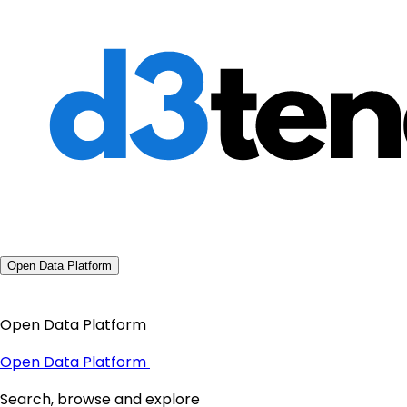
Open Data Platform
Open Data Platform
Open Data Platform
Search, browse and explore