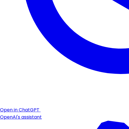
Open in ChatGPT
OpenAI's assistant