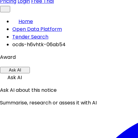
Pricing
Login
Free Trial
Home
Open Data Platform
Tender Search
ocds-h6vhtk-06ab54
Award
Ask AI
Ask AI
Ask AI about this notice
Summarise, research or assess it with AI