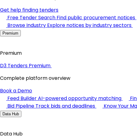
Get help finding tenders
Free Tender Search
Find public procurement notices
Browse Industry
Explore notices by industry sectors
Premium
Premium
D3 Tenders Premium
Complete platform overview
Book a Demo
Feed Builder
AI-powered opportunity matching
Fi
Bid Pipeline
Track bids and deadlines
Know Your Ma
Data Hub
Data Hub