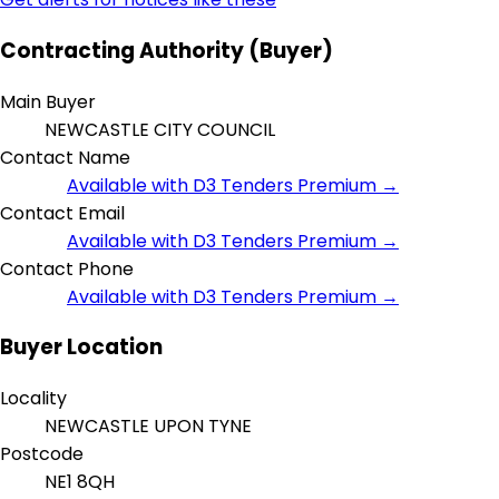
Contracting Authority (Buyer)
Main Buyer
NEWCASTLE CITY COUNCIL
Contact Name
Available with D3 Tenders Premium →
Contact Email
Available with D3 Tenders Premium →
Contact Phone
Available with D3 Tenders Premium →
Buyer Location
Locality
NEWCASTLE UPON TYNE
Postcode
NE1 8QH