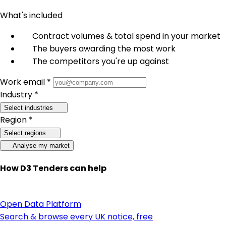
What's included
Contract volumes & total spend in your market
The buyers awarding the most work
The competitors you're up against
Work email *
Industry *
Select industries
Region *
Select regions
Analyse my market
How D3 Tenders can help
Open Data Platform
Search & browse every UK notice, free