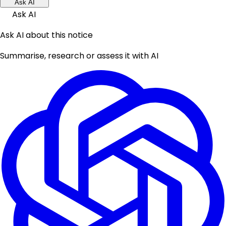
Ask AI
Ask AI
Ask AI about this notice
Summarise, research or assess it with AI