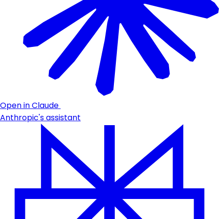
Open in Claude
Anthropic's assistant