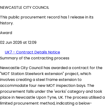
NEWCASTLE CITY COUNCIL
This public procurement record has 1 release in its
history.
Award
02 Jun 2026 at 12:09
UK7 - Contract Details Notice
Summary of the contracting process
Newcastle City Council has awarded a contract for the
"MOT Station Steelwork extension" project, which
involves creating a steel frame extension to
accommodate four new MOT inspection bays. The
procurement falls under the 'works' category and took
place in Newcastle Upon Tyne, UK. The process utilised a
limited procurement method, indicating a below-