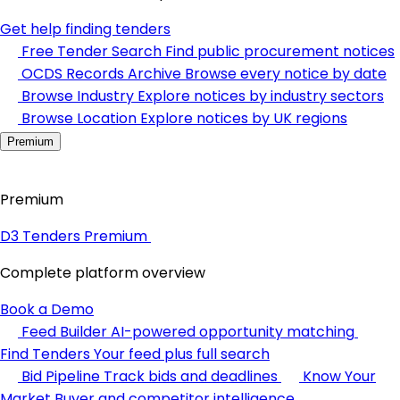
Get help finding tenders
Free Tender Search
Find public procurement notices
OCDS Records Archive
Browse every notice by date
Browse Industry
Explore notices by industry sectors
Browse Location
Explore notices by UK regions
Premium
Premium
D3 Tenders Premium
Complete platform overview
Book a Demo
Feed Builder
AI-powered opportunity matching
Find Tenders
Your feed plus full search
Bid Pipeline
Track bids and deadlines
Know Your
Market
Buyer and competitor intelligence