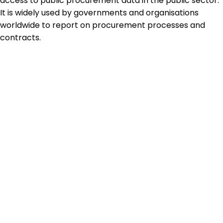
access to public procurement data in the public sector.
It is widely used by governments and organisations
worldwide to report on procurement processes and
contracts.