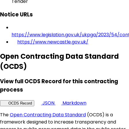
Tender
Notice URLs
https://www.legislation.gov.uk/ukpga/2023/54/con
https://www.newcastle.gov.uk/
Open Contracting Data Standard
(OCDS)
View full OCDS Record for this contracting
process
JSON
Markdown
OCDS Record
The
Open Contracting Data Standard
(OCDS) is a
framework designed to increase transparency and