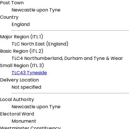
Post Town
Newcastle upon Tyne
Country
England
Major Region (ITL 1)
TLC North East (England)
Basic Region (ITL 2)
TLC4 Northumberland, Durham and Tyne & Wear
Small Region (ITL 3)
TLC43 Tyneside
Delivery Location
Not specified
Local Authority
Newcastle upon Tyne
Electoral Ward
Monument
Westminster Constituency