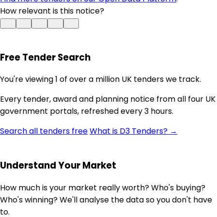
How relevant is this notice?
Free Tender Search
You're viewing 1 of over a million UK tenders we track.
Every tender, award and planning notice from all four UK
government portals, refreshed every 3 hours.
Search all tenders free
What is D3 Tenders? →
Understand Your Market
How much is your market really worth? Who's buying?
Who's winning? We'll analyse the data so you don't have
to.