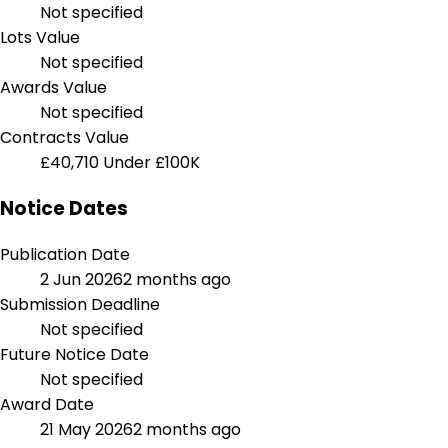
Not specified
Lots Value
Not specified
Awards Value
Not specified
Contracts Value
£40,710
Under £100K
Notice Dates
Publication Date
2 Jun 2026
2 months ago
Submission Deadline
Not specified
Future Notice Date
Not specified
Award Date
21 May 2026
2 months ago