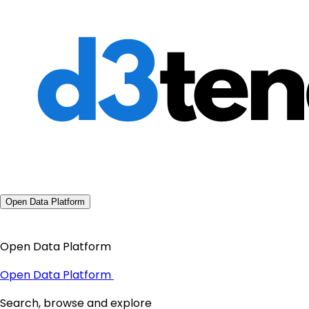
Open Data Platform
Open Data Platform
Open Data Platform
Search, browse and explore