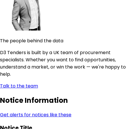
The people behind the data
D3 Tenders is built by a UK team of procurement
specialists. Whether you want to find opportunities,
understand a market, or win the work — we're happy to
help.
Talk to the team
Notice Information
Get alerts for notices like these
Notice Title