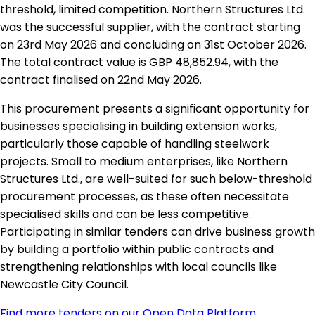
threshold, limited competition. Northern Structures Ltd.
was the successful supplier, with the contract starting
on 23rd May 2026 and concluding on 31st October 2026.
The total contract value is GBP 48,852.94, with the
contract finalised on 22nd May 2026.
This procurement presents a significant opportunity for
businesses specialising in building extension works,
particularly those capable of handling steelwork
projects. Small to medium enterprises, like Northern
Structures Ltd., are well-suited for such below-threshold
procurement processes, as these often necessitate
specialised skills and can be less competitive.
Participating in similar tenders can drive business growth
by building a portfolio within public contracts and
strengthening relationships with local councils like
Newcastle City Council.
Find more tenders on our Open Data Platform
.