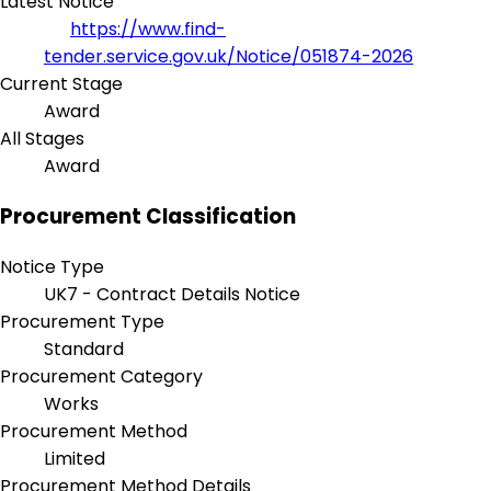
Latest Notice
https://www.find-
tender.service.gov.uk/Notice/051874-2026
Current Stage
Award
All Stages
Award
Procurement Classification
Notice Type
UK7 - Contract Details Notice
Procurement Type
Standard
Procurement Category
Works
Procurement Method
Limited
Procurement Method Details