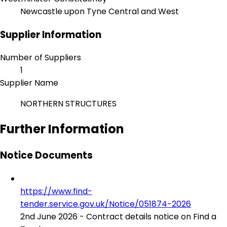
Newcastle upon Tyne Central and West
Supplier Information
Number of Suppliers
1
Supplier Name
NORTHERN STRUCTURES
Further Information
Notice Documents
https://www.find-
tender.service.gov.uk/Notice/051874-2026
2nd June 2026 - Contract details notice on Find a