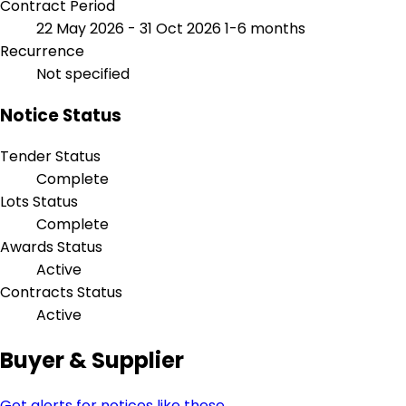
Contract Period
22 May 2026 - 31 Oct 2026
1-6 months
Recurrence
Not specified
Notice Status
Tender Status
Complete
Lots Status
Complete
Awards Status
Active
Contracts Status
Active
Buyer & Supplier
Get alerts for notices like these