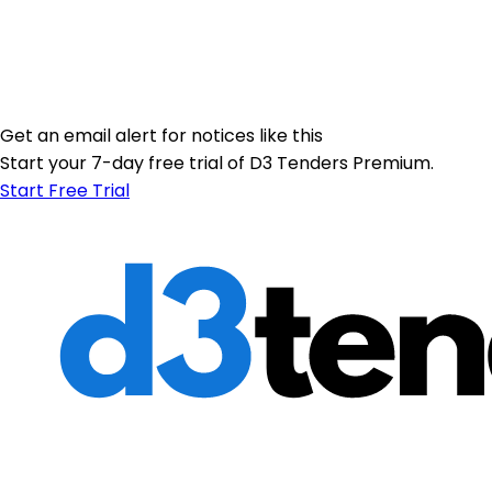
Get an email alert for notices like this
Start your 7-day free trial of D3 Tenders Premium.
Start Free Trial