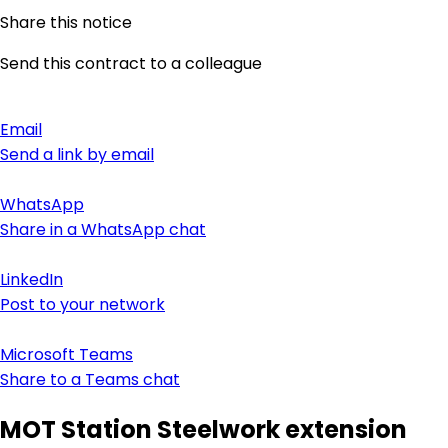
Share this notice
Send this contract to a colleague
Email
Send a link by email
WhatsApp
Share in a WhatsApp chat
LinkedIn
Post to your network
Microsoft Teams
Share to a Teams chat
MOT Station Steelwork extension