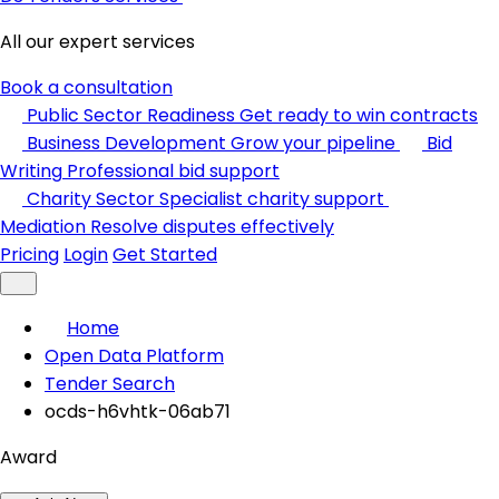
All our expert services
Book a consultation
Public Sector Readiness
Get ready to win contracts
Business Development
Grow your pipeline
Bid
Writing
Professional bid support
Charity Sector
Specialist charity support
Mediation
Resolve disputes effectively
Pricing
Login
Get Started
Home
Open Data Platform
Tender Search
ocds-h6vhtk-06ab71
Award