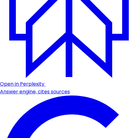
Open in Perplexity
Answer engine, cites sources