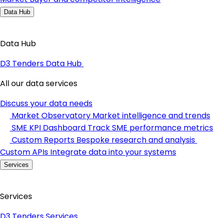
Data Hub
Data Hub
D3 Tenders Data Hub
All our data services
Discuss your data needs
Market Observatory
Market intelligence and trends
SME KPI Dashboard
Track SME performance metrics
Custom Reports
Bespoke research and analysis
Custom APIs
Integrate data into your systems
Services
Services
D3 Tenders Services