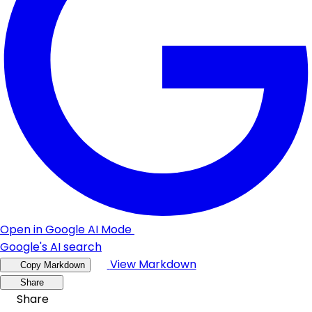
Open in Google AI Mode
Google's AI search
View Markdown
Copy Markdown
Share
Share