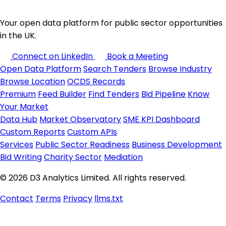
Your open data platform for public sector opportunities
in the UK.
Connect on LinkedIn
Book a Meeting
Open Data Platform
Search Tenders
Browse Industry
Browse Location
OCDS Records
Premium
Feed Builder
Find Tenders
Bid Pipeline
Know
Your Market
Data Hub
Market Observatory
SME KPI Dashboard
Custom Reports
Custom APIs
Services
Public Sector Readiness
Business Development
Bid Writing
Charity Sector
Mediation
© 2026 D3 Analytics Limited. All rights reserved.
Contact
Terms
Privacy
llms.txt