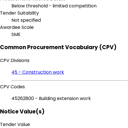
Below threshold - limited competition
Tender Suitability
Not specified
Awardee Scale
SME
Common Procurement Vocabulary (CPV)
CPV Divisions
45 - Construction work
CPV Codes
45262800 - Building extension work
Notice Value(s)
Tender Value