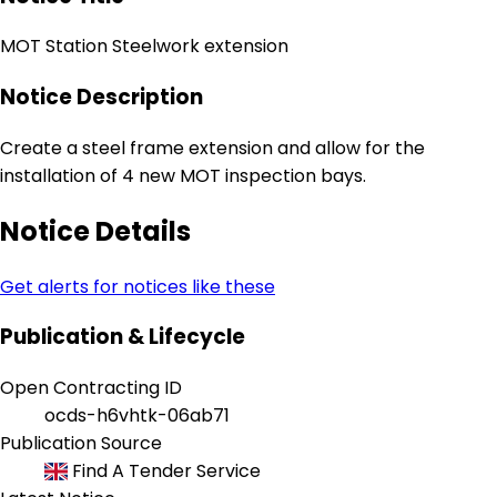
MOT Station Steelwork extension
Notice Description
Create a steel frame extension and allow for the
installation of 4 new MOT inspection bays.
Notice Details
Get alerts for notices like these
Publication & Lifecycle
Open Contracting ID
ocds-h6vhtk-06ab71
Publication Source
Find A Tender Service