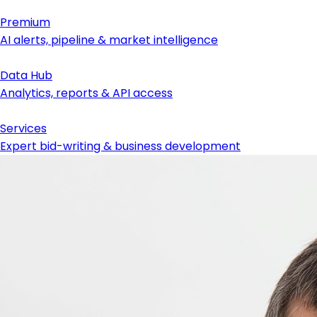
Premium
AI alerts, pipeline & market intelligence
Data Hub
Analytics, reports & API access
Services
Expert bid-writing & business development