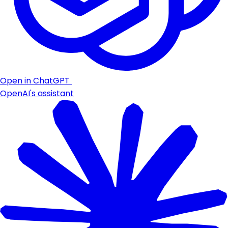
Open in ChatGPT
OpenAI's assistant