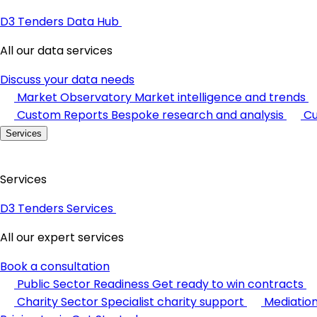
D3 Tenders Data Hub
All our data services
Discuss your data needs
Market Observatory
Market intelligence and trends
Custom Reports
Bespoke research and analysis
Cu
Services
Services
D3 Tenders Services
All our expert services
Book a consultation
Public Sector Readiness
Get ready to win contracts
Charity Sector
Specialist charity support
Mediatio