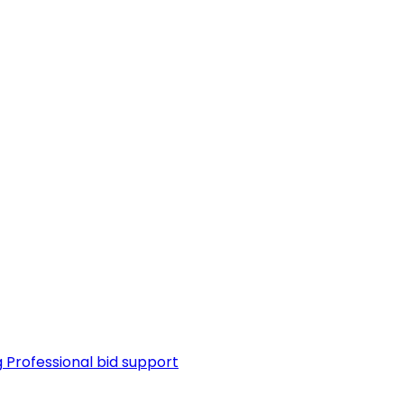
g
Professional bid support