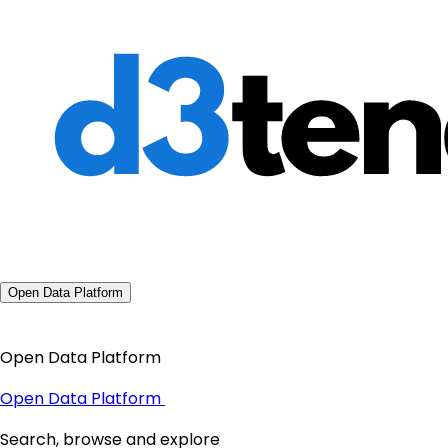
Open Data Platform
Open Data Platform
Open Data Platform
Search, browse and explore