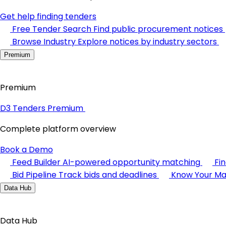
Get help finding tenders
Free Tender Search
Find public procurement notices
Browse Industry
Explore notices by industry sectors
Premium
Premium
D3 Tenders Premium
Complete platform overview
Book a Demo
Feed Builder
AI-powered opportunity matching
Fi
Bid Pipeline
Track bids and deadlines
Know Your Ma
Data Hub
Data Hub