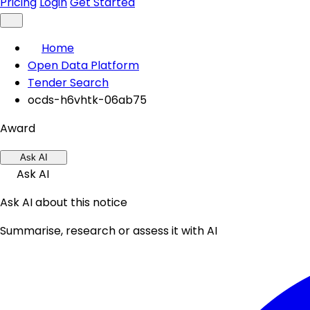
Pricing
Login
Get Started
Home
Open Data Platform
Tender Search
ocds-h6vhtk-06ab75
Award
Ask AI
Ask AI
Ask AI about this notice
Summarise, research or assess it with AI