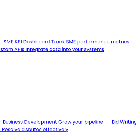
SME KPI Dashboard
Track SME performance metrics
stom APIs
Integrate data into your systems
Business Development
Grow your pipeline
Bid Writin
n
Resolve disputes effectively