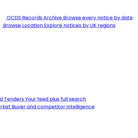
OCDS Records Archive
Browse every notice by date
Browse Location
Explore notices by UK regions
nd Tenders
Your feed plus full search
rket
Buyer and competitor intelligence