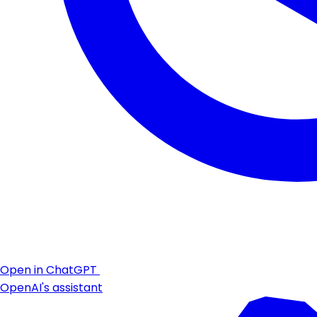
Open in ChatGPT
OpenAI's assistant