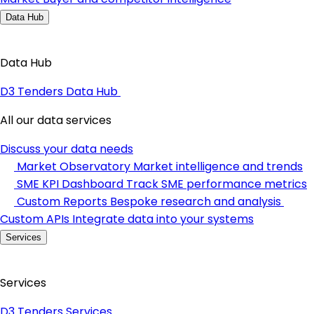
Data Hub
Data Hub
D3 Tenders Data Hub
All our data services
Discuss your data needs
Market Observatory
Market intelligence and trends
SME KPI Dashboard
Track SME performance metrics
Custom Reports
Bespoke research and analysis
Custom APIs
Integrate data into your systems
Services
Services
D3 Tenders Services