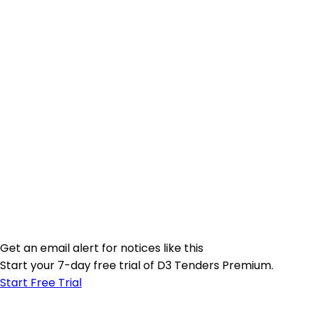
Get an email alert for notices like this
Start your 7-day free trial of D3 Tenders Premium.
Start Free Trial