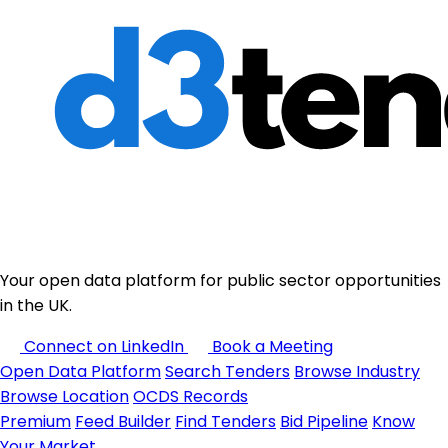
Your open data platform for public sector opportunities
in the UK.
Connect on LinkedIn
Book a Meeting
Open Data Platform
Search Tenders
Browse Industry
Browse Location
OCDS Records
Premium
Feed Builder
Find Tenders
Bid Pipeline
Know
Your Market