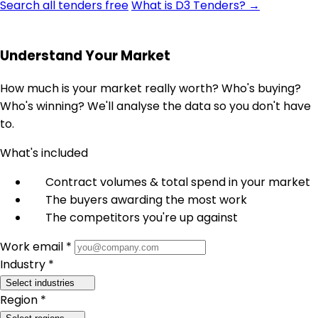
Search all tenders free
What is D3 Tenders? →
Understand Your Market
How much is your market really worth? Who's buying?
Who's winning? We'll analyse the data so you don't have
to.
What's included
Contract volumes & total spend in your market
The buyers awarding the most work
The competitors you're up against
Work email *
Industry *
Select industries
Region *