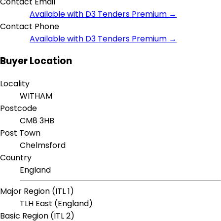
Contact Email
Available with D3 Tenders Premium →
Contact Phone
Available with D3 Tenders Premium →
Buyer Location
Locality
WITHAM
Postcode
CM8 3HB
Post Town
Chelmsford
Country
England
Major Region (ITL 1)
TLH East (England)
Basic Region (ITL 2)