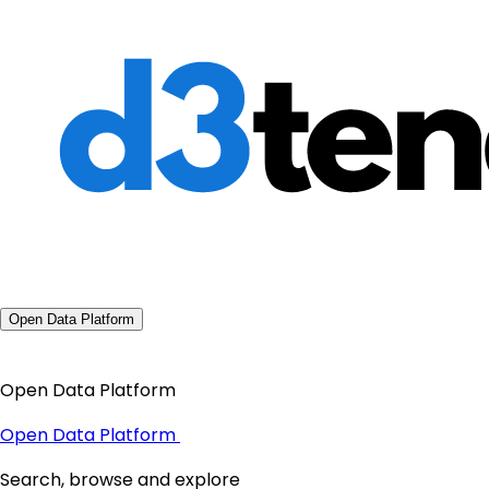
Open Data Platform
Open Data Platform
Open Data Platform
Search, browse and explore