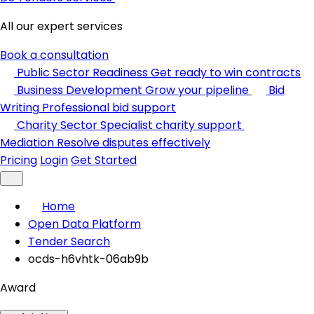
All our expert services
Book a consultation
Public Sector Readiness
Get ready to win contracts
Business Development
Grow your pipeline
Bid
Writing
Professional bid support
Charity Sector
Specialist charity support
Mediation
Resolve disputes effectively
Pricing
Login
Get Started
Home
Open Data Platform
Tender Search
ocds-h6vhtk-06ab9b
Award