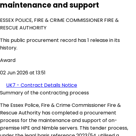
maintenance and support
ESSEX POLICE, FIRE & CRIME COMMISSIONER FIRE &
RESCUE AUTHORITY
This public procurement record has 1 release in its
history.
Award
02 Jun 2026 at 13:51
UK7 - Contract Details Notice
Summary of the contracting process
The Essex Police, Fire & Crime Commissioner Fire &
Rescue Authority has completed a procurement
process for the maintenance and support of on-
premise HPE and Nimble servers. This tender process,
under the legal basis reference 2023/54, utilised a