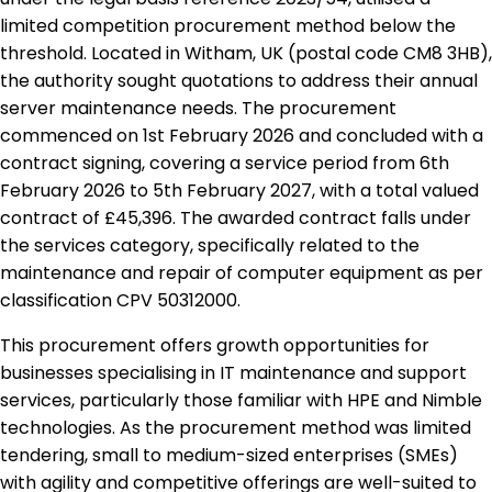
limited competition procurement method below the
threshold. Located in Witham, UK (postal code CM8 3HB),
the authority sought quotations to address their annual
server maintenance needs. The procurement
commenced on 1st February 2026 and concluded with a
contract signing, covering a service period from 6th
February 2026 to 5th February 2027, with a total valued
contract of £45,396. The awarded contract falls under
the services category, specifically related to the
maintenance and repair of computer equipment as per
classification CPV 50312000.
This procurement offers growth opportunities for
businesses specialising in IT maintenance and support
services, particularly those familiar with HPE and Nimble
technologies. As the procurement method was limited
tendering, small to medium-sized enterprises (SMEs)
with agility and competitive offerings are well-suited to