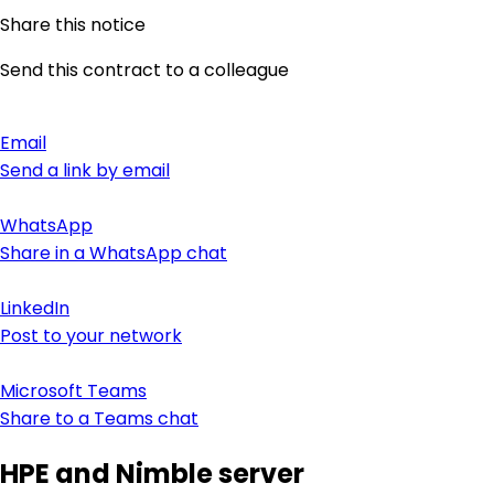
Share this notice
Send this contract to a colleague
Email
Send a link by email
WhatsApp
Share in a WhatsApp chat
LinkedIn
Post to your network
Microsoft Teams
Share to a Teams chat
HPE and Nimble server