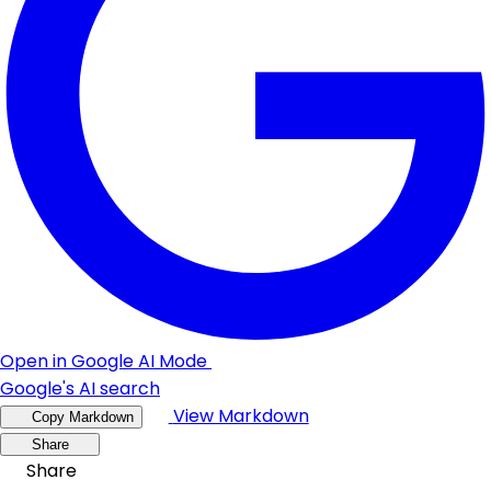
Open in Google AI Mode
Google's AI search
View Markdown
Copy Markdown
Share
Share