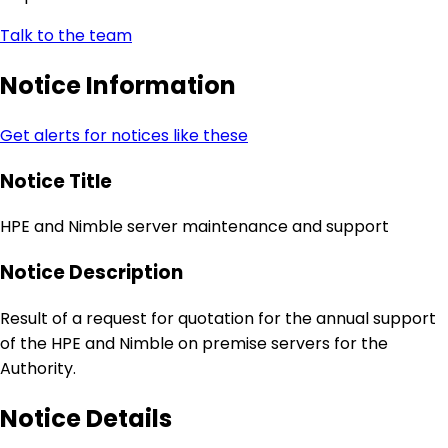
Talk to the team
Notice Information
Get alerts for notices like these
Notice Title
HPE and Nimble server maintenance and support
Notice Description
Result of a request for quotation for the annual support
of the HPE and Nimble on premise servers for the
Authority.
Notice Details