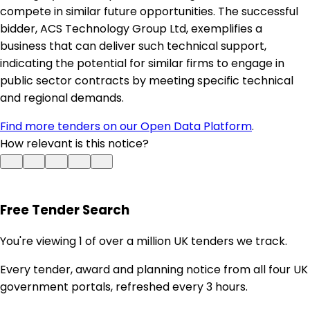
compete in similar future opportunities. The successful
bidder, ACS Technology Group Ltd, exemplifies a
business that can deliver such technical support,
indicating the potential for similar firms to engage in
public sector contracts by meeting specific technical
and regional demands.
Find more tenders on our Open Data Platform
.
How relevant is this notice?
Free Tender Search
You're viewing 1 of over a million UK tenders we track.
Every tender, award and planning notice from all four UK
government portals, refreshed every 3 hours.