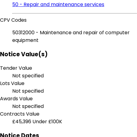
50 - Repair and maintenance services
CPV Codes
50312000 - Maintenance and repair of computer
equipment
Notice Value(s)
Tender Value
Not specified
Lots Value
Not specified
Awards Value
Not specified
Contracts Value
£45,396
Under £100K
Notice Dates