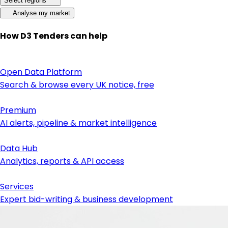
Select regions
Analyse my market
How D3 Tenders can help
Open Data Platform
Search & browse every UK notice, free
Premium
AI alerts, pipeline & market intelligence
Data Hub
Analytics, reports & API access
Services
Expert bid-writing & business development