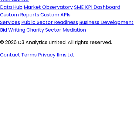
Data Hub
Market Observatory
SME KPI Dashboard
Custom Reports
Custom APIs
Services
Public Sector Readiness
Business Development
Bid Writing
Charity Sector
Mediation
© 2026 D3 Analytics Limited. All rights reserved.
Contact
Terms
Privacy
llms.txt