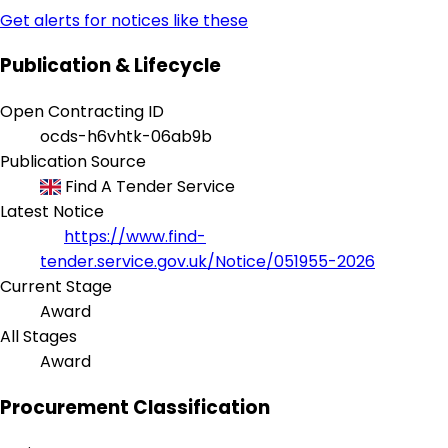
Get alerts for notices like these
Publication & Lifecycle
Open Contracting ID
ocds-h6vhtk-06ab9b
Publication Source
Find A Tender Service
Latest Notice
https://www.find-
tender.service.gov.uk/Notice/051955-2026
Current Stage
Award
All Stages
Award
Procurement Classification