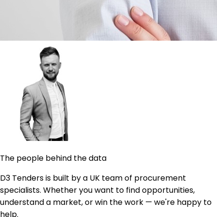
The people behind the data
D3 Tenders is built by a UK team of procurement
specialists. Whether you want to find opportunities,
understand a market, or win the work — we're happy to
help.