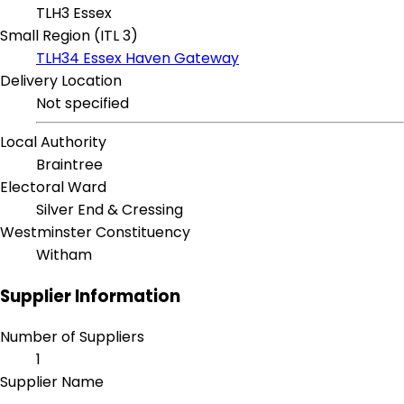
TLH3 Essex
Small Region (ITL 3)
TLH34 Essex Haven Gateway
Delivery Location
Not specified
Local Authority
Braintree
Electoral Ward
Silver End & Cressing
Westminster Constituency
Witham
Supplier Information
Number of Suppliers
1
Supplier Name