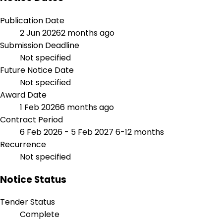
Publication Date
2 Jun 2026
2 months ago
Submission Deadline
Not specified
Future Notice Date
Not specified
Award Date
1 Feb 2026
6 months ago
Contract Period
6 Feb 2026 - 5 Feb 2027
6-12 months
Recurrence
Not specified
Notice Status
Tender Status
Complete