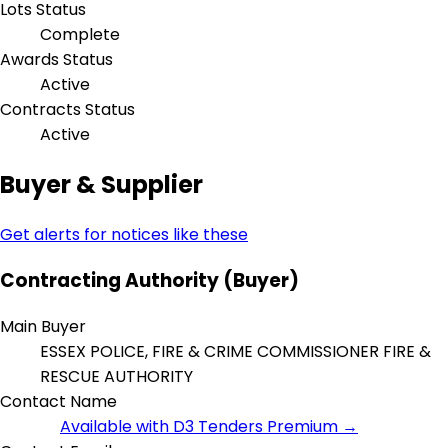
Lots Status
Complete
Awards Status
Active
Contracts Status
Active
Buyer & Supplier
Get alerts for notices like these
Contracting Authority (Buyer)
Main Buyer
ESSEX POLICE, FIRE & CRIME COMMISSIONER FIRE &
RESCUE AUTHORITY
Contact Name
Available with D3 Tenders Premium →