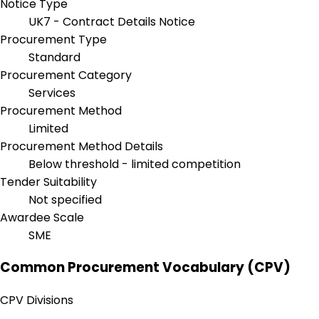
Notice Type
UK7 - Contract Details Notice
Procurement Type
Standard
Procurement Category
Services
Procurement Method
Limited
Procurement Method Details
Below threshold - limited competition
Tender Suitability
Not specified
Awardee Scale
SME
Common Procurement Vocabulary (CPV)
CPV Divisions