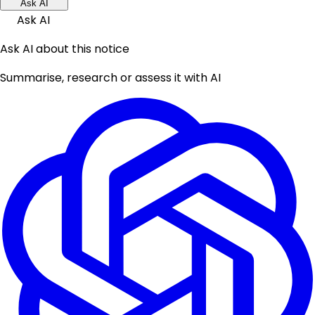
Ask AI
Ask AI
Ask AI about this notice
Summarise, research or assess it with AI