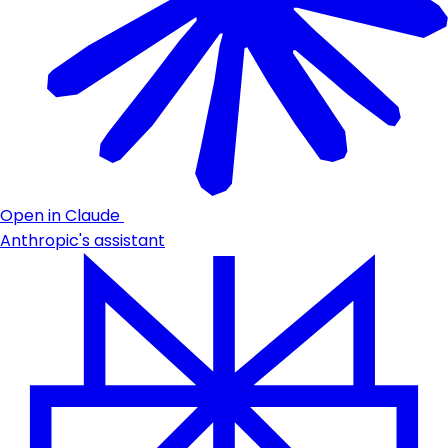
Open in Claude
Anthropic's assistant