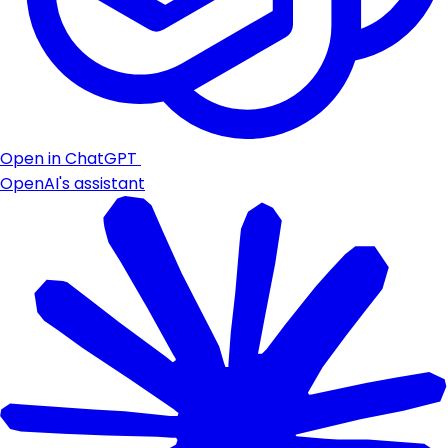
Open in ChatGPT
OpenAI's assistant