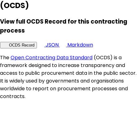
(OCDS)
View full OCDS Record for this contracting
process
JSON
Markdown
OCDS Record
The
Open Contracting Data Standard
(OCDS) is a
framework designed to increase transparency and
access to public procurement data in the public sector.
It is widely used by governments and organisations
worldwide to report on procurement processes and
contracts.