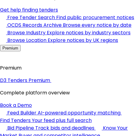
Get help finding tenders
Free Tender Search
Find public procurement notices
OCDS Records Archive
Browse every notice by date
Browse Industry
Explore notices by industry sectors
Browse Location
Explore notices by UK regions
Premium
Premium
D3 Tenders Premium
Complete platform overview
Book a Demo
Feed Builder
AI-powered opportunity matching
Find Tenders
Your feed plus full search
Bid Pipeline
Track bids and deadlines
Know Your
Market
Buyer and competitor intelligence