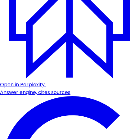
Open in Perplexity
Answer engine, cites sources