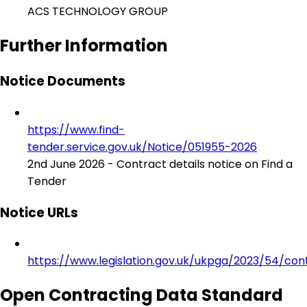
ACS TECHNOLOGY GROUP
Further Information
Notice Documents
https://www.find-
tender.service.gov.uk/Notice/051955-2026
2nd June 2026 - Contract details notice on Find a
Tender
Notice URLs
https://www.legislation.gov.uk/ukpga/2023/54/con
Open Contracting Data Standard