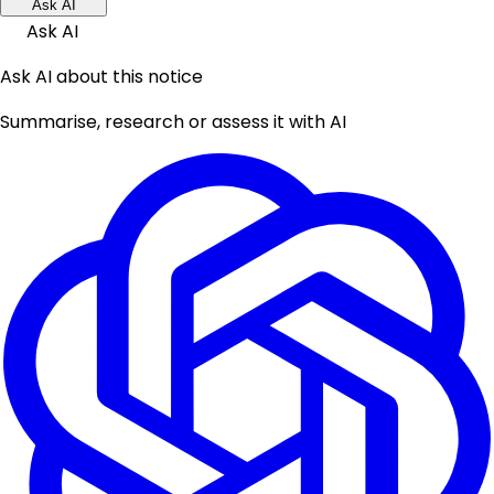
Ask AI
Ask AI
Ask AI about this notice
Summarise, research or assess it with AI