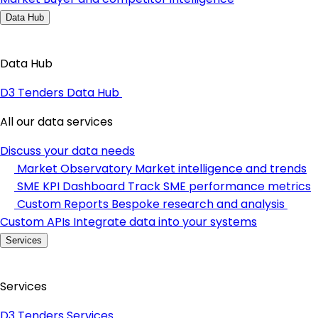
Data Hub
Data Hub
D3 Tenders Data Hub
All our data services
Discuss your data needs
Market Observatory
Market intelligence and trends
SME KPI Dashboard
Track SME performance metrics
Custom Reports
Bespoke research and analysis
Custom APIs
Integrate data into your systems
Services
Services
D3 Tenders Services