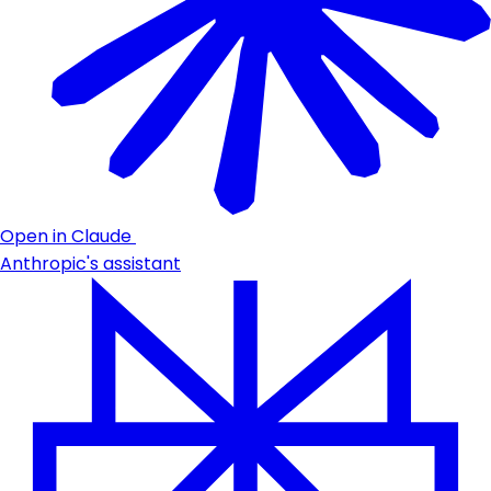
Open in Claude
Anthropic's assistant