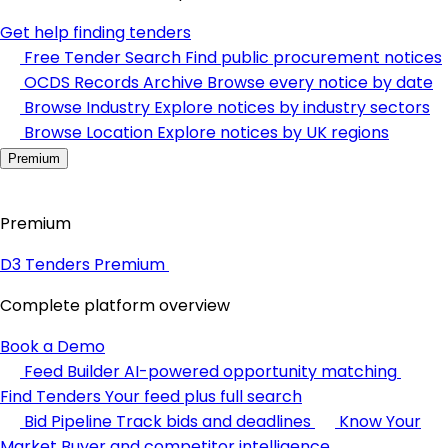
Get help finding tenders
Free Tender Search
Find public procurement notices
OCDS Records Archive
Browse every notice by date
Browse Industry
Explore notices by industry sectors
Browse Location
Explore notices by UK regions
Premium
Premium
D3 Tenders Premium
Complete platform overview
Book a Demo
Feed Builder
AI-powered opportunity matching
Find Tenders
Your feed plus full search
Bid Pipeline
Track bids and deadlines
Know Your
Market
Buyer and competitor intelligence