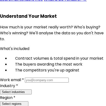
Understand Your Market
How much is your market really worth? Who's buying?
Who's winning? We'll analyse the data so you don't have
to.
What's included
Contract volumes & total spend in your market
The buyers awarding the most work
The competitors you're up against
Work email *
Industry *
Select industries
Region *
Select regions