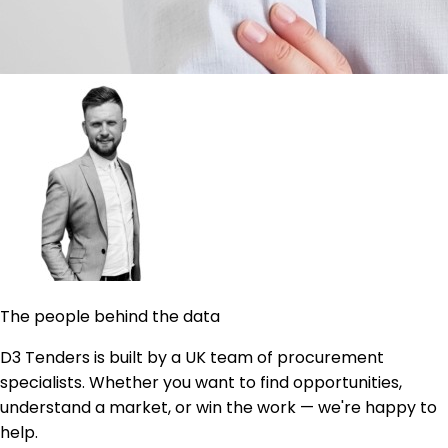
The people behind the data
D3 Tenders is built by a UK team of procurement
specialists. Whether you want to find opportunities,
understand a market, or win the work — we're happy to
help.