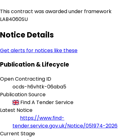
This contract was awarded under framework
LAB4060SU
Notice Details
Get alerts for notices like these
Publication & Lifecycle
Open Contracting ID
ocds-h6vhtk-06aba5
Publication Source
Find A Tender Service
Latest Notice
https://www.find-
tender.service.gov.uk/Notice/051974-2026
Current Stage