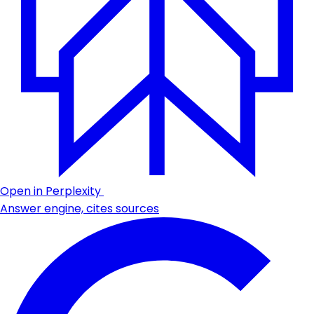
Open in Perplexity
Answer engine, cites sources