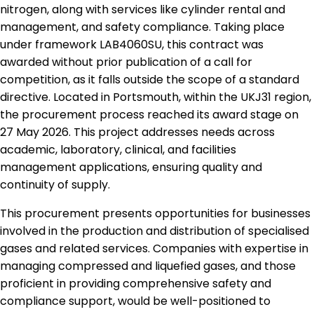
nitrogen, along with services like cylinder rental and
management, and safety compliance. Taking place
under framework LAB4060SU, this contract was
awarded without prior publication of a call for
competition, as it falls outside the scope of a standard
directive. Located in Portsmouth, within the UKJ31 region,
the procurement process reached its award stage on
27 May 2026. This project addresses needs across
academic, laboratory, clinical, and facilities
management applications, ensuring quality and
continuity of supply.
This procurement presents opportunities for businesses
involved in the production and distribution of specialised
gases and related services. Companies with expertise in
managing compressed and liquefied gases, and those
proficient in providing comprehensive safety and
compliance support, would be well-positioned to