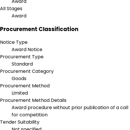
Award
All Stages
Award
Procurement Classification
Notice Type
Award Notice
Procurement Type
Standard
Procurement Category
Goods
Procurement Method
Limited
Procurement Method Details
Award procedure without prior publication of a call
for competition
Tender Suitability
Not specified