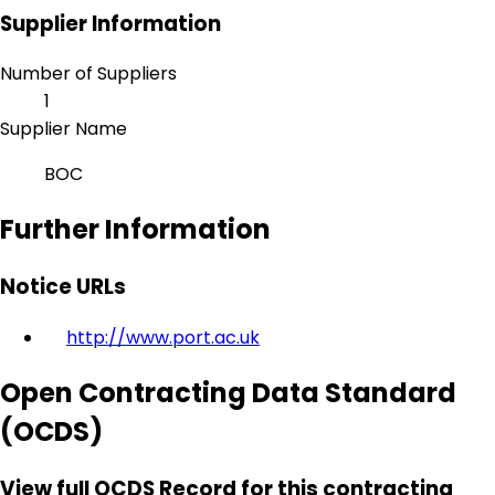
Supplier Information
Number of Suppliers
1
Supplier Name
BOC
Further Information
Notice URLs
http://www.port.ac.uk
Open Contracting Data Standard
(OCDS)
View full OCDS Record for this contracting