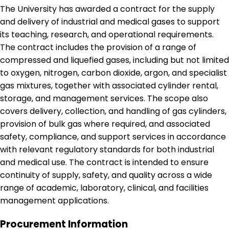
The University has awarded a contract for the supply
and delivery of industrial and medical gases to support
its teaching, research, and operational requirements.
The contract includes the provision of a range of
compressed and liquefied gases, including but not limited
to oxygen, nitrogen, carbon dioxide, argon, and specialist
gas mixtures, together with associated cylinder rental,
storage, and management services. The scope also
covers delivery, collection, and handling of gas cylinders,
provision of bulk gas where required, and associated
safety, compliance, and support services in accordance
with relevant regulatory standards for both industrial
and medical use. The contract is intended to ensure
continuity of supply, safety, and quality across a wide
range of academic, laboratory, clinical, and facilities
management applications.
Procurement Information