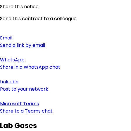
Share this notice
Send this contract to a colleague
Email
Send a link by email
WhatsApp
Share in a WhatsApp chat
LinkedIn
Post to your network
Microsoft Teams
Share to a Teams chat
Lab Gases