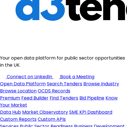
Your open data platform for public sector opportunities
in the UK.
Connect on LinkedIn
Book a Meeting
Open Data Platform
Search Tenders
Browse Industry
Browse Location
OCDS Records
Premium
Feed Builder
Find Tenders
Bid Pipeline
Know
Your Market
Data Hub
Market Observatory
SME KPI Dashboard
Custom Reports
Custom APIs
Services
Public Sector Readiness
Business Development