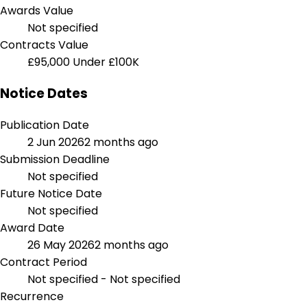
Awards Value
Not specified
Contracts Value
£95,000
Under £100K
Notice Dates
Publication Date
2 Jun 2026
2 months ago
Submission Deadline
Not specified
Future Notice Date
Not specified
Award Date
26 May 2026
2 months ago
Contract Period
Not specified - Not specified
Recurrence