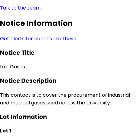
Talk to the team
Notice Information
Get alerts for notices like these
Notice Title
Lab Gases
Notice Description
This contact is to cover the procurement of industrial
and medical gases used across the University.
Lot Information
Lot 1