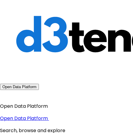
Open Data Platform
Open Data Platform
Open Data Platform
Search, browse and explore