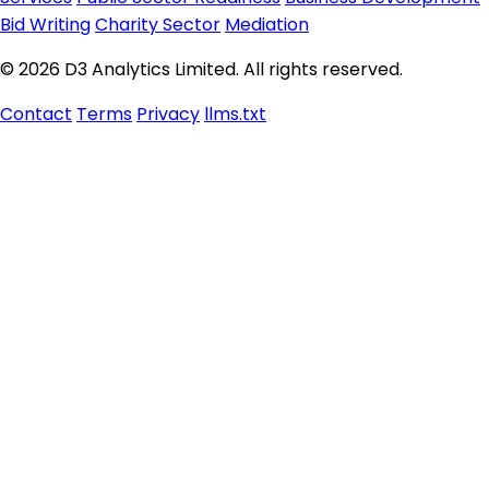
Bid Writing
Charity Sector
Mediation
© 2026 D3 Analytics Limited. All rights reserved.
Contact
Terms
Privacy
llms.txt