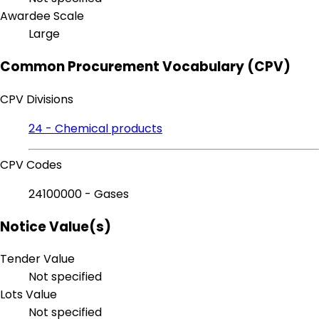
Awardee Scale
Large
Common Procurement Vocabulary (CPV)
CPV Divisions
24 - Chemical products
CPV Codes
24100000 - Gases
Notice Value(s)
Tender Value
Not specified
Lots Value
Not specified