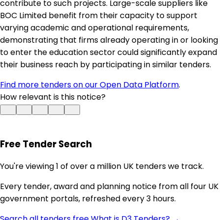
contribute to such projects. Large-scale suppliers like
BOC Limited benefit from their capacity to support
varying academic and operational requirements,
demonstrating that firms already operating in or looking
to enter the education sector could significantly expand
their business reach by participating in similar tenders.
Find more tenders on our Open Data Platform
.
How relevant is this notice?
Free Tender Search
You're viewing 1 of over a million UK tenders we track.
Every tender, award and planning notice from all four UK
government portals, refreshed every 3 hours.
Search all tenders free
What is D3 Tenders? →