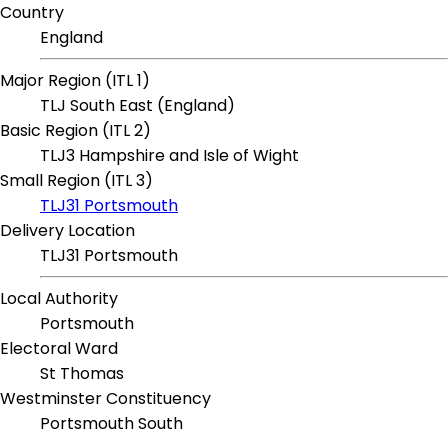
Country
England
Major Region (ITL 1)
TLJ South East (England)
Basic Region (ITL 2)
TLJ3 Hampshire and Isle of Wight
Small Region (ITL 3)
TLJ31 Portsmouth
Delivery Location
TLJ31 Portsmouth
Local Authority
Portsmouth
Electoral Ward
St Thomas
Westminster Constituency
Portsmouth South