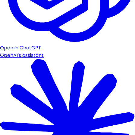
Open in ChatGPT
OpenAI's assistant