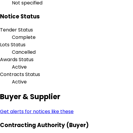
Not specified
Notice Status
Tender Status
Complete
Lots Status
Cancelled
Awards Status
Active
Contracts Status
Active
Buyer & Supplier
Get alerts for notices like these
Contracting Authority (Buyer)