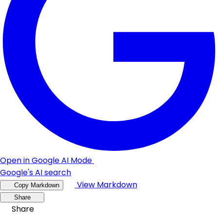
Open in Google AI Mode
Google's AI search
View Markdown
Copy Markdown
Share
Share