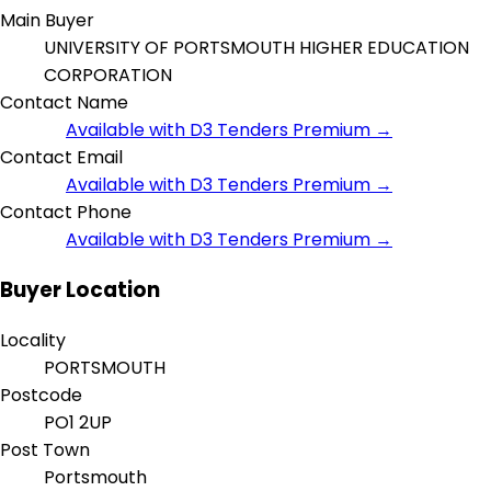
Main Buyer
UNIVERSITY OF PORTSMOUTH HIGHER EDUCATION
CORPORATION
Contact Name
Available with D3 Tenders Premium →
Contact Email
Available with D3 Tenders Premium →
Contact Phone
Available with D3 Tenders Premium →
Buyer Location
Locality
PORTSMOUTH
Postcode
PO1 2UP
Post Town
Portsmouth