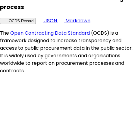
process
JSON
Markdown
OCDS Record
The
Open Contracting Data Standard
(OCDS) is a
framework designed to increase transparency and
access to public procurement data in the public sector.
It is widely used by governments and organisations
worldwide to report on procurement processes and
contracts.