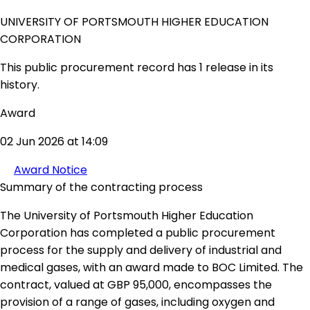
UNIVERSITY OF PORTSMOUTH HIGHER EDUCATION
CORPORATION
This public procurement record has 1 release in its
history.
Award
02 Jun 2026 at 14:09
Award Notice
Summary of the contracting process
The University of Portsmouth Higher Education
Corporation has completed a public procurement
process for the supply and delivery of industrial and
medical gases, with an award made to BOC Limited. The
contract, valued at GBP 95,000, encompasses the
provision of a range of gases, including oxygen and