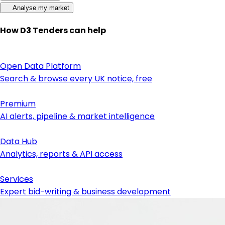
Analyse my market
How D3 Tenders can help
Open Data Platform
Search & browse every UK notice, free
Premium
AI alerts, pipeline & market intelligence
Data Hub
Analytics, reports & API access
Services
Expert bid-writing & business development