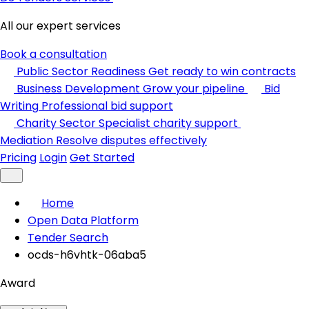
All our expert services
Book a consultation
Public Sector Readiness
Get ready to win contracts
Business Development
Grow your pipeline
Bid
Writing
Professional bid support
Charity Sector
Specialist charity support
Mediation
Resolve disputes effectively
Pricing
Login
Get Started
Home
Open Data Platform
Tender Search
ocds-h6vhtk-06aba5
Award