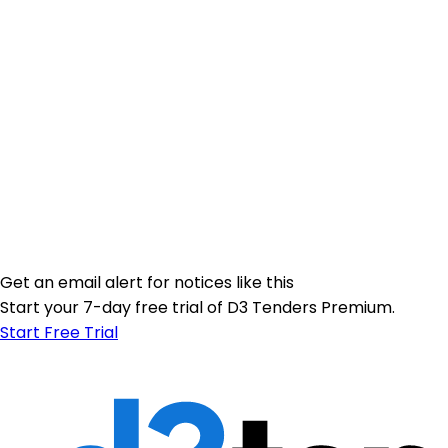
Get an email alert for notices like this
Start your 7-day free trial of D3 Tenders Premium.
Start Free Trial