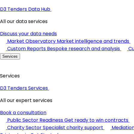
D3 Tenders Data Hub
All our data services
Discuss your data needs
Market Observatory
Market intelligence and trends
Custom Reports
Bespoke research and analysis
Cu
Services
Services
D3 Tenders Services
All our expert services
Book a consultation
Public Sector Readiness
Get ready to win contracts
Charity Sector
Specialist charity support
Mediatio