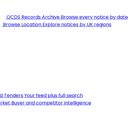
OCDS Records Archive
Browse every notice by date
Browse Location
Explore notices by UK regions
nd Tenders
Your feed plus full search
rket
Buyer and competitor intelligence