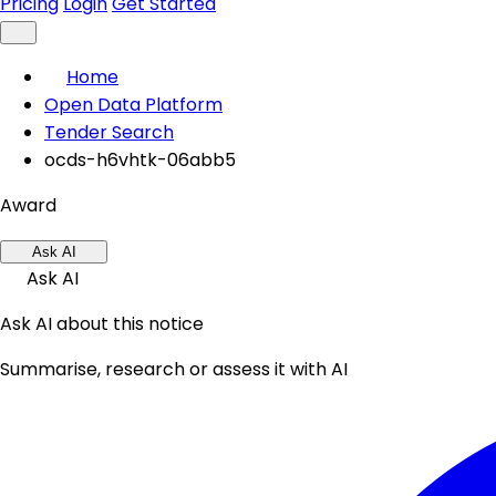
Pricing
Login
Get Started
Home
Open Data Platform
Tender Search
ocds-h6vhtk-06abb5
Award
Ask AI
Ask AI
Ask AI about this notice
Summarise, research or assess it with AI