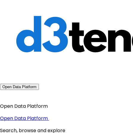
Open Data Platform
Open Data Platform
Open Data Platform
Search, browse and explore