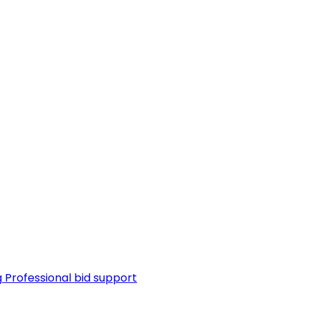
g
Professional bid support