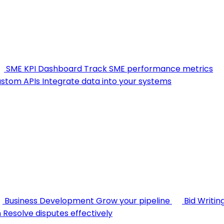
SME KPI Dashboard
Track SME performance metrics
stom APIs
Integrate data into your systems
Business Development
Grow your pipeline
Bid Writin
n
Resolve disputes effectively