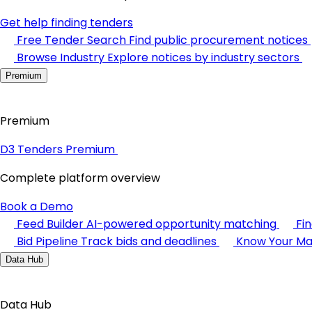
Get help finding tenders
Free Tender Search
Find public procurement notices
Browse Industry
Explore notices by industry sectors
Premium
Premium
D3 Tenders Premium
Complete platform overview
Book a Demo
Feed Builder
AI-powered opportunity matching
Fi
Bid Pipeline
Track bids and deadlines
Know Your Ma
Data Hub
Data Hub