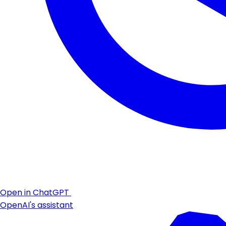
Open in ChatGPT
OpenAI's assistant