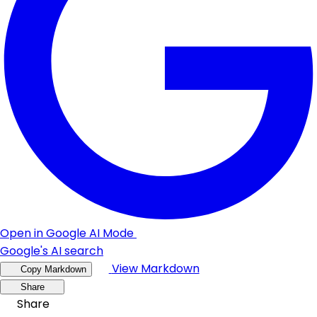
Open in Google AI Mode
Google's AI search
View Markdown
Copy Markdown
Share
Share