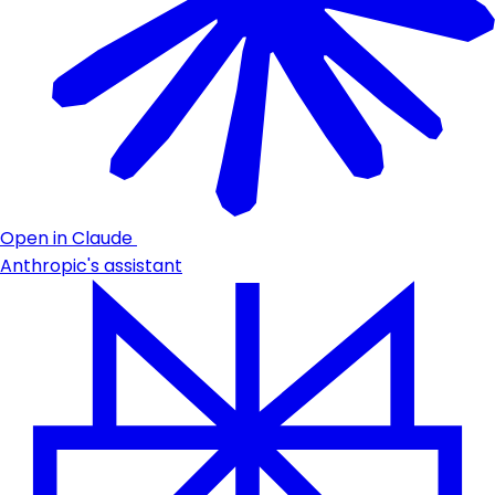
Open in Claude
Anthropic's assistant