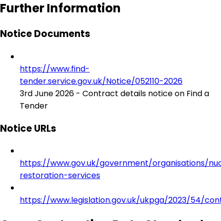
Further Information
Notice Documents
https://www.find-
tender.service.gov.uk/Notice/052110-2026
3rd June 2026 - Contract details notice on Find a
Tender
Notice URLs
https://www.gov.uk/government/organisations/nu
restoration-services
https://www.legislation.gov.uk/ukpga/2023/54/con