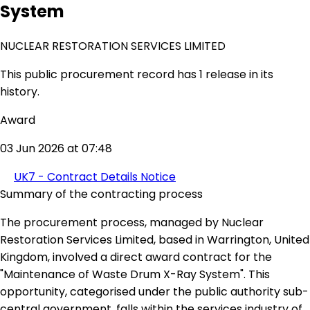
System
NUCLEAR RESTORATION SERVICES LIMITED
This public procurement record has 1 release in its
history.
Award
03 Jun 2026 at 07:48
UK7 - Contract Details Notice
Summary of the contracting process
The procurement process, managed by Nuclear
Restoration Services Limited, based in Warrington, United
Kingdom, involved a direct award contract for the
"Maintenance of Waste Drum X-Ray System". This
opportunity, categorised under the public authority sub-
central government, falls within the services industry of