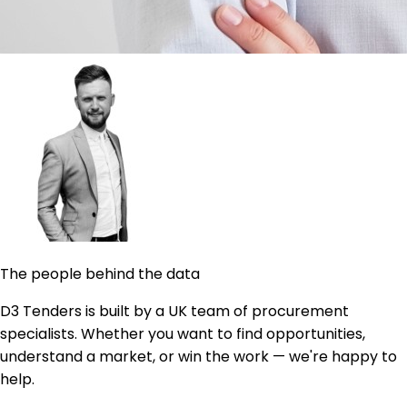
The people behind the data
D3 Tenders is built by a UK team of procurement
specialists. Whether you want to find opportunities,
understand a market, or win the work — we're happy to
help.