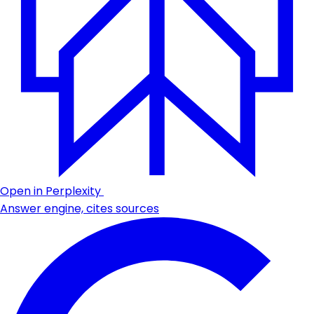
Open in Perplexity
Answer engine, cites sources