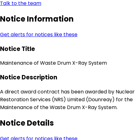
Talk to the team
Notice Information
Get alerts for notices like these
Notice Title
Maintenance of Waste Drum X-Ray System
Notice Description
A direct award contract has been awarded by Nuclear
Restoration Services (NRS) Limited (Dounreay) for the
Maintenance of the Waste Drum X-Ray System.
Notice Details
Get alerts for notices like these