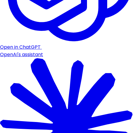
Open in ChatGPT
OpenAI's assistant