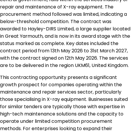
repair and maintenance of X-ray equipment. The
procurement method followed was limited, indicating a
below-threshold competition. The contract was
awarded to Hayley-DIRS Limited, a large supplier located
in Great Yarmouth, and is now in its award stage with the
status marked as complete. Key dates included the
contract period from 13th May 2026 to 31st March 2027,
with the contract signed on 12th May 2026. The services
are to be delivered in the region UKM61, United Kingdom.
This contracting opportunity presents a significant
growth prospect for companies operating within the
maintenance and repair services sector, particularly
those specialising in X-ray equipment. Businesses suited
for similar tenders are typically those with expertise in
high-tech maintenance solutions and the capacity to
operate under limited competition procurement
methods. For enterprises looking to expand their