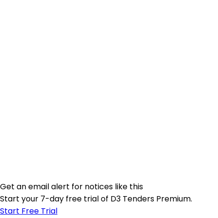
Get an email alert for notices like this
Start your 7-day free trial of D3 Tenders Premium.
Start Free Trial