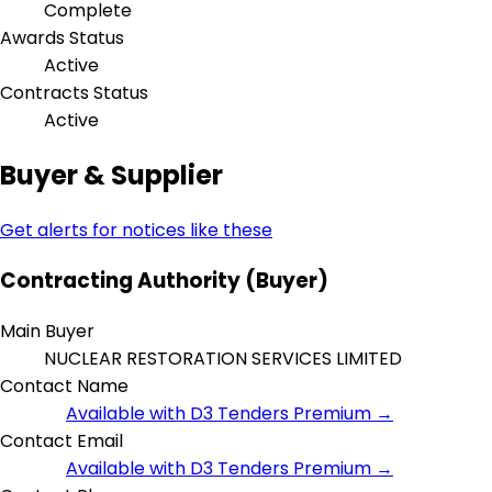
Complete
Awards Status
Active
Contracts Status
Active
Buyer & Supplier
Get alerts for notices like these
Contracting Authority (Buyer)
Main Buyer
NUCLEAR RESTORATION SERVICES LIMITED
Contact Name
Available with D3 Tenders Premium →
Contact Email
Available with D3 Tenders Premium →