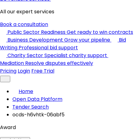
All our expert services
Book a consultation
Public Sector Readiness
Get ready to win contracts
Business Development
Grow your pipeline
Bid
Writing
Professional bid support
Charity Sector
Specialist charity support
Mediation
Resolve disputes effectively
Pricing
Login
Free Trial
Home
Open Data Platform
Tender Search
ocds-h6vhtk-06abf5
Award