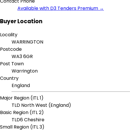
Contact Phone
Available with D3 Tenders Premium →
Buyer Location
Locality
WARRINGTON
Postcode
WA3 6GR
Post Town
Warrington
Country
England
Major Region (ITL 1)
TLD North West (England)
Basic Region (ITL 2)
TLD6 Cheshire
Small Region (ITL 3)