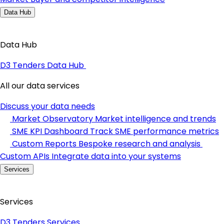
Data Hub
Data Hub
D3 Tenders Data Hub
All our data services
Discuss your data needs
Market Observatory
Market intelligence and trends
SME KPI Dashboard
Track SME performance metrics
Custom Reports
Bespoke research and analysis
Custom APIs
Integrate data into your systems
Services
Services
D3 Tenders Services