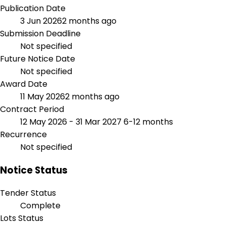
Publication Date
3 Jun 2026
2 months ago
Submission Deadline
Not specified
Future Notice Date
Not specified
Award Date
11 May 2026
2 months ago
Contract Period
12 May 2026 - 31 Mar 2027
6-12 months
Recurrence
Not specified
Notice Status
Tender Status
Complete
Lots Status