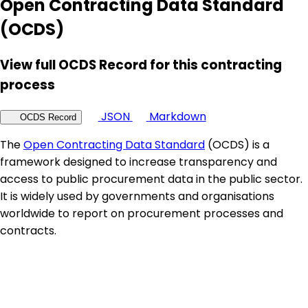
Open Contracting Data Standard
(OCDS)
View full OCDS Record for this contracting
process
JSON
Markdown
OCDS Record
The
Open Contracting Data Standard
(OCDS) is a
framework designed to increase transparency and
access to public procurement data in the public sector.
It is widely used by governments and organisations
worldwide to report on procurement processes and
contracts.