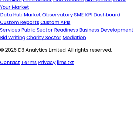
Your Market
Data Hub
Market Observatory
SME KPI Dashboard
Custom Reports
Custom APIs
Services
Public Sector Readiness
Business Development
Bid Writing
Charity Sector
Mediation
© 2026 D3 Analytics Limited. All rights reserved.
Contact
Terms
Privacy
llms.txt