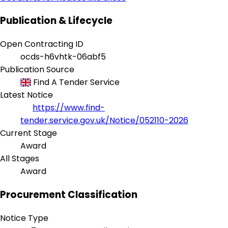
Publication & Lifecycle
Open Contracting ID
ocds-h6vhtk-06abf5
Publication Source
Find A Tender Service
Latest Notice
https://www.find-
tender.service.gov.uk/Notice/052110-2026
Current Stage
Award
All Stages
Award
Procurement Classification
Notice Type