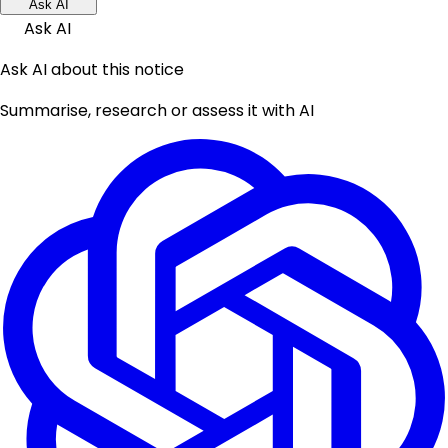
Ask AI
Ask AI
Ask AI about this notice
Summarise, research or assess it with AI