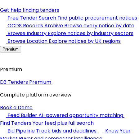
Get help finding tenders
Free Tender Search
Find public procurement notices
OCDS Records Archive
Browse every notice by date
Browse Industry
Explore notices by industry sectors
Browse Location
Explore notices by UK regions
Premium
Premium
D3 Tenders Premium
Complete platform overview
Book a Demo
Feed Builder
AI-powered opportunity matching
Find Tenders
Your feed plus full search
Bid Pipeline
Track bids and deadlines
Know Your
Market
Buyer and competitor intelligence