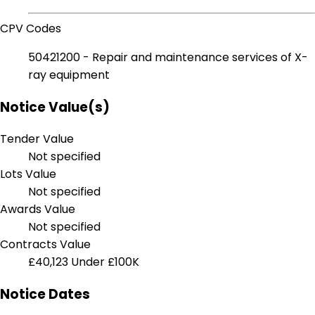
CPV Codes
50421200 - Repair and maintenance services of X-
ray equipment
Notice Value(s)
Tender Value
Not specified
Lots Value
Not specified
Awards Value
Not specified
Contracts Value
£40,123
Under £100K
Notice Dates