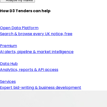
Analyse my market
How D3 Tenders can help
Open Data Platform
Search & browse every UK notice, free
Premium
AI alerts, pipeline & market intelligence
Data Hub
Analytics, reports & API access
Services
Expert bid-writing & business development