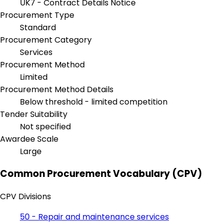
UK7 - Contract Details Notice
Procurement Type
Standard
Procurement Category
Services
Procurement Method
Limited
Procurement Method Details
Below threshold - limited competition
Tender Suitability
Not specified
Awardee Scale
Large
Common Procurement Vocabulary (CPV)
CPV Divisions
50 - Repair and maintenance services