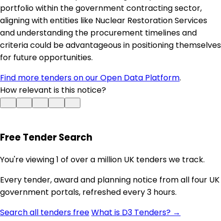
portfolio within the government contracting sector,
aligning with entities like Nuclear Restoration Services
and understanding the procurement timelines and
criteria could be advantageous in positioning themselves
for future opportunities.
Find more tenders on our Open Data Platform
.
How relevant is this notice?
Free Tender Search
You're viewing 1 of over a million UK tenders we track.
Every tender, award and planning notice from all four UK
government portals, refreshed every 3 hours.
Search all tenders free
What is D3 Tenders? →