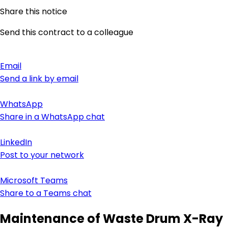
Share this notice
Send this contract to a colleague
Email
Send a link by email
WhatsApp
Share in a WhatsApp chat
LinkedIn
Post to your network
Microsoft Teams
Share to a Teams chat
Maintenance of Waste Drum X-Ray