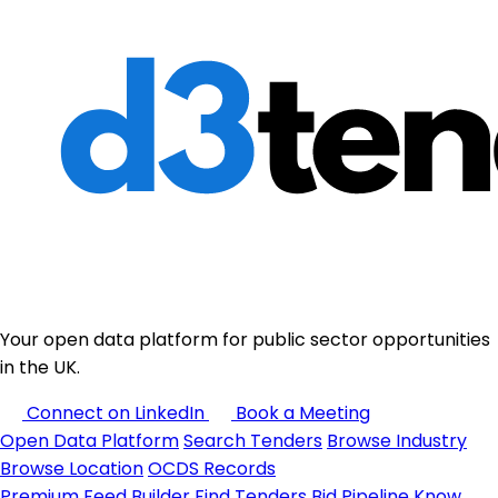
Your open data platform for public sector opportunities
in the UK.
Connect on LinkedIn
Book a Meeting
Open Data Platform
Search Tenders
Browse Industry
Browse Location
OCDS Records
Premium
Feed Builder
Find Tenders
Bid Pipeline
Know