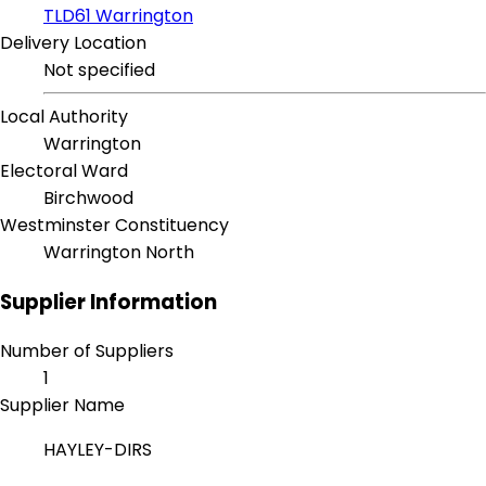
TLD61 Warrington
Delivery Location
Not specified
Local Authority
Warrington
Electoral Ward
Birchwood
Westminster Constituency
Warrington North
Supplier Information
Number of Suppliers
1
Supplier Name
HAYLEY-DIRS