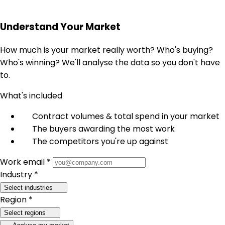
Understand Your Market
How much is your market really worth? Who's buying?
Who's winning? We'll analyse the data so you don't have
to.
What's included
Contract volumes & total spend in your market
The buyers awarding the most work
The competitors you're up against
Work email *
Industry *
Select industries
Region *
Select regions