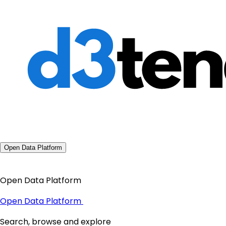
Open Data Platform
Open Data Platform
Open Data Platform
Search, browse and explore