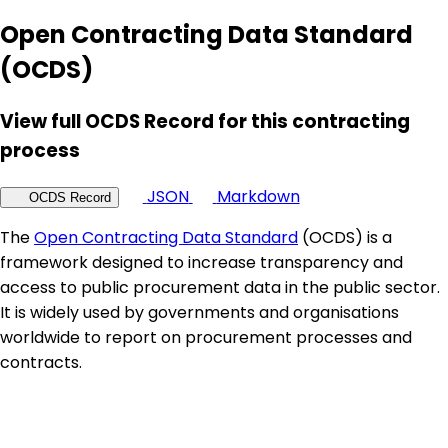
Open Contracting Data Standard
(OCDS)
View full OCDS Record for this contracting
process
JSON
Markdown
OCDS Record
The
Open Contracting Data Standard
(OCDS) is a
framework designed to increase transparency and
access to public procurement data in the public sector.
It is widely used by governments and organisations
worldwide to report on procurement processes and
contracts.