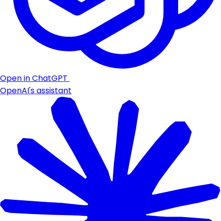
Open in ChatGPT
OpenAI's assistant