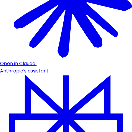
Open in Claude
Anthropic's assistant