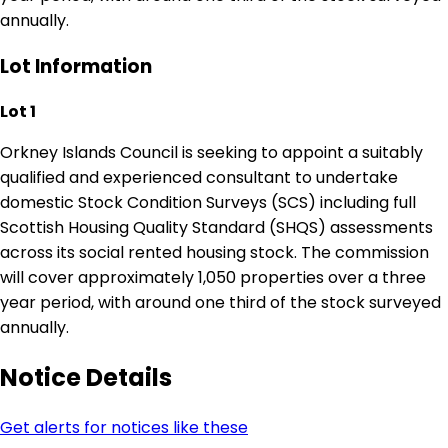
annually.
Lot Information
Lot 1
Orkney Islands Council is seeking to appoint a suitably
qualified and experienced consultant to undertake
domestic Stock Condition Surveys (SCS) including full
Scottish Housing Quality Standard (SHQS) assessments
across its social rented housing stock. The commission
will cover approximately 1,050 properties over a three
year period, with around one third of the stock surveyed
annually.
Notice Details
Get alerts for notices like these