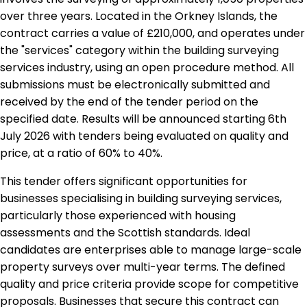
over three years. Located in the Orkney Islands, the
contract carries a value of £210,000, and operates under
the "services" category within the building surveying
services industry, using an open procedure method. All
submissions must be electronically submitted and
received by the end of the tender period on the
specified date. Results will be announced starting 6th
July 2026 with tenders being evaluated on quality and
price, at a ratio of 60% to 40%.
This tender offers significant opportunities for
businesses specialising in building surveying services,
particularly those experienced with housing
assessments and the Scottish standards. Ideal
candidates are enterprises able to manage large-scale
property surveys over multi-year terms. The defined
quality and price criteria provide scope for competitive
proposals. Businesses that secure this contract can