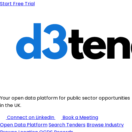
Start Free Trial
Your open data platform for public sector opportunities
in the UK.
Connect on LinkedIn
Book a Meeting
Open Data Platform
Search Tenders
Browse Industry