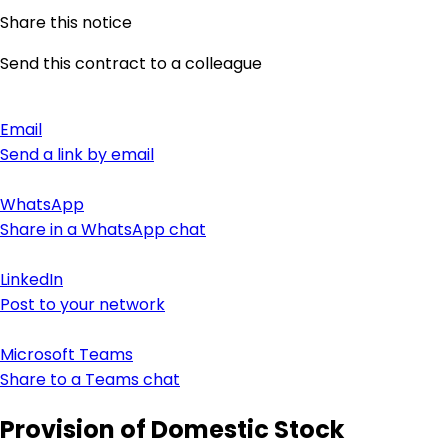
Share this notice
Send this contract to a colleague
Email
Send a link by email
WhatsApp
Share in a WhatsApp chat
LinkedIn
Post to your network
Microsoft Teams
Share to a Teams chat
Provision of Domestic Stock