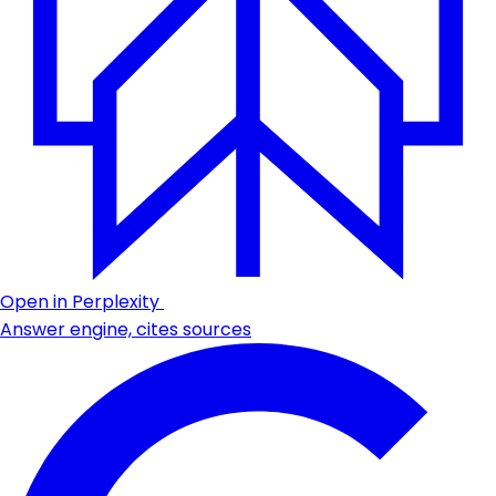
Open in Perplexity
Answer engine, cites sources