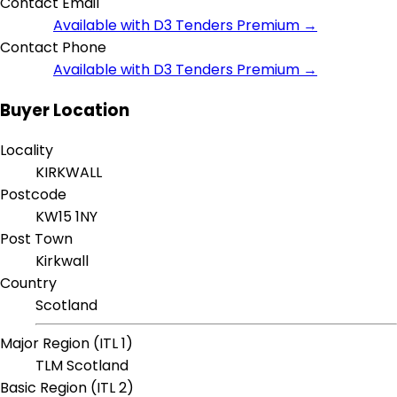
Contact Email
Available with D3 Tenders Premium →
Contact Phone
Available with D3 Tenders Premium →
Buyer Location
Locality
KIRKWALL
Postcode
KW15 1NY
Post Town
Kirkwall
Country
Scotland
Major Region (ITL 1)
TLM Scotland
Basic Region (ITL 2)