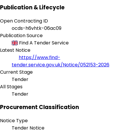
Publication & Lifecycle
Open Contracting ID
ocds-h6vhtk-06ac09
Publication Source
Find A Tender Service
Latest Notice
https://www.find-
tender.service.gov.uk/Notice/052153-2026
Current Stage
Tender
All Stages
Tender
Procurement Classification
Notice Type
Tender Notice