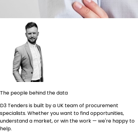
The people behind the data
D3 Tenders is built by a UK team of procurement
specialists. Whether you want to find opportunities,
understand a market, or win the work — we're happy to
help.