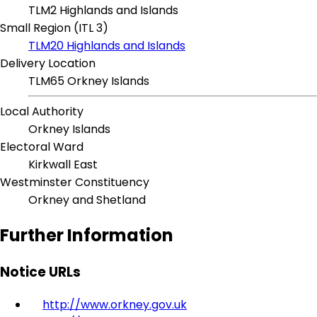
TLM2 Highlands and Islands
Small Region (ITL 3)
TLM20 Highlands and Islands
Delivery Location
TLM65 Orkney Islands
Local Authority
Orkney Islands
Electoral Ward
Kirkwall East
Westminster Constituency
Orkney and Shetland
Further Information
Notice URLs
http://www.orkney.gov.uk