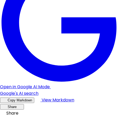
Open in Google AI Mode
Google's AI search
View Markdown
Copy Markdown
Share
Share