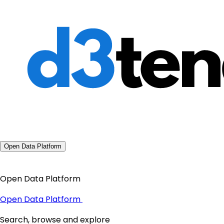
Open Data Platform
Open Data Platform
Open Data Platform
Search, browse and explore