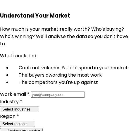
Understand Your Market
How much is your market really worth? Who's buying?
Who's winning? We'll analyse the data so you don't have
to.
What's included
Contract volumes & total spend in your market
The buyers awarding the most work
The competitors you're up against
Work email *
Industry *
Select industries
Region *
Select regions