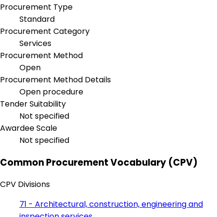
Procurement Type
Standard
Procurement Category
Services
Procurement Method
Open
Procurement Method Details
Open procedure
Tender Suitability
Not specified
Awardee Scale
Not specified
Common Procurement Vocabulary (CPV)
CPV Divisions
71 - Architectural, construction, engineering and
inspection services