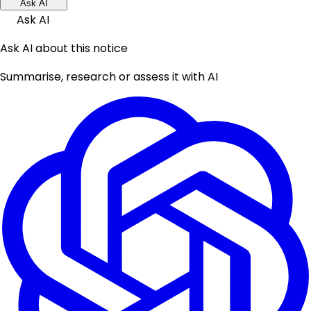
Ask AI
Ask AI
Ask AI about this notice
Summarise, research or assess it with AI