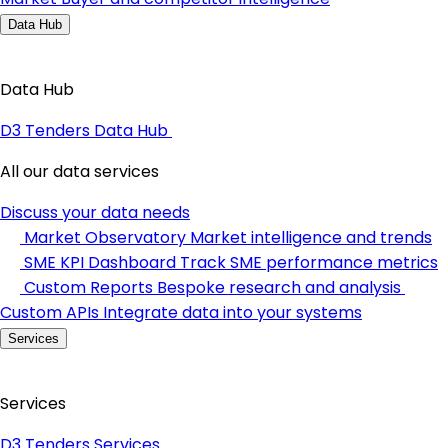
Data Hub
Data Hub
D3 Tenders Data Hub
All our data services
Discuss your data needs
Market Observatory
Market intelligence and trends
SME KPI Dashboard
Track SME performance metrics
Custom Reports
Bespoke research and analysis
Custom APIs
Integrate data into your systems
Services
Services
D3 Tenders Services