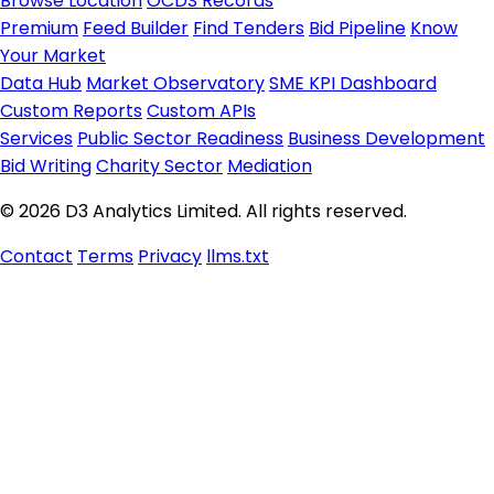
Browse Location
OCDS Records
Premium
Feed Builder
Find Tenders
Bid Pipeline
Know
Your Market
Data Hub
Market Observatory
SME KPI Dashboard
Custom Reports
Custom APIs
Services
Public Sector Readiness
Business Development
Bid Writing
Charity Sector
Mediation
© 2026 D3 Analytics Limited. All rights reserved.
Contact
Terms
Privacy
llms.txt