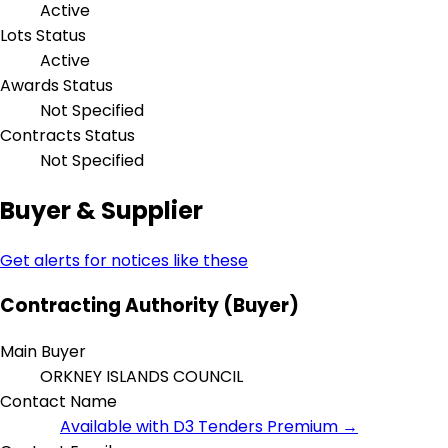
Active
Lots Status
Active
Awards Status
Not Specified
Contracts Status
Not Specified
Buyer & Supplier
Get alerts for notices like these
Contracting Authority (Buyer)
Main Buyer
ORKNEY ISLANDS COUNCIL
Contact Name
Available with D3 Tenders Premium →