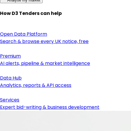
Analyse my market
How D3 Tenders can help
Open Data Platform
Search & browse every UK notice, free
Premium
AI alerts, pipeline & market intelligence
Data Hub
Analytics, reports & API access
Services
Expert bid-writing & business development