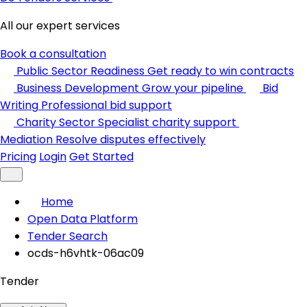
All our expert services
Book a consultation
Public Sector Readiness
Get ready to win contracts
Business Development
Grow your pipeline
Bid
Writing
Professional bid support
Charity Sector
Specialist charity support
Mediation
Resolve disputes effectively
Pricing
Login
Get Started
Home
Open Data Platform
Tender Search
ocds-h6vhtk-06ac09
Tender