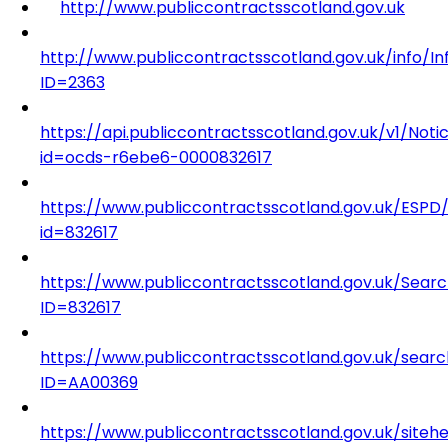
http://www.publiccontractsscotland.gov.uk
http://www.publiccontractsscotland.gov.uk/info/I
ID=2363
https://api.publiccontractsscotland.gov.uk/v1/Noti
id=ocds-r6ebe6-0000832617
https://www.publiccontractsscotland.gov.uk/ESP
id=832617
https://www.publiccontractsscotland.gov.uk/Sear
ID=832617
https://www.publiccontractsscotland.gov.uk/searc
ID=AA00369
https://www.publiccontractsscotland.gov.uk/siteh