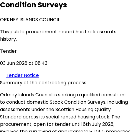
Condition Surveys
ORKNEY ISLANDS COUNCIL
This public procurement record has 1 release in its
history.
Tender
03 Jun 2026 at 08:43
Tender Notice
Summary of the contracting process
Orkney Islands Council is seeking a qualified consultant
to conduct domestic Stock Condition Surveys, including
assessments under the Scottish Housing Quality
Standard across its social rented housing stock. The
procurement, open for tender until 6th July 2026,
involves the surveying of approximately 1,050 properties