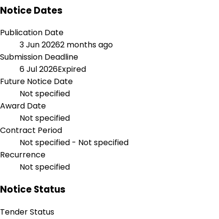
Notice Dates
Publication Date
3 Jun 2026
2 months ago
Submission Deadline
6 Jul 2026
Expired
Future Notice Date
Not specified
Award Date
Not specified
Contract Period
Not specified - Not specified
Recurrence
Not specified
Notice Status
Tender Status