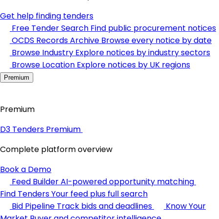
Get help finding tenders
Free Tender Search
Find public procurement notices
OCDS Records Archive
Browse every notice by date
Browse Industry
Explore notices by industry sectors
Browse Location
Explore notices by UK regions
Premium
Premium
D3 Tenders Premium
Complete platform overview
Book a Demo
Feed Builder
AI-powered opportunity matching
Find Tenders
Your feed plus full search
Bid Pipeline
Track bids and deadlines
Know Your
Market
Buyer and competitor intelligence