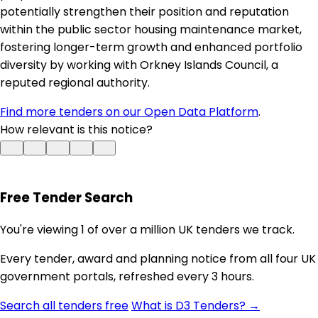
potentially strengthen their position and reputation
within the public sector housing maintenance market,
fostering longer-term growth and enhanced portfolio
diversity by working with Orkney Islands Council, a
reputed regional authority.
Find more tenders on our Open Data Platform
.
How relevant is this notice?
Free Tender Search
You're viewing 1 of over a million UK tenders we track.
Every tender, award and planning notice from all four UK
government portals, refreshed every 3 hours.
Search all tenders free
What is D3 Tenders? →