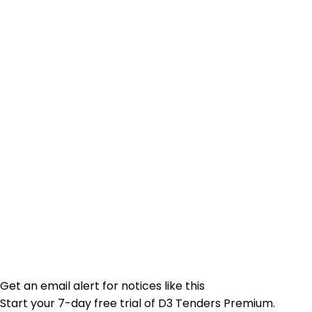
Get an email alert for notices like this
Start your 7-day free trial of D3 Tenders Premium.