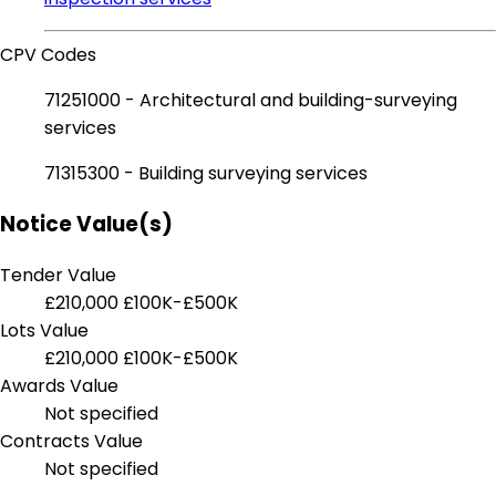
CPV Codes
71251000 - Architectural and building-surveying
services
71315300 - Building surveying services
Notice Value(s)
Tender Value
£210,000
£100K-£500K
Lots Value
£210,000
£100K-£500K
Awards Value
Not specified
Contracts Value
Not specified