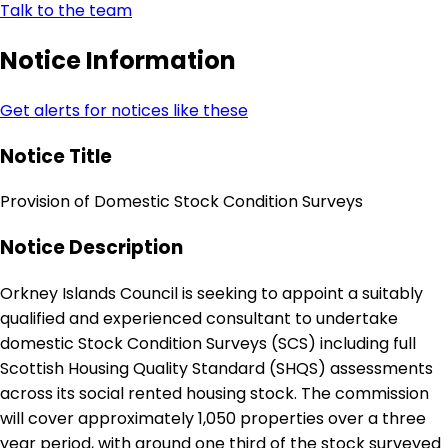
Talk to the team
Notice Information
Get alerts for notices like these
Notice Title
Provision of Domestic Stock Condition Surveys
Notice Description
Orkney Islands Council is seeking to appoint a suitably
qualified and experienced consultant to undertake
domestic Stock Condition Surveys (SCS) including full
Scottish Housing Quality Standard (SHQS) assessments
across its social rented housing stock. The commission
will cover approximately 1,050 properties over a three
year period, with around one third of the stock surveyed