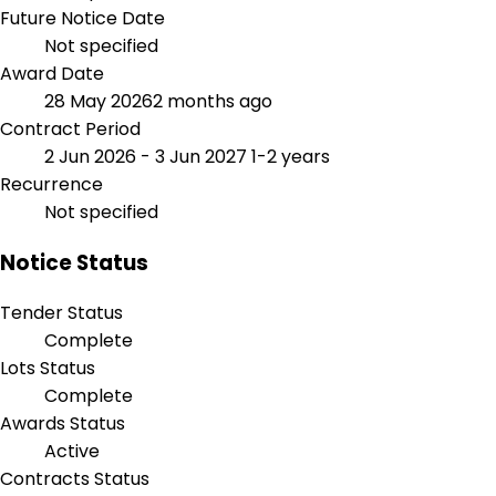
Future Notice Date
Not specified
Award Date
28 May 2026
2 months ago
Contract Period
2 Jun 2026 - 3 Jun 2027
1-2 years
Recurrence
Not specified
Notice Status
Tender Status
Complete
Lots Status
Complete
Awards Status
Active
Contracts Status