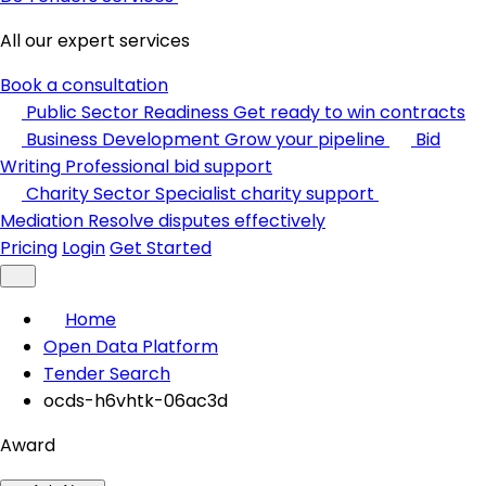
All our expert services
Book a consultation
Public Sector Readiness
Get ready to win contracts
Business Development
Grow your pipeline
Bid
Writing
Professional bid support
Charity Sector
Specialist charity support
Mediation
Resolve disputes effectively
Pricing
Login
Get Started
Home
Open Data Platform
Tender Search
ocds-h6vhtk-06ac3d
Award