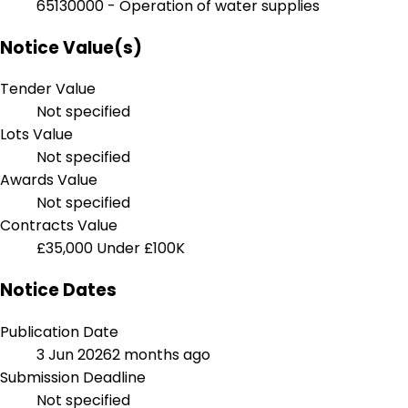
65130000 - Operation of water supplies
Notice Value(s)
Tender Value
Not specified
Lots Value
Not specified
Awards Value
Not specified
Contracts Value
£35,000
Under £100K
Notice Dates
Publication Date
3 Jun 2026
2 months ago
Submission Deadline
Not specified