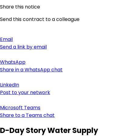
Share this notice
Send this contract to a colleague
Email
Send a link by email
WhatsApp
Share in a WhatsApp chat
LinkedIn
Post to your network
Microsoft Teams
Share to a Teams chat
D-Day Story Water Supply