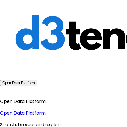
Open Data Platform
Open Data Platform
Open Data Platform
Search, browse and explore