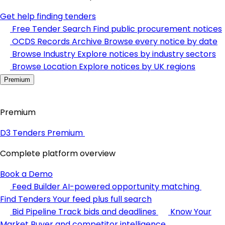
Get help finding tenders
Free Tender Search
Find public procurement notices
OCDS Records Archive
Browse every notice by date
Browse Industry
Explore notices by industry sectors
Browse Location
Explore notices by UK regions
Premium
Premium
D3 Tenders Premium
Complete platform overview
Book a Demo
Feed Builder
AI-powered opportunity matching
Find Tenders
Your feed plus full search
Bid Pipeline
Track bids and deadlines
Know Your
Market
Buyer and competitor intelligence