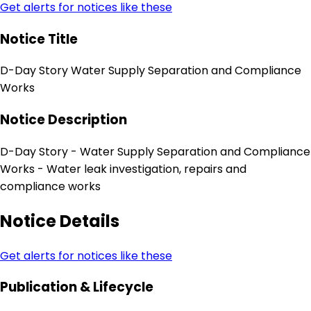
Get alerts for notices like these
Notice Title
D-Day Story Water Supply Separation and Compliance
Works
Notice Description
D-Day Story - Water Supply Separation and Compliance
Works - Water leak investigation, repairs and
compliance works
Notice Details
Get alerts for notices like these
Publication & Lifecycle