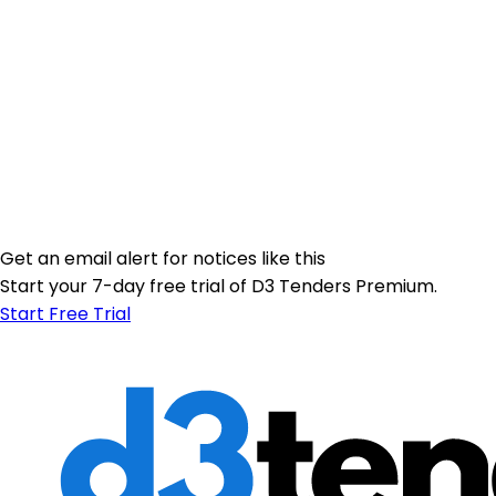
Get an email alert for notices like this
Start your 7-day free trial of D3 Tenders Premium.
Start Free Trial