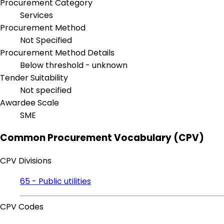
Procurement Category
Services
Procurement Method
Not Specified
Procurement Method Details
Below threshold - unknown
Tender Suitability
Not specified
Awardee Scale
SME
Common Procurement Vocabulary (CPV)
CPV Divisions
65 - Public utilities
CPV Codes