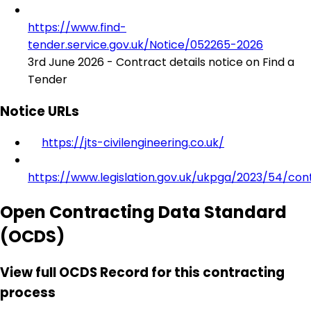
https://www.find-
tender.service.gov.uk/Notice/052265-2026
3rd June 2026 - Contract details notice on Find a
Tender
Notice URLs
https://jts-civilengineering.co.uk/
https://www.legislation.gov.uk/ukpga/2023/54/con
Open Contracting Data Standard
(OCDS)
View full OCDS Record for this contracting
process