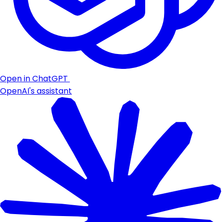
Open in ChatGPT
OpenAI's assistant