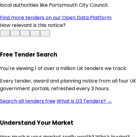
local authorities like Portsmouth City Council.
Find more tenders on our Open Data Platform
.
How relevant is this notice?
Free Tender Search
You're viewing 1 of over a million UK tenders we track.
Every tender, award and planning notice from all four UK
government portals, refreshed every 3 hours.
Search all tenders free
What is D3 Tenders? →
Understand Your Market
How much is your market really worth? Who's buying?