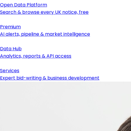
Open Data Platform
Search & browse every UK notice, free
Premium
AI alerts, pipeline & market intelligence
Data Hub
Analytics, reports & API access
Services
Expert bid-writing & business development