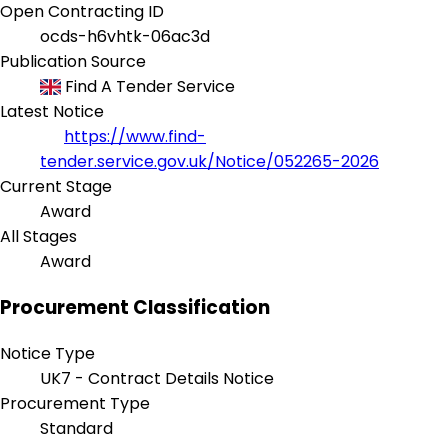
Open Contracting ID
ocds-h6vhtk-06ac3d
Publication Source
Find A Tender Service
Latest Notice
https://www.find-
tender.service.gov.uk/Notice/052265-2026
Current Stage
Award
All Stages
Award
Procurement Classification
Notice Type
UK7 - Contract Details Notice
Procurement Type
Standard