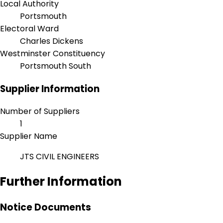
Local Authority
Portsmouth
Electoral Ward
Charles Dickens
Westminster Constituency
Portsmouth South
Supplier Information
Number of Suppliers
1
Supplier Name
JTS CIVIL ENGINEERS
Further Information
Notice Documents