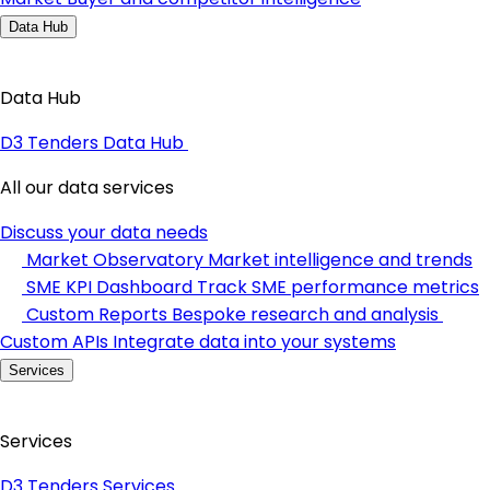
Data Hub
Data Hub
D3 Tenders Data Hub
All our data services
Discuss your data needs
Market Observatory
Market intelligence and trends
SME KPI Dashboard
Track SME performance metrics
Custom Reports
Bespoke research and analysis
Custom APIs
Integrate data into your systems
Services
Services
D3 Tenders Services