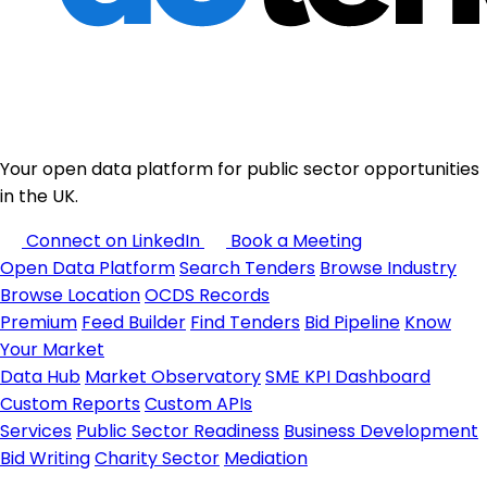
Your open data platform for public sector opportunities
in the UK.
Connect on LinkedIn
Book a Meeting
Open Data Platform
Search Tenders
Browse Industry
Browse Location
OCDS Records
Premium
Feed Builder
Find Tenders
Bid Pipeline
Know
Your Market
Data Hub
Market Observatory
SME KPI Dashboard
Custom Reports
Custom APIs
Services
Public Sector Readiness
Business Development
Bid Writing
Charity Sector
Mediation