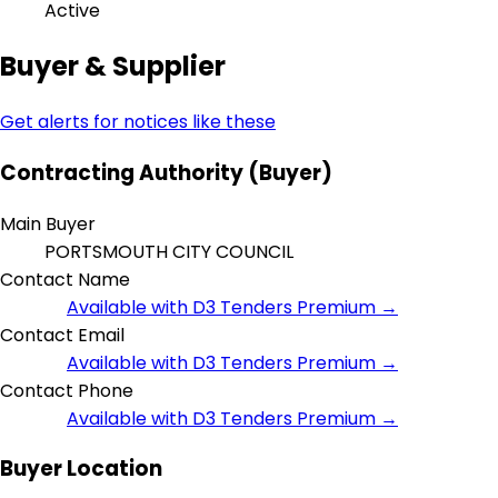
Active
Buyer & Supplier
Get alerts for notices like these
Contracting Authority (Buyer)
Main Buyer
PORTSMOUTH CITY COUNCIL
Contact Name
Available with D3 Tenders Premium →
Contact Email
Available with D3 Tenders Premium →
Contact Phone
Available with D3 Tenders Premium →
Buyer Location