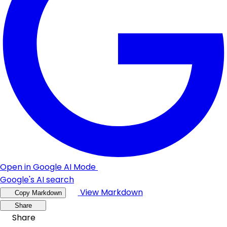
Open in Google AI Mode
Google's AI search
View Markdown
Copy Markdown
Share
Share