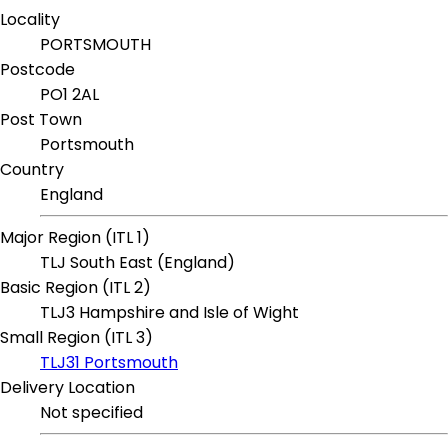
Locality
PORTSMOUTH
Postcode
PO1 2AL
Post Town
Portsmouth
Country
England
Major Region (ITL 1)
TLJ South East (England)
Basic Region (ITL 2)
TLJ3 Hampshire and Isle of Wight
Small Region (ITL 3)
TLJ31 Portsmouth
Delivery Location
Not specified