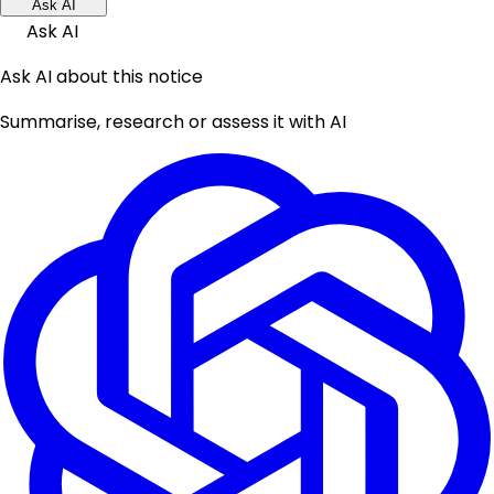
Ask AI
Ask AI
Ask AI about this notice
Summarise, research or assess it with AI