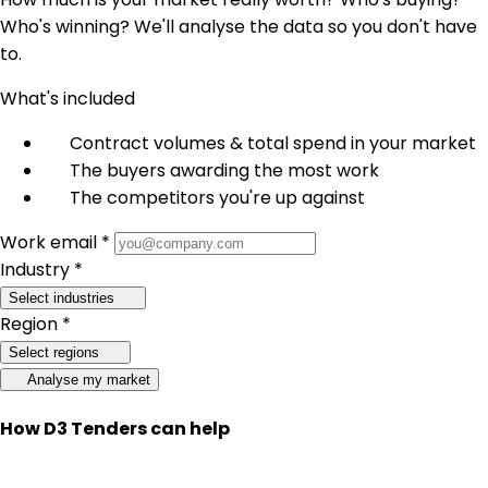
Who's winning? We'll analyse the data so you don't have
to.
What's included
Contract volumes & total spend in your market
The buyers awarding the most work
The competitors you're up against
Work email *
Industry *
Select industries
Region *
Select regions
Analyse my market
How D3 Tenders can help