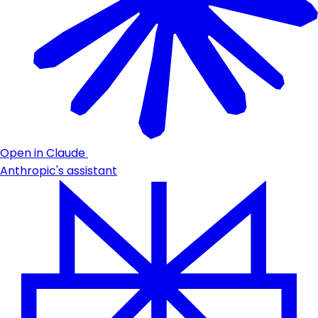
Open in Claude
Anthropic's assistant