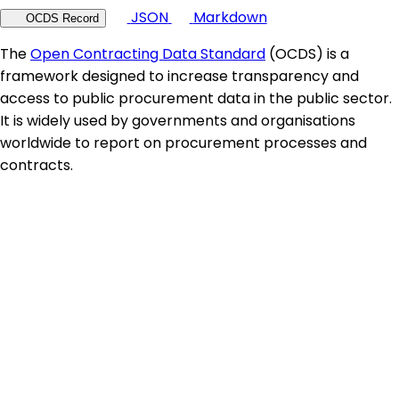
JSON
Markdown
OCDS Record
The
Open Contracting Data Standard
(OCDS) is a
framework designed to increase transparency and
access to public procurement data in the public sector.
It is widely used by governments and organisations
worldwide to report on procurement processes and
contracts.