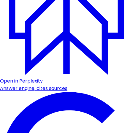
Open in Perplexity
Answer engine, cites sources