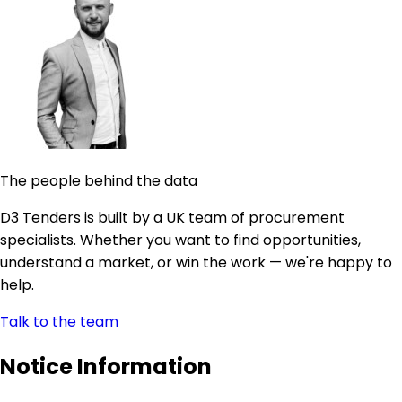
The people behind the data
D3 Tenders is built by a UK team of procurement
specialists. Whether you want to find opportunities,
understand a market, or win the work — we're happy to
help.
Talk to the team
Notice Information