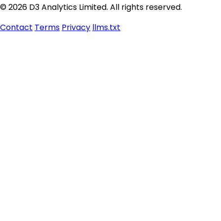
© 2026 D3 Analytics Limited. All rights reserved.
Contact
Terms
Privacy
llms.txt