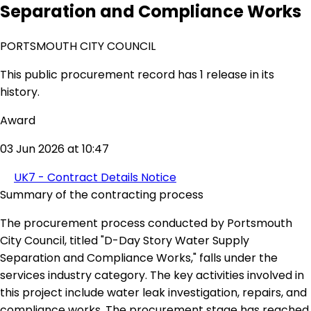
Separation and Compliance Works
PORTSMOUTH CITY COUNCIL
This public procurement record has 1 release in its
history.
Award
03 Jun 2026 at 10:47
UK7 - Contract Details Notice
Summary of the contracting process
The procurement process conducted by Portsmouth
City Council, titled "D-Day Story Water Supply
Separation and Compliance Works," falls under the
services industry category. The key activities involved in
this project include water leak investigation, repairs, and
compliance works. The procurement stage has reached