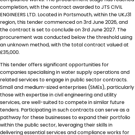
completion, with the contract awarded to JTS CIVIL
ENGINEERS LTD. Located in Portsmouth, within the UKJ31
region, this tender commenced on 3rd June 2026, and
the contract is set to conclude on 3rd June 2027. The
procurement was conducted below the threshold using
an unknown method, with the total contract valued at
£35,000.
This tender offers significant opportunities for
companies specialising in water supply operations and
related services to engage in public sector contracts.
Small and medium-sized enterprises (SMEs), particularly
those with expertise in civil engineering and utility
services, are well-suited to compete in similar future
tenders. Participating in such contracts can serve as a
pathway for these businesses to expand their portfolio
within the public sector, leveraging their skills in
delivering essential services and compliance works for