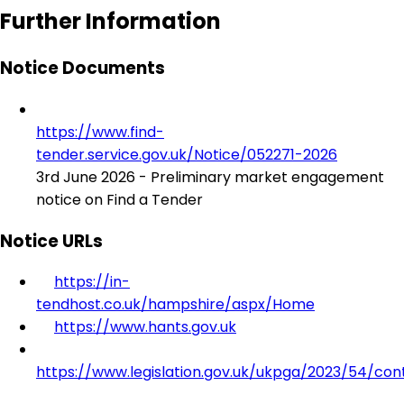
Further Information
Notice Documents
https://www.find-
tender.service.gov.uk/Notice/052271-2026
3rd June 2026 - Preliminary market engagement
notice on Find a Tender
Notice URLs
https://in-
tendhost.co.uk/hampshire/aspx/Home
https://www.hants.gov.uk
https://www.legislation.gov.uk/ukpga/2023/54/con