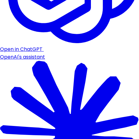
Open in ChatGPT
OpenAI's assistant