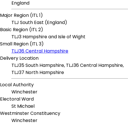
England
Major Region (ITL 1)
TLJ South East (England)
Basic Region (ITL 2)
TLJ3 Hampshire and Isle of Wight
Small Region (ITL 3)
TLJ36 Central Hampshire
Delivery Location
TLJ35 South Hampshire, TLJ36 Central Hampshire,
TLJ37 North Hampshire
Local Authority
Winchester
Electoral Ward
St Michael
Westminster Constituency
Winchester