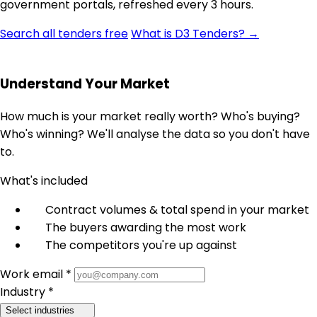
government portals, refreshed every 3 hours.
Search all tenders free
What is D3 Tenders? →
Understand Your Market
How much is your market really worth? Who's buying?
Who's winning? We'll analyse the data so you don't have
to.
What's included
Contract volumes & total spend in your market
The buyers awarding the most work
The competitors you're up against
Work email *
Industry *
Select industries