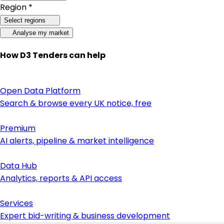
Region *
Select regions
Analyse my market
How D3 Tenders can help
Open Data Platform
Search & browse every UK notice, free
Premium
AI alerts, pipeline & market intelligence
Data Hub
Analytics, reports & API access
Services
Expert bid-writing & business development