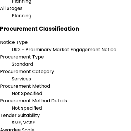
Planning
All Stages
Planning
Procurement Classification
Notice Type
UK2 - Preliminary Market Engagement Notice
Procurement Type
Standard
Procurement Category
Services
Procurement Method
Not Specified
Procurement Method Details
Not specified
Tender Suitability
SME, VCSE
Awardee Scale