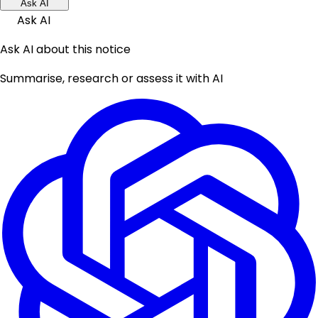
Ask AI
Ask AI
Ask AI about this notice
Summarise, research or assess it with AI