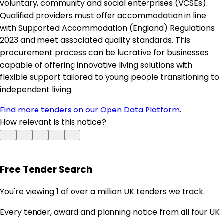
voluntary, community and social enterprises (VCSEs).
Qualified providers must offer accommodation in line
with Supported Accommodation (England) Regulations
2023 and meet associated quality standards. This
procurement process can be lucrative for businesses
capable of offering innovative living solutions with
flexible support tailored to young people transitioning to
independent living.
Find more tenders on our Open Data Platform
.
How relevant is this notice?
Free Tender Search
You're viewing 1 of over a million UK tenders we track.
Every tender, award and planning notice from all four UK