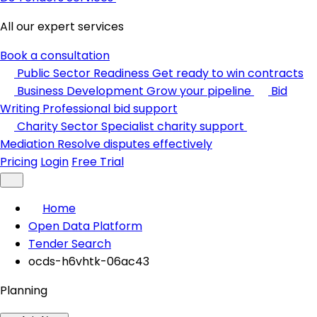
All our expert services
Book a consultation
Public Sector Readiness
Get ready to win contracts
Business Development
Grow your pipeline
Bid
Writing
Professional bid support
Charity Sector
Specialist charity support
Mediation
Resolve disputes effectively
Pricing
Login
Free Trial
Home
Open Data Platform
Tender Search
ocds-h6vhtk-06ac43
Planning