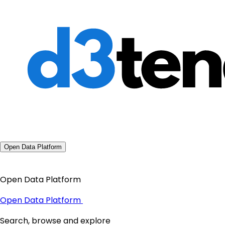
Open Data Platform
Open Data Platform
Open Data Platform
Search, browse and explore