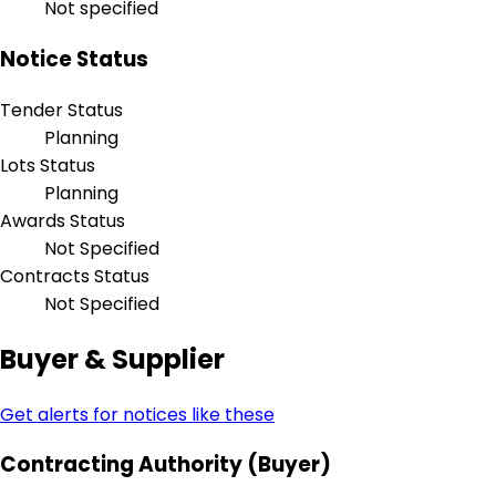
Not specified
Notice Status
Tender Status
Planning
Lots Status
Planning
Awards Status
Not Specified
Contracts Status
Not Specified
Buyer & Supplier
Get alerts for notices like these
Contracting Authority (Buyer)