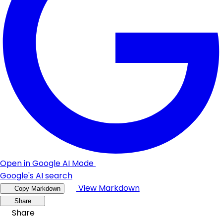
Open in Google AI Mode
Google's AI search
View Markdown
Copy Markdown
Share
Share