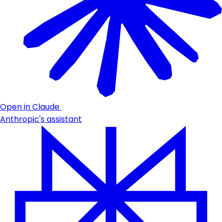
Open in Claude
Anthropic's assistant