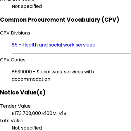
Not specified
Common Procurement Vocabulary (CPV)
CPV Divisions
85 - Health and social work services
CPV Codes
85311000 - Social work services with
accommodation
Notice Value(s)
Tender Value
£173,708,000
£100M-£1B
Lots Value
Not specified