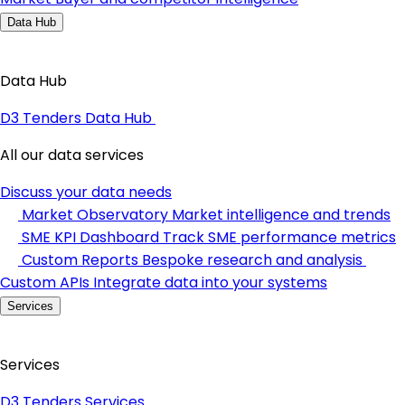
Data Hub
Data Hub
D3 Tenders Data Hub
All our data services
Discuss your data needs
Market Observatory
Market intelligence and trends
SME KPI Dashboard
Track SME performance metrics
Custom Reports
Bespoke research and analysis
Custom APIs
Integrate data into your systems
Services
Services
D3 Tenders Services