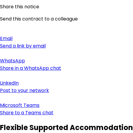
Share this notice
Send this contract to a colleague
Email
Send a link by email
WhatsApp
Share in a WhatsApp chat
LinkedIn
Post to your network
Microsoft Teams
Share to a Teams chat
Flexible Supported Accommodation