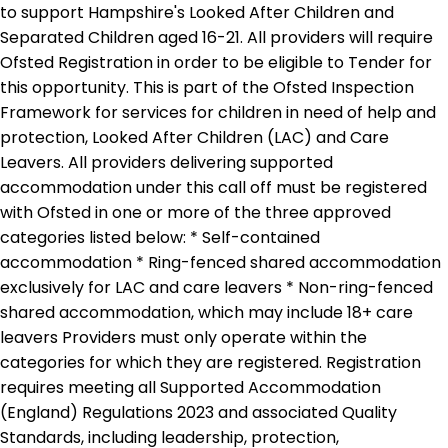
to support Hampshire's Looked After Children and
Separated Children aged 16-21. All providers will require
Ofsted Registration in order to be eligible to Tender for
this opportunity. This is part of the Ofsted Inspection
Framework for services for children in need of help and
protection, Looked After Children (LAC) and Care
Leavers. All providers delivering supported
accommodation under this call off must be registered
with Ofsted in one or more of the three approved
categories listed below: * Self-contained
accommodation * Ring-fenced shared accommodation
exclusively for LAC and care leavers * Non-ring-fenced
shared accommodation, which may include 18+ care
leavers Providers must only operate within the
categories for which they are registered. Registration
requires meeting all Supported Accommodation
(England) Regulations 2023 and associated Quality
Standards, including leadership, protection,