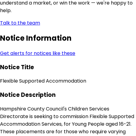
understand a market, or win the work — we're happy to
help.
Talk to the team
Notice Information
Get alerts for notices like these
Notice Title
Flexible Supported Accommodation
Notice Description
Hampshire County Council's Children Services
Directorate is seeking to commission Flexible Supported
Accommodation Services, for Young People aged 16-21.
These placements are for those who require varying