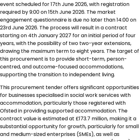
event scheduled for 17th June 2026, with registration
required by 9:00 on 15th June 2026. The market
engagement questionnaire is due no later than 14:00 on
23rd June 2026. The process will result in a contract
starting on 4th January 2027 for an initial period of four
years, with the possibility of two two-year extensions,
drawing the maximum term to eight years. The target of
this procurement is to provide short-term, person-
centred, and outcome-focused accommodations,
supporting the transition to independent living.
This procurement tender offers significant opportunities
for businesses specialised in social work services with
accommodation, particularly those registered with
Ofsted in providing supported accommodation. The
contract value is estimated at £173.7 million, making it a
substantial opportunity for growth, particularly for small
and medium-sized enterprises (SMEs), as well as