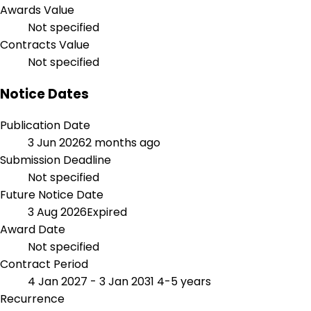
Awards Value
Not specified
Contracts Value
Not specified
Notice Dates
Publication Date
3 Jun 2026
2 months ago
Submission Deadline
Not specified
Future Notice Date
3 Aug 2026
Expired
Award Date
Not specified
Contract Period
4 Jan 2027 - 3 Jan 2031
4-5 years
Recurrence