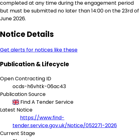
completed at any time during the engagement period
but must be submitted no later than 14:00 on the 23rd of
June 2026.
Notice Details
Get alerts for notices like these
Publication & Lifecycle
Open Contracting ID
ocds-h6vhtk-06ac43
Publication Source
Find A Tender Service
Latest Notice
https://www.find-
tender.service.gov.uk/Notice/052271-2026
Current Stage