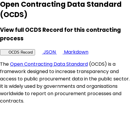
Open Contracting Data Standard
(OCDS)
View full OCDS Record for this contracting
process
JSON
Markdown
OCDS Record
The
Open Contracting Data Standard
(OCDS) is a
framework designed to increase transparency and
access to public procurement data in the public sector.
It is widely used by governments and organisations
worldwide to report on procurement processes and
contracts.