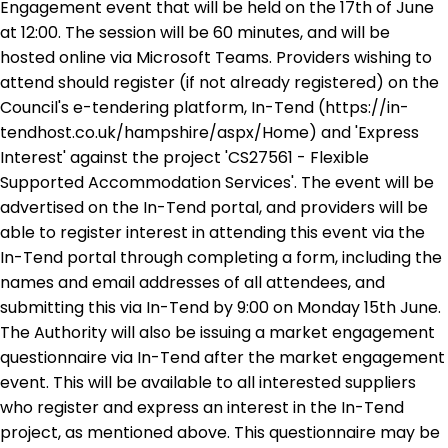
Engagement event that will be held on the 17th of June
at 12:00. The session will be 60 minutes, and will be
hosted online via Microsoft Teams. Providers wishing to
attend should register (if not already registered) on the
Council's e-tendering platform, In-Tend (https://in-
tendhost.co.uk/hampshire/aspx/Home) and 'Express
Interest' against the project 'CS27561 - Flexible
Supported Accommodation Services'. The event will be
advertised on the In-Tend portal, and providers will be
able to register interest in attending this event via the
In-Tend portal through completing a form, including the
names and email addresses of all attendees, and
submitting this via In-Tend by 9:00 on Monday 15th June.
The Authority will also be issuing a market engagement
questionnaire via In-Tend after the market engagement
event. This will be available to all interested suppliers
who register and express an interest in the In-Tend
project, as mentioned above. This questionnaire may be