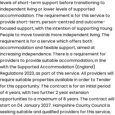
levels of short-term support before transitioning to
independent living or lower levels of supported
accommodation. The requirement is for this service to
provide short-term, person-centred and outcome-
focused support, with the intention of supporting Young
People to move towards more independent living. The
requirement is for a service which offers both
accommodation and flexible support, aimed at
increasing independence. There is a requirement for
providers to provide suitable accommodation, in line
with the Supported Accommodation (England)
Regulations 2023, as part of this service. All providers will
require suitable properties available in order to Tender
for this opportunity. The contract is for an initial period
of 4 years, with two further 2 year extension
opportunities to a maximum of 8 years. The contract will
start on 04 January 2027. Hampshire County Council is
seeking suitable and qualified providers for this service,