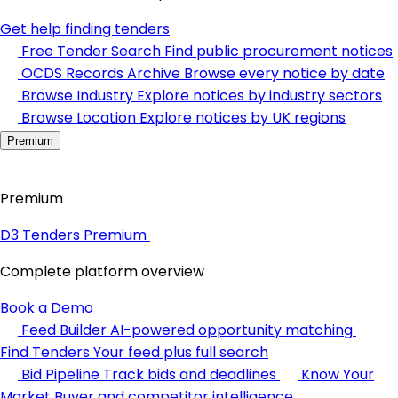
Get help finding tenders
Free Tender Search
Find public procurement notices
OCDS Records Archive
Browse every notice by date
Browse Industry
Explore notices by industry sectors
Browse Location
Explore notices by UK regions
Premium
Premium
D3 Tenders Premium
Complete platform overview
Book a Demo
Feed Builder
AI-powered opportunity matching
Find Tenders
Your feed plus full search
Bid Pipeline
Track bids and deadlines
Know Your
Market
Buyer and competitor intelligence