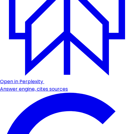
Open in Perplexity
Answer engine, cites sources