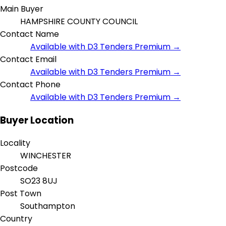
Main Buyer
HAMPSHIRE COUNTY COUNCIL
Contact Name
Available with D3 Tenders Premium →
Contact Email
Available with D3 Tenders Premium →
Contact Phone
Available with D3 Tenders Premium →
Buyer Location
Locality
WINCHESTER
Postcode
SO23 8UJ
Post Town
Southampton
Country