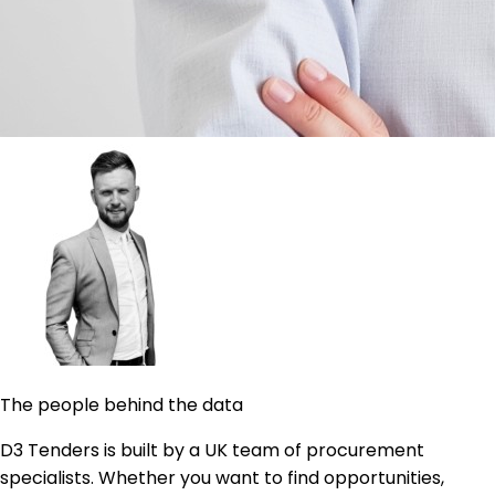
The people behind the data
D3 Tenders is built by a UK team of procurement
specialists. Whether you want to find opportunities,