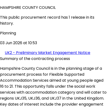
HAMPSHIRE COUNTY COUNCIL
This public procurement record has 1 release in its
history.
Planning
03 Jun 2026 at 10:53
UK2 - Preliminary Market Engagement Notice
Summary of the contracting process
Hampshire County Council is in the planning stage of a
procurement process for Flexible Supported
Accommodation Services aimed at young people aged
16 to 21. This opportunity falls under the social work
services with accommodation category and will cater to
regions UKJ35, UKJ36, and UKJ37 in the United Kingdom.
Key dates of interest include the provider engagement