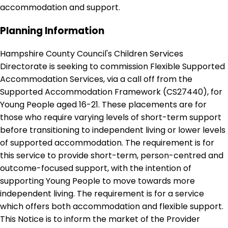
accommodation and support.
Planning Information
Hampshire County Council's Children Services
Directorate is seeking to commission Flexible Supported
Accommodation Services, via a call off from the
Supported Accommodation Framework (CS27440), for
Young People aged 16-21. These placements are for
those who require varying levels of short-term support
before transitioning to independent living or lower levels
of supported accommodation. The requirement is for
this service to provide short-term, person-centred and
outcome-focused support, with the intention of
supporting Young People to move towards more
independent living. The requirement is for a service
which offers both accommodation and flexible support.
This Notice is to inform the market of the Provider