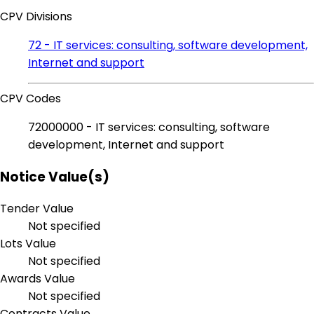
CPV Divisions
72 - IT services: consulting, software development,
Internet and support
CPV Codes
72000000 - IT services: consulting, software
development, Internet and support
Notice Value(s)
Tender Value
Not specified
Lots Value
Not specified
Awards Value
Not specified
Contracts Value