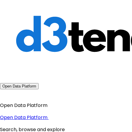
Open Data Platform
Open Data Platform
Open Data Platform
Search, browse and explore