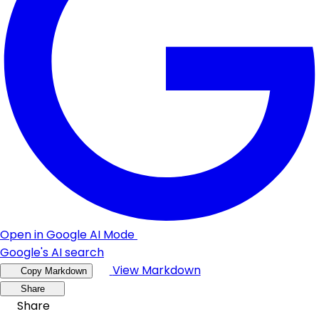
Open in Google AI Mode
Google's AI search
View Markdown
Copy Markdown
Share
Share