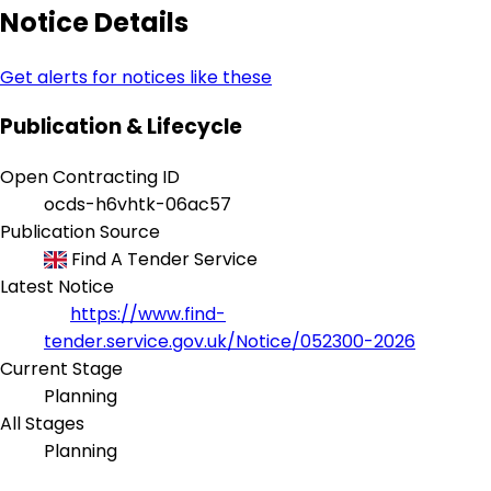
Notice Details
Get alerts for notices like these
Publication & Lifecycle
Open Contracting ID
ocds-h6vhtk-06ac57
Publication Source
Find A Tender Service
Latest Notice
https://www.find-
tender.service.gov.uk/Notice/052300-2026
Current Stage
Planning
All Stages
Planning