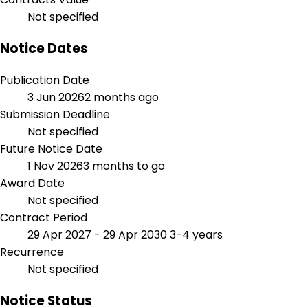
Not specified
Notice Dates
Publication Date
3 Jun 2026
2 months ago
Submission Deadline
Not specified
Future Notice Date
1 Nov 2026
3 months to go
Award Date
Not specified
Contract Period
29 Apr 2027 - 29 Apr 2030
3-4 years
Recurrence
Not specified
Notice Status