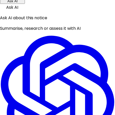
Ask AI
Ask AI
Ask AI about this notice
Summarise, research or assess it with AI