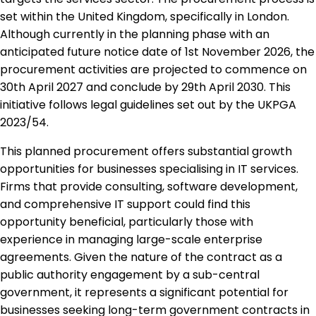
set within the United Kingdom, specifically in London.
Although currently in the planning phase with an
anticipated future notice date of 1st November 2026, the
procurement activities are projected to commence on
30th April 2027 and conclude by 29th April 2030. This
initiative follows legal guidelines set out by the UKPGA
2023/54.
This planned procurement offers substantial growth
opportunities for businesses specialising in IT services.
Firms that provide consulting, software development,
and comprehensive IT support could find this
opportunity beneficial, particularly those with
experience in managing large-scale enterprise
agreements. Given the nature of the contract as a
public authority engagement by a sub-central
government, it represents a significant potential for
businesses seeking long-term government contracts in