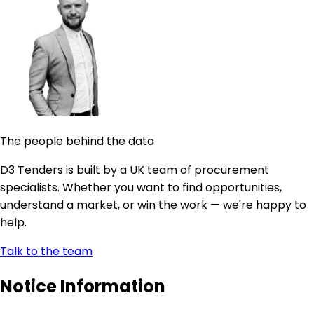
The people behind the data
D3 Tenders is built by a UK team of procurement
specialists. Whether you want to find opportunities,
understand a market, or win the work — we're happy to
help.
Talk to the team
Notice Information