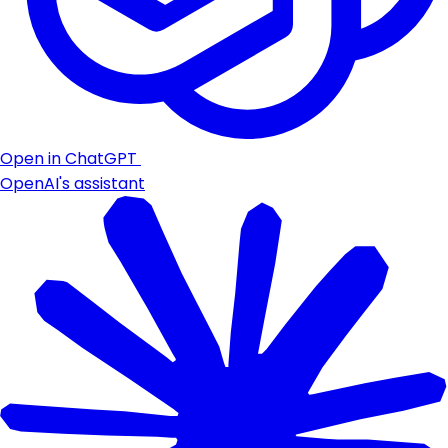
Open in ChatGPT
OpenAI's assistant