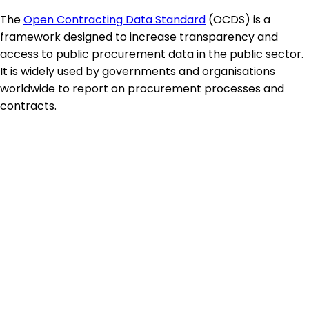
The
Open Contracting Data Standard
(OCDS) is a
framework designed to increase transparency and
access to public procurement data in the public sector.
It is widely used by governments and organisations
worldwide to report on procurement processes and
contracts.