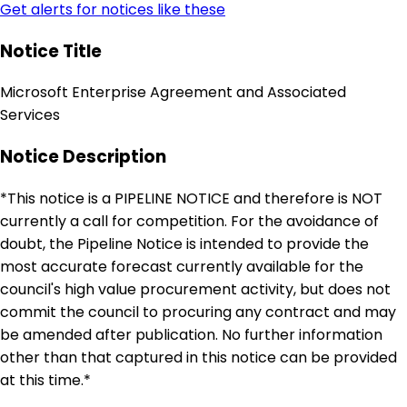
Get alerts for notices like these
Notice Title
Microsoft Enterprise Agreement and Associated
Services
Notice Description
*This notice is a PIPELINE NOTICE and therefore is NOT
currently a call for competition. For the avoidance of
doubt, the Pipeline Notice is intended to provide the
most accurate forecast currently available for the
council's high value procurement activity, but does not
commit the council to procuring any contract and may
be amended after publication. No further information
other than that captured in this notice can be provided
at this time.*