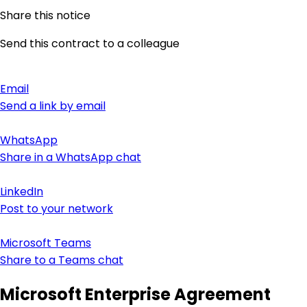
Share this notice
Send this contract to a colleague
Email
Send a link by email
WhatsApp
Share in a WhatsApp chat
LinkedIn
Post to your network
Microsoft Teams
Share to a Teams chat
Microsoft Enterprise Agreement