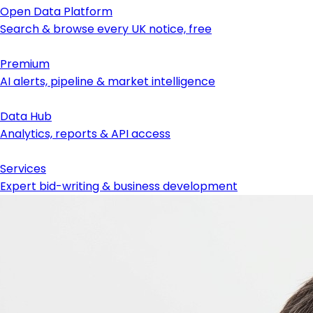
Open Data Platform
Search & browse every UK notice, free
Premium
AI alerts, pipeline & market intelligence
Data Hub
Analytics, reports & API access
Services
Expert bid-writing & business development