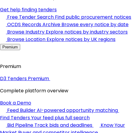
Get help finding tenders
Free Tender Search
Find public procurement notices
OCDS Records Archive
Browse every notice by date
Browse Industry
Explore notices by industry sectors
Browse Location
Explore notices by UK regions
Premium
Premium
D3 Tenders Premium
Complete platform overview
Book a Demo
Feed Builder
AI-powered opportunity matching
Find Tenders
Your feed plus full search
Bid Pipeline
Track bids and deadlines
Know Your
Market
Buyer and competitor intelligence