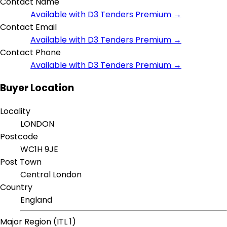
Contact Name
Available with D3 Tenders Premium →
Contact Email
Available with D3 Tenders Premium →
Contact Phone
Available with D3 Tenders Premium →
Buyer Location
Locality
LONDON
Postcode
WC1H 9JE
Post Town
Central London
Country
England
Major Region (ITL 1)