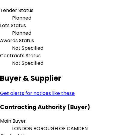
Tender Status
Planned
Lots Status
Planned
Awards Status
Not Specified
Contracts Status
Not Specified
Buyer & Supplier
Get alerts for notices like these
Contracting Authority (Buyer)
Main Buyer
LONDON BOROUGH OF CAMDEN