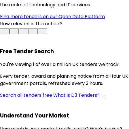
the realm of technology and IT services.
Find more tenders on our Open Data Platform
.
How relevant is this notice?
Free Tender Search
You're viewing 1 of over a million UK tenders we track.
Every tender, award and planning notice from all four UK
government portals, refreshed every 3 hours.
Search all tenders free
What is D3 Tenders? →
Understand Your Market
How much is your market really worth? Who's buying?