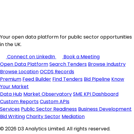
Your open data platform for public sector opportunities
in the UK.
Connect on LinkedIn
Book a Meeting
Open Data Platform
Search Tenders
Browse Industry
Browse Location
OCDS Records
Premium
Feed Builder
Find Tenders
Bid Pipeline
Know
Your Market
Data Hub
Market Observatory
SME KPI Dashboard
Custom Reports
Custom APIs
Services
Public Sector Readiness
Business Development
Bid Writing
Charity Sector
Mediation
© 2026 D3 Analytics Limited. All rights reserved.