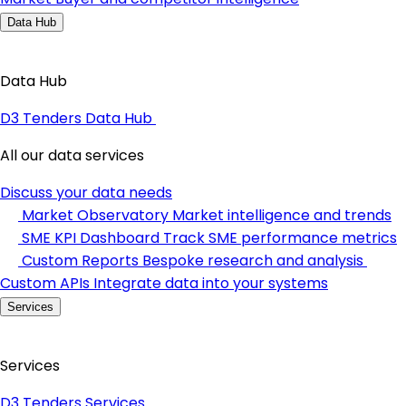
Data Hub
Data Hub
D3 Tenders Data Hub
All our data services
Discuss your data needs
Market Observatory
Market intelligence and trends
SME KPI Dashboard
Track SME performance metrics
Custom Reports
Bespoke research and analysis
Custom APIs
Integrate data into your systems
Services
Services
D3 Tenders Services