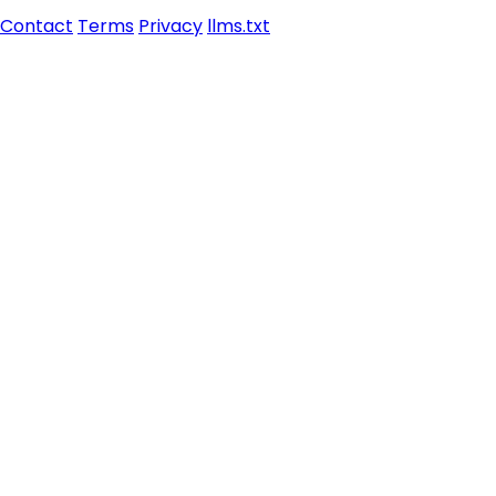
Contact
Terms
Privacy
llms.txt