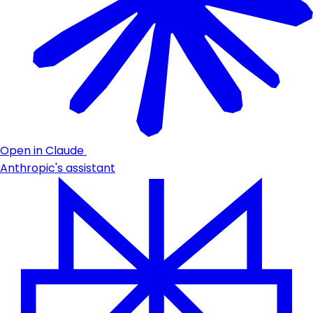
Open in Claude
Anthropic's assistant