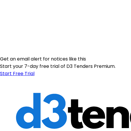
Get an email alert for notices like this
Start your 7-day free trial of D3 Tenders Premium.
Start Free Trial