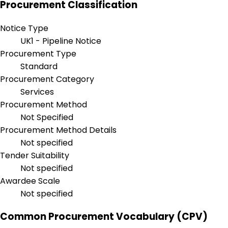
Procurement Classification
Notice Type
UK1 - Pipeline Notice
Procurement Type
Standard
Procurement Category
Services
Procurement Method
Not Specified
Procurement Method Details
Not specified
Tender Suitability
Not specified
Awardee Scale
Not specified
Common Procurement Vocabulary (CPV)