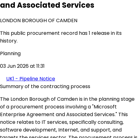
and Associated Services
LONDON BOROUGH OF CAMDEN
This public procurement record has 1 release in its
history.
Planning
03 Jun 2026 at 11:31
UK1 - Pipeline Notice
Summary of the contracting process
The London Borough of Camden is in the planning stage
of a procurement process involving a "Microsoft
Enterprise Agreement and Associated Services." This
notice relates to IT services, specifically consulting,
software development, Internet, and support, and
targets the services sector. The procurement process is