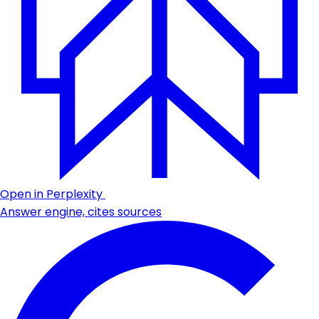
Open in Perplexity
Answer engine, cites sources