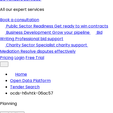
All our expert services
Book a consultation
Public Sector Readiness
Get ready to win contracts
Business Development
Grow your pipeline
Bid
Writing
Professional bid support
Charity Sector
Specialist charity support
Mediation
Resolve disputes effectively
Pricing
Login
Free Trial
Home
Open Data Platform
Tender Search
ocds-h6vhtk-06ac57
Planning