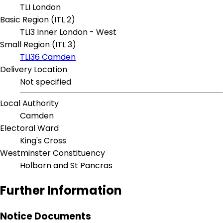
TLI London
Basic Region (ITL 2)
TLI3 Inner London - West
Small Region (ITL 3)
TLI36 Camden
Delivery Location
Not specified
Local Authority
Camden
Electoral Ward
King's Cross
Westminster Constituency
Holborn and St Pancras
Further Information
Notice Documents