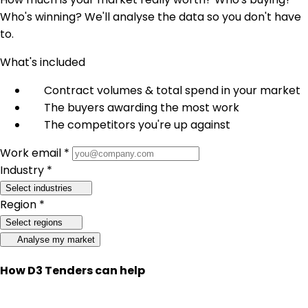
Who's winning? We'll analyse the data so you don't have
to.
What's included
Contract volumes & total spend in your market
The buyers awarding the most work
The competitors you're up against
Work email *
Industry *
Select industries
Region *
Select regions
Analyse my market
How D3 Tenders can help