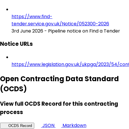
https://www.find-
tender.service.gov.uk/Notice/052300-2026
3rd June 2026 - Pipeline notice on Find a Tender
Notice URLs
https://www.legislation.gov.uk/ukpga/2023/54/con
Open Contracting Data Standard
(OCDS)
View full OCDS Record for this contracting
process
JSON
Markdown
OCDS Record