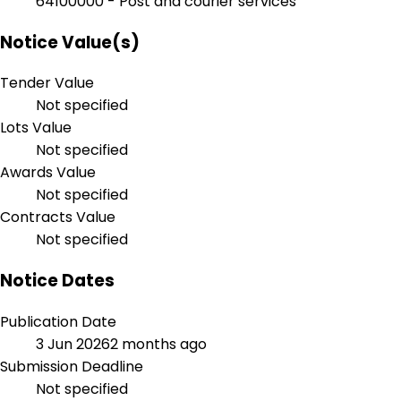
64100000 - Post and courier services
Notice Value(s)
Tender Value
Not specified
Lots Value
Not specified
Awards Value
Not specified
Contracts Value
Not specified
Notice Dates
Publication Date
3 Jun 2026
2 months ago
Submission Deadline
Not specified