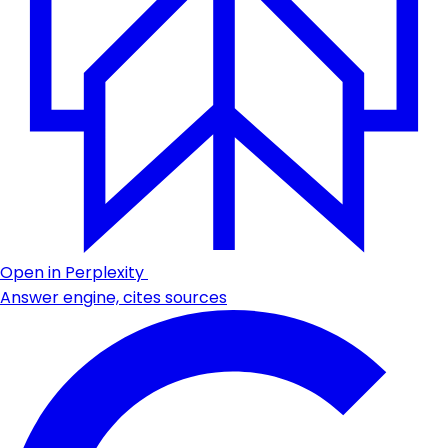
Open in Perplexity
Answer engine, cites sources