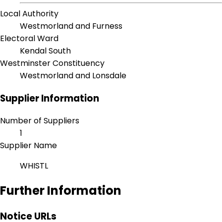
Local Authority
Westmorland and Furness
Electoral Ward
Kendal South
Westminster Constituency
Westmorland and Lonsdale
Supplier Information
Number of Suppliers
1
Supplier Name
WHISTL
Further Information
Notice URLs