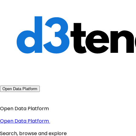
Open Data Platform
Open Data Platform
Open Data Platform
Search, browse and explore