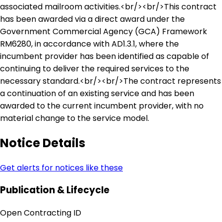
associated mailroom activities.<br/><br/>This contract
has been awarded via a direct award under the
Government Commercial Agency (GCA) Framework
RM6280, in accordance with AD1.3.1, where the
incumbent provider has been identified as capable of
continuing to deliver the required services to the
necessary standard.<br/><br/>The contract represents
a continuation of an existing service and has been
awarded to the current incumbent provider, with no
material change to the service model.
Notice Details
Get alerts for notices like these
Publication & Lifecycle
Open Contracting ID