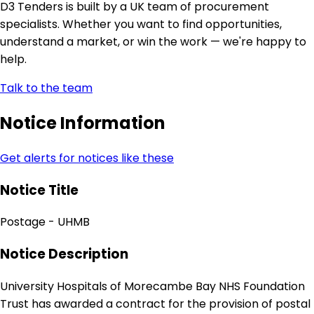
D3 Tenders is built by a UK team of procurement
specialists. Whether you want to find opportunities,
understand a market, or win the work — we're happy to
help.
Talk to the team
Notice Information
Get alerts for notices like these
Notice Title
Postage - UHMB
Notice Description
University Hospitals of Morecambe Bay NHS Foundation
Trust has awarded a contract for the provision of postal