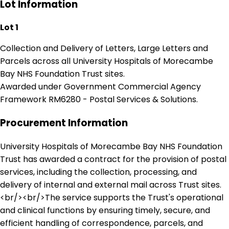
Lot Information
Lot 1
Collection and Delivery of Letters, Large Letters and
Parcels across all University Hospitals of Morecambe
Bay NHS Foundation Trust sites.
Awarded under Government Commercial Agency
Framework RM6280 - Postal Services & Solutions.
Procurement Information
University Hospitals of Morecambe Bay NHS Foundation
Trust has awarded a contract for the provision of postal
services, including the collection, processing, and
delivery of internal and external mail across Trust sites.
<br/><br/>The service supports the Trust's operational
and clinical functions by ensuring timely, secure, and
efficient handling of correspondence, parcels, and