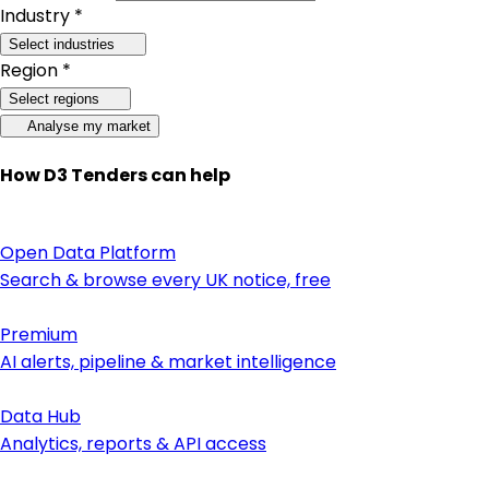
Industry *
Select industries
Region *
Select regions
Analyse my market
How D3 Tenders can help
Open Data Platform
Search & browse every UK notice, free
Premium
AI alerts, pipeline & market intelligence
Data Hub
Analytics, reports & API access