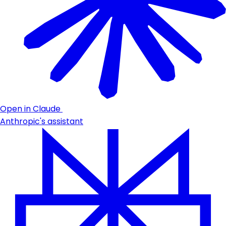
Open in Claude
Anthropic's assistant