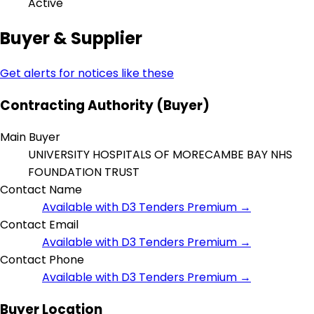
Active
Buyer & Supplier
Get alerts for notices like these
Contracting Authority (Buyer)
Main Buyer
UNIVERSITY HOSPITALS OF MORECAMBE BAY NHS
FOUNDATION TRUST
Contact Name
Available with D3 Tenders Premium →
Contact Email
Available with D3 Tenders Premium →
Contact Phone
Available with D3 Tenders Premium →
Buyer Location