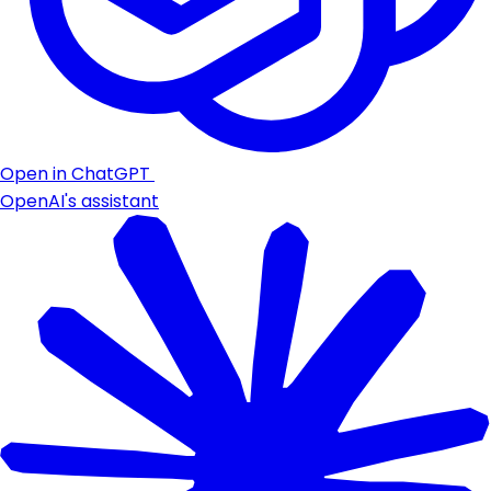
Open in ChatGPT
OpenAI's assistant