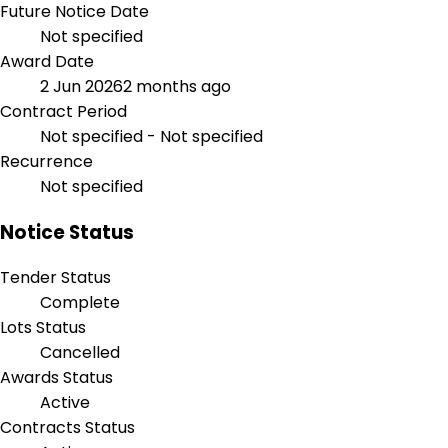
Future Notice Date
Not specified
Award Date
2 Jun 2026
2 months ago
Contract Period
Not specified - Not specified
Recurrence
Not specified
Notice Status
Tender Status
Complete
Lots Status
Cancelled
Awards Status
Active
Contracts Status