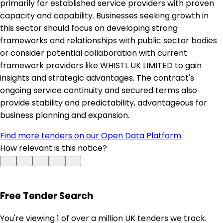
primarily for established service providers with proven
capacity and capability. Businesses seeking growth in
this sector should focus on developing strong
frameworks and relationships with public sector bodies
or consider potential collaboration with current
framework providers like WHISTL UK LIMITED to gain
insights and strategic advantages. The contract's
ongoing service continuity and secured terms also
provide stability and predictability, advantageous for
business planning and expansion.
Find more tenders on our Open Data Platform
.
How relevant is this notice?
Free Tender Search
You're viewing 1 of over a million UK tenders we track.