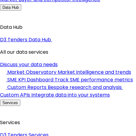
Data Hub
Data Hub
D3 Tenders Data Hub
All our data services
Discuss your data needs
Market Observatory
Market intelligence and trends
SME KPI Dashboard
Track SME performance metrics
Custom Reports
Bespoke research and analysis
Custom APIs
Integrate data into your systems
Services
Services
D3 Tenders Services