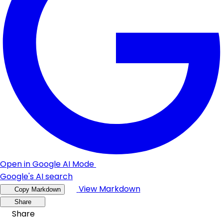
Open in Google AI Mode
Google's AI search
View Markdown
Copy Markdown
Share
Share