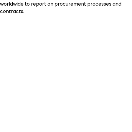
worldwide to report on procurement processes and
contracts.