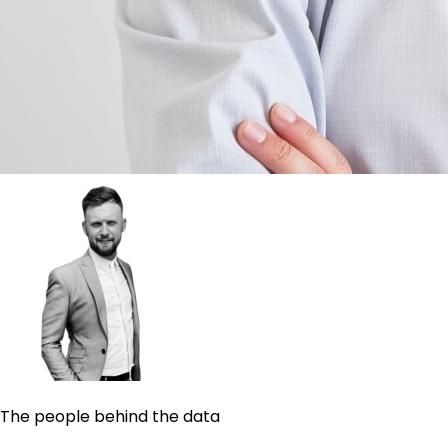
The people behind the data