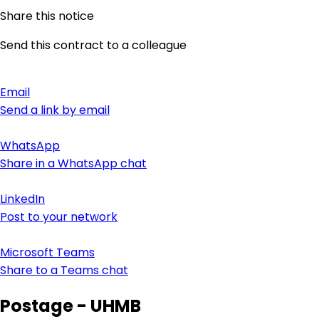
Share this notice
Send this contract to a colleague
Email
Send a link by email
WhatsApp
Share in a WhatsApp chat
LinkedIn
Post to your network
Microsoft Teams
Share to a Teams chat
Postage - UHMB