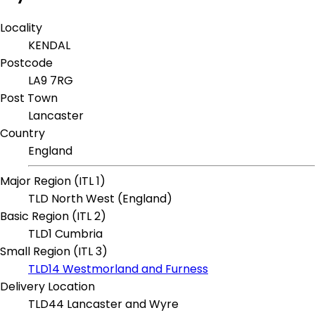
Locality
KENDAL
Postcode
LA9 7RG
Post Town
Lancaster
Country
England
Major Region (ITL 1)
TLD North West (England)
Basic Region (ITL 2)
TLD1 Cumbria
Small Region (ITL 3)
TLD14 Westmorland and Furness
Delivery Location
TLD44 Lancaster and Wyre