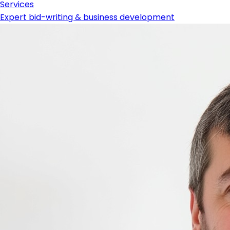
Services
Expert bid-writing & business development