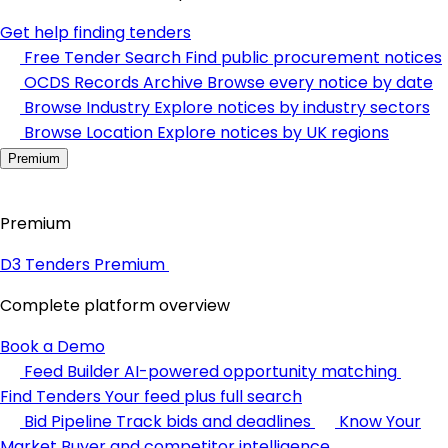
Get help finding tenders
Free Tender Search
Find public procurement notices
OCDS Records Archive
Browse every notice by date
Browse Industry
Explore notices by industry sectors
Browse Location
Explore notices by UK regions
Premium
Premium
D3 Tenders Premium
Complete platform overview
Book a Demo
Feed Builder
AI-powered opportunity matching
Find Tenders
Your feed plus full search
Bid Pipeline
Track bids and deadlines
Know Your
Market
Buyer and competitor intelligence