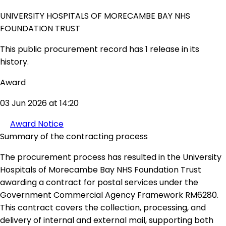
UNIVERSITY HOSPITALS OF MORECAMBE BAY NHS
FOUNDATION TRUST
This public procurement record has 1 release in its
history.
Award
03 Jun 2026 at 14:20
Award Notice
Summary of the contracting process
The procurement process has resulted in the University
Hospitals of Morecambe Bay NHS Foundation Trust
awarding a contract for postal services under the
Government Commercial Agency Framework RM6280.
This contract covers the collection, processing, and
delivery of internal and external mail, supporting both