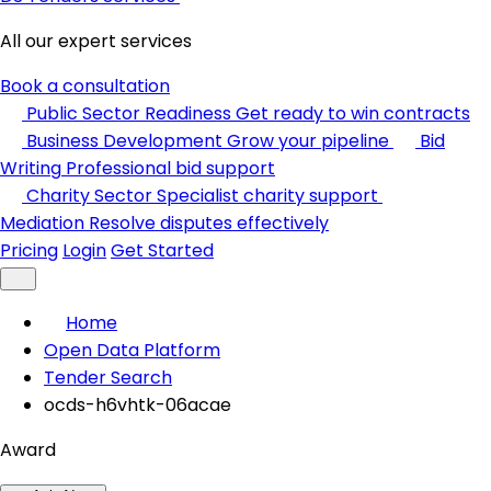
All our expert services
Book a consultation
Public Sector Readiness
Get ready to win contracts
Business Development
Grow your pipeline
Bid
Writing
Professional bid support
Charity Sector
Specialist charity support
Mediation
Resolve disputes effectively
Pricing
Login
Get Started
Home
Open Data Platform
Tender Search
ocds-h6vhtk-06acae
Award