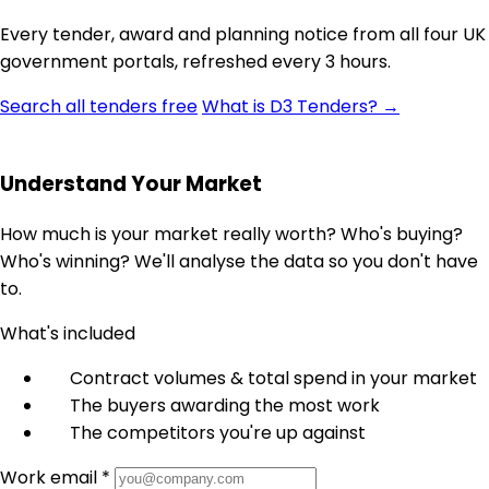
Every tender, award and planning notice from all four UK
government portals, refreshed every 3 hours.
Search all tenders free
What is D3 Tenders? →
Understand Your Market
How much is your market really worth? Who's buying?
Who's winning? We'll analyse the data so you don't have
to.
What's included
Contract volumes & total spend in your market
The buyers awarding the most work
The competitors you're up against
Work email *