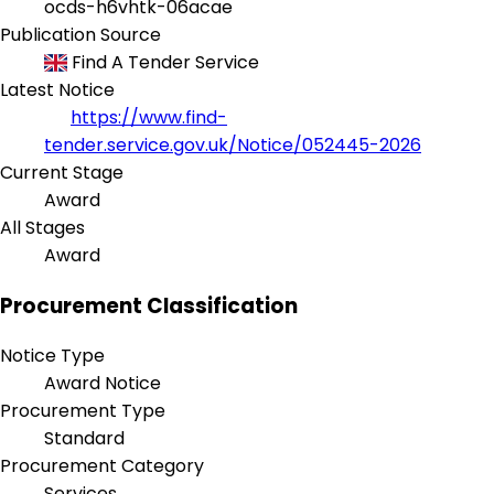
ocds-h6vhtk-06acae
Publication Source
Find A Tender Service
Latest Notice
https://www.find-
tender.service.gov.uk/Notice/052445-2026
Current Stage
Award
All Stages
Award
Procurement Classification
Notice Type
Award Notice
Procurement Type
Standard
Procurement Category
Services