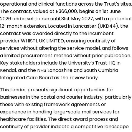
operational and clinical functions across the Trust's sites.
The contract, valued at £366,000, begins on 1st June
2026 and is set to run until 31st May 2027, with a potential
12-month extension. Located in Lancaster (UKD44), the
contract was awarded directly to the incumbent
provider WHISTL UK LIMITED, ensuring continuity of
services without altering the service model, and follows
a limited procurement method without prior publication.
Key stakeholders include the University's Trust HQ in
Kendal, and the NHS Lancashire and South Cumbria
Integrated Care Board as the review body.
This tender presents significant opportunities for
businesses in the postal and courier industry, particularly
those with existing framework agreements or
experience in handling large-scale mail services for
healthcare facilities. The direct award process and
continuity of provider indicate a competitive landscape