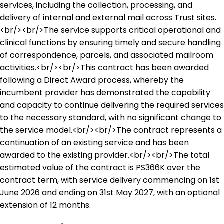
services, including the collection, processing, and
delivery of internal and external mail across Trust sites.
<br/><br/>The service supports critical operational and
clinical functions by ensuring timely and secure handling
of correspondence, parcels, and associated mailroom
activities.<br/><br/>This contract has been awarded
following a Direct Award process, whereby the
incumbent provider has demonstrated the capability
and capacity to continue delivering the required services
to the necessary standard, with no significant change to
the service model.<br/><br/>The contract represents a
continuation of an existing service and has been
awarded to the existing provider.<br/><br/>The total
estimated value of the contract is PS366K over the
contract term, with service delivery commencing on 1st
June 2026 and ending on 31st May 2027, with an optional
extension of 12 months.