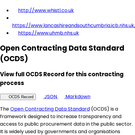
http://www.whistl.co.uk
https://www.lancashireandsouthcumbria.icb.nhs.uk
https://www.uhmb.nhs.uk
Open Contracting Data Standard
(OCDS)
View full OCDS Record for this contracting
process
JSON
Markdown
OCDS Record
The
Open Contracting Data Standard
(OCDS) is a
framework designed to increase transparency and
access to public procurement data in the public sector.
It is widely used by governments and organisations