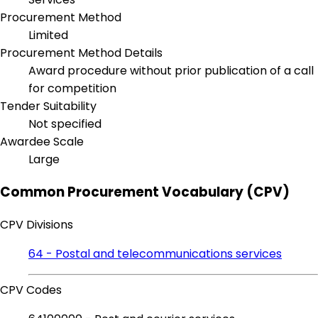
Procurement Method
Limited
Procurement Method Details
Award procedure without prior publication of a call
for competition
Tender Suitability
Not specified
Awardee Scale
Large
Common Procurement Vocabulary (CPV)
CPV Divisions
64 - Postal and telecommunications services
CPV Codes