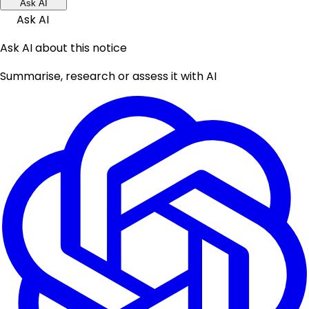
Ask AI
Ask AI
Ask AI about this notice
Summarise, research or assess it with AI