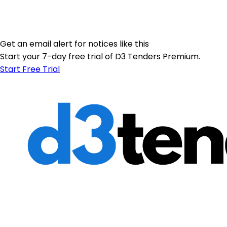
Get an email alert for notices like this
Start your 7-day free trial of D3 Tenders Premium.
Start Free Trial