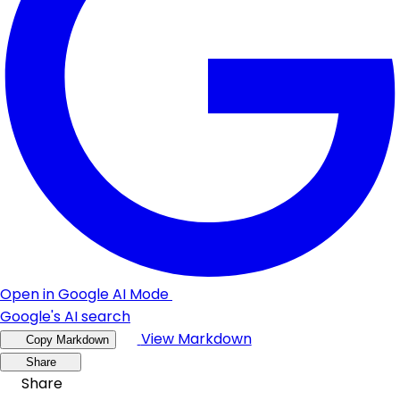
Open in Google AI Mode
Google's AI search
View Markdown
Copy Markdown
Share
Share