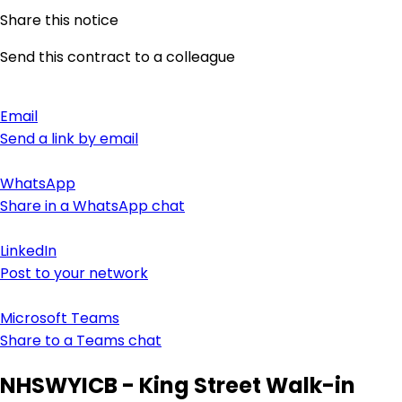
Share this notice
Send this contract to a colleague
Email
Send a link by email
WhatsApp
Share in a WhatsApp chat
LinkedIn
Post to your network
Microsoft Teams
Share to a Teams chat
NHSWYICB - King Street Walk-in