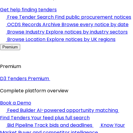
Get help finding tenders
Free Tender Search
Find public procurement notices
OCDS Records Archive
Browse every notice by date
Browse Industry
Explore notices by industry sectors
Browse Location
Explore notices by UK regions
Premium
Premium
D3 Tenders Premium
Complete platform overview
Book a Demo
Feed Builder
AI-powered opportunity matching
Find Tenders
Your feed plus full search
Bid Pipeline
Track bids and deadlines
Know Your
Market
Buyer and competitor intelligence