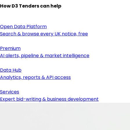
How D3 Tenders can help
Open Data Platform
Search & browse every UK notice, free
Premium
AI alerts, pipeline & market intelligence
Data Hub
Analytics, reports & API access
Services
Expert bid-writing & business development