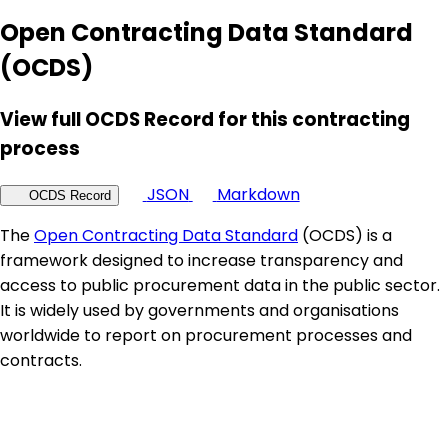
Open Contracting Data Standard
(OCDS)
View full OCDS Record for this contracting
process
JSON
Markdown
OCDS Record
The
Open Contracting Data Standard
(OCDS) is a
framework designed to increase transparency and
access to public procurement data in the public sector.
It is widely used by governments and organisations
worldwide to report on procurement processes and
contracts.