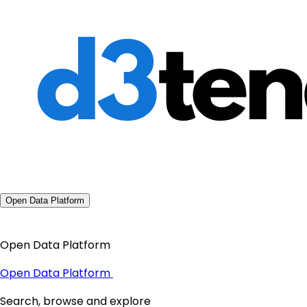
Open Data Platform
Open Data Platform
Open Data Platform
Search, browse and explore