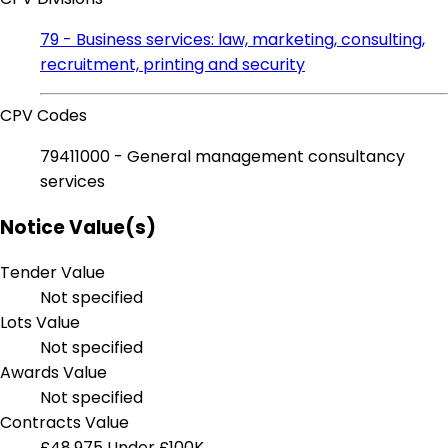
79 - Business services: law, marketing, consulting,
recruitment, printing and security
CPV Codes
79411000 - General management consultancy
services
Notice Value(s)
Tender Value
Not specified
Lots Value
Not specified
Awards Value
Not specified
Contracts Value
£48,975
Under £100K