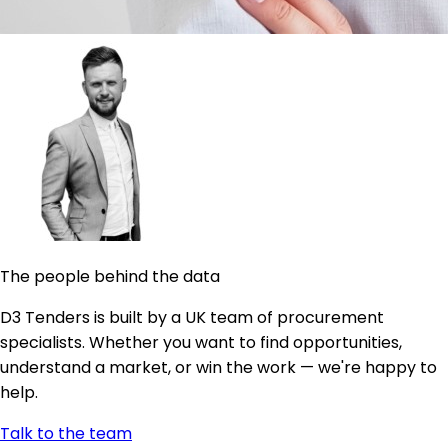
The people behind the data
D3 Tenders is built by a UK team of procurement
specialists. Whether you want to find opportunities,
understand a market, or win the work — we're happy to
help.
Talk to the team