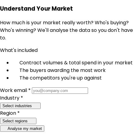
Understand Your Market
How much is your market really worth? Who's buying?
Who's winning? We'll analyse the data so you don't have
to.
What's included
Contract volumes & total spend in your market
The buyers awarding the most work
The competitors you're up against
Work email *
Industry *
Select industries
Region *
Select regions
Analyse my market