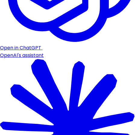
Open in ChatGPT
OpenAI's assistant