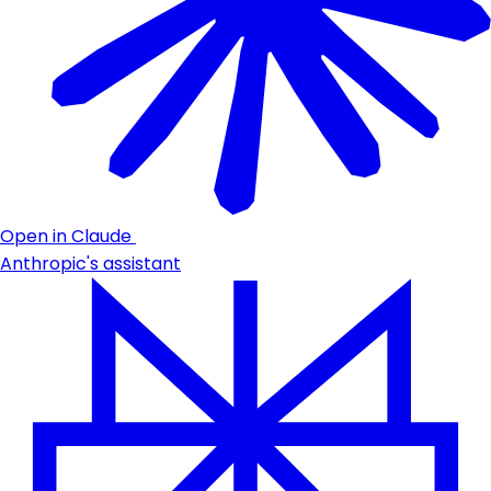
Open in Claude
Anthropic's assistant