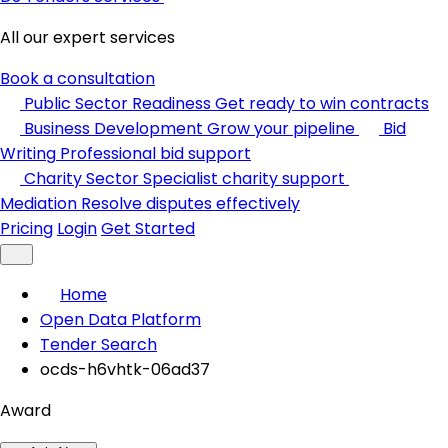
All our expert services
Book a consultation
Public Sector Readiness
Get ready to win contracts
Business Development
Grow your pipeline
Bid
Writing
Professional bid support
Charity Sector
Specialist charity support
Mediation
Resolve disputes effectively
Pricing
Login
Get Started
Home
Open Data Platform
Tender Search
ocds-h6vhtk-06ad37
Award