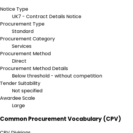
Notice Type
UK7 - Contract Details Notice
Procurement Type
Standard
Procurement Category
Services
Procurement Method
Direct
Procurement Method Details
Below threshold - without competition
Tender Suitability
Not specified
Awardee Scale
Large
Common Procurement Vocabulary (CPV)
CPV Divisions