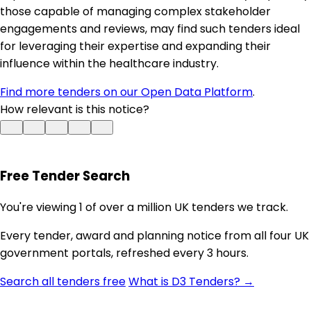
those capable of managing complex stakeholder
engagements and reviews, may find such tenders ideal
for leveraging their expertise and expanding their
influence within the healthcare industry.
Find more tenders on our Open Data Platform
.
How relevant is this notice?
Free Tender Search
You're viewing 1 of over a million UK tenders we track.
Every tender, award and planning notice from all four UK
government portals, refreshed every 3 hours.
Search all tenders free
What is D3 Tenders? →