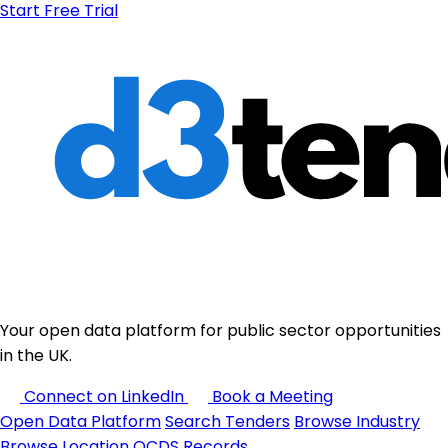
Start Free Trial
Your open data platform for public sector opportunities
in the UK.
Connect on LinkedIn
Book a Meeting
Open Data Platform
Search Tenders
Browse Industry
Browse Location
OCDS Records