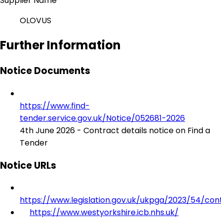
Supplier Name
OLOVUS
Further Information
Notice Documents
https://www.find-
tender.service.gov.uk/Notice/052681-2026
4th June 2026 - Contract details notice on Find a
Tender
Notice URLs
https://www.legislation.gov.uk/ukpga/2023/54/con
https://www.westyorkshire.icb.nhs.uk/