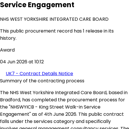
Service Engagement
NHS WEST YORKSHIRE INTEGRATED CARE BOARD
This public procurement record has 1 release in its
history.
Award
04 Jun 2026 at 10:12
UK7 - Contract Details Notice
Summary of the contracting process
The NHS West Yorkshire Integrated Care Board, based in
Bradford, has completed the procurement process for
the "NHSWYICB - King Street Walk-in Service
Engagement" as of 4th June 2026. This public contract
falls under the services category and specifically
involves general management consultancy services. The