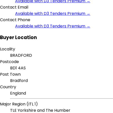
Available with D3 Tenders Premium →
Contact Email
Available with D3 Tenders Premium →
Contact Phone
Available with D3 Tenders Premium →
Buyer Location
Locality
BRADFORD
Postcode
BD1 4AS
Post Town
Bradford
Country
England
Major Region (ITL 1)
TLE Yorkshire and The Humber