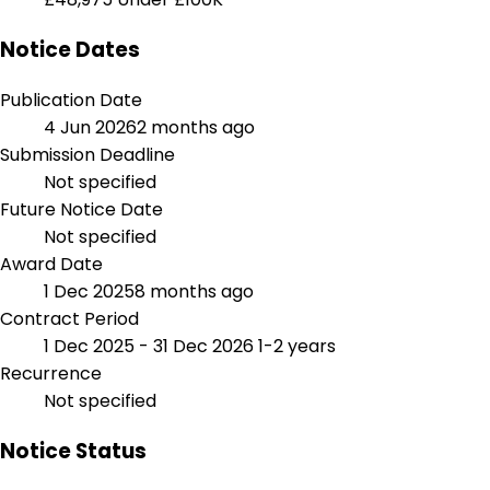
Notice Dates
Publication Date
4 Jun 2026
2 months ago
Submission Deadline
Not specified
Future Notice Date
Not specified
Award Date
1 Dec 2025
8 months ago
Contract Period
1 Dec 2025 - 31 Dec 2026
1-2 years
Recurrence
Not specified
Notice Status