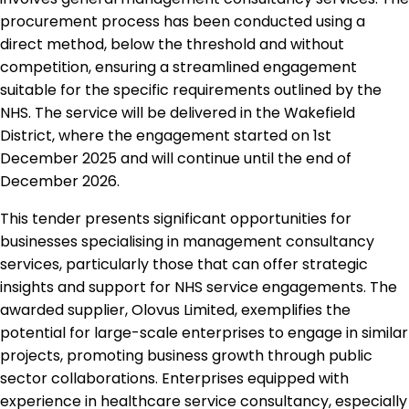
procurement process has been conducted using a
direct method, below the threshold and without
competition, ensuring a streamlined engagement
suitable for the specific requirements outlined by the
NHS. The service will be delivered in the Wakefield
District, where the engagement started on 1st
December 2025 and will continue until the end of
December 2026.
This tender presents significant opportunities for
businesses specialising in management consultancy
services, particularly those that can offer strategic
insights and support for NHS service engagements. The
awarded supplier, Olovus Limited, exemplifies the
potential for large-scale enterprises to engage in similar
projects, promoting business growth through public
sector collaborations. Enterprises equipped with
experience in healthcare service consultancy, especially