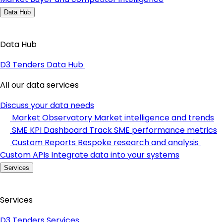
Data Hub
Data Hub
D3 Tenders Data Hub
All our data services
Discuss your data needs
Market Observatory
Market intelligence and trends
SME KPI Dashboard
Track SME performance metrics
Custom Reports
Bespoke research and analysis
Custom APIs
Integrate data into your systems
Services
Services
D3 Tenders Services