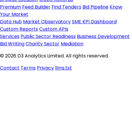
Premium
Feed Builder
Find Tenders
Bid Pipeline
Know
Your Market
Data Hub
Market Observatory
SME KPI Dashboard
Custom Reports
Custom APIs
Services
Public Sector Readiness
Business Development
Bid Writing
Charity Sector
Mediation
© 2026 D3 Analytics Limited. All rights reserved.
Contact
Terms
Privacy
llms.txt