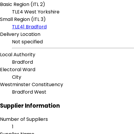
Basic Region (ITL 2)
TLE4 West Yorkshire
Small Region (ITL 3)
TLE41 Bradford
Delivery Location
Not specified
Local Authority
Bradford
Electoral Ward
City
Westminster Constituency
Bradford West
Supplier Information
Number of Suppliers
1