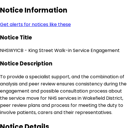
Notice Information
Get alerts for notices like these
Notice Title
NHSWYICB - King Street Walk-in Service Engagement
Notice Description
To provide a specialist support, and the combination of
analysis and peer review ensures consistency during the
engagement and possible consultation process about
the service move for NHS services in Wakefield District,
peer review plans and process for meeting the duty to
involve patients, carers and their representatives.
Notice Details