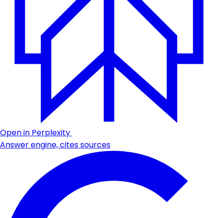
Open in Perplexity
Answer engine, cites sources