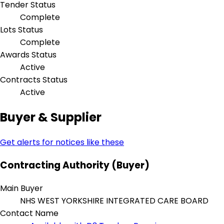
Tender Status
Complete
Lots Status
Complete
Awards Status
Active
Contracts Status
Active
Buyer & Supplier
Get alerts for notices like these
Contracting Authority (Buyer)
Main Buyer
NHS WEST YORKSHIRE INTEGRATED CARE BOARD
Contact Name