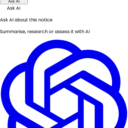
Ask AI
Ask AI
Ask AI about this notice
Summarise, research or assess it with AI