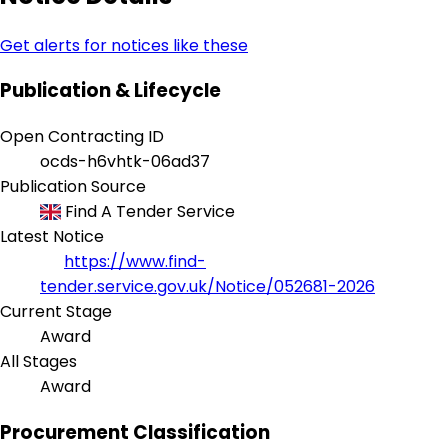
Get alerts for notices like these
Publication & Lifecycle
Open Contracting ID
ocds-h6vhtk-06ad37
Publication Source
Find A Tender Service
Latest Notice
https://www.find-
tender.service.gov.uk/Notice/052681-2026
Current Stage
Award
All Stages
Award
Procurement Classification