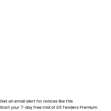
Get an email alert for notices like this
Start your 7-day free trial of D3 Tenders Premium.