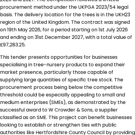
procurement method under the UKPGA 2023/54 legal
basis. The delivery location for the trees is in the UKH23
region of the United Kingdom. The contract was signed
on 19th May 2026, for a period starting on 1st July 2026
and ending on 31st December 2027, with a total value of
£97,283.25.
This tender presents opportunities for businesses
specialising in tree-nursery products to expand their
market presence, particularly those capable of
supplying large quantities of specific tree stock. The
procurement process being below the competitive
threshold could be especially appealing to small and
medium enterprises (SMEs), as demonstrated by the
successful award to W Crowder & Sons, a supplier
classified as an SME. This project can benefit businesses
looking to establish or strengthen ties with public
authorities like Hertfordshire County Council by providing