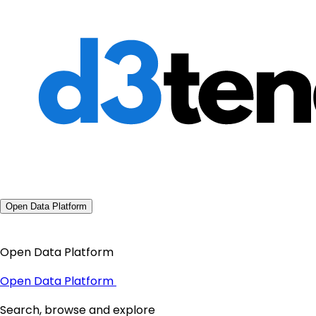
Open Data Platform
Open Data Platform
Open Data Platform
Search, browse and explore