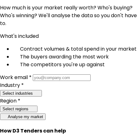
How much is your market really worth? Who's buying?
Who's winning? We'll analyse the data so you don't have
to.
What's included
Contract volumes & total spend in your market
The buyers awarding the most work
The competitors you're up against
Work email *
Industry *
Select industries
Region *
Select regions
Analyse my market
How D3 Tenders can help