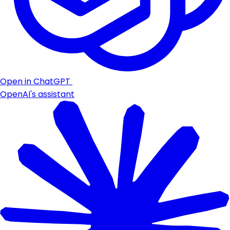
Open in ChatGPT
OpenAI's assistant