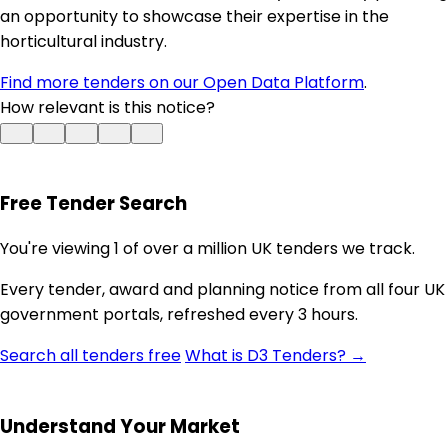
an opportunity to showcase their expertise in the
horticultural industry.
Find more tenders on our Open Data Platform
.
How relevant is this notice?
Free Tender Search
You're viewing 1 of over a million UK tenders we track.
Every tender, award and planning notice from all four UK
government portals, refreshed every 3 hours.
Search all tenders free
What is D3 Tenders? →
Understand Your Market