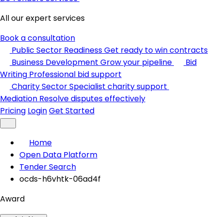
All our expert services
Book a consultation
Public Sector Readiness
Get ready to win contracts
Business Development
Grow your pipeline
Bid
Writing
Professional bid support
Charity Sector
Specialist charity support
Mediation
Resolve disputes effectively
Pricing
Login
Get Started
Home
Open Data Platform
Tender Search
ocds-h6vhtk-06ad4f
Award