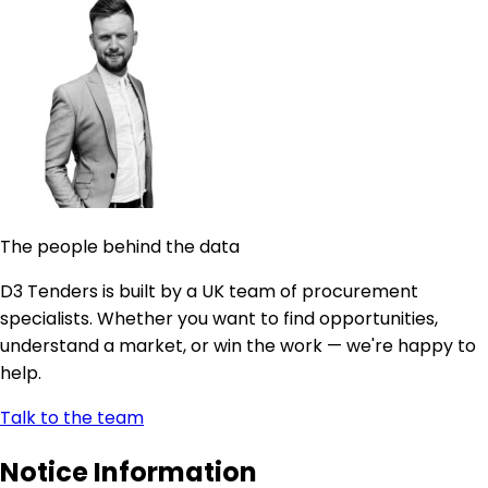
The people behind the data
D3 Tenders is built by a UK team of procurement
specialists. Whether you want to find opportunities,
understand a market, or win the work — we're happy to
help.
Talk to the team
Notice Information