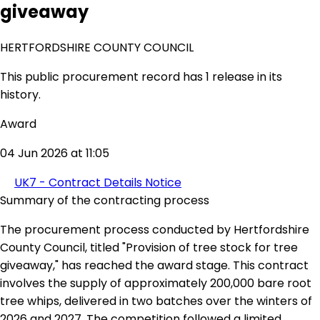
giveaway
HERTFORDSHIRE COUNTY COUNCIL
This public procurement record has 1 release in its
history.
Award
04 Jun 2026 at 11:05
UK7 - Contract Details Notice
Summary of the contracting process
The procurement process conducted by Hertfordshire
County Council, titled "Provision of tree stock for tree
giveaway," has reached the award stage. This contract
involves the supply of approximately 200,000 bare root
tree whips, delivered in two batches over the winters of
2026 and 2027. The competition followed a limited