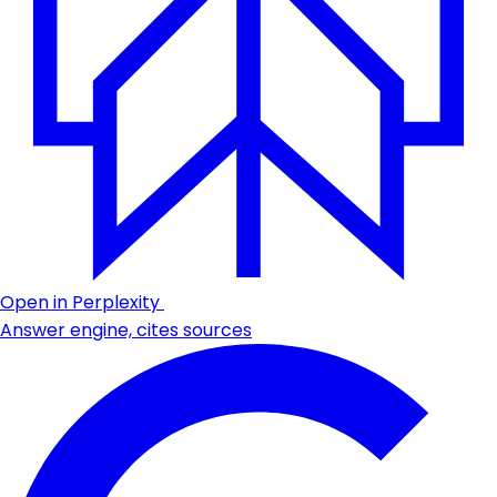
Open in Perplexity
Answer engine, cites sources