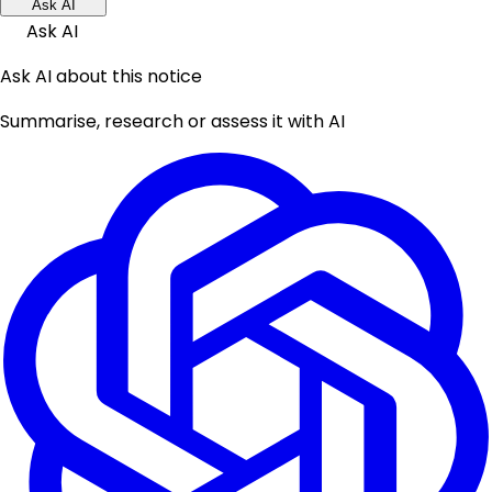
Ask AI
Ask AI
Ask AI about this notice
Summarise, research or assess it with AI