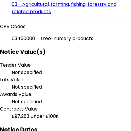
03 - Agricultural, farming, fishing, forestry and
related products
CPV Codes
03450000 - Tree-nursery products
Notice Value(s)
Tender Value
Not specified
Lots Value
Not specified
Awards Value
Not specified
Contracts Value
£97,283
Under £100K
Notice Dates