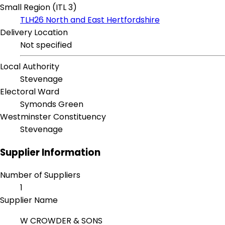
Small Region (ITL 3)
TLH26 North and East Hertfordshire
Delivery Location
Not specified
Local Authority
Stevenage
Electoral Ward
Symonds Green
Westminster Constituency
Stevenage
Supplier Information
Number of Suppliers
1
Supplier Name
W CROWDER & SONS