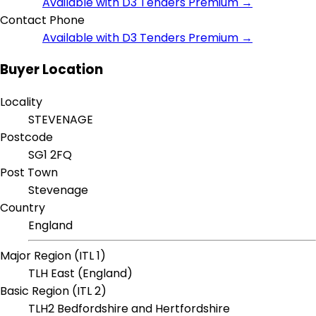
Available with D3 Tenders Premium →
Contact Phone
Available with D3 Tenders Premium →
Buyer Location
Locality
STEVENAGE
Postcode
SG1 2FQ
Post Town
Stevenage
Country
England
Major Region (ITL 1)
TLH East (England)
Basic Region (ITL 2)
TLH2 Bedfordshire and Hertfordshire