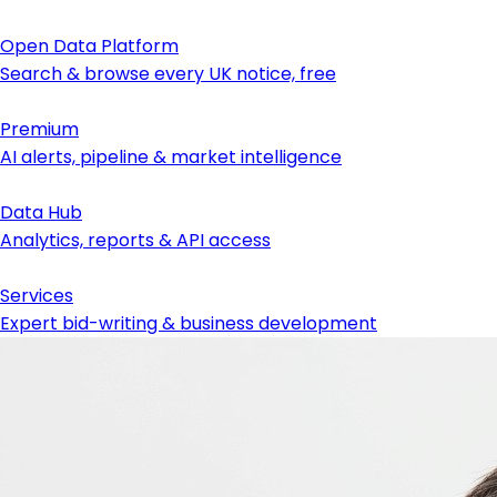
Open Data Platform
Search & browse every UK notice, free
Premium
AI alerts, pipeline & market intelligence
Data Hub
Analytics, reports & API access
Services
Expert bid-writing & business development