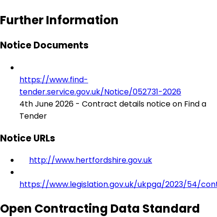
Further Information
Notice Documents
https://www.find-
tender.service.gov.uk/Notice/052731-2026
4th June 2026 - Contract details notice on Find a
Tender
Notice URLs
http://www.hertfordshire.gov.uk
https://www.legislation.gov.uk/ukpga/2023/54/con
Open Contracting Data Standard