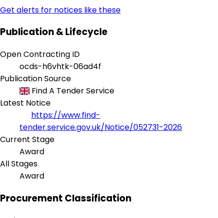
Get alerts for notices like these
Publication & Lifecycle
Open Contracting ID
ocds-h6vhtk-06ad4f
Publication Source
Find A Tender Service
Latest Notice
https://www.find-
tender.service.gov.uk/Notice/052731-2026
Current Stage
Award
All Stages
Award
Procurement Classification