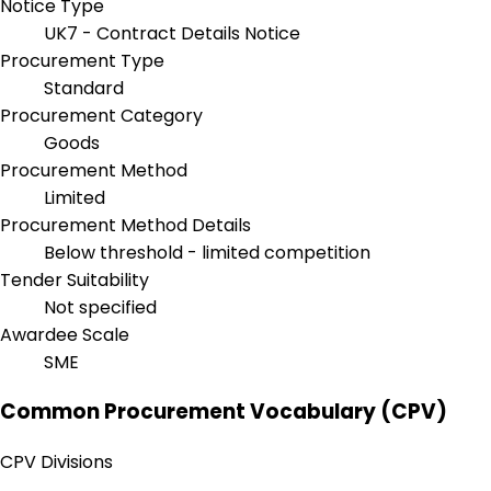
Notice Type
UK7 - Contract Details Notice
Procurement Type
Standard
Procurement Category
Goods
Procurement Method
Limited
Procurement Method Details
Below threshold - limited competition
Tender Suitability
Not specified
Awardee Scale
SME
Common Procurement Vocabulary (CPV)
CPV Divisions