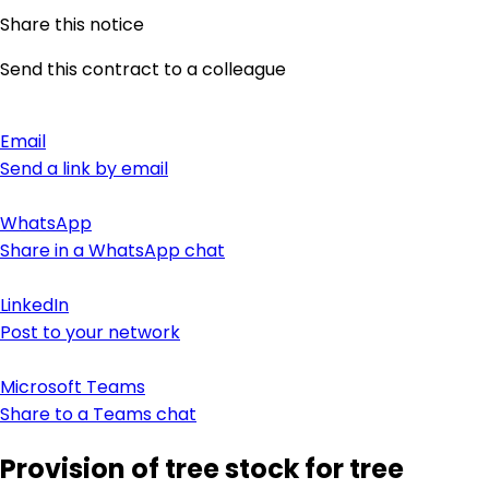
Share this notice
Send this contract to a colleague
Email
Send a link by email
WhatsApp
Share in a WhatsApp chat
LinkedIn
Post to your network
Microsoft Teams
Share to a Teams chat
Provision of tree stock for tree