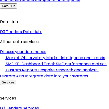
Data Hub
Data Hub
D3 Tenders Data Hub
All our data services
Discuss your data needs
Market Observatory
Market intelligence and trends
SME KPI Dashboard
Track SME performance metrics
Custom Reports
Bespoke research and analysis
Custom APIs
Integrate data into your systems
Services
Services
D3 Tenders Services