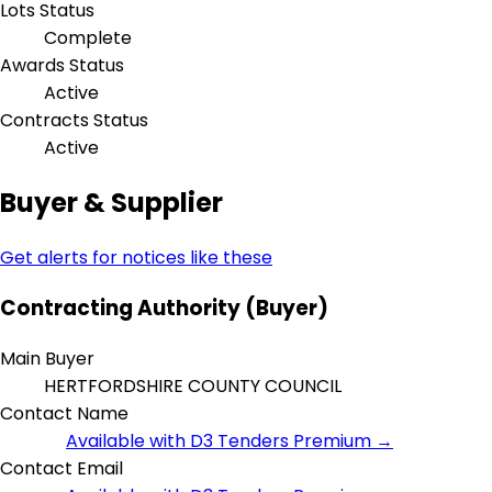
Lots Status
Complete
Awards Status
Active
Contracts Status
Active
Buyer & Supplier
Get alerts for notices like these
Contracting Authority (Buyer)
Main Buyer
HERTFORDSHIRE COUNTY COUNCIL
Contact Name
Available with D3 Tenders Premium →
Contact Email