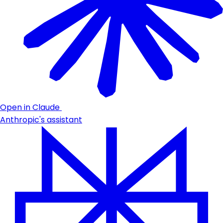
Open in Claude
Anthropic's assistant