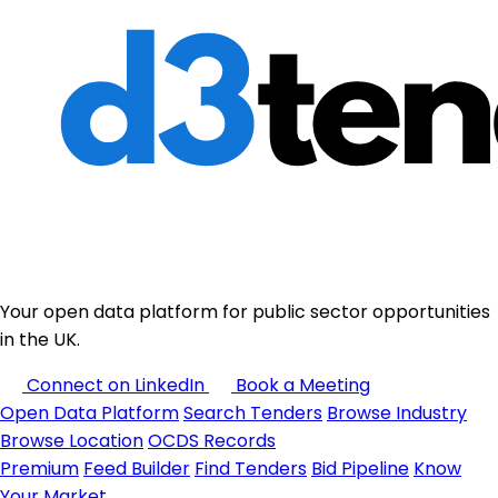
Your open data platform for public sector opportunities
in the UK.
Connect on LinkedIn
Book a Meeting
Open Data Platform
Search Tenders
Browse Industry
Browse Location
OCDS Records
Premium
Feed Builder
Find Tenders
Bid Pipeline
Know
Your Market