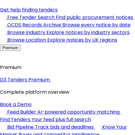
Get help finding tenders
Free Tender Search
Find public procurement notices
OCDS Records Archive
Browse every notice by date
Browse Industry
Explore notices by industry sectors
Browse Location
Explore notices by UK regions
Premium
Premium
D3 Tenders Premium
Complete platform overview
Book a Demo
Feed Builder
AI-powered opportunity matching
Find Tenders
Your feed plus full search
Bid Pipeline
Track bids and deadlines
Know Your
Market
Buyer and competitor intelligence