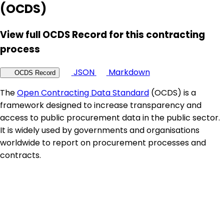
(OCDS)
View full OCDS Record for this contracting
process
JSON
Markdown
OCDS Record
The
Open Contracting Data Standard
(OCDS) is a
framework designed to increase transparency and
access to public procurement data in the public sector.
It is widely used by governments and organisations
worldwide to report on procurement processes and
contracts.