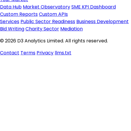
Data Hub
Market Observatory
SME KPI Dashboard
Custom Reports
Custom APIs
Services
Public Sector Readiness
Business Development
Bid Writing
Charity Sector
Mediation
© 2026 D3 Analytics Limited. All rights reserved.
Contact
Terms
Privacy
llms.txt