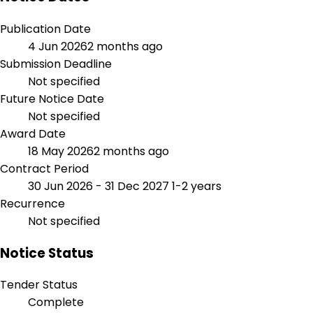
Publication Date
4 Jun 2026
2 months ago
Submission Deadline
Not specified
Future Notice Date
Not specified
Award Date
18 May 2026
2 months ago
Contract Period
30 Jun 2026 - 31 Dec 2027
1-2 years
Recurrence
Not specified
Notice Status
Tender Status
Complete