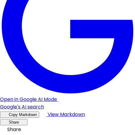
Open in Google AI Mode
Google's AI search
View Markdown
Copy Markdown
Share
Share