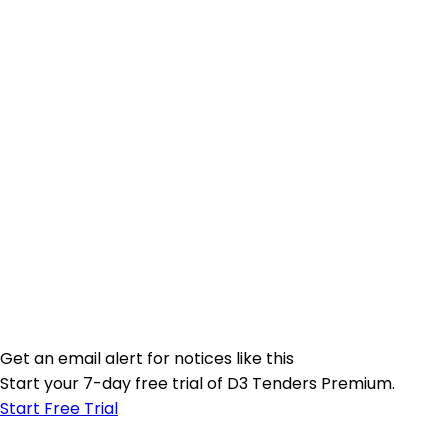
Get an email alert for notices like this
Start your 7-day free trial of D3 Tenders Premium.
Start Free Trial