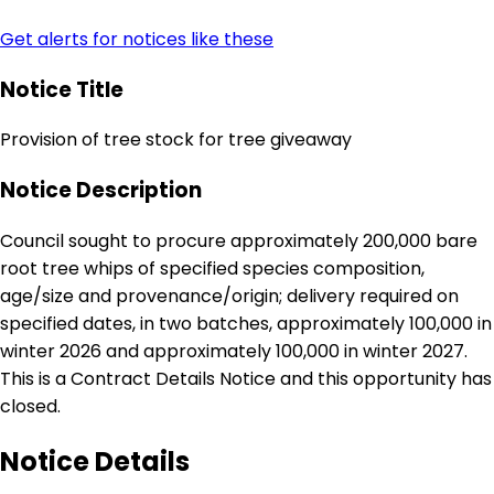
Get alerts for notices like these
Notice Title
Provision of tree stock for tree giveaway
Notice Description
Council sought to procure approximately 200,000 bare
root tree whips of specified species composition,
age/size and provenance/origin; delivery required on
specified dates, in two batches, approximately 100,000 in
winter 2026 and approximately 100,000 in winter 2027.
This is a Contract Details Notice and this opportunity has
closed.
Notice Details