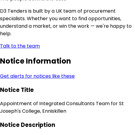
D3 Tenders is built by a UK team of procurement
specialists. Whether you want to find opportunities,
understand a market, or win the work — we're happy to
help.
Talk to the team
Notice Information
Get alerts for notices like these
Notice Title
Appointment of Integrated Consultants Team for St
Joseph's College, Enniskillen
Notice Description