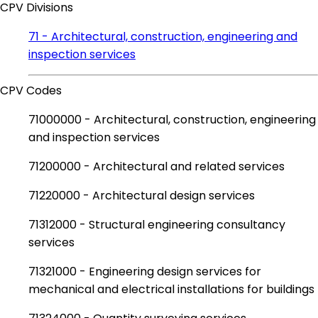
CPV Divisions
71 - Architectural, construction, engineering and
inspection services
CPV Codes
71000000 - Architectural, construction, engineering
and inspection services
71200000 - Architectural and related services
71220000 - Architectural design services
71312000 - Structural engineering consultancy
services
71321000 - Engineering design services for
mechanical and electrical installations for buildings