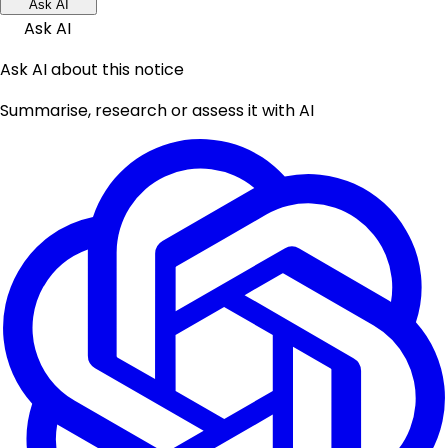
Ask AI
Ask AI
Ask AI about this notice
Summarise, research or assess it with AI