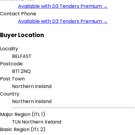
Available with D3 Tenders Premium →
Contact Phone
Available with D3 Tenders Premium →
Buyer Location
Locality
BELFAST
Postcode
BT1 2NQ
Post Town
Northern Ireland
Country
Northern Ireland
Major Region (ITL 1)
TLN Northern Ireland
Basic Region (ITL 2)