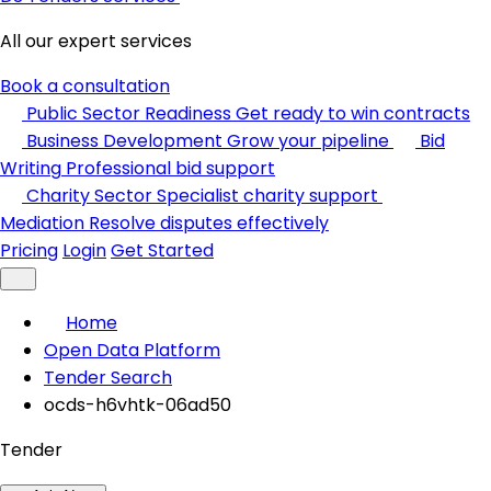
All our expert services
Book a consultation
Public Sector Readiness
Get ready to win contracts
Business Development
Grow your pipeline
Bid
Writing
Professional bid support
Charity Sector
Specialist charity support
Mediation
Resolve disputes effectively
Pricing
Login
Get Started
Home
Open Data Platform
Tender Search
ocds-h6vhtk-06ad50
Tender