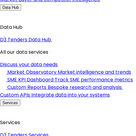
Data Hub
Data Hub
D3 Tenders Data Hub
All our data services
Discuss your data needs
Market Observatory
Market intelligence and trends
SME KPI Dashboard
Track SME performance metrics
Custom Reports
Bespoke research and analysis
Custom APIs
Integrate data into your systems
Services
Services
D3 Tenders Services