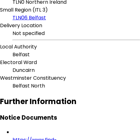
TLN0 Northern Ireland
Small Region (ITL 3)
TLN06 Belfast
Delivery Location
Not specified
Local Authority
Belfast
Electoral Ward
Duncairn
Westminster Constituency
Belfast North
Further Information
Notice Documents
https://www.find-