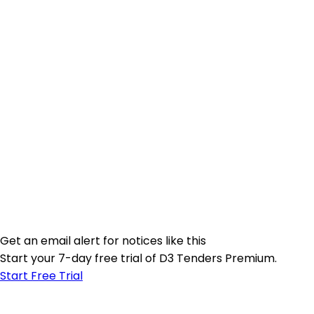
Get an email alert for notices like this
Start your 7-day free trial of D3 Tenders Premium.
Start Free Trial