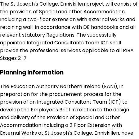
The St Joseph's College, Enniskillen project will consist of
the provision of Special and other Accommodation.
Including a two-floor extension with external works and
retaining wall. In accordance with DE handbooks and all
relevant statutory Regulations. The successfully
appointed Integrated Consultants Team ICT shall
provide the professional services applicable to all RIBA
Stages 2-7.
Planning Information
The Education Authority Northern Ireland (EANI), in
preparation for the procurement process for the
provision of an Integrated Consultant Team (ICT) to
develop the Employer’s Brief in relation to the design
and delivery of the Provision of Special and Other
Accommodation including a 2 Floor Extension with
External Works at St Joseph's College, Enniskillen, have