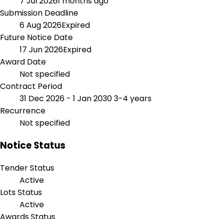
7 Jul 2026
1 months ago
Submission Deadline
6 Aug 2026
Expired
Future Notice Date
17 Jun 2026
Expired
Award Date
Not specified
Contract Period
31 Dec 2026 - 1 Jan 2030
3-4 years
Recurrence
Not specified
Notice Status
Tender Status
Active
Lots Status
Active
Awards Status