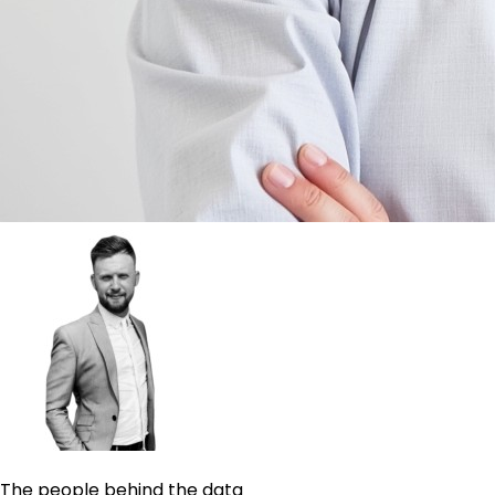
The people behind the data