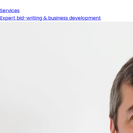
Services
Expert bid-writing & business development