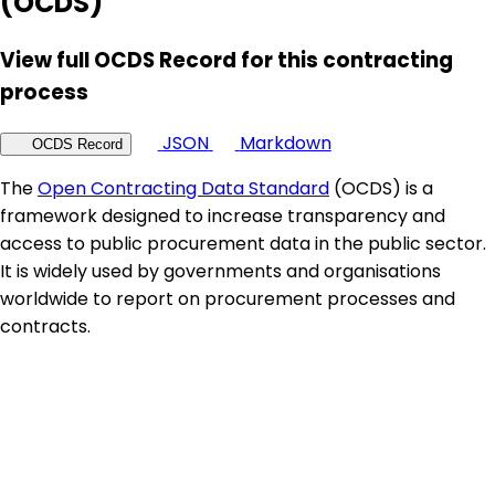
(OCDS)
View full OCDS Record for this contracting
process
JSON
Markdown
OCDS Record
The
Open Contracting Data Standard
(OCDS) is a
framework designed to increase transparency and
access to public procurement data in the public sector.
It is widely used by governments and organisations
worldwide to report on procurement processes and
contracts.