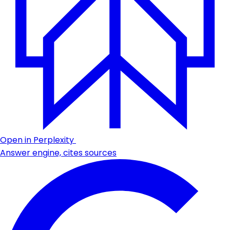
Open in Perplexity
Answer engine, cites sources