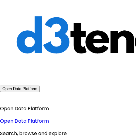
Open Data Platform
Open Data Platform
Open Data Platform
Search, browse and explore