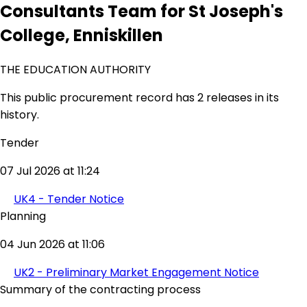
Consultants Team for St Joseph's
College, Enniskillen
THE EDUCATION AUTHORITY
This public procurement record has 2 releases in its
history.
Tender
07 Jul 2026 at 11:24
UK4 - Tender Notice
Planning
04 Jun 2026 at 11:06
UK2 - Preliminary Market Engagement Notice
Summary of the contracting process