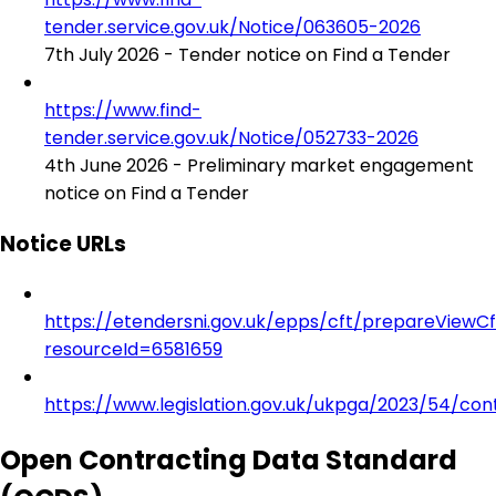
tender.service.gov.uk/Notice/063605-2026
7th July 2026 - Tender notice on Find a Tender
https://www.find-
tender.service.gov.uk/Notice/052733-2026
4th June 2026 - Preliminary market engagement
notice on Find a Tender
Notice URLs
https://etendersni.gov.uk/epps/cft/prepareViewC
resourceId=6581659
https://www.legislation.gov.uk/ukpga/2023/54/con
Open Contracting Data Standard