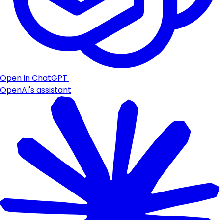
Open in ChatGPT
OpenAI's assistant