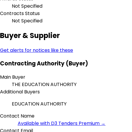
Not Specified
Contracts Status
Not Specified
Buyer & Supplier
Get alerts for notices like these
Contracting Authority (Buyer)
Main Buyer
THE EDUCATION AUTHORITY
Additional Buyers
EDUCATION AUTHORITY
Contact Name
Available with D3 Tenders Premium →
Contact Email