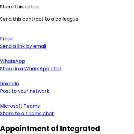
Share this notice
Send this contract to a colleague
Email
Send a link by email
WhatsApp
Share in a WhatsApp chat
LinkedIn
Post to your network
Microsoft Teams
Share to a Teams chat
Appointment of Integrated