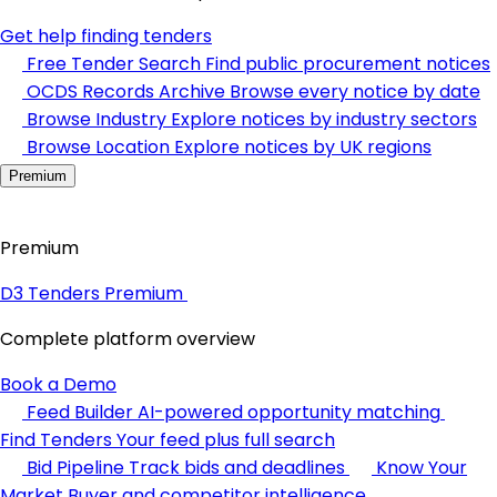
Get help finding tenders
Free Tender Search
Find public procurement notices
OCDS Records Archive
Browse every notice by date
Browse Industry
Explore notices by industry sectors
Browse Location
Explore notices by UK regions
Premium
Premium
D3 Tenders Premium
Complete platform overview
Book a Demo
Feed Builder
AI-powered opportunity matching
Find Tenders
Your feed plus full search
Bid Pipeline
Track bids and deadlines
Know Your
Market
Buyer and competitor intelligence