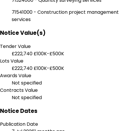
71324000 - Quantity surveying services
71541000 - Construction project management
services
Notice Value(s)
Tender Value
£222,740
£100K-£500K
Lots Value
£222,740
£100K-£500K
Awards Value
Not specified
Contracts Value
Not specified
Notice Dates
Publication Date