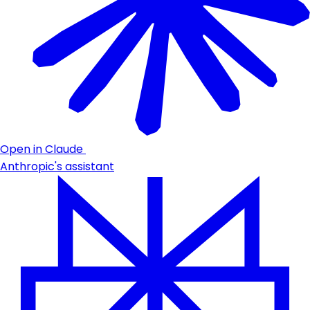
Open in Claude
Anthropic's assistant