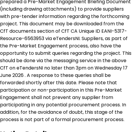
prepared a Pre-Market Engagement Briefing Document
(including drawing attachments) to provide suppliers
with pre-tender information regarding the forthcoming
project. This document may be downloaded from the
CfT documents section of CfT CA Unique ID EANI-5317-
Resource-6563953 via eTendersNI. Suppliers, as part of
the Pre-Market Engagement process, also have the
opportunity to submit queries regarding the project. This
should be done via the messaging service in the above
CfT on eTendersNI no later than 3pm on Wednesday 17
June 2026 . A response to these queries shall be
forwarded shortly after this date. Please note that
participation or non-participation in this Pre-Market
Engagement shall not prevent any supplier from
participating in any potential procurement process. In
addition, for the avoidance of doubt, this stage of the
process is not part of a formal procurement process.