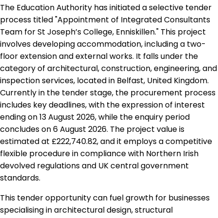
The Education Authority has initiated a selective tender
process titled "Appointment of Integrated Consultants
Team for St Joseph’s College, Enniskillen." This project
involves developing accommodation, including a two-
floor extension and external works. It falls under the
category of architectural, construction, engineering, and
inspection services, located in Belfast, United Kingdom.
Currently in the tender stage, the procurement process
includes key deadlines, with the expression of interest
ending on 13 August 2026, while the enquiry period
concludes on 6 August 2026. The project value is
estimated at £222,740.82, and it employs a competitive
flexible procedure in compliance with Northern Irish
devolved regulations and UK central government
standards.
This tender opportunity can fuel growth for businesses
specialising in architectural design, structural