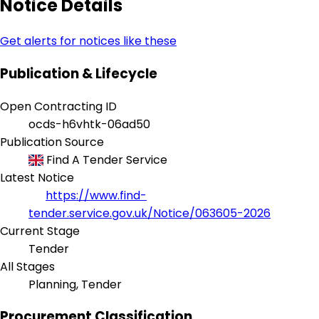
Notice Details
Get alerts for notices like these
Publication & Lifecycle
Open Contracting ID
ocds-h6vhtk-06ad50
Publication Source
Find A Tender Service
Latest Notice
https://www.find-
tender.service.gov.uk/Notice/063605-2026
Current Stage
Tender
All Stages
Planning, Tender
Procurement Classification