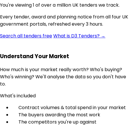
You're viewing 1 of over a million UK tenders we track.
Every tender, award and planning notice from all four UK
government portals, refreshed every 3 hours.
Search all tenders free
What is D3 Tenders? →
Understand Your Market
How much is your market really worth? Who's buying?
Who's winning? We'll analyse the data so you don't have
to.
What's included
Contract volumes & total spend in your market
The buyers awarding the most work
The competitors you're up against