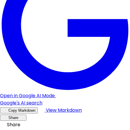
Open in Google AI Mode
Google's AI search
View Markdown
Copy Markdown
Share
Share