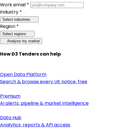
Work email *
Industry *
Select industries
Region *
Select regions
Analyse my market
How D3 Tenders can help
Open Data Platform
Search & browse every UK notice, free
Premium
AI alerts, pipeline & market intelligence
Data Hub
Analytics, reports & API access