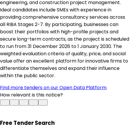
engineering, and construction project management.
Ideal candidates include SMEs with experience in
providing comprehensive consultancy services across
all RIBA Stages 2-7. By participating, businesses can
boost their portfolios with high-profile projects and
secure long-term contracts, as the project is scheduled
to run from 31 December 2026 to 1 January 2030. The
weighted evaluation criteria of quality, price, and social
value offer an excellent platform for innovative firms to
differentiate themselves and expand their influence
within the public sector.
Find more tenders on our Open Data Platform
.
How relevant is this notice?
Free Tender Search