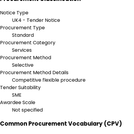
Notice Type
UK4 - Tender Notice
Procurement Type
Standard
Procurement Category
Services
Procurement Method
Selective
Procurement Method Details
Competitive flexible procedure
Tender Suitability
SME
Awardee Scale
Not specified
Common Procurement Vocabulary (CPV)