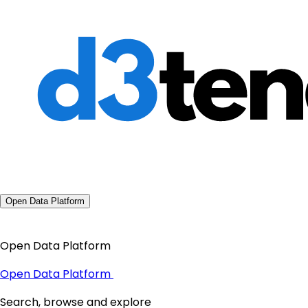
Open Data Platform
Open Data Platform
Open Data Platform
Search, browse and explore