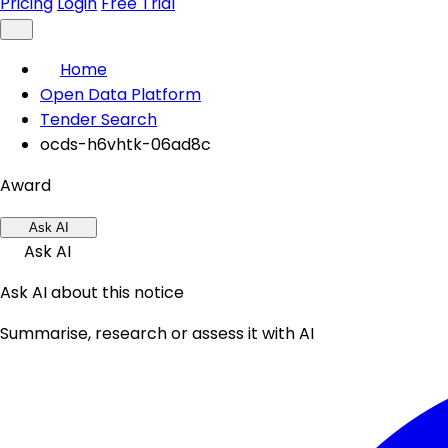
Pricing
Login
Free Trial
Home
Open Data Platform
Tender Search
ocds-h6vhtk-06ad8c
Award
Ask AI
Ask AI
Ask AI about this notice
Summarise, research or assess it with AI