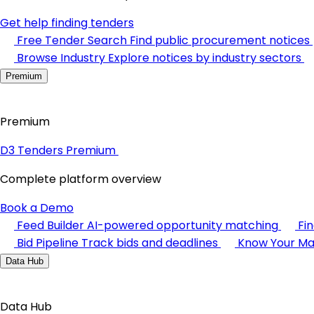
Get help finding tenders
Free Tender Search
Find public procurement notices
Browse Industry
Explore notices by industry sectors
Premium
Premium
D3 Tenders Premium
Complete platform overview
Book a Demo
Feed Builder
AI-powered opportunity matching
Fi
Bid Pipeline
Track bids and deadlines
Know Your Ma
Data Hub
Data Hub