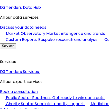
D3 Tenders Data Hub
All our data services
Discuss your data needs
Market Observatory
Market intelligence and trends
Custom Reports
Bespoke research and analysis
Cu
Services
Services
D3 Tenders Services
All our expert services
Book a consultation
Public Sector Readiness
Get ready to win contracts
Charity Sector
Specialist charity support
Mediatio