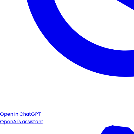
Open in ChatGPT
OpenAI's assistant