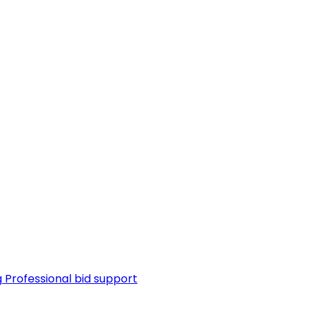
g
Professional bid support