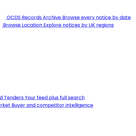
OCDS Records Archive
Browse every notice by date
Browse Location
Explore notices by UK regions
nd Tenders
Your feed plus full search
rket
Buyer and competitor intelligence