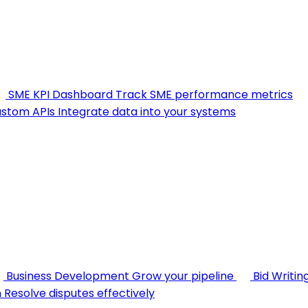
SME KPI Dashboard
Track SME performance metrics
stom APIs
Integrate data into your systems
Business Development
Grow your pipeline
Bid Writin
n
Resolve disputes effectively