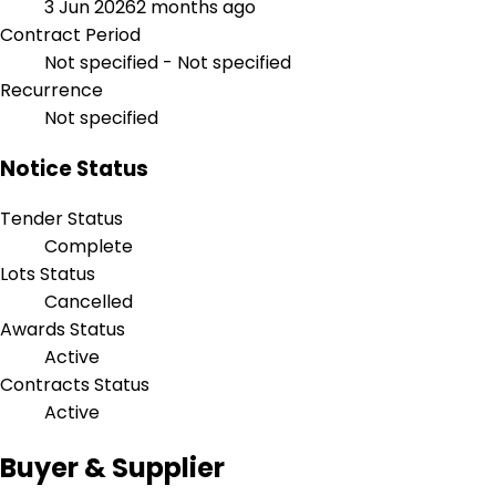
3 Jun 2026
2 months ago
Contract Period
Not specified - Not specified
Recurrence
Not specified
Notice Status
Tender Status
Complete
Lots Status
Cancelled
Awards Status
Active
Contracts Status
Active
Buyer & Supplier