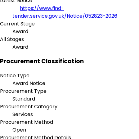
Latest Notice
https://www.find-
tender.service.gov.uk/Notice/052823-2026
Current Stage
Award
All Stages
Award
Procurement Classification
Notice Type
Award Notice
Procurement Type
Standard
Procurement Category
Services
Procurement Method
Open
Procurement Method Details