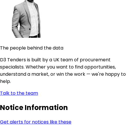
The people behind the data
D3 Tenders is built by a UK team of procurement
specialists. Whether you want to find opportunities,
understand a market, or win the work — we're happy to
help.
Talk to the team
Notice Information
Get alerts for notices like these