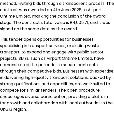
method, inviting bids through a transparent process. The
contract was awarded on 4th June 2026 to Airport
Ontime Limited, marking the conclusion of the award
stage. The contract's total value is £4,605.71, and it was
signed on the same date as the award.
This tender opens opportunities for businesses
specialising in transport services, excluding waste
transport, to expand and engage with public sector
projects. SMEs, such as Airport Ontime Limited, have
demonstrated the potential to secure contracts
through their competitive bids. Businesses with expertise
in delivering high-quality transport solutions, backed by
strong qualifications and capabilities, are well-suited to
compete for similar tenders. The open procedure
encourages diverse participation, providing a platform
for growth and collaboration with local authorities in the
UKG13 region.