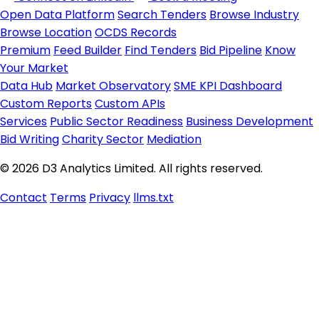
Open Data Platform
Search Tenders
Browse Industry
Browse Location
OCDS Records
Premium
Feed Builder
Find Tenders
Bid Pipeline
Know
Your Market
Data Hub
Market Observatory
SME KPI Dashboard
Custom Reports
Custom APIs
Services
Public Sector Readiness
Business Development
Bid Writing
Charity Sector
Mediation
© 2026 D3 Analytics Limited. All rights reserved.
Contact
Terms
Privacy
llms.txt