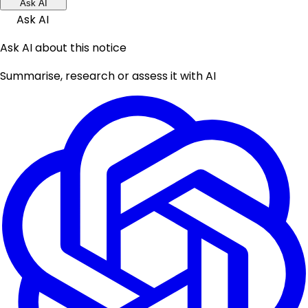
Ask AI
Ask AI
Ask AI about this notice
Summarise, research or assess it with AI