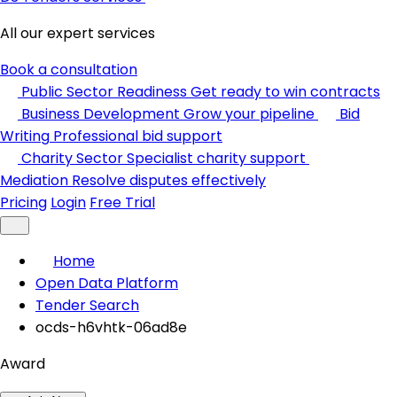
All our expert services
Book a consultation
Public Sector Readiness
Get ready to win contracts
Business Development
Grow your pipeline
Bid
Writing
Professional bid support
Charity Sector
Specialist charity support
Mediation
Resolve disputes effectively
Pricing
Login
Free Trial
Home
Open Data Platform
Tender Search
ocds-h6vhtk-06ad8e
Award