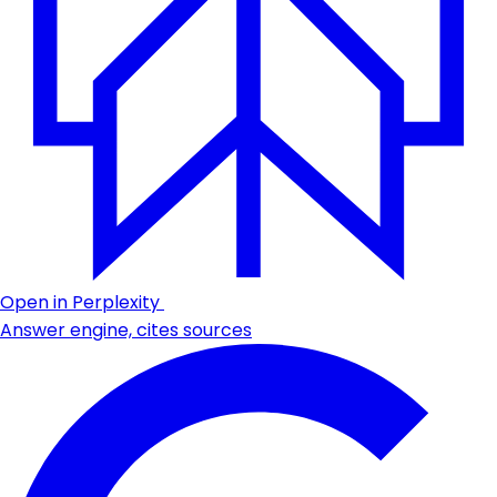
Open in Perplexity
Answer engine, cites sources