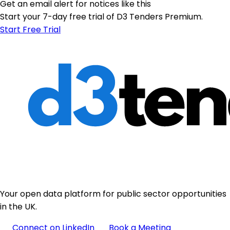
Get an email alert for notices like this
Start your 7-day free trial of D3 Tenders Premium.
Start Free Trial
Your open data platform for public sector opportunities
in the UK.
Connect on LinkedIn
Book a Meeting