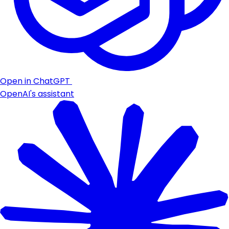
Open in ChatGPT
OpenAI's assistant