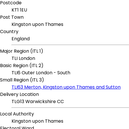
Postcode
KT1 1EU
Post Town
Kingston upon Thames
Country
England
Major Region (ITL 1)
TLI London
Basic Region (ITL 2)
TLI6 Outer London - South
Small Region (ITL 3)
TLI63 Merton, Kingston upon Thames and Sutton
Delivery Location
TLG13 Warwickshire CC
Local Authority
Kingston upon Thames
Electoral Ward