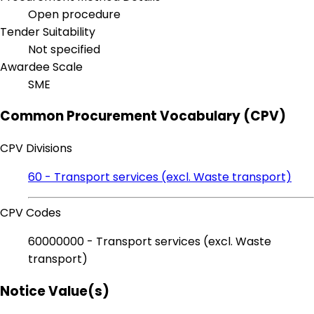
Open procedure
Tender Suitability
Not specified
Awardee Scale
SME
Common Procurement Vocabulary (CPV)
CPV Divisions
60 - Transport services (excl. Waste transport)
CPV Codes
60000000 - Transport services (excl. Waste
transport)
Notice Value(s)