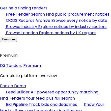
Get help finding tenders
Free Tender Search
Find public procurement notices
OCDS Records Archive
Browse every notice by date
Browse Industry
Explore notices by industry sectors
Browse Location
Explore notices by UK regions
Premium
Premium
D3 Tenders Premium
Complete platform overview
Book a Demo
Feed Builder
AI-powered opportunity matching
Find Tenders
Your feed plus full search
Bid Pipeline
Track bids and deadlines
Know Your
Market
Buyer and competitor intelligence