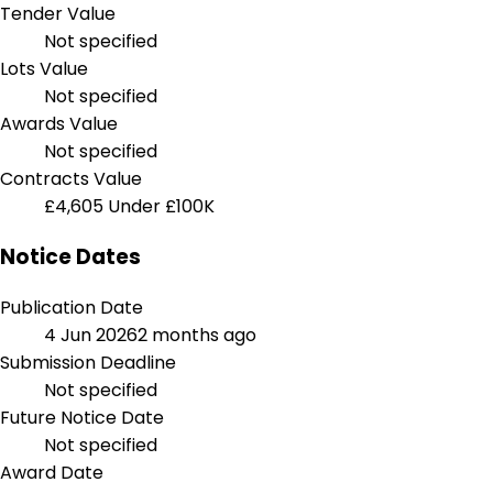
Tender Value
Not specified
Lots Value
Not specified
Awards Value
Not specified
Contracts Value
£4,605
Under £100K
Notice Dates
Publication Date
4 Jun 2026
2 months ago
Submission Deadline
Not specified
Future Notice Date
Not specified
Award Date