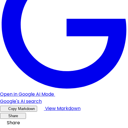
Open in Google AI Mode
Google's AI search
View Markdown
Copy Markdown
Share
Share