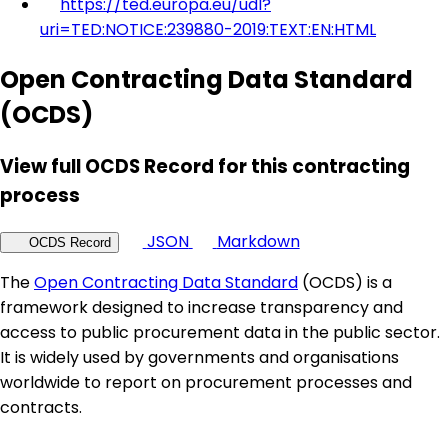
https://ted.europa.eu/udl?
uri=TED:NOTICE:239880-2019:TEXT:EN:HTML
Open Contracting Data Standard
(OCDS)
View full OCDS Record for this contracting
process
JSON
Markdown
OCDS Record
The
Open Contracting Data Standard
(OCDS) is a
framework designed to increase transparency and
access to public procurement data in the public sector.
It is widely used by governments and organisations
worldwide to report on procurement processes and
contracts.