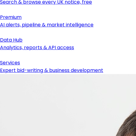
Search & browse every UK notice, free
Premium
AI alerts, pipeline & market intelligence
Data Hub
Analytics, reports & API access
Services
Expert bid-writing & business development