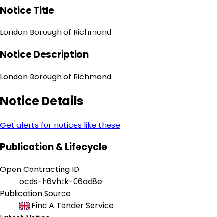
Notice Title
London Borough of Richmond
Notice Description
London Borough of Richmond
Notice Details
Get alerts for notices like these
Publication & Lifecycle
Open Contracting ID
ocds-h6vhtk-06ad8e
Publication Source
Find A Tender Service