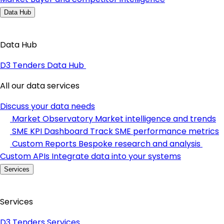
Data Hub
Data Hub
D3 Tenders Data Hub
All our data services
Discuss your data needs
Market Observatory
Market intelligence and trends
SME KPI Dashboard
Track SME performance metrics
Custom Reports
Bespoke research and analysis
Custom APIs
Integrate data into your systems
Services
Services
D3 Tenders Services