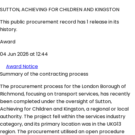
SUTTON, ACHIEVING FOR CHILDREN AND KINGSTON
This public procurement record has 1 release in its
history.
Award
04 Jun 2026 at 12:44
Award Notice
Summary of the contracting process
The procurement process for the London Borough of
Richmond, focusing on transport services, has recently
been completed under the oversight of Sutton,
Achieving for Children and Kingston, a regional or local
authority. The project fell within the services industry
category, and its primary location was in the UKG13
region. The procurement utilised an open procedure