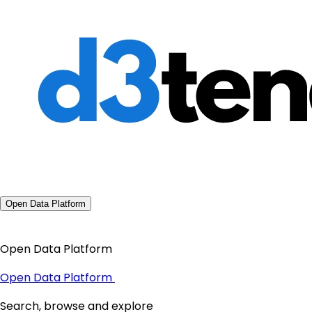
Open Data Platform
Open Data Platform
Open Data Platform
Search, browse and explore