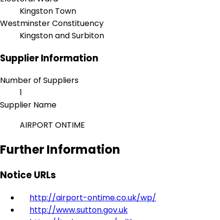
Kingston Town
Westminster Constituency
Kingston and Surbiton
Supplier Information
Number of Suppliers
1
Supplier Name
AIRPORT ONTIME
Further Information
Notice URLs
http://airport-ontime.co.uk/wp/
http://www.sutton.gov.uk