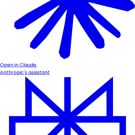
Open in Claude
Anthropic's assistant