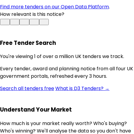
Find more tenders on our Open Data Platform
.
How relevant is this notice?
Free Tender Search
You're viewing 1 of over a million UK tenders we track.
Every tender, award and planning notice from all four UK
government portals, refreshed every 3 hours.
Search all tenders free
What is D3 Tenders? →
Understand Your Market
How much is your market really worth? Who's buying?
Who's winning? We'll analyse the data so you don't have