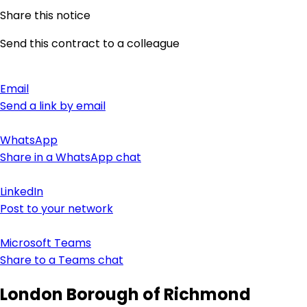
Share this notice
Send this contract to a colleague
Email
Send a link by email
WhatsApp
Share in a WhatsApp chat
LinkedIn
Post to your network
Microsoft Teams
Share to a Teams chat
London Borough of Richmond