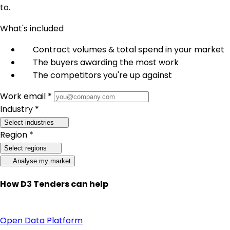
to.
What's included
Contract volumes & total spend in your market
The buyers awarding the most work
The competitors you're up against
Work email *
Industry *
Select industries
Region *
Select regions
Analyse my market
How D3 Tenders can help
Open Data Platform