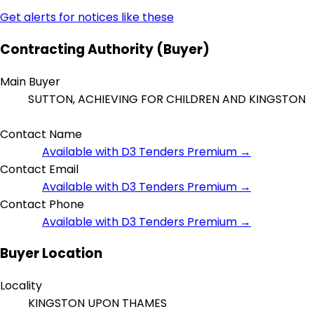
Get alerts for notices like these
Contracting Authority (Buyer)
Main Buyer
SUTTON, ACHIEVING FOR CHILDREN AND KINGSTON
Contact Name
Available with D3 Tenders Premium →
Contact Email
Available with D3 Tenders Premium →
Contact Phone
Available with D3 Tenders Premium →
Buyer Location
Locality
KINGSTON UPON THAMES