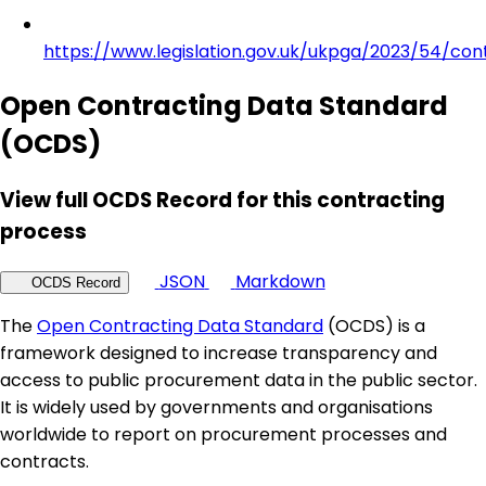
https://www.legislation.gov.uk/ukpga/2023/54/con
Open Contracting Data Standard
(OCDS)
View full OCDS Record for this contracting
process
JSON
Markdown
OCDS Record
The
Open Contracting Data Standard
(OCDS) is a
framework designed to increase transparency and
access to public procurement data in the public sector.
It is widely used by governments and organisations
worldwide to report on procurement processes and
contracts.