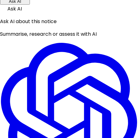
Ask AI
Ask AI
Ask AI about this notice
Summarise, research or assess it with AI