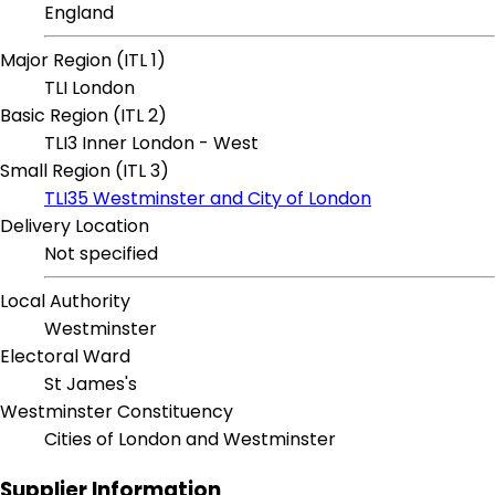
England
Major Region (ITL 1)
TLI London
Basic Region (ITL 2)
TLI3 Inner London - West
Small Region (ITL 3)
TLI35 Westminster and City of London
Delivery Location
Not specified
Local Authority
Westminster
Electoral Ward
St James's
Westminster Constituency
Cities of London and Westminster
Supplier Information