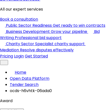
All our expert services
Book a consultation
Public Sector Readiness
Get ready to win contracts
Business Development
Grow your pipeline
Bid
Writing
Professional bid support
Charity Sector
Specialist charity support
Mediation
Resolve disputes effectively
Pricing
Login
Get Started
Home
Open Data Platform
Tender Search
ocds-h6vhtk-06ada0
Award