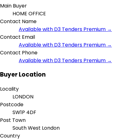
Main Buyer
HOME OFFICE
Contact Name
Available with D3 Tenders Premium →
Contact Email
Available with D3 Tenders Premium →
Contact Phone
Available with D3 Tenders Premium →
Buyer Location
Locality
LONDON
Postcode
SW1P 4DF
Post Town
South West London
Country