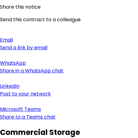
Share this notice
Send this contract to a colleague
Email
Send a link by email
WhatsApp
Share in a WhatsApp chat
LinkedIn
Post to your network
Microsoft Teams
Share to a Teams chat
Commercial Storage