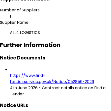
Number of Suppliers
1
Supplier Name
ALL4 LOGISTICS
Further Information
Notice Documents
https://www.find-
tender.service.gov.uk/Notice/052856-2026
4th June 2026 - Contract details notice on Find a
Tender
Notice URLs