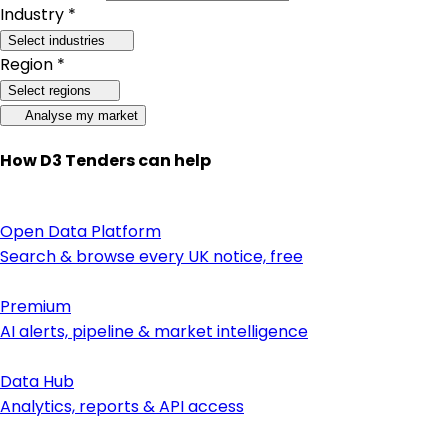
Industry *
Select industries
Region *
Select regions
Analyse my market
How D3 Tenders can help
Open Data Platform
Search & browse every UK notice, free
Premium
AI alerts, pipeline & market intelligence
Data Hub
Analytics, reports & API access