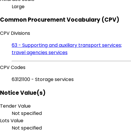
Large
Common Procurement Vocabulary (CPV)
CPV Divisions
63 - Supporting and auxiliary transport services;
travel agencies services
CPV Codes
63121100 - Storage services
Notice Value(s)
Tender Value
Not specified
Lots Value
Not specified