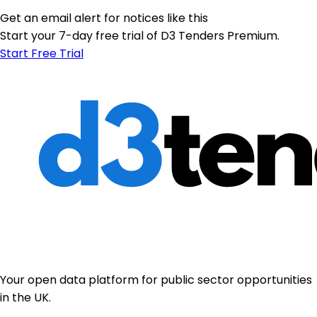
Get an email alert for notices like this
Start your 7-day free trial of D3 Tenders Premium.
Start Free Trial
Your open data platform for public sector opportunities
in the UK.