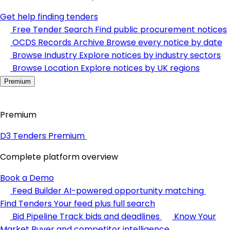
Get help finding tenders
Free Tender Search
Find public procurement notices
OCDS Records Archive
Browse every notice by date
Browse Industry
Explore notices by industry sectors
Browse Location
Explore notices by UK regions
Premium
Premium
D3 Tenders Premium
Complete platform overview
Book a Demo
Feed Builder
AI-powered opportunity matching
Find Tenders
Your feed plus full search
Bid Pipeline
Track bids and deadlines
Know Your
Market
Buyer and competitor intelligence