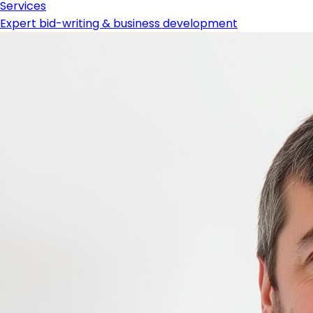
Services
Expert bid-writing & business development