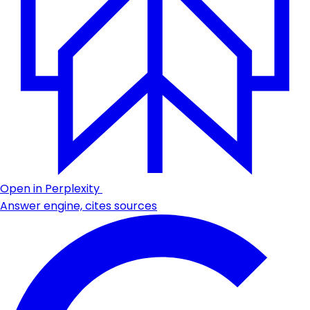
Open in Perplexity
Answer engine, cites sources