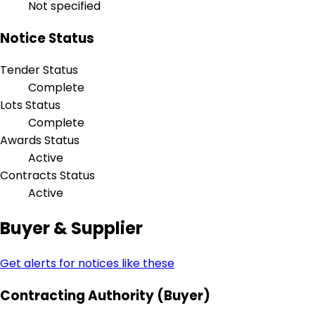
Not specified
Notice Status
Tender Status
Complete
Lots Status
Complete
Awards Status
Active
Contracts Status
Active
Buyer & Supplier
Get alerts for notices like these
Contracting Authority (Buyer)