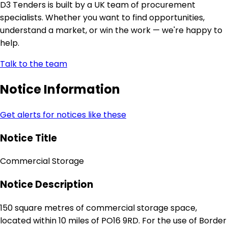
D3 Tenders is built by a UK team of procurement
specialists. Whether you want to find opportunities,
understand a market, or win the work — we're happy to
help.
Talk to the team
Notice Information
Get alerts for notices like these
Notice Title
Commercial Storage
Notice Description
150 square metres of commercial storage space,
located within 10 miles of PO16 9RD. For the use of Border