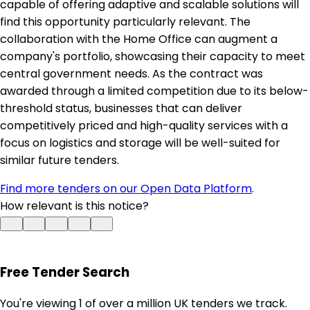
capable of offering adaptive and scalable solutions will
find this opportunity particularly relevant. The
collaboration with the Home Office can augment a
company's portfolio, showcasing their capacity to meet
central government needs. As the contract was
awarded through a limited competition due to its below-
threshold status, businesses that can deliver
competitively priced and high-quality services with a
focus on logistics and storage will be well-suited for
similar future tenders.
Find more tenders on our Open Data Platform
.
How relevant is this notice?
Free Tender Search
You're viewing 1 of over a million UK tenders we track.