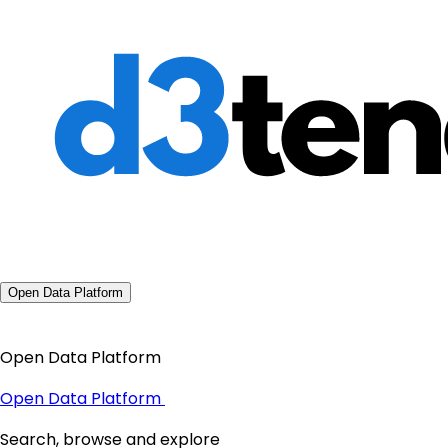
Open Data Platform
Open Data Platform
Open Data Platform
Search, browse and explore