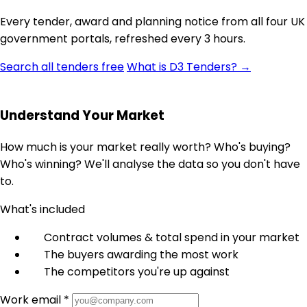
Every tender, award and planning notice from all four UK
government portals, refreshed every 3 hours.
Search all tenders free
What is D3 Tenders? →
Understand Your Market
How much is your market really worth? Who's buying?
Who's winning? We'll analyse the data so you don't have
to.
What's included
Contract volumes & total spend in your market
The buyers awarding the most work
The competitors you're up against
Work email *