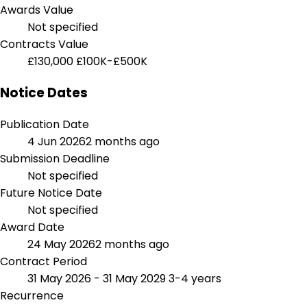
Awards Value
Not specified
Contracts Value
£130,000
£100K-£500K
Notice Dates
Publication Date
4 Jun 2026
2 months ago
Submission Deadline
Not specified
Future Notice Date
Not specified
Award Date
24 May 2026
2 months ago
Contract Period
31 May 2026 - 31 May 2029
3-4 years
Recurrence