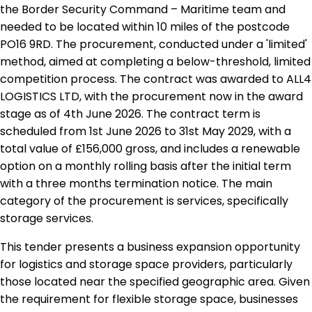
the Border Security Command – Maritime team and
needed to be located within 10 miles of the postcode
PO16 9RD. The procurement, conducted under a 'limited'
method, aimed at completing a below-threshold, limited
competition process. The contract was awarded to ALL4
LOGISTICS LTD, with the procurement now in the award
stage as of 4th June 2026. The contract term is
scheduled from 1st June 2026 to 31st May 2029, with a
total value of £156,000 gross, and includes a renewable
option on a monthly rolling basis after the initial term
with a three months termination notice. The main
category of the procurement is services, specifically
storage services.
This tender presents a business expansion opportunity
for logistics and storage space providers, particularly
those located near the specified geographic area. Given
the requirement for flexible storage space, businesses