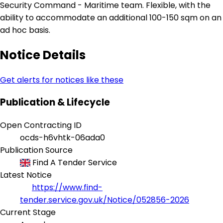
Security Command - Maritime team. Flexible, with the
ability to accommodate an additional 100-150 sqm on an
ad hoc basis.
Notice Details
Get alerts for notices like these
Publication & Lifecycle
Open Contracting ID
ocds-h6vhtk-06ada0
Publication Source
Find A Tender Service
Latest Notice
https://www.find-
tender.service.gov.uk/Notice/052856-2026
Current Stage