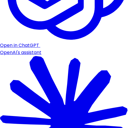
Open in ChatGPT
OpenAI's assistant