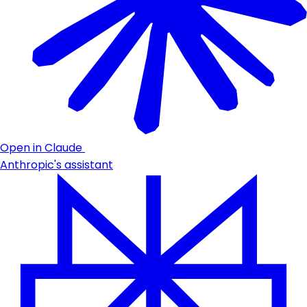
Open in Claude
Anthropic's assistant