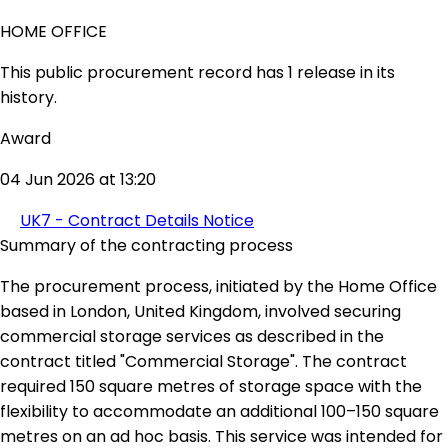
HOME OFFICE
This public procurement record has 1 release in its
history.
Award
04 Jun 2026 at 13:20
UK7 - Contract Details Notice
Summary of the contracting process
The procurement process, initiated by the Home Office
based in London, United Kingdom, involved securing
commercial storage services as described in the
contract titled "Commercial Storage". The contract
required 150 square metres of storage space with the
flexibility to accommodate an additional 100–150 square
metres on an ad hoc basis. This service was intended for