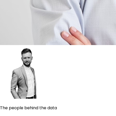
The people behind the data