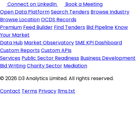
Connect on LinkedIn
Book a Meeting
Open Data Platform
Search Tenders
Browse Industry
Browse Location
OCDS Records
Premium
Feed Builder
Find Tenders
Bid Pipeline
Know
Your Market
Data Hub
Market Observatory
SME KPI Dashboard
Custom Reports
Custom APIs
Services
Public Sector Readiness
Business Development
Bid Writing
Charity Sector
Mediation
© 2026 D3 Analytics Limited. All rights reserved.
Contact
Terms
Privacy
llms.txt