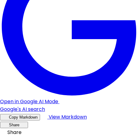
Open in Google AI Mode
Google's AI search
View Markdown
Copy Markdown
Share
Share