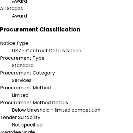
Award
All Stages
Award
Procurement Classification
Notice Type
UK7 - Contract Details Notice
Procurement Type
Standard
Procurement Category
Services
Procurement Method
Limited
Procurement Method Details
Below threshold - limited competition
Tender Suitability
Not specified
Awardee Scale