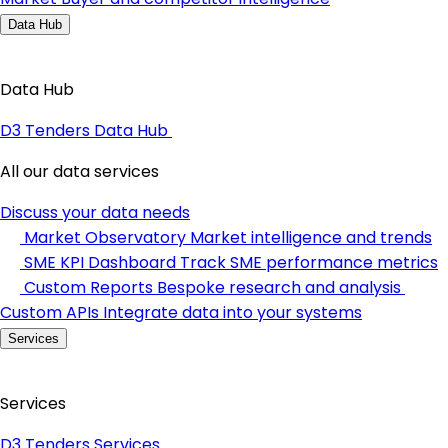
Data Hub
Data Hub
D3 Tenders Data Hub
All our data services
Discuss your data needs
Market Observatory
Market intelligence and trends
SME KPI Dashboard
Track SME performance metrics
Custom Reports
Bespoke research and analysis
Custom APIs
Integrate data into your systems
Services
Services
D3 Tenders Services