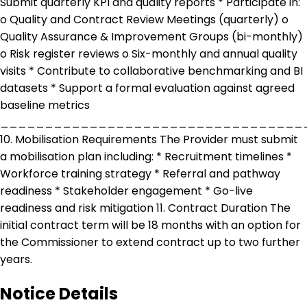
Submit quarterly KPI and quality reports * Participate in:
o Quality and Contract Review Meetings (quarterly) o
Quality Assurance & Improvement Groups (bi-monthly)
o Risk register reviews o Six-monthly and annual quality
visits * Contribute to collaborative benchmarking and BI
datasets * Support a formal evaluation against agreed
baseline metrics
__________________________________
10. Mobilisation Requirements The Provider must submit
a mobilisation plan including: * Recruitment timelines *
Workforce training strategy * Referral and pathway
readiness * Stakeholder engagement * Go-live
readiness and risk mitigation 11. Contract Duration The
initial contract term will be 18 months with an option for
the Commissioner to extend contract up to two further
years.
Notice Details