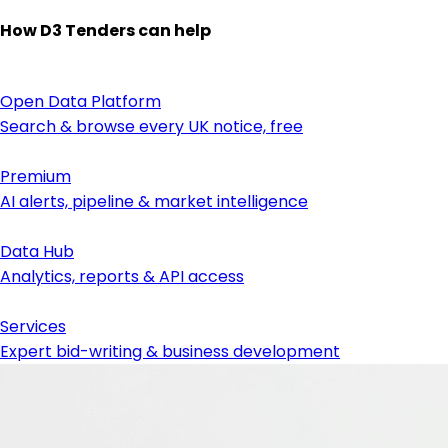
How D3 Tenders can help
Open Data Platform
Search & browse every UK notice, free
Premium
AI alerts, pipeline & market intelligence
Data Hub
Analytics, reports & API access
Services
Expert bid-writing & business development