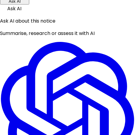
Ask AI
Ask AI
Ask AI about this notice
Summarise, research or assess it with AI