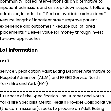
community-based interventions as an alternative to
inpatient admission, and as step-down support following
admission, in order to: * Reduce avoidable admissions *
Reduce length of inpatient stay * Improve patient
experience and outcomes * Reduce out-of-area
placements * Deliver value for money through invest-
to-save approaches
Lot Information
Lot 1
Service Specification Adult Eating Disorder Alternative to
Hospital Admission (AL2A) and FREED Service North
Yorkshire and York (NYY)
__________________________________
1. Purpose of the Specification The Humber and North
Yorkshire Specialist Mental Health Provider Collaborative
(the commissioner), seeks to procure an Adult Eating