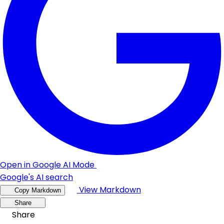
Open in Google AI Mode
Google's AI search
View Markdown
Copy Markdown
Share
Share