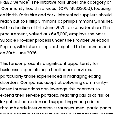
FREED Service". The initiative falls under the category of
"Community health services" (CPV: 85323000), focusing
on North Yorkshire and York. Interested suppliers should
reach out to Phillip Simmons at phillip.simmons@nhs.net,
with a deadline of 19th June 2026 for consideration. The
procurement, valued at £645,000, employs the Most
Suitable Provider process under the Provider Selection
Regime, with future steps anticipated to be announced
on 30th June 2026.
This tender presents a significant opportunity for
businesses specialising in healthcare services,
particularly those experienced in managing eating
disorders. Companies adept at delivering community-
based interventions can leverage this contract to
extend their service portfolio, reaching adults at risk of
in-patient admission and supporting young adults
through early intervention strategies. Ideal participants