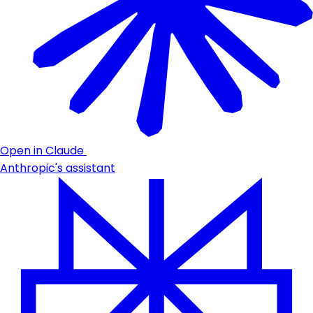
Open in Claude
Anthropic's assistant