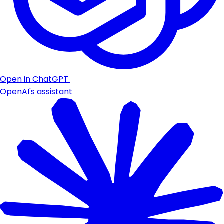
Open in ChatGPT
OpenAI's assistant