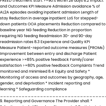
FREED treatment start >=90% within 28 days 8.2 Impact
and Outcomes KPI Measure Admission avoidance % of
AL2A episodes avoiding inpatient admission Length of
stay Reduction in average inpatient LoS for stepped-
down patients OOA placements Reduction compared to
baseline year NG feeding Reduction in proportion
requiring NG feeding Readmission 30- and 90-day
readmission rates 8.3 Experience and Quality KPI
Measure Patient-reported outcome measures (PROMs)
Improvement between entry and discharge Patient
experience >=85% positive feedback Family/carer
satisfaction >=80% positive feedback Complaints Trend
monitored and minimised 8.4 Equity and Safety *
Monitoring of access and outcomes by geography, age,
gender, and deprivation * Incident reporting and
learning * Safeguarding compliance
__________________________________
9. Reporting and Governance The Provider shall: *