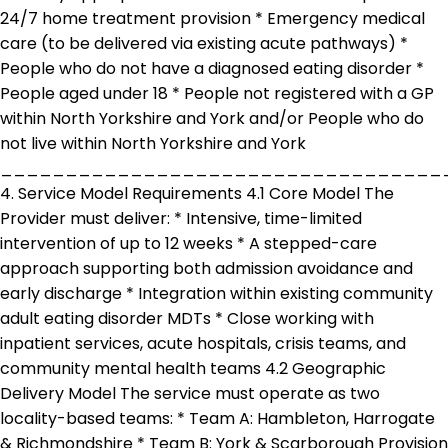
24/7 home treatment provision * Emergency medical
care (to be delivered via existing acute pathways) *
People who do not have a diagnosed eating disorder *
People aged under 18 * People not registered with a GP
within North Yorkshire and York and/or People who do
not live within North Yorkshire and York
__________________________________
4. Service Model Requirements 4.1 Core Model The
Provider must deliver: * Intensive, time-limited
intervention of up to 12 weeks * A stepped-care
approach supporting both admission avoidance and
early discharge * Integration within existing community
adult eating disorder MDTs * Close working with
inpatient services, acute hospitals, crisis teams, and
community mental health teams 4.2 Geographic
Delivery Model The service must operate as two
locality-based teams: * Team A: Hambleton, Harrogate
& Richmondshire * Team B: York & Scarborough Provision