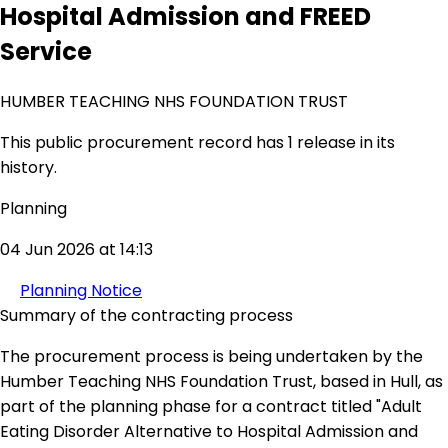
Hospital Admission and FREED
Service
HUMBER TEACHING NHS FOUNDATION TRUST
This public procurement record has 1 release in its
history.
Planning
04 Jun 2026 at 14:13
Planning Notice
Summary of the contracting process
The procurement process is being undertaken by the
Humber Teaching NHS Foundation Trust, based in Hull, as
part of the planning phase for a contract titled "Adult
Eating Disorder Alternative to Hospital Admission and