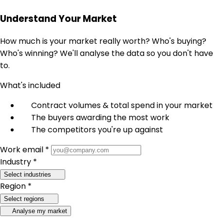
Understand Your Market
How much is your market really worth? Who's buying?
Who's winning? We'll analyse the data so you don't have
to.
What's included
Contract volumes & total spend in your market
The buyers awarding the most work
The competitors you're up against
Work email *
Industry *
Select industries
Region *
Select regions
Analyse my market