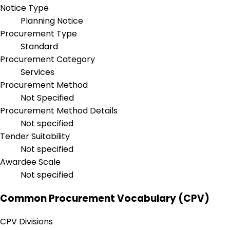
Notice Type
Planning Notice
Procurement Type
Standard
Procurement Category
Services
Procurement Method
Not Specified
Procurement Method Details
Not specified
Tender Suitability
Not specified
Awardee Scale
Not specified
Common Procurement Vocabulary (CPV)
CPV Divisions