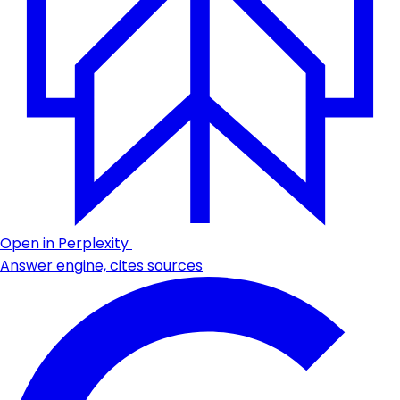
Open in Perplexity
Answer engine, cites sources