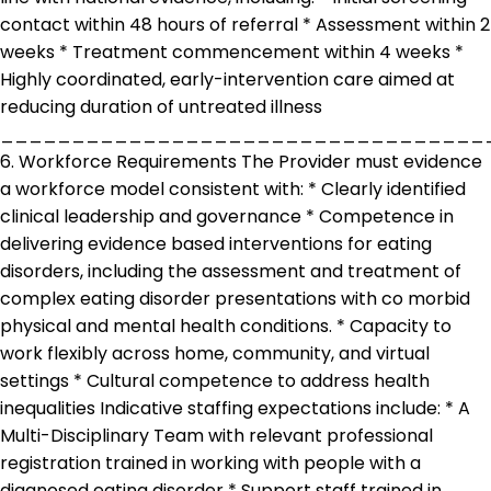
contact within 48 hours of referral * Assessment within 2
weeks * Treatment commencement within 4 weeks *
Highly coordinated, early-intervention care aimed at
reducing duration of untreated illness
__________________________________
6. Workforce Requirements The Provider must evidence
a workforce model consistent with: * Clearly identified
clinical leadership and governance * Competence in
delivering evidence based interventions for eating
disorders, including the assessment and treatment of
complex eating disorder presentations with co morbid
physical and mental health conditions. * Capacity to
work flexibly across home, community, and virtual
settings * Cultural competence to address health
inequalities Indicative staffing expectations include: * A
Multi-Disciplinary Team with relevant professional
registration trained in working with people with a
diagnosed eating disorder * Support staff trained in