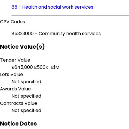
85 - Health and social work services
CPV Codes
85323000 - Community health services
Notice Value(s)
Tender Value
£645,000
£500K-£1M
Lots Value
Not specified
Awards Value
Not specified
Contracts Value
Not specified
Notice Dates