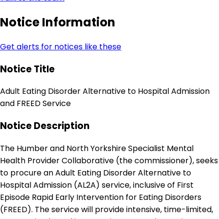
Notice Information
Get alerts for notices like these
Notice Title
Adult Eating Disorder Alternative to Hospital Admission
and FREED Service
Notice Description
The Humber and North Yorkshire Specialist Mental
Health Provider Collaborative (the commissioner), seeks
to procure an Adult Eating Disorder Alternative to
Hospital Admission (AL2A) service, inclusive of First
Episode Rapid Early Intervention for Eating Disorders
(FREED). The service will provide intensive, time-limited,