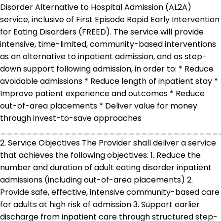
Disorder Alternative to Hospital Admission (AL2A)
service, inclusive of First Episode Rapid Early Intervention
for Eating Disorders (FREED). The service will provide
intensive, time-limited, community-based interventions
as an alternative to inpatient admission, and as step-
down support following admission, in order to: * Reduce
avoidable admissions * Reduce length of inpatient stay *
Improve patient experience and outcomes * Reduce
out-of-area placements * Deliver value for money
through invest-to-save approaches
__________________________________
2. Service Objectives The Provider shall deliver a service
that achieves the following objectives: 1. Reduce the
number and duration of adult eating disorder inpatient
admissions (including out-of-area placements) 2.
Provide safe, effective, intensive community-based care
for adults at high risk of admission 3. Support earlier
discharge from inpatient care through structured step-