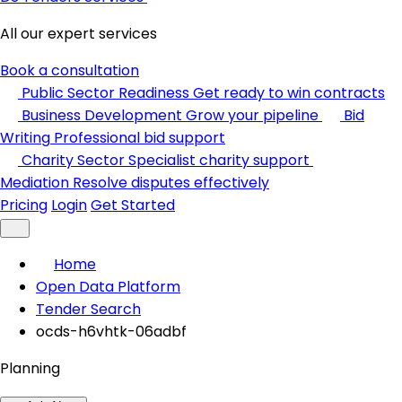
All our expert services
Book a consultation
Public Sector Readiness
Get ready to win contracts
Business Development
Grow your pipeline
Bid
Writing
Professional bid support
Charity Sector
Specialist charity support
Mediation
Resolve disputes effectively
Pricing
Login
Get Started
Home
Open Data Platform
Tender Search
ocds-h6vhtk-06adbf
Planning