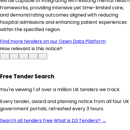
will be capable of integrating with existing mental health
frameworks, providing intensive yet time-limited care,
and demonstrating outcomes aligned with reducing
hospital admissions and enhancing patient experiences
within the specified region.
Find more tenders on our Open Data Platform
.
How relevant is this notice?
Free Tender Search
You're viewing 1 of over a million UK tenders we track.
Every tender, award and planning notice from all four UK
government portals, refreshed every 3 hours.
Search all tenders free
What is D3 Tenders? →