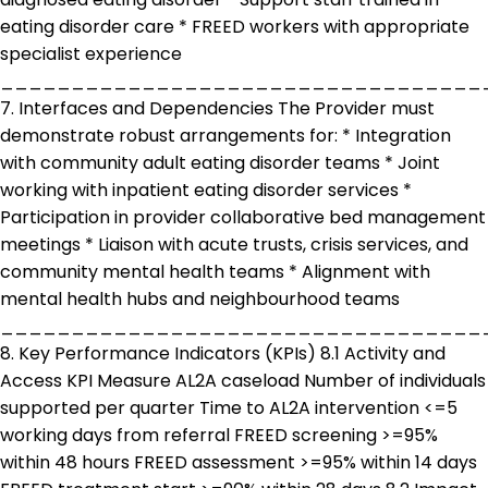
eating disorder care * FREED workers with appropriate
specialist experience
__________________________________
7. Interfaces and Dependencies The Provider must
demonstrate robust arrangements for: * Integration
with community adult eating disorder teams * Joint
working with inpatient eating disorder services *
Participation in provider collaborative bed management
meetings * Liaison with acute trusts, crisis services, and
community mental health teams * Alignment with
mental health hubs and neighbourhood teams
__________________________________
8. Key Performance Indicators (KPIs) 8.1 Activity and
Access KPI Measure AL2A caseload Number of individuals
supported per quarter Time to AL2A intervention <=5
working days from referral FREED screening >=95%
within 48 hours FREED assessment >=95% within 14 days