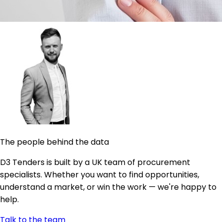
The people behind the data
D3 Tenders is built by a UK team of procurement
specialists. Whether you want to find opportunities,
understand a market, or win the work — we're happy to
help.
Talk to the team