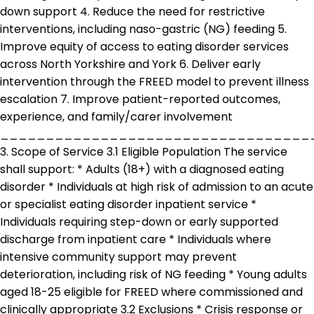
down support 4. Reduce the need for restrictive
interventions, including naso-gastric (NG) feeding 5.
Improve equity of access to eating disorder services
across North Yorkshire and York 6. Deliver early
intervention through the FREED model to prevent illness
escalation 7. Improve patient-reported outcomes,
experience, and family/carer involvement
__________________________________
3. Scope of Service 3.1 Eligible Population The service
shall support: * Adults (18+) with a diagnosed eating
disorder * Individuals at high risk of admission to an acute
or specialist eating disorder inpatient service *
Individuals requiring step-down or early supported
discharge from inpatient care * Individuals where
intensive community support may prevent
deterioration, including risk of NG feeding * Young adults
aged 18-25 eligible for FREED where commissioned and
clinically appropriate 3.2 Exclusions * Crisis response or