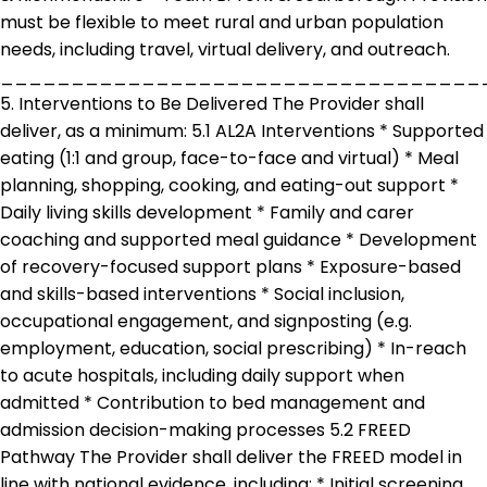
must be flexible to meet rural and urban population
needs, including travel, virtual delivery, and outreach.
__________________________________
5. Interventions to Be Delivered The Provider shall
deliver, as a minimum: 5.1 AL2A Interventions * Supported
eating (1:1 and group, face-to-face and virtual) * Meal
planning, shopping, cooking, and eating-out support *
Daily living skills development * Family and carer
coaching and supported meal guidance * Development
of recovery-focused support plans * Exposure-based
and skills-based interventions * Social inclusion,
occupational engagement, and signposting (e.g.
employment, education, social prescribing) * In-reach
to acute hospitals, including daily support when
admitted * Contribution to bed management and
admission decision-making processes 5.2 FREED
Pathway The Provider shall deliver the FREED model in
line with national evidence, including: * Initial screening