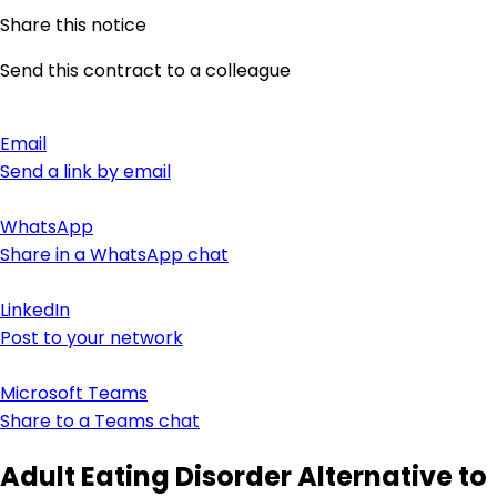
Share this notice
Send this contract to a colleague
Email
Send a link by email
WhatsApp
Share in a WhatsApp chat
LinkedIn
Post to your network
Microsoft Teams
Share to a Teams chat
Adult Eating Disorder Alternative to