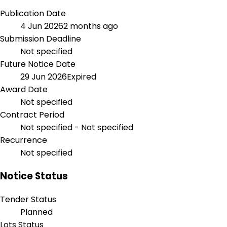
Publication Date
4 Jun 2026
2 months ago
Submission Deadline
Not specified
Future Notice Date
29 Jun 2026
Expired
Award Date
Not specified
Contract Period
Not specified - Not specified
Recurrence
Not specified
Notice Status
Tender Status
Planned
Lots Status