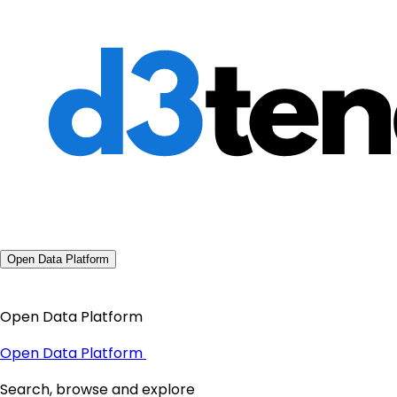
Open Data Platform
Open Data Platform
Open Data Platform
Search, browse and explore