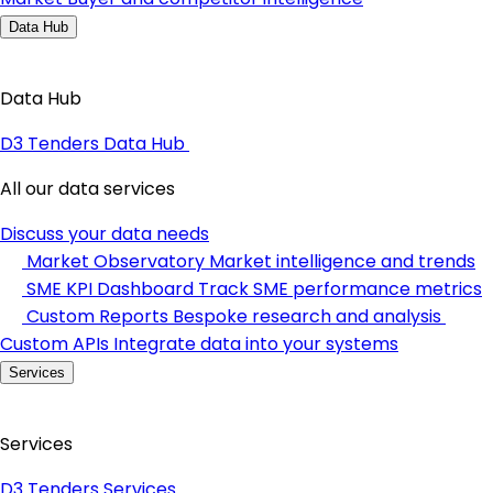
Data Hub
Data Hub
D3 Tenders Data Hub
All our data services
Discuss your data needs
Market Observatory
Market intelligence and trends
SME KPI Dashboard
Track SME performance metrics
Custom Reports
Bespoke research and analysis
Custom APIs
Integrate data into your systems
Services
Services
D3 Tenders Services