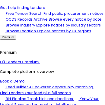
Get help finding tenders
Free Tender Search
Find public procurement notices
OCDS Records Archive
Browse every notice by date
Browse Industry
Explore notices by industry sectors
Browse Location
Explore notices by UK regions
Premium
Premium
D3 Tenders Premium
Complete platform overview
Book a Demo
Feed Builder
AI-powered opportunity matching
Find Tenders
Your feed plus full search
Bid Pipeline
Track bids and deadlines
Know Your
Market
Buyer and competitor intelligence