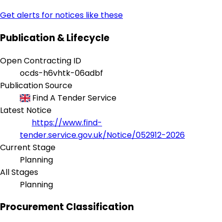
Get alerts for notices like these
Publication & Lifecycle
Open Contracting ID
ocds-h6vhtk-06adbf
Publication Source
Find A Tender Service
Latest Notice
https://www.find-
tender.service.gov.uk/Notice/052912-2026
Current Stage
Planning
All Stages
Planning
Procurement Classification