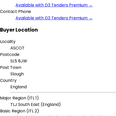
Available with D3 Tenders Premium →
Contact Phone
Available with D3 Tenders Premium →
Buyer Location
Locality
ASCOT
Postcode
SL5 8JW
Post Town
Slough
Country
England
Major Region (ITL 1)
TLJ South East (England)
Basic Region (ITL 2)