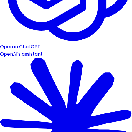
Open in ChatGPT
OpenAI's assistant