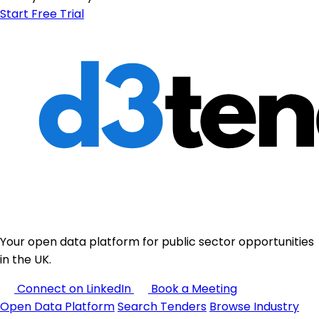
Start Free Trial
Your open data platform for public sector opportunities
in the UK.
Connect on LinkedIn
Book a Meeting
Open Data Platform
Search Tenders
Browse Industry