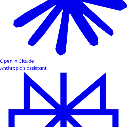
Open in Claude
Anthropic's assistant