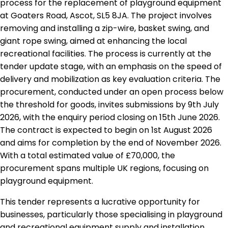
process for the replacement of playground equipment
at Goaters Road, Ascot, SL5 8JA. The project involves
removing and installing a zip-wire, basket swing, and
giant rope swing, aimed at enhancing the local
recreational facilities. The process is currently at the
tender update stage, with an emphasis on the speed of
delivery and mobilization as key evaluation criteria. The
procurement, conducted under an open process below
the threshold for goods, invites submissions by 9th July
2026, with the enquiry period closing on 15th June 2026.
The contract is expected to begin on 1st August 2026
and aims for completion by the end of November 2026.
With a total estimated value of £70,000, the
procurement spans multiple UK regions, focusing on
playground equipment.
This tender represents a lucrative opportunity for
businesses, particularly those specialising in playground
and recreational equipment supply and installation.