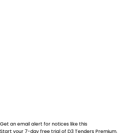
Get an email alert for notices like this
Start your 7-day free trial of D3 Tenders Premium.