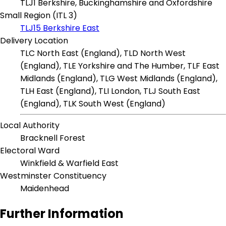
TLJ1 Berkshire, Buckinghamshire and Oxfordshire
Small Region (ITL 3)
TLJ15 Berkshire East
Delivery Location
TLC North East (England), TLD North West
(England), TLE Yorkshire and The Humber, TLF East
Midlands (England), TLG West Midlands (England),
TLH East (England), TLI London, TLJ South East
(England), TLK South West (England)
Local Authority
Bracknell Forest
Electoral Ward
Winkfield & Warfield East
Westminster Constituency
Maidenhead
Further Information