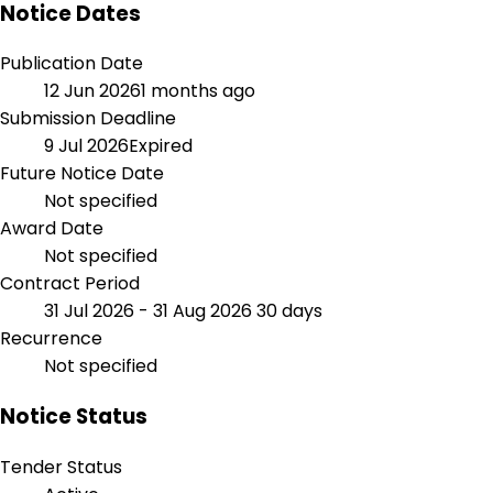
Notice Dates
Publication Date
12 Jun 2026
1 months ago
Submission Deadline
9 Jul 2026
Expired
Future Notice Date
Not specified
Award Date
Not specified
Contract Period
31 Jul 2026 - 31 Aug 2026
30 days
Recurrence
Not specified
Notice Status
Tender Status