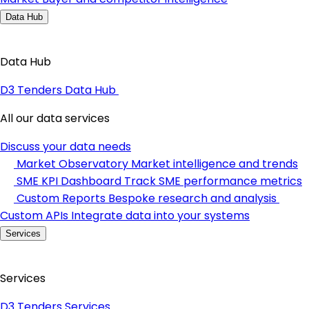
Data Hub
Data Hub
D3 Tenders Data Hub
All our data services
Discuss your data needs
Market Observatory
Market intelligence and trends
SME KPI Dashboard
Track SME performance metrics
Custom Reports
Bespoke research and analysis
Custom APIs
Integrate data into your systems
Services
Services
D3 Tenders Services