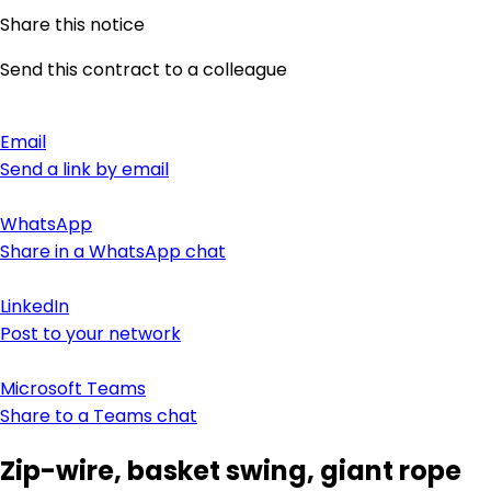
Share this notice
Send this contract to a colleague
Email
Send a link by email
WhatsApp
Share in a WhatsApp chat
LinkedIn
Post to your network
Microsoft Teams
Share to a Teams chat
Zip-wire, basket swing, giant rope