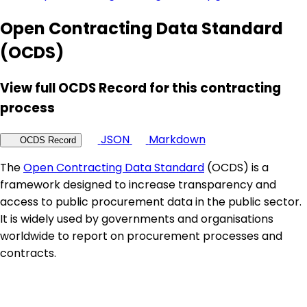
Open Contracting Data Standard
(OCDS)
View full OCDS Record for this contracting
process
JSON
Markdown
OCDS Record
The
Open Contracting Data Standard
(OCDS) is a
framework designed to increase transparency and
access to public procurement data in the public sector.
It is widely used by governments and organisations
worldwide to report on procurement processes and
contracts.