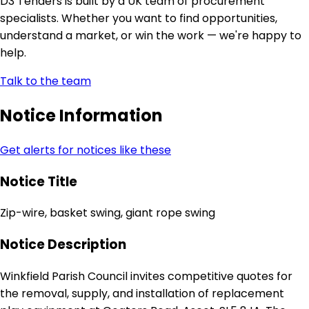
D3 Tenders is built by a UK team of procurement
specialists. Whether you want to find opportunities,
understand a market, or win the work — we're happy to
help.
Talk to the team
Notice Information
Get alerts for notices like these
Notice Title
Zip-wire, basket swing, giant rope swing
Notice Description
Winkfield Parish Council invites competitive quotes for
the removal, supply, and installation of replacement