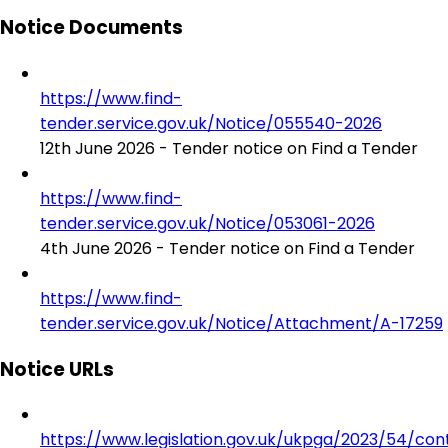
Notice Documents
https://www.find-
tender.service.gov.uk/Notice/055540-2026
12th June 2026 - Tender notice on Find a Tender
https://www.find-
tender.service.gov.uk/Notice/053061-2026
4th June 2026 - Tender notice on Find a Tender
https://www.find-
tender.service.gov.uk/Notice/Attachment/A-17259
Notice URLs
https://www.legislation.gov.uk/ukpga/2023/54/con