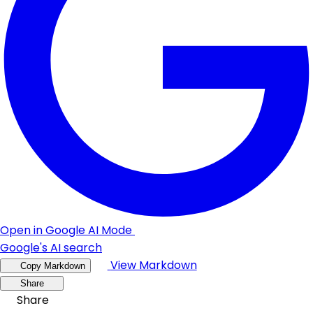
Open in Google AI Mode
Google's AI search
View Markdown
Copy Markdown
Share
Share