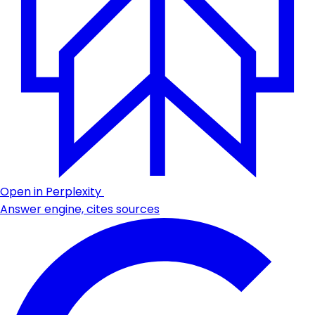
Open in Perplexity
Answer engine, cites sources