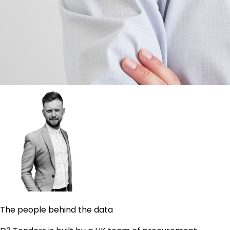
The people behind the data