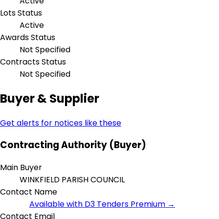
Active
Lots Status
Active
Awards Status
Not Specified
Contracts Status
Not Specified
Buyer & Supplier
Get alerts for notices like these
Contracting Authority (Buyer)
Main Buyer
WINKFIELD PARISH COUNCIL
Contact Name
Available with D3 Tenders Premium →
Contact Email