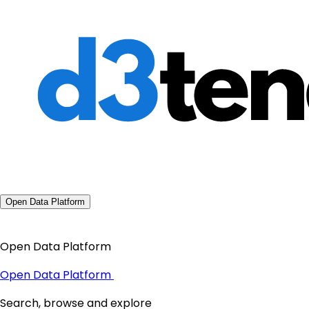
Open Data Platform
Open Data Platform
Open Data Platform
Search, browse and explore