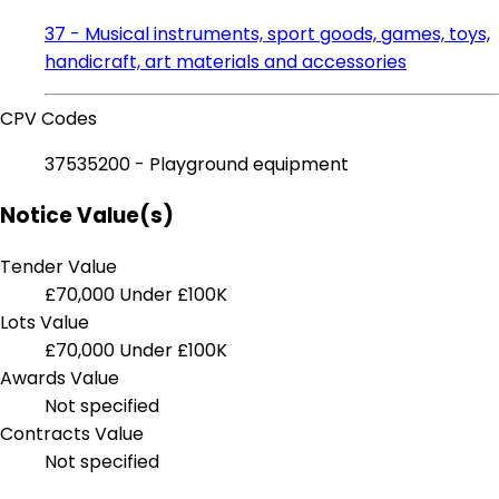
37 - Musical instruments, sport goods, games, toys,
handicraft, art materials and accessories
CPV Codes
37535200 - Playground equipment
Notice Value(s)
Tender Value
£70,000
Under £100K
Lots Value
£70,000
Under £100K
Awards Value
Not specified
Contracts Value
Not specified