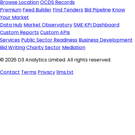
Browse Location
OCDS Records
Premium
Feed Builder
Find Tenders
Bid Pipeline
Know
Your Market
Data Hub
Market Observatory
SME KPI Dashboard
Custom Reports
Custom APIs
Services
Public Sector Readiness
Business Development
Bid Writing
Charity Sector
Mediation
© 2026 D3 Analytics Limited. All rights reserved.
Contact
Terms
Privacy
llms.txt