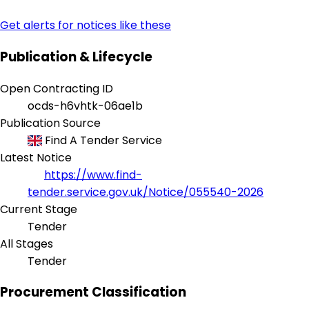
Get alerts for notices like these
Publication & Lifecycle
Open Contracting ID
ocds-h6vhtk-06ae1b
Publication Source
Find A Tender Service
Latest Notice
https://www.find-
tender.service.gov.uk/Notice/055540-2026
Current Stage
Tender
All Stages
Tender
Procurement Classification