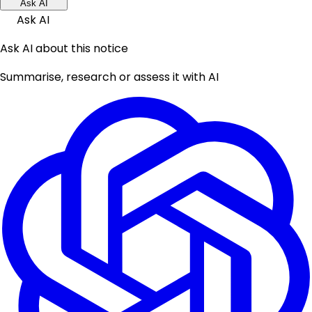
Ask AI
Ask AI
Ask AI about this notice
Summarise, research or assess it with AI