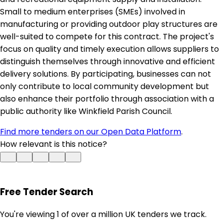
Small to medium enterprises (SMEs) involved in
manufacturing or providing outdoor play structures are
well-suited to compete for this contract. The project's
focus on quality and timely execution allows suppliers to
distinguish themselves through innovative and efficient
delivery solutions. By participating, businesses can not
only contribute to local community development but
also enhance their portfolio through association with a
public authority like Winkfield Parish Council.
Find more tenders on our Open Data Platform
.
How relevant is this notice?
Free Tender Search
You're viewing 1 of over a million UK tenders we track.