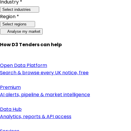
Industry *
Select industries
Region *
Select regions
Analyse my market
How D3 Tenders can help
Open Data Platform
Search & browse every UK notice, free
Premium
AI alerts, pipeline & market intelligence
Data Hub
Analytics, reports & API access