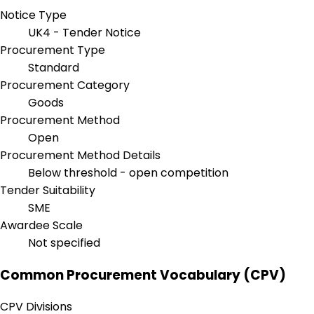
Notice Type
UK4 - Tender Notice
Procurement Type
Standard
Procurement Category
Goods
Procurement Method
Open
Procurement Method Details
Below threshold - open competition
Tender Suitability
SME
Awardee Scale
Not specified
Common Procurement Vocabulary (CPV)
CPV Divisions