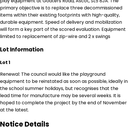
play equipment at Goaters Road, Ascot, SL5 8JA. The
primary objective is to replace three decommissioned
items within their existing footprints with high-quality,
durable equipment. Speed of delivery and mobilization
will form a key part of the scored evaluation. Equipment
limited to replacement of zip-wire and 2 x swings
Lot Information
Lot 1
Renewal: The council would like the playground
equipment to be reinstated as soon as possible, ideally in
the school summer holidays, but recognises that the
lead time for manufacture may be several weeks. It is
hoped to complete the project by the end of November
at the latest.
Notice Details