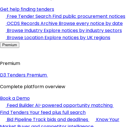
Get help finding tenders
Free Tender Search
Find public procurement notices
OCDS Records Archive
Browse every notice by date
Browse Industry
Explore notices by industry sectors
Browse Location
Explore notices by UK regions
Premium
Premium
D3 Tenders Premium
Complete platform overview
Book a Demo
Feed Builder
AI-powered opportunity matching
Find Tenders
Your feed plus full search
Bid Pipeline
Track bids and deadlines
Know Your
Market
Buyer and competitor intelligence