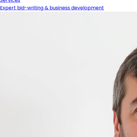
Services
Expert bid-writing & business development