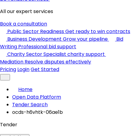
All our expert services
Book a consultation
Public Sector Readiness
Get ready to win contracts
Business Development
Grow your pipeline
Bid
Writing
Professional bid support
Charity Sector
Specialist charity support
Mediation
Resolve disputes effectively
Pricing
Login
Get Started
Home
Open Data Platform
Tender Search
ocds-h6vhtk-06ae1b
Tender