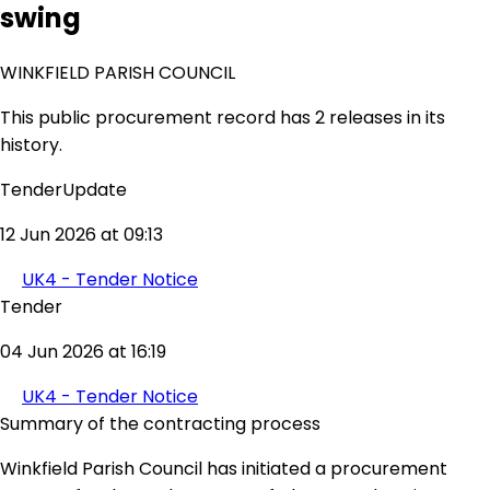
swing
WINKFIELD PARISH COUNCIL
This public procurement record has 2 releases in its
history.
TenderUpdate
12 Jun 2026 at 09:13
UK4 - Tender Notice
Tender
04 Jun 2026 at 16:19
UK4 - Tender Notice
Summary of the contracting process
Winkfield Parish Council has initiated a procurement