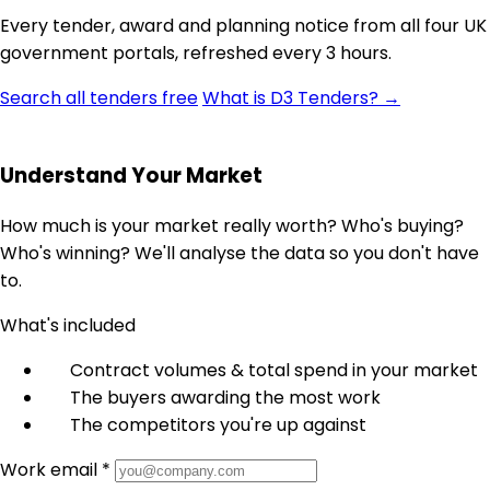
Every tender, award and planning notice from all four UK
government portals, refreshed every 3 hours.
Search all tenders free
What is D3 Tenders? →
Understand Your Market
How much is your market really worth? Who's buying?
Who's winning? We'll analyse the data so you don't have
to.
What's included
Contract volumes & total spend in your market
The buyers awarding the most work
The competitors you're up against
Work email *