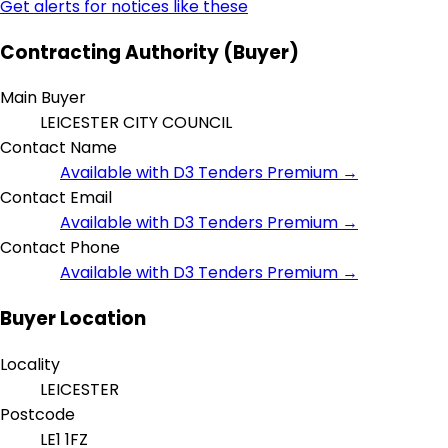
Get alerts for notices like these
Contracting Authority (Buyer)
Main Buyer
LEICESTER CITY COUNCIL
Contact Name
Available with D3 Tenders Premium →
Contact Email
Available with D3 Tenders Premium →
Contact Phone
Available with D3 Tenders Premium →
Buyer Location
Locality
LEICESTER
Postcode
LE1 1FZ