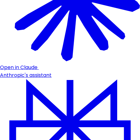
Open in Claude
Anthropic's assistant