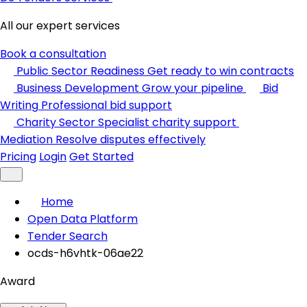
All our expert services
Book a consultation
Public Sector Readiness
Get ready to win contracts
Business Development
Grow your pipeline
Bid
Writing
Professional bid support
Charity Sector
Specialist charity support
Mediation
Resolve disputes effectively
Pricing
Login
Get Started
Home
Open Data Platform
Tender Search
ocds-h6vhtk-06ae22
Award