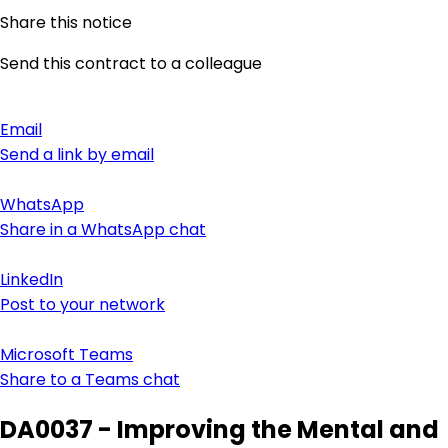
Share this notice
Send this contract to a colleague
Email
Send a link by email
WhatsApp
Share in a WhatsApp chat
LinkedIn
Post to your network
Microsoft Teams
Share to a Teams chat
DA0037 - Improving the Mental and