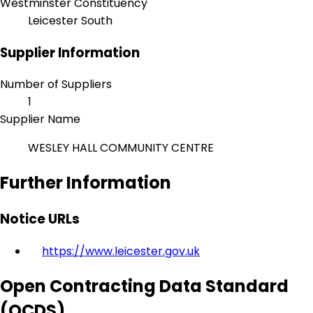
Westminster Constituency
Leicester South
Supplier Information
Number of Suppliers
1
Supplier Name
WESLEY HALL COMMUNITY CENTRE
Further Information
Notice URLs
https://www.leicester.gov.uk
Open Contracting Data Standard
(OCDS)