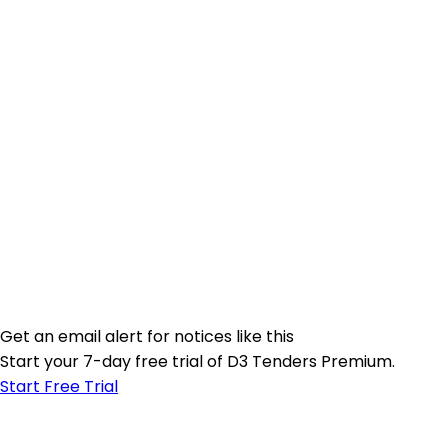
Get an email alert for notices like this
Start your 7-day free trial of D3 Tenders Premium.
Start Free Trial