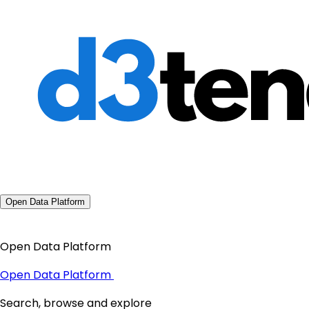
Open Data Platform
Open Data Platform
Open Data Platform
Search, browse and explore