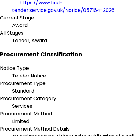
https://www.find-
tender.service.gov.uk/Notice/057164-2026
Current Stage
Award
All Stages
Tender, Award
Procurement Classification
Notice Type
Tender Notice
Procurement Type
Standard
Procurement Category
Services
Procurement Method
Limited
Procurement Method Details