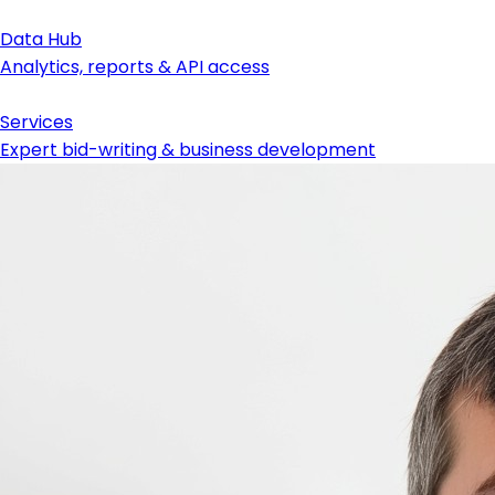
Data Hub
Analytics, reports & API access
Services
Expert bid-writing & business development