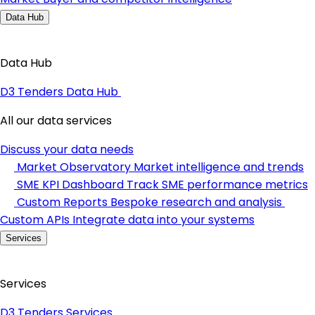
Data Hub
Data Hub
D3 Tenders Data Hub
All our data services
Discuss your data needs
Market Observatory
Market intelligence and trends
SME KPI Dashboard
Track SME performance metrics
Custom Reports
Bespoke research and analysis
Custom APIs
Integrate data into your systems
Services
Services
D3 Tenders Services