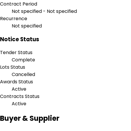
Contract Period
Not specified - Not specified
Recurrence
Not specified
Notice Status
Tender Status
Complete
Lots Status
Cancelled
Awards Status
Active
Contracts Status
Active
Buyer & Supplier