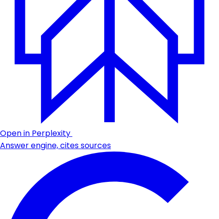
Open in Perplexity
Answer engine, cites sources