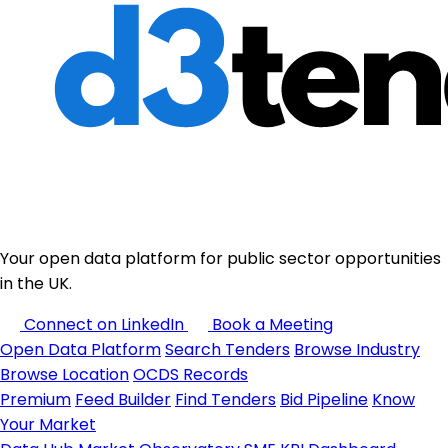
Your open data platform for public sector opportunities
in the UK.
Connect on LinkedIn
Book a Meeting
Open Data Platform
Search Tenders
Browse Industry
Browse Location
OCDS Records
Premium
Feed Builder
Find Tenders
Bid Pipeline
Know
Your Market