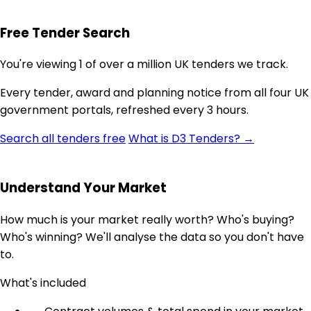
Free Tender Search
You're viewing 1 of over a million UK tenders we track.
Every tender, award and planning notice from all four UK
government portals, refreshed every 3 hours.
Search all tenders free
What is D3 Tenders? →
Understand Your Market
How much is your market really worth? Who's buying?
Who's winning? We'll analyse the data so you don't have
to.
What's included