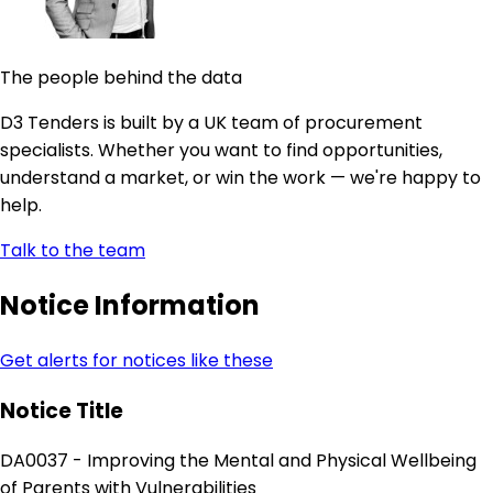
The people behind the data
D3 Tenders is built by a UK team of procurement
specialists. Whether you want to find opportunities,
understand a market, or win the work — we're happy to
help.
Talk to the team
Notice Information
Get alerts for notices like these
Notice Title
DA0037 - Improving the Mental and Physical Wellbeing
of Parents with Vulnerabilities