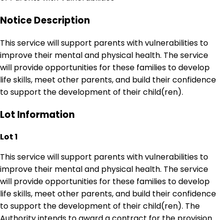
Notice Description
This service will support parents with vulnerabilities to
improve their mental and physical health. The service
will provide opportunities for these families to develop
life skills, meet other parents, and build their confidence
to support the development of their child(ren).
Lot Information
Lot 1
This service will support parents with vulnerabilities to
improve their mental and physical health. The service
will provide opportunities for these families to develop
life skills, meet other parents, and build their confidence
to support the development of their child(ren). The
Authority intends to award a contract for the provision