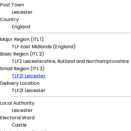
Post Town
Leicester
Country
England
Major Region (ITL 1)
TLF East Midlands (England)
Basic Region (ITL 2)
TLF2 Leicestershire, Rutland and Northamptonshire
Small Region (ITL 3)
TLF21 Leicester
Delivery Location
TLF21 Leicester
Local Authority
Leicester
Electoral Ward
Castle