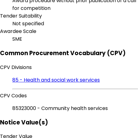
Award procedure without prior publication of a call
for competition
Tender Suitability
Not specified
Awardee Scale
SME
Common Procurement Vocabulary (CPV)
CPV Divisions
85 - Health and social work services
CPV Codes
85323000 - Community health services
Notice Value(s)
Tender Value