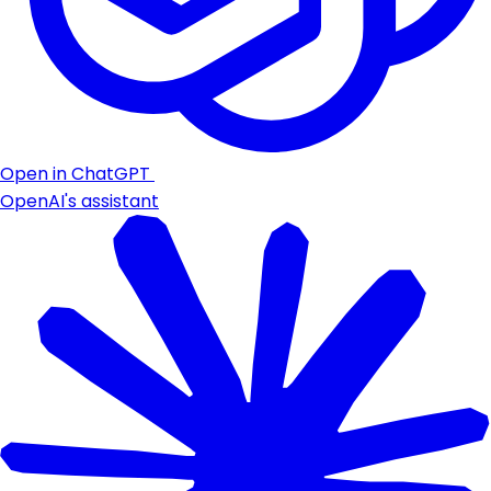
Open in ChatGPT
OpenAI's assistant