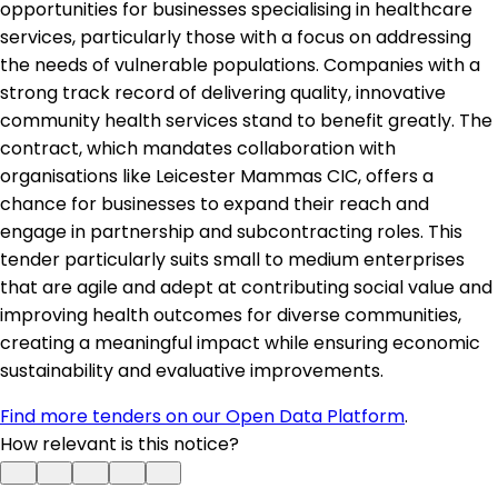
opportunities for businesses specialising in healthcare
services, particularly those with a focus on addressing
the needs of vulnerable populations. Companies with a
strong track record of delivering quality, innovative
community health services stand to benefit greatly. The
contract, which mandates collaboration with
organisations like Leicester Mammas CIC, offers a
chance for businesses to expand their reach and
engage in partnership and subcontracting roles. This
tender particularly suits small to medium enterprises
that are agile and adept at contributing social value and
improving health outcomes for diverse communities,
creating a meaningful impact while ensuring economic
sustainability and evaluative improvements.
Find more tenders on our Open Data Platform
.
How relevant is this notice?