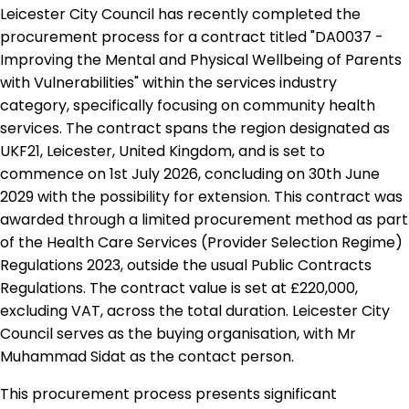
Leicester City Council has recently completed the
procurement process for a contract titled "DA0037 -
Improving the Mental and Physical Wellbeing of Parents
with Vulnerabilities" within the services industry
category, specifically focusing on community health
services. The contract spans the region designated as
UKF21, Leicester, United Kingdom, and is set to
commence on 1st July 2026, concluding on 30th June
2029 with the possibility for extension. This contract was
awarded through a limited procurement method as part
of the Health Care Services (Provider Selection Regime)
Regulations 2023, outside the usual Public Contracts
Regulations. The contract value is set at £220,000,
excluding VAT, across the total duration. Leicester City
Council serves as the buying organisation, with Mr
Muhammad Sidat as the contact person.
This procurement process presents significant