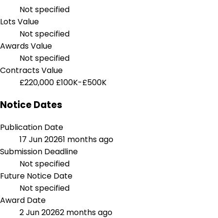
Not specified
Lots Value
Not specified
Awards Value
Not specified
Contracts Value
£220,000
£100K-£500K
Notice Dates
Publication Date
17 Jun 2026
1 months ago
Submission Deadline
Not specified
Future Notice Date
Not specified
Award Date
2 Jun 2026
2 months ago