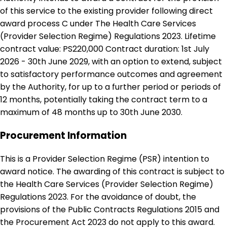
of this service to the existing provider following direct
award process C under The Health Care Services
(Provider Selection Regime) Regulations 2023. Lifetime
contract value: PS220,000 Contract duration: 1st July
2026 - 30th June 2029, with an option to extend, subject
to satisfactory performance outcomes and agreement
by the Authority, for up to a further period or periods of
12 months, potentially taking the contract term to a
maximum of 48 months up to 30th June 2030.
Procurement Information
This is a Provider Selection Regime (PSR) intention to
award notice. The awarding of this contract is subject to
the Health Care Services (Provider Selection Regime)
Regulations 2023. For the avoidance of doubt, the
provisions of the Public Contracts Regulations 2015 and
the Procurement Act 2023 do not apply to this award.