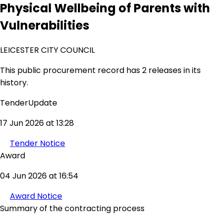
Physical Wellbeing of Parents with
Vulnerabilities
LEICESTER CITY COUNCIL
This public procurement record has 2 releases in its
history.
TenderUpdate
17 Jun 2026 at 13:28
Tender Notice
Award
04 Jun 2026 at 16:54
Award Notice
Summary of the contracting process