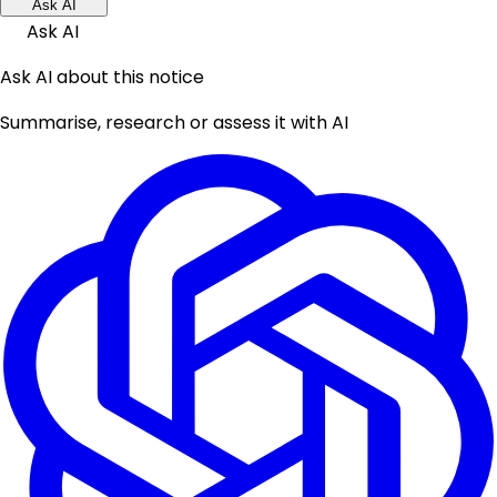
Ask AI
Ask AI
Ask AI about this notice
Summarise, research or assess it with AI