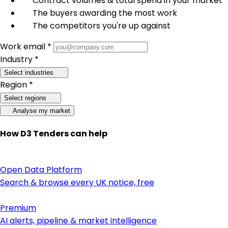
Contract volumes & total spend in your market
The buyers awarding the most work
The competitors you're up against
Work email *
Industry *
Select industries
Region *
Select regions
Analyse my market
How D3 Tenders can help
Open Data Platform
Search & browse every UK notice, free
Premium
AI alerts, pipeline & market intelligence