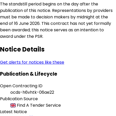
The standstill period begins on the day after the
publication of this notice. Representations by providers
must be made to decision makers by midnight at the
end of 16 June 2026. This contract has not yet formally
been awarded; this notice serves as an intention to
award under the PSR.
Notice Details
Get alerts for notices like these
Publication & Lifecycle
Open Contracting ID
ocds-h6vhtk-06ae22
Publication Source
Find A Tender Service
Latest Notice