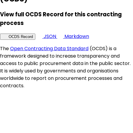
View full OCDS Record for this contracting
process
JSON
Markdown
OCDS Record
The
Open Contracting Data Standard
(OCDS) is a
framework designed to increase transparency and
access to public procurement data in the public sector.
It is widely used by governments and organisations
worldwide to report on procurement processes and
contracts.