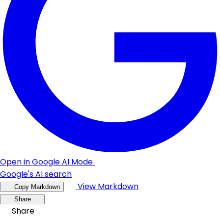
Open in Google AI Mode
Google's AI search
View Markdown
Copy Markdown
Share
Share