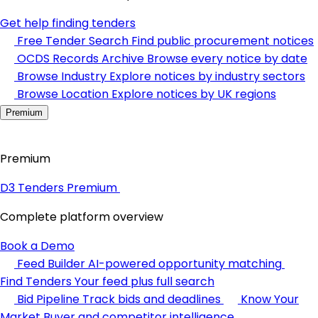
Get help finding tenders
Free Tender Search
Find public procurement notices
OCDS Records Archive
Browse every notice by date
Browse Industry
Explore notices by industry sectors
Browse Location
Explore notices by UK regions
Premium
Premium
D3 Tenders Premium
Complete platform overview
Book a Demo
Feed Builder
AI-powered opportunity matching
Find Tenders
Your feed plus full search
Bid Pipeline
Track bids and deadlines
Know Your
Market
Buyer and competitor intelligence