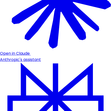
Open in Claude
Anthropic's assistant