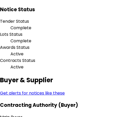
Notice Status
Tender Status
Complete
Lots Status
Complete
Awards Status
Active
Contracts Status
Active
Buyer & Supplier
Get alerts for notices like these
Contracting Authority (Buyer)