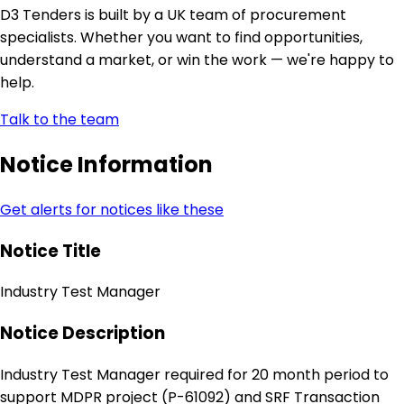
D3 Tenders is built by a UK team of procurement
specialists. Whether you want to find opportunities,
understand a market, or win the work — we're happy to
help.
Talk to the team
Notice Information
Get alerts for notices like these
Notice Title
Industry Test Manager
Notice Description
Industry Test Manager required for 20 month period to
support MDPR project (P-61092) and SRF Transaction