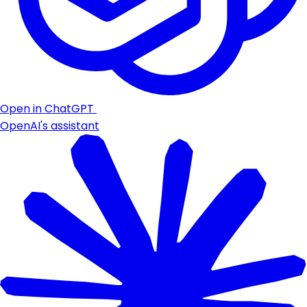
Open in ChatGPT
OpenAI's assistant