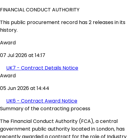
FINANCIAL CONDUCT AUTHORITY
This public procurement record has 2 releases in its
history.
Award
07 Jul 2026 at 14:17
UK7 - Contract Details Notice
Award
05 Jun 2026 at 14:44
UK6 - Contract Award Notice
Summary of the contracting process
The Financial Conduct Authority (FCA), a central
government public authority located in London, has
recently awarded a contract for the role of Industry