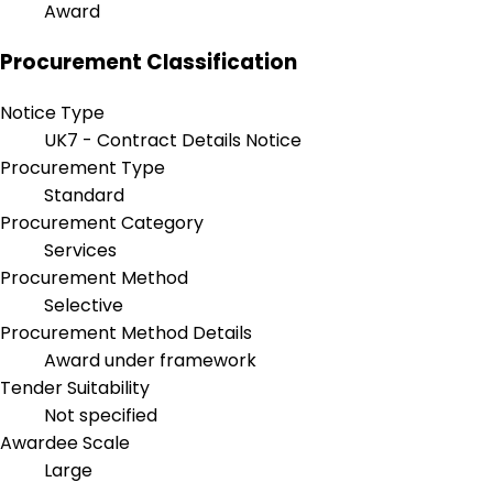
Award
Procurement Classification
Notice Type
UK7 - Contract Details Notice
Procurement Type
Standard
Procurement Category
Services
Procurement Method
Selective
Procurement Method Details
Award under framework
Tender Suitability
Not specified
Awardee Scale
Large