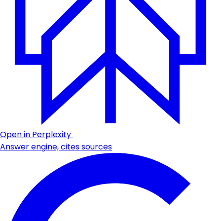
Open in Perplexity
Answer engine, cites sources