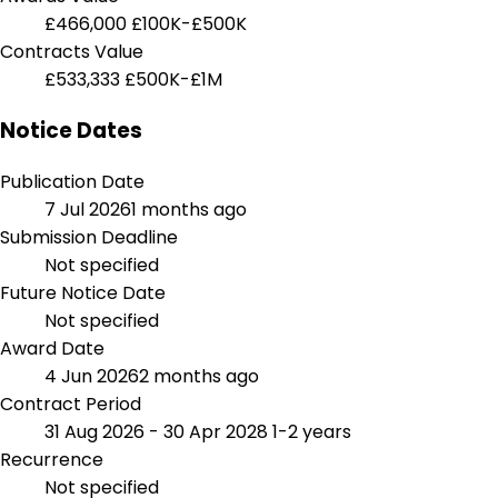
£466,000
£100K-£500K
Contracts Value
£533,333
£500K-£1M
Notice Dates
Publication Date
7 Jul 2026
1 months ago
Submission Deadline
Not specified
Future Notice Date
Not specified
Award Date
4 Jun 2026
2 months ago
Contract Period
31 Aug 2026 - 30 Apr 2028
1-2 years
Recurrence
Not specified