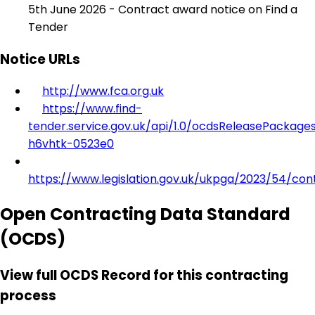
5th June 2026 - Contract award notice on Find a
Tender
Notice URLs
http://www.fca.org.uk
https://www.find-
tender.service.gov.uk/api/1.0/ocdsReleasePackage
h6vhtk-0523e0
https://www.legislation.gov.uk/ukpga/2023/54/con
Open Contracting Data Standard
(OCDS)
View full OCDS Record for this contracting
process