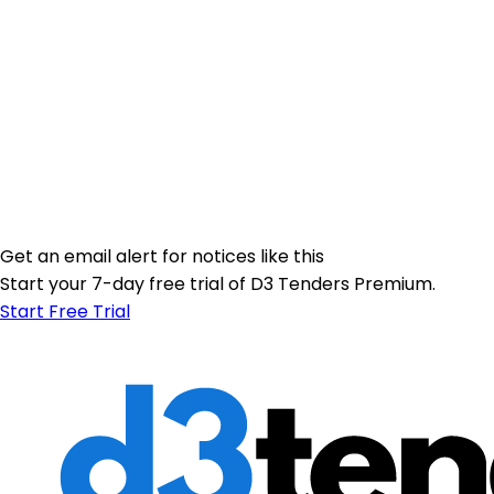
Get an email alert for notices like this
Start your 7-day free trial of D3 Tenders Premium.
Start Free Trial