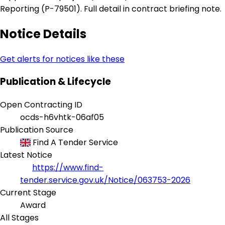
Reporting (P-79501). Full detail in contract briefing note.
Notice Details
Get alerts for notices like these
Publication & Lifecycle
Open Contracting ID
ocds-h6vhtk-06af05
Publication Source
Find A Tender Service
Latest Notice
https://www.find-
tender.service.gov.uk/Notice/063753-2026
Current Stage
Award
All Stages