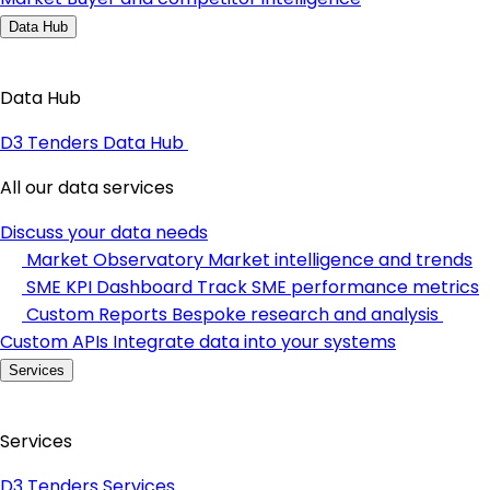
Data Hub
Data Hub
D3 Tenders Data Hub
All our data services
Discuss your data needs
Market Observatory
Market intelligence and trends
SME KPI Dashboard
Track SME performance metrics
Custom Reports
Bespoke research and analysis
Custom APIs
Integrate data into your systems
Services
Services
D3 Tenders Services