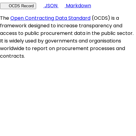
JSON
Markdown
OCDS Record
The
Open Contracting Data Standard
(OCDS) is a
framework designed to increase transparency and
access to public procurement data in the public sector.
It is widely used by governments and organisations
worldwide to report on procurement processes and
contracts.