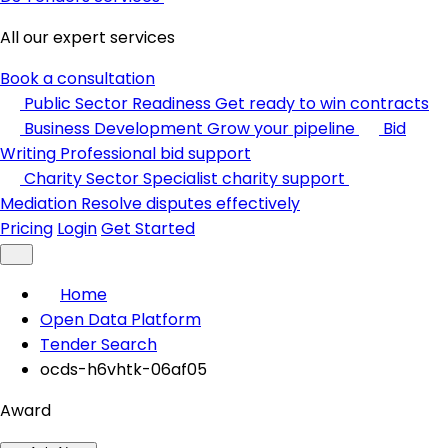
All our expert services
Book a consultation
Public Sector Readiness
Get ready to win contracts
Business Development
Grow your pipeline
Bid
Writing
Professional bid support
Charity Sector
Specialist charity support
Mediation
Resolve disputes effectively
Pricing
Login
Get Started
Home
Open Data Platform
Tender Search
ocds-h6vhtk-06af05
Award