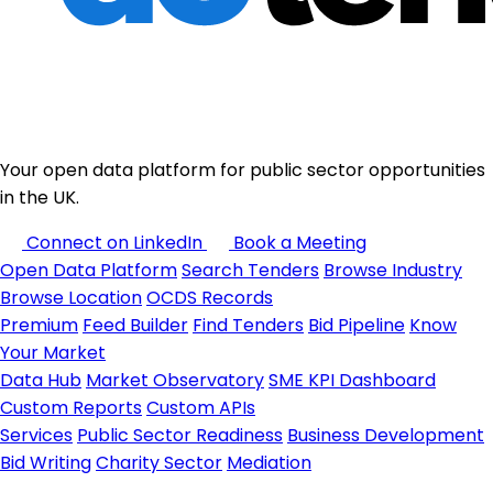
Your open data platform for public sector opportunities
in the UK.
Connect on LinkedIn
Book a Meeting
Open Data Platform
Search Tenders
Browse Industry
Browse Location
OCDS Records
Premium
Feed Builder
Find Tenders
Bid Pipeline
Know
Your Market
Data Hub
Market Observatory
SME KPI Dashboard
Custom Reports
Custom APIs
Services
Public Sector Readiness
Business Development
Bid Writing
Charity Sector
Mediation