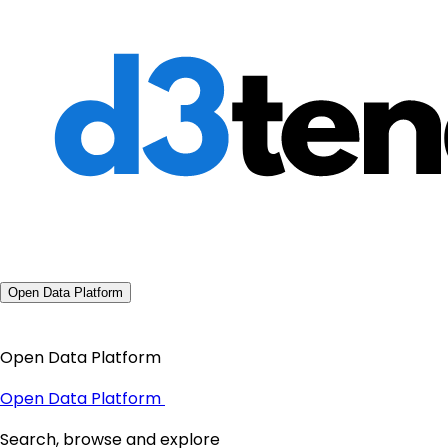
Open Data Platform
Open Data Platform
Open Data Platform
Search, browse and explore