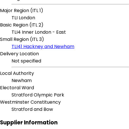
Major Region (ITL 1)
TLI London
Basic Region (ITL 2)
TLI4 Inner London - East
Small Region (ITL 3)
TLI41 Hackney and Newham
Delivery Location
Not specified
Local Authority
Newham
Electoral Ward
Stratford Olympic Park
Westminster Constituency
Stratford and Bow
Supplier Information