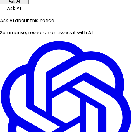
Ask AI
Ask AI
Ask AI about this notice
Summarise, research or assess it with AI