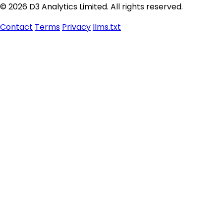
© 2026 D3 Analytics Limited. All rights reserved.
Contact
Terms
Privacy
llms.txt