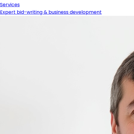
Services
Expert bid-writing & business development