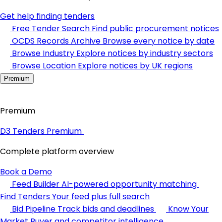
Get help finding tenders
Free Tender Search
Find public procurement notices
OCDS Records Archive
Browse every notice by date
Browse Industry
Explore notices by industry sectors
Browse Location
Explore notices by UK regions
Premium
Premium
D3 Tenders Premium
Complete platform overview
Book a Demo
Feed Builder
AI-powered opportunity matching
Find Tenders
Your feed plus full search
Bid Pipeline
Track bids and deadlines
Know Your
Market
Buyer and competitor intelligence