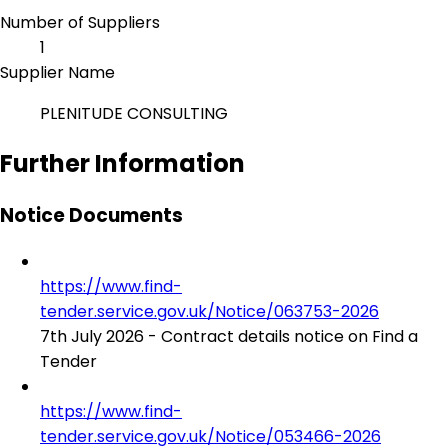
Number of Suppliers
1
Supplier Name
PLENITUDE CONSULTING
Further Information
Notice Documents
https://www.find-
tender.service.gov.uk/Notice/063753-2026
7th July 2026 - Contract details notice on Find a
Tender
https://www.find-
tender.service.gov.uk/Notice/053466-2026