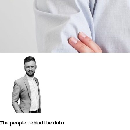
The people behind the data