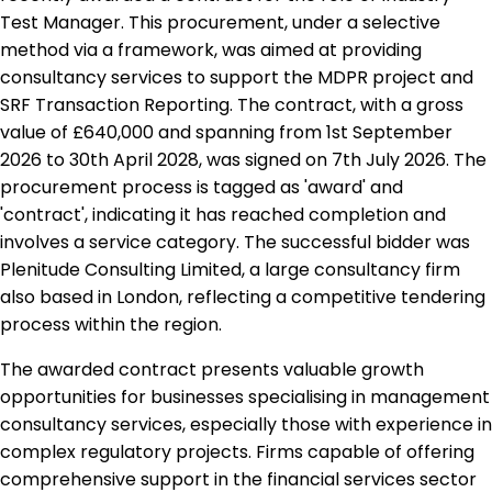
Test Manager. This procurement, under a selective
method via a framework, was aimed at providing
consultancy services to support the MDPR project and
SRF Transaction Reporting. The contract, with a gross
value of £640,000 and spanning from 1st September
2026 to 30th April 2028, was signed on 7th July 2026. The
procurement process is tagged as 'award' and
'contract', indicating it has reached completion and
involves a service category. The successful bidder was
Plenitude Consulting Limited, a large consultancy firm
also based in London, reflecting a competitive tendering
process within the region.
The awarded contract presents valuable growth
opportunities for businesses specialising in management
consultancy services, especially those with experience in
complex regulatory projects. Firms capable of offering
comprehensive support in the financial services sector