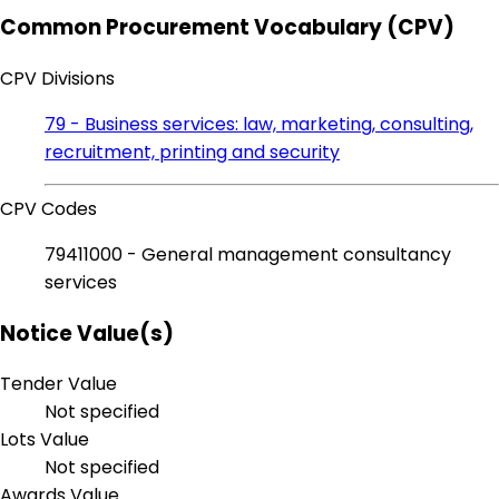
Common Procurement Vocabulary (CPV)
CPV Divisions
79 - Business services: law, marketing, consulting,
recruitment, printing and security
CPV Codes
79411000 - General management consultancy
services
Notice Value(s)
Tender Value
Not specified
Lots Value
Not specified
Awards Value