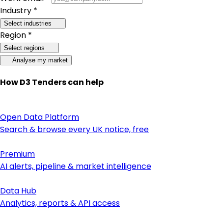
Industry *
Select industries
Region *
Select regions
Analyse my market
How D3 Tenders can help
Open Data Platform
Search & browse every UK notice, free
Premium
AI alerts, pipeline & market intelligence
Data Hub
Analytics, reports & API access