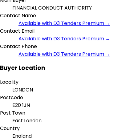
Main Buyer
FINANCIAL CONDUCT AUTHORITY
Contact Name
Available with D3 Tenders Premium →
Contact Email
Available with D3 Tenders Premium →
Contact Phone
Available with D3 Tenders Premium →
Buyer Location
Locality
LONDON
Postcode
E20 1JN
Post Town
East London
Country
England