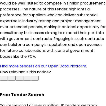
would be well-suited to compete in similar procurement
processes. The nature of this tender highlights a
preference for suppliers who can deliver substantial
expertise in industry testing and project management
over extended periods, making it an ideal opportunity for
consultancy businesses aiming to expand their portfolio
with government contracts. Engaging in such contracts
can bolster a company's reputation and open avenues
for future collaborations with central government
bodies like the FCA.
Find more tenders on our Open Data Platform
.
How relevant is this notice?
Free Tender Search
You're viewing 1 of over a million UK tenders we track.