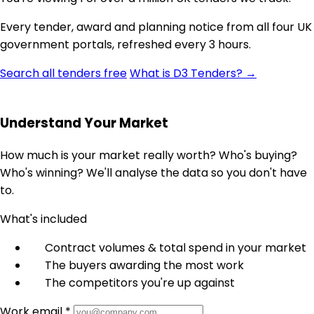
Every tender, award and planning notice from all four UK
government portals, refreshed every 3 hours.
Search all tenders free
What is D3 Tenders? →
Understand Your Market
How much is your market really worth? Who's buying?
Who's winning? We'll analyse the data so you don't have
to.
What's included
Contract volumes & total spend in your market
The buyers awarding the most work
The competitors you're up against
Work email *