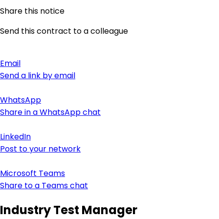
Share this notice
Send this contract to a colleague
Email
Send a link by email
WhatsApp
Share in a WhatsApp chat
LinkedIn
Post to your network
Microsoft Teams
Share to a Teams chat
Industry Test Manager