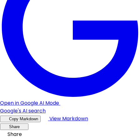
Open in Google AI Mode
Google's AI search
View Markdown
Copy Markdown
Share
Share