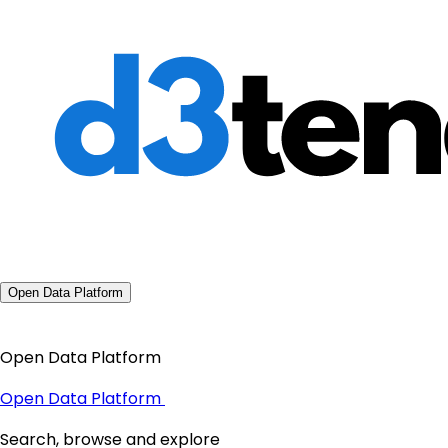
Open Data Platform
Open Data Platform
Open Data Platform
Search, browse and explore