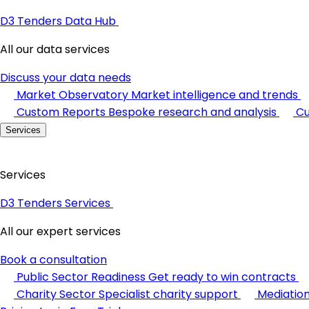
D3 Tenders Data Hub
All our data services
Discuss your data needs
Market Observatory
Market intelligence and trends
Custom Reports
Bespoke research and analysis
Cu
Services
Services
D3 Tenders Services
All our expert services
Book a consultation
Public Sector Readiness
Get ready to win contracts
Charity Sector
Specialist charity support
Mediatio