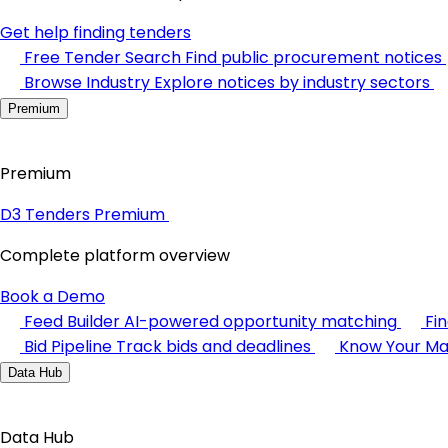
Get help finding tenders
Free Tender Search
Find public procurement notices
Browse Industry
Explore notices by industry sectors
Premium
Premium
D3 Tenders Premium
Complete platform overview
Book a Demo
Feed Builder
AI-powered opportunity matching
Fi
Bid Pipeline
Track bids and deadlines
Know Your Ma
Data Hub
Data Hub