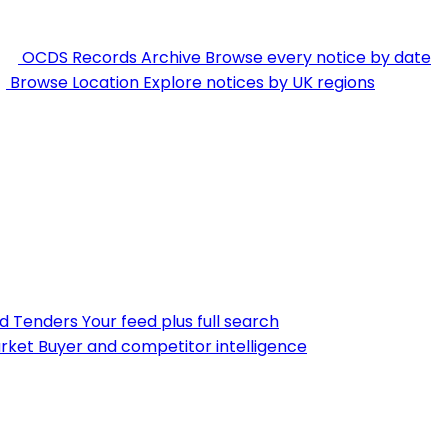
OCDS Records Archive
Browse every notice by date
Browse Location
Explore notices by UK regions
nd Tenders
Your feed plus full search
rket
Buyer and competitor intelligence