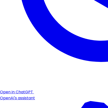
Open in ChatGPT
OpenAI's assistant