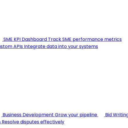
SME KPI Dashboard
Track SME performance metrics
stom APIs
Integrate data into your systems
Business Development
Grow your pipeline
Bid Writin
n
Resolve disputes effectively