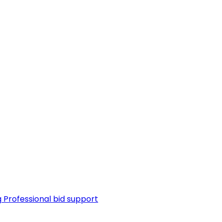
g
Professional bid support