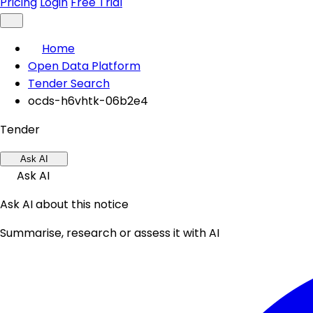
Pricing
Login
Free Trial
Home
Open Data Platform
Tender Search
ocds-h6vhtk-06b2e4
Tender
Ask AI
Ask AI
Ask AI about this notice
Summarise, research or assess it with AI