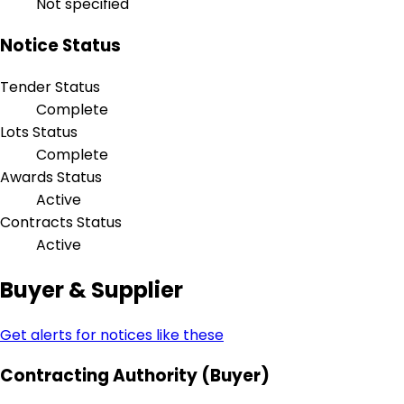
Not specified
Notice Status
Tender Status
Complete
Lots Status
Complete
Awards Status
Active
Contracts Status
Active
Buyer & Supplier
Get alerts for notices like these
Contracting Authority (Buyer)