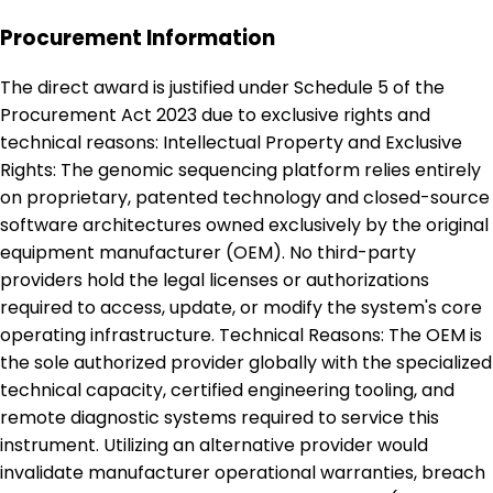
Procurement Information
The direct award is justified under Schedule 5 of the
Procurement Act 2023 due to exclusive rights and
technical reasons: Intellectual Property and Exclusive
Rights: The genomic sequencing platform relies entirely
on proprietary, patented technology and closed-source
software architectures owned exclusively by the original
equipment manufacturer (OEM). No third-party
providers hold the legal licenses or authorizations
required to access, update, or modify the system's core
operating infrastructure. Technical Reasons: The OEM is
the sole authorized provider globally with the specialized
technical capacity, certified engineering tooling, and
remote diagnostic systems required to service this
instrument. Utilizing an alternative provider would
invalidate manufacturer operational warranties, breach