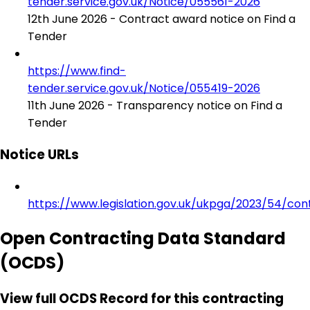
tender.service.gov.uk/Notice/055561-2026
12th June 2026 - Contract award notice on Find a
Tender
https://www.find-
tender.service.gov.uk/Notice/055419-2026
11th June 2026 - Transparency notice on Find a
Tender
Notice URLs
https://www.legislation.gov.uk/ukpga/2023/54/con
Open Contracting Data Standard
(OCDS)
View full OCDS Record for this contracting