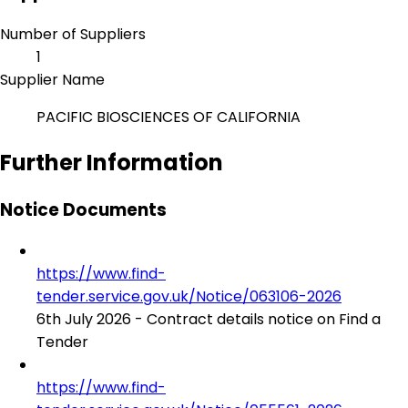
Number of Suppliers
1
Supplier Name
PACIFIC BIOSCIENCES OF CALIFORNIA
Further Information
Notice Documents
https://www.find-
tender.service.gov.uk/Notice/063106-2026
6th July 2026 - Contract details notice on Find a
Tender
https://www.find-