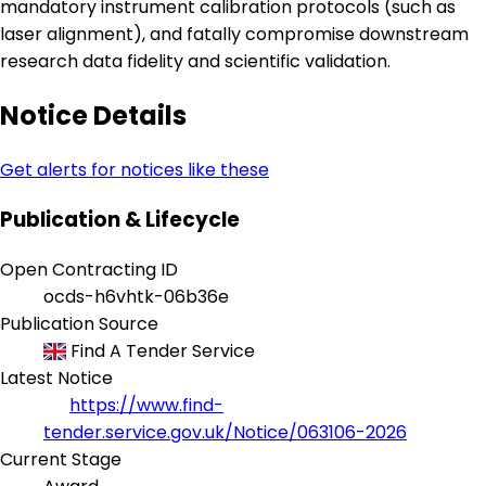
mandatory instrument calibration protocols (such as
laser alignment), and fatally compromise downstream
research data fidelity and scientific validation.
Notice Details
Get alerts for notices like these
Publication & Lifecycle
Open Contracting ID
ocds-h6vhtk-06b36e
Publication Source
Find A Tender Service
Latest Notice
https://www.find-
tender.service.gov.uk/Notice/063106-2026
Current Stage