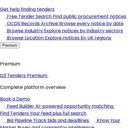
Get help finding tenders
Free Tender Search
Find public procurement notices
OCDS Records Archive
Browse every notice by date
Browse Industry
Explore notices by industry sectors
Browse Location
Explore notices by UK regions
Premium
Premium
D3 Tenders Premium
Complete platform overview
Book a Demo
Feed Builder
AI-powered opportunity matching
Find Tenders
Your feed plus full search
Bid Pipeline
Track bids and deadlines
Know Your
Market
Buyer and competitor intelligence