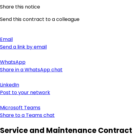
Share this notice
Send this contract to a colleague
Email
Send a link by email
WhatsApp
Share in a WhatsApp chat
LinkedIn
Post to your network
Microsoft Teams
Share to a Teams chat
Service and Maintenance Contract