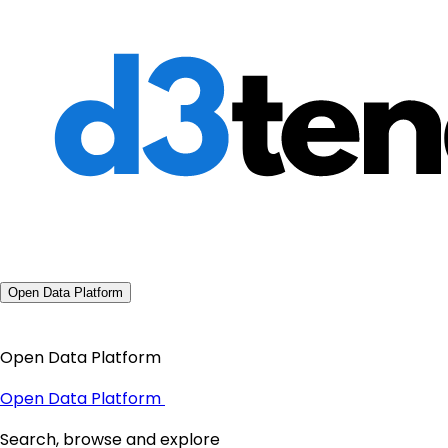
Open Data Platform
Open Data Platform
Open Data Platform
Search, browse and explore