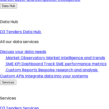
Data Hub
Data Hub
D3 Tenders Data Hub
All our data services
Discuss your data needs
Market Observatory
Market intelligence and trends
SME KPI Dashboard
Track SME performance metrics
Custom Reports
Bespoke research and analysis
Custom APIs
Integrate data into your systems
Services
Services
D3 Tenders Services