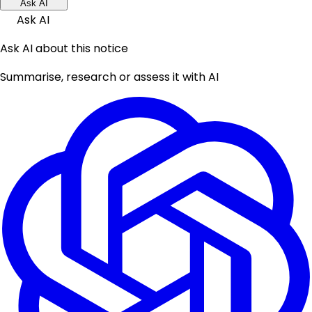
Ask AI
Ask AI
Ask AI about this notice
Summarise, research or assess it with AI