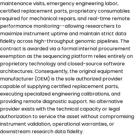
maintenance visits, emergency engineering labor,
certified replacement parts, proprietary consumables
required for mechanical repairs, and real-time remote
performance monitoring--allowing researchers to
maximize instrument uptime and maintain strict data
fidelity across high-throughput genomic pipelines. The
contract is awarded via a formal internal procurement
exemption as the sequencing platform relies entirely on
proprietary technology and closed-source software
architectures. Consequently, the original equipment
manufacturer (OEM) is the sole authorized provider
capable of supplying certified replacement parts,
executing specialized engineering calibrations, and
providing remote diagnostic support. No alternative
provider exists with the technical capacity or legal
authorization to service the asset without compromising
instrument validation, operational warranties, or
downstream research data fidelity.