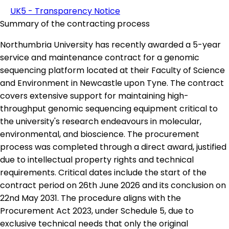
UK5 - Transparency Notice
Summary of the contracting process
Northumbria University has recently awarded a 5-year
service and maintenance contract for a genomic
sequencing platform located at their Faculty of Science
and Environment in Newcastle upon Tyne. The contract
covers extensive support for maintaining high-
throughput genomic sequencing equipment critical to
the university's research endeavours in molecular,
environmental, and bioscience. The procurement
process was completed through a direct award, justified
due to intellectual property rights and technical
requirements. Critical dates include the start of the
contract period on 26th June 2026 and its conclusion on
22nd May 2031. The procedure aligns with the
Procurement Act 2023, under Schedule 5, due to
exclusive technical needs that only the original