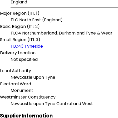
England
Major Region (ITL 1)
TLC North East (England)
Basic Region (ITL 2)
TLC4 Northumberland, Durham and Tyne & Wear
Small Region (ITL 3)
TLC43 Tyneside
Delivery Location
Not specified
Local Authority
Newcastle upon Tyne
Electoral Ward
Monument
Westminster Constituency
Newcastle upon Tyne Central and West
Supplier Information