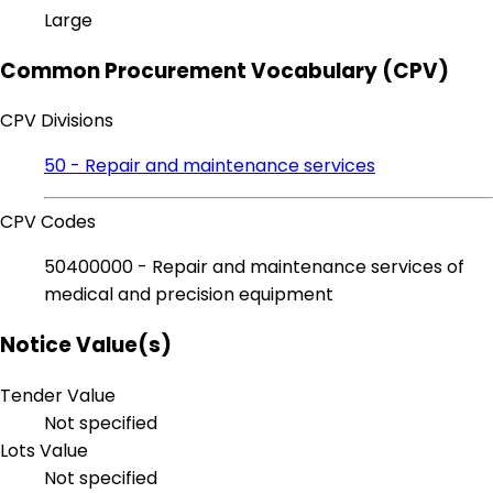
Large
Common Procurement Vocabulary (CPV)
CPV Divisions
50 - Repair and maintenance services
CPV Codes
50400000 - Repair and maintenance services of
medical and precision equipment
Notice Value(s)
Tender Value
Not specified
Lots Value
Not specified