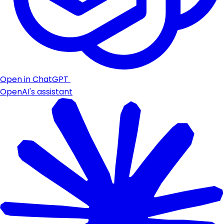
Open in ChatGPT
OpenAI's assistant