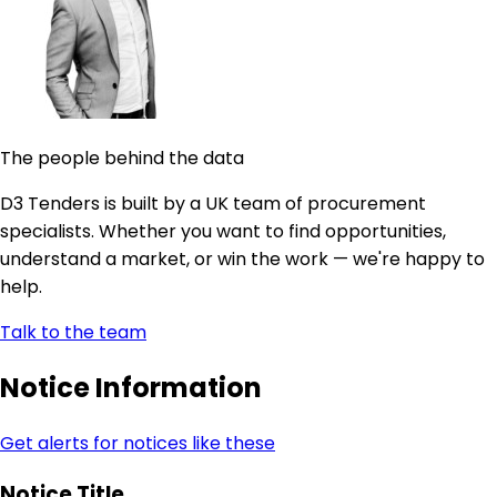
The people behind the data
D3 Tenders is built by a UK team of procurement
specialists. Whether you want to find opportunities,
understand a market, or win the work — we're happy to
help.
Talk to the team
Notice Information
Get alerts for notices like these
Notice Title