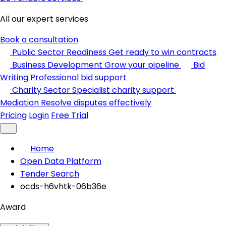
All our expert services
Book a consultation
Public Sector Readiness
Get ready to win contracts
Business Development
Grow your pipeline
Bid
Writing
Professional bid support
Charity Sector
Specialist charity support
Mediation
Resolve disputes effectively
Pricing
Login
Free Trial
Home
Open Data Platform
Tender Search
ocds-h6vhtk-06b36e
Award