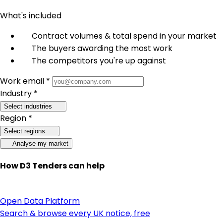
What's included
Contract volumes & total spend in your market
The buyers awarding the most work
The competitors you're up against
Work email *
Industry *
Select industries
Region *
Select regions
Analyse my market
How D3 Tenders can help
Open Data Platform
Search & browse every UK notice, free