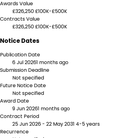
Awards Value
£326,250
£100K-£500K
Contracts Value
£326,250
£100K-£500K
Notice Dates
Publication Date
6 Jul 2026
1 months ago
Submission Deadline
Not specified
Future Notice Date
Not specified
Award Date
9 Jun 2026
1 months ago
Contract Period
25 Jun 2026 - 22 May 2031
4-5 years
Recurrence