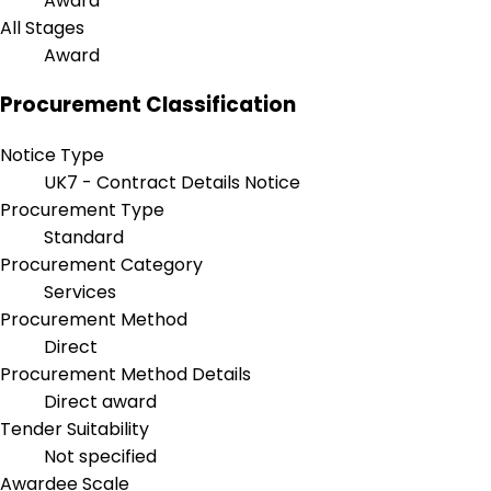
Award
All Stages
Award
Procurement Classification
Notice Type
UK7 - Contract Details Notice
Procurement Type
Standard
Procurement Category
Services
Procurement Method
Direct
Procurement Method Details
Direct award
Tender Suitability
Not specified
Awardee Scale