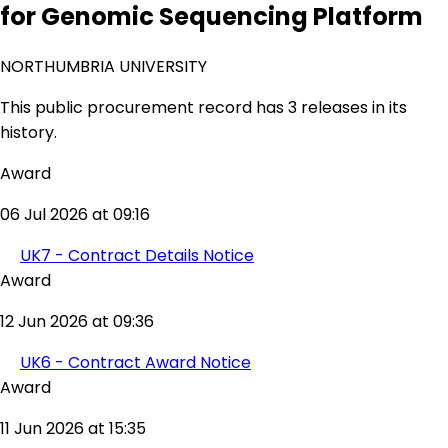
for Genomic Sequencing Platform
NORTHUMBRIA UNIVERSITY
This public procurement record has 3 releases in its
history.
Award
06 Jul 2026 at 09:16
UK7 - Contract Details Notice
Award
12 Jun 2026 at 09:36
UK6 - Contract Award Notice
Award
11 Jun 2026 at 15:35