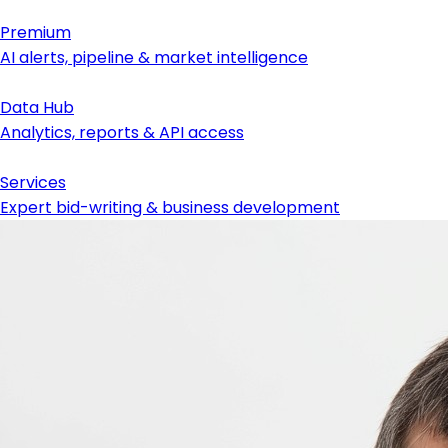
Premium
AI alerts, pipeline & market intelligence
Data Hub
Analytics, reports & API access
Services
Expert bid-writing & business development