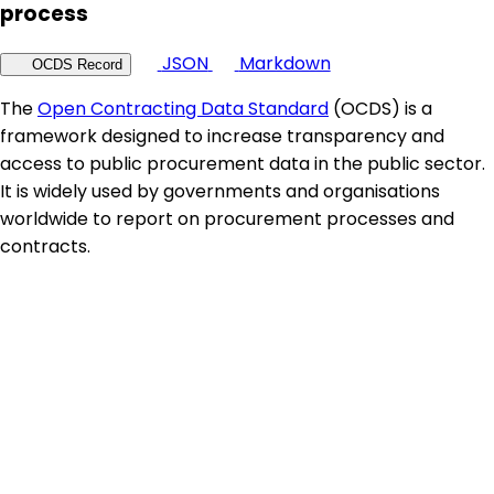
process
JSON
Markdown
OCDS Record
The
Open Contracting Data Standard
(OCDS) is a
framework designed to increase transparency and
access to public procurement data in the public sector.
It is widely used by governments and organisations
worldwide to report on procurement processes and
contracts.