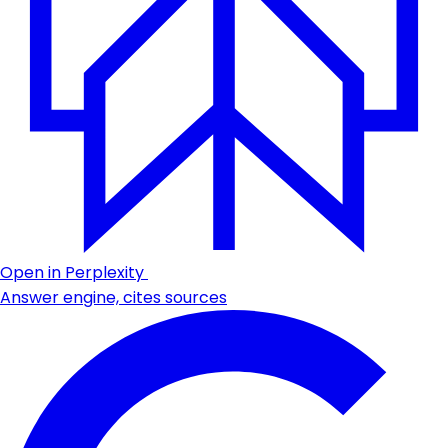
Open in Perplexity
Answer engine, cites sources