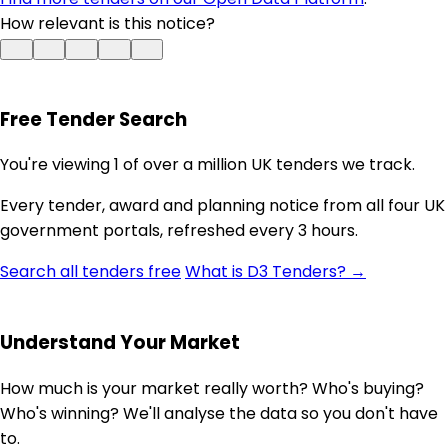
How relevant is this notice?
Free Tender Search
You're viewing 1 of over a million UK tenders we track.
Every tender, award and planning notice from all four UK
government portals, refreshed every 3 hours.
Search all tenders free
What is D3 Tenders? →
Understand Your Market
How much is your market really worth? Who's buying?
Who's winning? We'll analyse the data so you don't have
to.