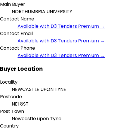
Main Buyer
NORTHUMBRIA UNIVERSITY
Contact Name
Available with D3 Tenders Premium →
Contact Email
Available with D3 Tenders Premium →
Contact Phone
Available with D3 Tenders Premium →
Buyer Location
Locality
NEWCASTLE UPON TYNE
Postcode
NE1 8ST
Post Town
Newcastle upon Tyne
Country