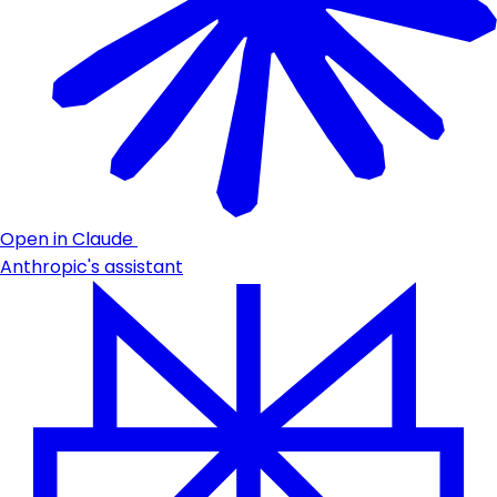
Open in Claude
Anthropic's assistant