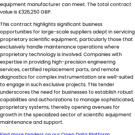
equipment manufacturer can meet. The total contract
value is £326,250 GBP.
This contract highlights significant business
opportunities for large-scale suppliers adept in servicing
proprietary scientific equipment, particularly those that
exclusively handle maintenance operations where
proprietary technology is involved. Companies with
expertise in providing high-precision engineering
services, certified replacement parts, and remote
diagnostics for complex instrumentation are well-suited
to engage in such exclusive projects. This tender
underscores the need for businesses to establish robust
capabilities and authorizations to manage sophisticated,
proprietary systems, thereby opening avenues for
growth in the specialized sector of scientific equipment
maintenance and support.
Find more tenders on our Open Data Platform
.