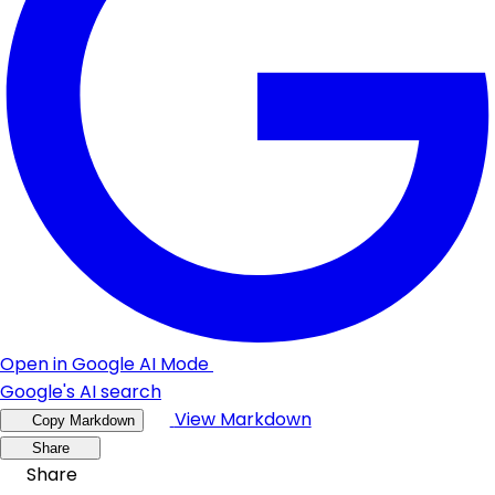
Open in Google AI Mode
Google's AI search
View Markdown
Copy Markdown
Share
Share