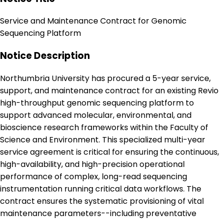
Service and Maintenance Contract for Genomic
Sequencing Platform
Notice Description
Northumbria University has procured a 5-year service,
support, and maintenance contract for an existing Revio
high-throughput genomic sequencing platform to
support advanced molecular, environmental, and
bioscience research frameworks within the Faculty of
Science and Environment. This specialized multi-year
service agreement is critical for ensuring the continuous,
high-availability, and high-precision operational
performance of complex, long-read sequencing
instrumentation running critical data workflows. The
contract ensures the systematic provisioning of vital
maintenance parameters--including preventative