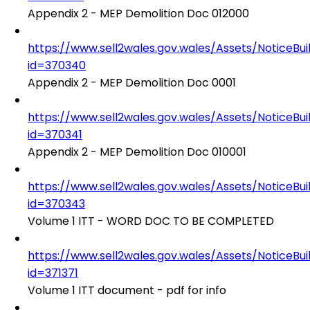
Appendix 2 - MEP Demolition Doc 012000
https://www.sell2wales.gov.wales/Assets/NoticeBu
id=370340
Appendix 2 - MEP Demolition Doc 0001
https://www.sell2wales.gov.wales/Assets/NoticeBu
id=370341
Appendix 2 - MEP Demolition Doc 010001
https://www.sell2wales.gov.wales/Assets/NoticeBu
id=370343
Volume 1 ITT - WORD DOC TO BE COMPLETED
https://www.sell2wales.gov.wales/Assets/NoticeBu
id=371371
Volume 1 ITT document - pdf for info