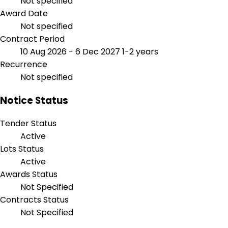
Not specified
Award Date
Not specified
Contract Period
10 Aug 2026 - 6 Dec 2027
1-2 years
Recurrence
Not specified
Notice Status
Tender Status
Active
Lots Status
Active
Awards Status
Not Specified
Contracts Status
Not Specified