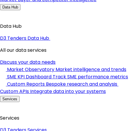
Data Hub
Data Hub
D3 Tenders Data Hub
All our data services
Discuss your data needs
Market Observatory
Market intelligence and trends
SME KPI Dashboard
Track SME performance metrics
Custom Reports
Bespoke research and analysis
Custom APIs
Integrate data into your systems
Services
Services
D3 Tenders Services