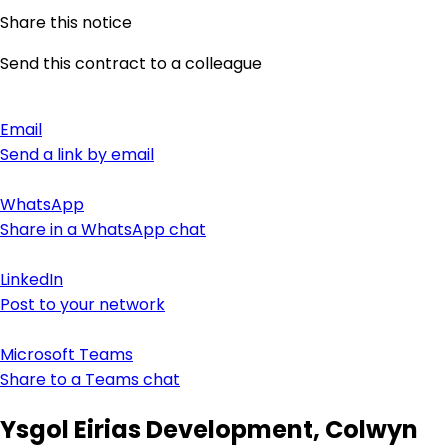
Share this notice
Send this contract to a colleague
Email
Send a link by email
WhatsApp
Share in a WhatsApp chat
LinkedIn
Post to your network
Microsoft Teams
Share to a Teams chat
Ysgol Eirias Development, Colwyn