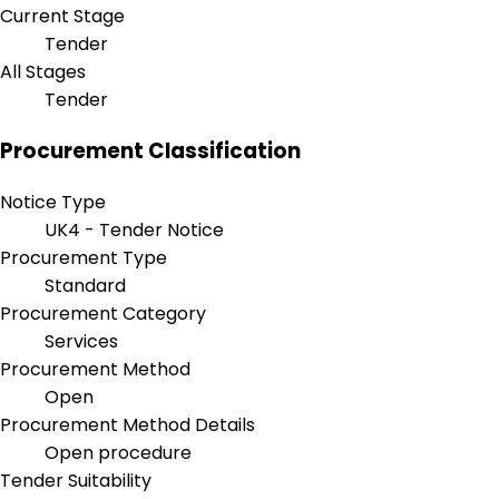
Current Stage
Tender
All Stages
Tender
Procurement Classification
Notice Type
UK4 - Tender Notice
Procurement Type
Standard
Procurement Category
Services
Procurement Method
Open
Procurement Method Details
Open procedure
Tender Suitability