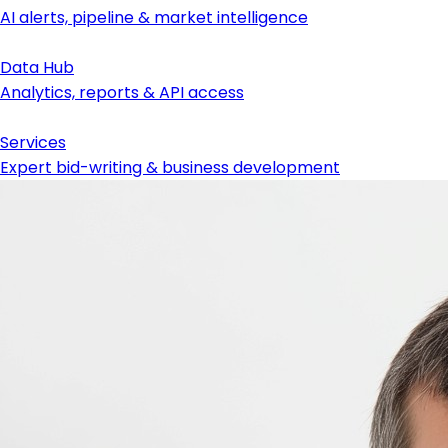
AI alerts, pipeline & market intelligence
Data Hub
Analytics, reports & API access
Services
Expert bid-writing & business development