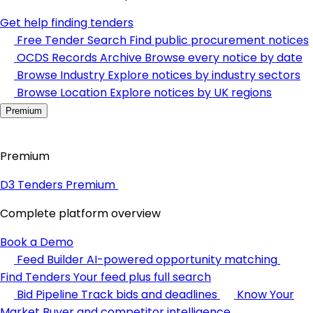
Get help finding tenders
Free Tender Search
Find public procurement notices
OCDS Records Archive
Browse every notice by date
Browse Industry
Explore notices by industry sectors
Browse Location
Explore notices by UK regions
Premium
Premium
D3 Tenders Premium
Complete platform overview
Book a Demo
Feed Builder
AI-powered opportunity matching
Find Tenders
Your feed plus full search
Bid Pipeline
Track bids and deadlines
Know Your
Market
Buyer and competitor intelligence