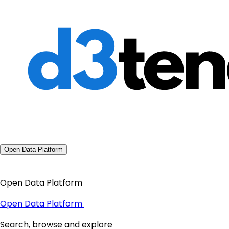
Open Data Platform
Open Data Platform
Open Data Platform
Search, browse and explore