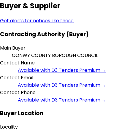
Buyer & Supplier
Get alerts for notices like these
Contracting Authority (Buyer)
Main Buyer
CONWY COUNTY BOROUGH COUNCIL
Contact Name
Available with D3 Tenders Premium →
Contact Email
Available with D3 Tenders Premium →
Contact Phone
Available with D3 Tenders Premium →
Buyer Location
Locality