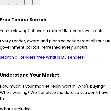
Free Tender Search
You're viewing 1 of over a million UK tenders we track.
Every tender, award and planning notice from all four UK
government portals, refreshed every 3 hours.
Search all tenders free
What is D3 Tenders? →
Understand Your Market
How much is your market really worth? Who's buying?
Who's winning? We'll analyse the data so you don't have
to.
What's included