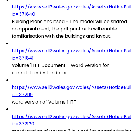
https://www.sell2wales.gov.wales/Assets/NoticeBu
id=371840
Building Plans enclosed - The model will be shared
on appointment, the pdf print outs will enable
familiarisation with the buildings and layout.
https://www.sell2wales.gov.wales/Assets/NoticeBu
id=371841
Volume 1 ITT Document - Word version for
completion by tenderer
https://www.sell2wales.gov.wales/Assets/NoticeBu
id=372119
word version of Volume 1 ITT
https://www.sell2wales.gov.wales/Assets/NoticeBu
id=372120