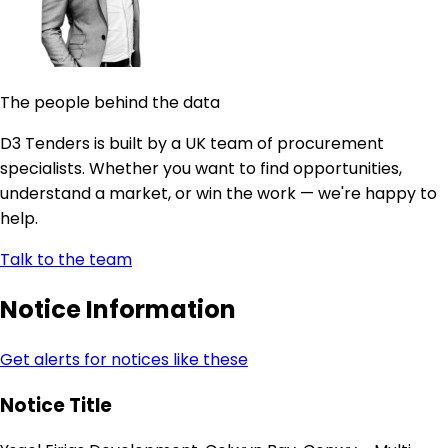
The people behind the data
D3 Tenders is built by a UK team of procurement
specialists. Whether you want to find opportunities,
understand a market, or win the work — we're happy to
help.
Talk to the team
Notice Information
Get alerts for notices like these
Notice Title