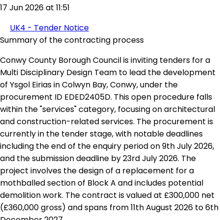
17 Jun 2026 at 11:51
UK4 - Tender Notice
Summary of the contracting process
Conwy County Borough Council is inviting tenders for a
Multi Disciplinary Design Team to lead the development
of Ysgol Eirias in Colwyn Bay, Conwy, under the
procurement ID EDED2405D. This open procedure falls
within the "services" category, focusing on architectural
and construction-related services. The procurement is
currently in the tender stage, with notable deadlines
including the end of the enquiry period on 9th July 2026,
and the submission deadline by 23rd July 2026. The
project involves the design of a replacement for a
mothballed section of Block A and includes potential
demolition work. The contract is valued at £300,000 net
(£360,000 gross) and spans from 11th August 2026 to 6th
December 2027.