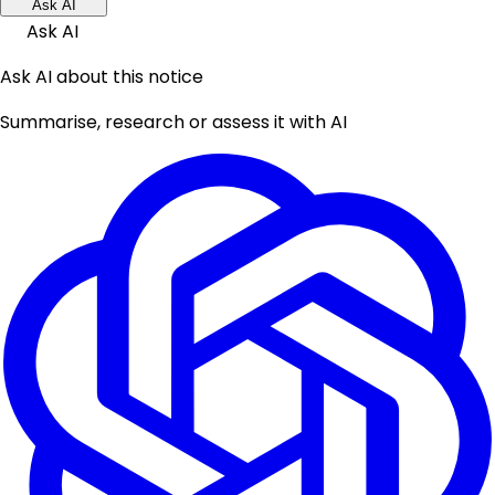
Ask AI
Ask AI
Ask AI about this notice
Summarise, research or assess it with AI