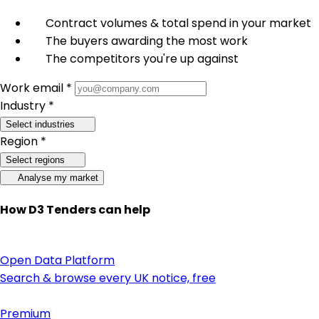
Contract volumes & total spend in your market
The buyers awarding the most work
The competitors you're up against
Work email *
Industry *
Select industries
Region *
Select regions
Analyse my market
How D3 Tenders can help
Open Data Platform
Search & browse every UK notice, free
Premium