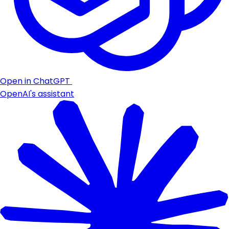
Open in ChatGPT
OpenAI's assistant