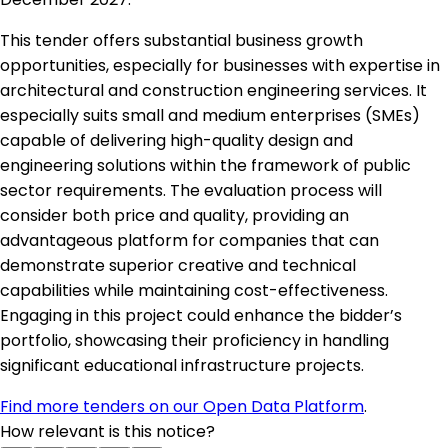
This tender offers substantial business growth
opportunities, especially for businesses with expertise in
architectural and construction engineering services. It
especially suits small and medium enterprises (SMEs)
capable of delivering high-quality design and
engineering solutions within the framework of public
sector requirements. The evaluation process will
consider both price and quality, providing an
advantageous platform for companies that can
demonstrate superior creative and technical
capabilities while maintaining cost-effectiveness.
Engaging in this project could enhance the bidder’s
portfolio, showcasing their proficiency in handling
significant educational infrastructure projects.
Find more tenders on our Open Data Platform
.
How relevant is this notice?