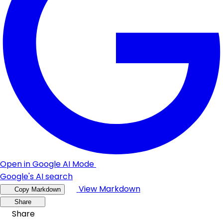
Open in Google AI Mode
Google's AI search
View Markdown
Copy Markdown
Share
Share