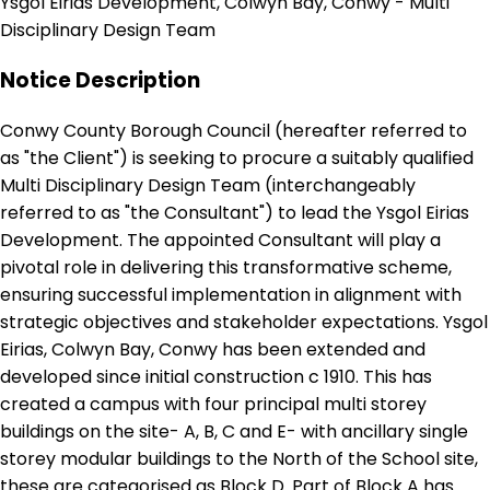
Ysgol Eirias Development, Colwyn Bay, Conwy - Multi
Disciplinary Design Team
Notice Description
Conwy County Borough Council (hereafter referred to
as "the Client") is seeking to procure a suitably qualified
Multi Disciplinary Design Team (interchangeably
referred to as "the Consultant") to lead the Ysgol Eirias
Development. The appointed Consultant will play a
pivotal role in delivering this transformative scheme,
ensuring successful implementation in alignment with
strategic objectives and stakeholder expectations. Ysgol
Eirias, Colwyn Bay, Conwy has been extended and
developed since initial construction c 1910. This has
created a campus with four principal multi storey
buildings on the site- A, B, C and E- with ancillary single
storey modular buildings to the North of the School site,
these are categorised as Block D. Part of Block A has