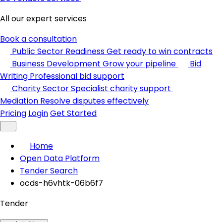
All our expert services
Book a consultation
Public Sector Readiness
Get ready to win contracts
Business Development
Grow your pipeline
Bid
Writing
Professional bid support
Charity Sector
Specialist charity support
Mediation
Resolve disputes effectively
Pricing
Login
Get Started
Home
Open Data Platform
Tender Search
ocds-h6vhtk-06b6f7
Tender