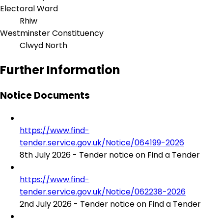
Electoral Ward
Rhiw
Westminster Constituency
Clwyd North
Further Information
Notice Documents
https://www.find-
tender.service.gov.uk/Notice/064199-2026
8th July 2026 - Tender notice on Find a Tender
https://www.find-
tender.service.gov.uk/Notice/062238-2026
2nd July 2026 - Tender notice on Find a Tender