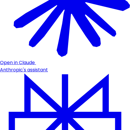
Open in Claude
Anthropic's assistant