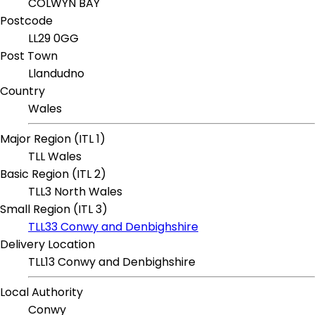
COLWYN BAY
Postcode
LL29 0GG
Post Town
Llandudno
Country
Wales
Major Region (ITL 1)
TLL Wales
Basic Region (ITL 2)
TLL3 North Wales
Small Region (ITL 3)
TLL33 Conwy and Denbighshire
Delivery Location
TLL13 Conwy and Denbighshire
Local Authority
Conwy