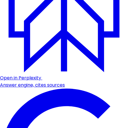
Open in Perplexity
Answer engine, cites sources