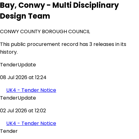
Bay, Conwy - Multi Disciplinary
Design Team
CONWY COUNTY BOROUGH COUNCIL
This public procurement record has 3 releases in its
history.
TenderUpdate
08 Jul 2026 at 12:24
UK4 - Tender Notice
TenderUpdate
02 Jul 2026 at 12:02
UK4 - Tender Notice
Tender