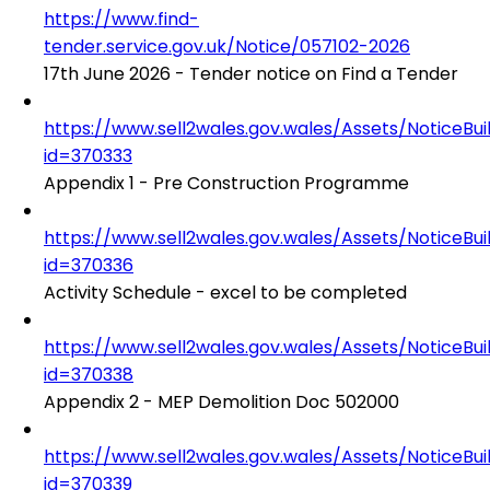
https://www.find-
tender.service.gov.uk/Notice/057102-2026
17th June 2026 - Tender notice on Find a Tender
https://www.sell2wales.gov.wales/Assets/NoticeBu
id=370333
Appendix 1 - Pre Construction Programme
https://www.sell2wales.gov.wales/Assets/NoticeBu
id=370336
Activity Schedule - excel to be completed
https://www.sell2wales.gov.wales/Assets/NoticeBu
id=370338
Appendix 2 - MEP Demolition Doc 502000
https://www.sell2wales.gov.wales/Assets/NoticeBu
id=370339