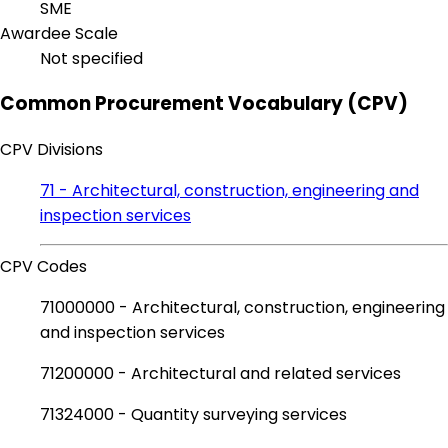
SME
Awardee Scale
Not specified
Common Procurement Vocabulary (CPV)
CPV Divisions
71 - Architectural, construction, engineering and
inspection services
CPV Codes
71000000 - Architectural, construction, engineering
and inspection services
71200000 - Architectural and related services
71324000 - Quantity surveying services