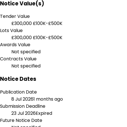
Notice Value(s)
Tender Value
£300,000
£100K-£500K
Lots Value
£300,000
£100K-£500K
Awards Value
Not specified
Contracts Value
Not specified
Notice Dates
Publication Date
8 Jul 2026
1 months ago
Submission Deadline
23 Jul 2026
Expired
Future Notice Date