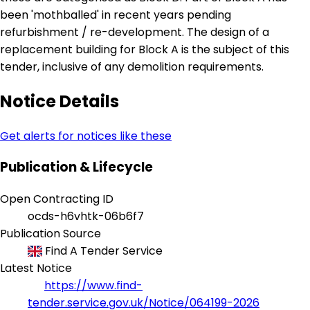
been 'mothballed' in recent years pending
refurbishment / re-development. The design of a
replacement building for Block A is the subject of this
tender, inclusive of any demolition requirements.
Notice Details
Get alerts for notices like these
Publication & Lifecycle
Open Contracting ID
ocds-h6vhtk-06b6f7
Publication Source
Find A Tender Service
Latest Notice
https://www.find-
tender.service.gov.uk/Notice/064199-2026