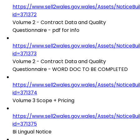
https://www.sell2wales.gov.wales/Assets/NoticeBu
id=371372
Volume 2 - Contract Data and Quality
Questionnaire - pdf for info
https://www.sell2wales.gov.wales/Assets/NoticeBu
id=371373
Volume 2 - Contract Data and Quality
Questionnaire - WORD DOC TO BE COMPLETED
https://www.sell2wales.gov.wales/Assets/NoticeBu
id=371374
Volume 3 Scope + Pricing
https://www.sell2wales.gov.wales/Assets/NoticeBu
id=371375
Bi Lingual Notice