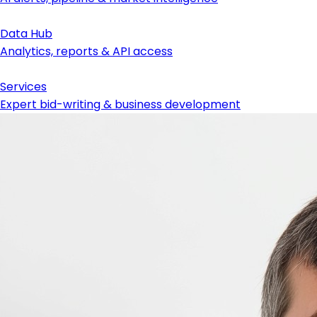
Data Hub
Analytics, reports & API access
Services
Expert bid-writing & business development