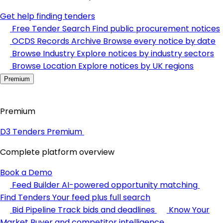
Get help finding tenders
Free Tender Search
Find public procurement notices
OCDS Records Archive
Browse every notice by date
Browse Industry
Explore notices by industry sectors
Browse Location
Explore notices by UK regions
Premium
Premium
D3 Tenders Premium
Complete platform overview
Book a Demo
Feed Builder
AI-powered opportunity matching
Find Tenders
Your feed plus full search
Bid Pipeline
Track bids and deadlines
Know Your
Market
Buyer and competitor intelligence