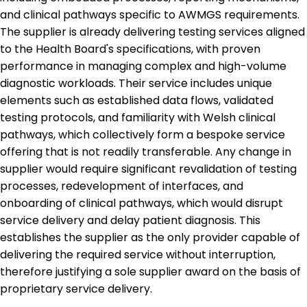
and clinical pathways specific to AWMGS requirements.
The supplier is already delivering testing services aligned
to the Health Board's specifications, with proven
performance in managing complex and high-volume
diagnostic workloads. Their service includes unique
elements such as established data flows, validated
testing protocols, and familiarity with Welsh clinical
pathways, which collectively form a bespoke service
offering that is not readily transferable. Any change in
supplier would require significant revalidation of testing
processes, redevelopment of interfaces, and
onboarding of clinical pathways, which would disrupt
service delivery and delay patient diagnosis. This
establishes the supplier as the only provider capable of
delivering the required service without interruption,
therefore justifying a sole supplier award on the basis of
proprietary service delivery.