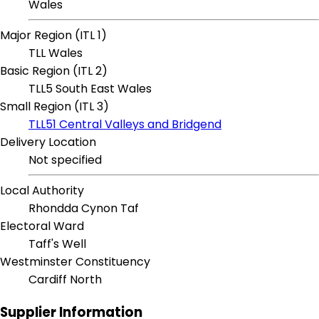
Wales
Major Region (ITL 1)
TLL Wales
Basic Region (ITL 2)
TLL5 South East Wales
Small Region (ITL 3)
TLL51 Central Valleys and Bridgend
Delivery Location
Not specified
Local Authority
Rhondda Cynon Taf
Electoral Ward
Taff's Well
Westminster Constituency
Cardiff North
Supplier Information