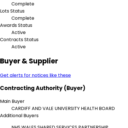
Complete
Lots Status
Complete
Awards Status
Active
Contracts Status
Active
Buyer & Supplier
Get alerts for notices like these
Contracting Authority (Buyer)
Main Buyer
CARDIFF AND VALE UNIVERSITY HEALTH BOARD
Additional Buyers
NHS WALES SHARED SERVICES PARTNERSHIP