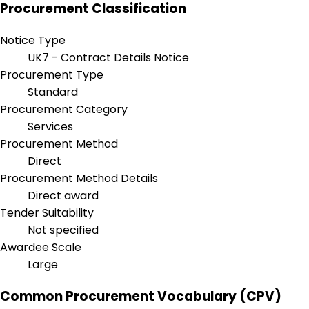
Procurement Classification
Notice Type
UK7 - Contract Details Notice
Procurement Type
Standard
Procurement Category
Services
Procurement Method
Direct
Procurement Method Details
Direct award
Tender Suitability
Not specified
Awardee Scale
Large
Common Procurement Vocabulary (CPV)