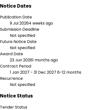
Notice Dates
Publication Date
9 Jul 2026
4 weeks ago
Submission Deadline
Not specified
Future Notice Date
Not specified
Award Date
23 Jun 2026
1 months ago
Contract Period
1 Jan 2027 - 31 Dec 2027
6-12 months
Recurrence
Not specified
Notice Status
Tender Status