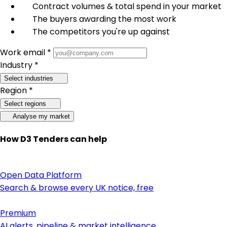
Contract volumes & total spend in your market
The buyers awarding the most work
The competitors you're up against
Work email *
Industry *
Select industries
Region *
Select regions
Analyse my market
How D3 Tenders can help
Open Data Platform
Search & browse every UK notice, free
Premium
AI alerts, pipeline & market intelligence