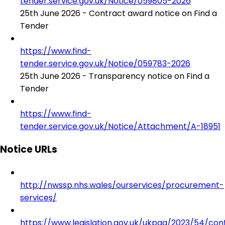
tender.service.gov.uk/Notice/059805-2026
25th June 2026 - Contract award notice on Find a
Tender
https://www.find-
tender.service.gov.uk/Notice/059783-2026
25th June 2026 - Transparency notice on Find a
Tender
https://www.find-
tender.service.gov.uk/Notice/Attachment/A-18951
Notice URLs
http://nwssp.nhs.wales/ourservices/procurement-
services/
https://www.legislation.gov.uk/ukpga/2023/54/con