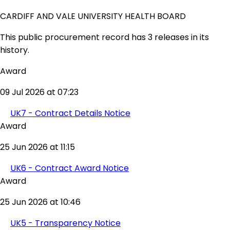
CARDIFF AND VALE UNIVERSITY HEALTH BOARD
This public procurement record has 3 releases in its
history.
Award
09 Jul 2026 at 07:23
UK7 - Contract Details Notice
Award
25 Jun 2026 at 11:15
UK6 - Contract Award Notice
Award
25 Jun 2026 at 10:46
UK5 - Transparency Notice