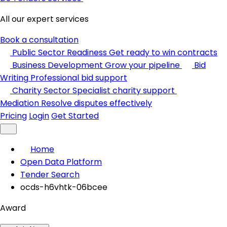
All our expert services
Book a consultation
Public Sector Readiness
Get ready to win contracts
Business Development
Grow your pipeline
Bid
Writing
Professional bid support
Charity Sector
Specialist charity support
Mediation
Resolve disputes effectively
Pricing
Login
Get Started
Home
Open Data Platform
Tender Search
ocds-h6vhtk-06bcee
Award