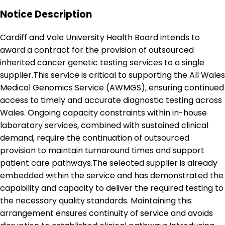
Notice Description
Cardiff and Vale University Health Board intends to
award a contract for the provision of outsourced
inherited cancer genetic testing services to a single
supplier.This service is critical to supporting the All Wales
Medical Genomics Service (AWMGS), ensuring continued
access to timely and accurate diagnostic testing across
Wales. Ongoing capacity constraints within in-house
laboratory services, combined with sustained clinical
demand, require the continuation of outsourced
provision to maintain turnaround times and support
patient care pathways.The selected supplier is already
embedded within the service and has demonstrated the
capability and capacity to deliver the required testing to
the necessary quality standards. Maintaining this
arrangement ensures continuity of service and avoids