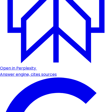
Open in Perplexity
Answer engine, cites sources