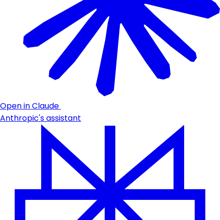
Open in Claude
Anthropic's assistant