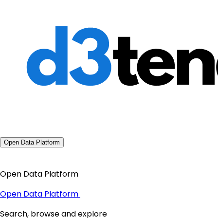
Open Data Platform
Open Data Platform
Open Data Platform
Search, browse and explore