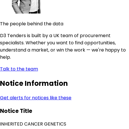
The people behind the data
D3 Tenders is built by a UK team of procurement
specialists. Whether you want to find opportunities,
understand a market, or win the work — we're happy to
help.
Talk to the team
Notice Information
Get alerts for notices like these
Notice Title
INHERITED CANCER GENETICS