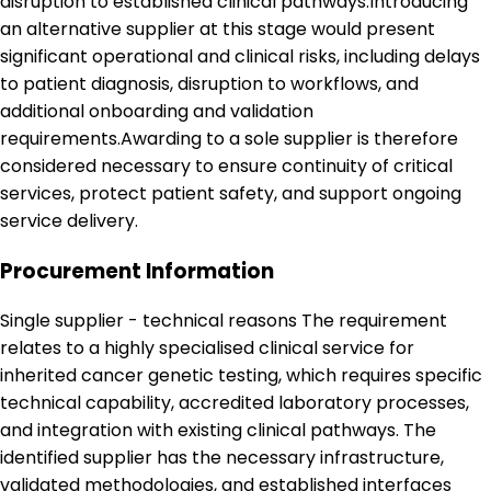
disruption to established clinical pathways.Introducing
an alternative supplier at this stage would present
significant operational and clinical risks, including delays
to patient diagnosis, disruption to workflows, and
additional onboarding and validation
requirements.Awarding to a sole supplier is therefore
considered necessary to ensure continuity of critical
services, protect patient safety, and support ongoing
service delivery.
Procurement Information
Single supplier - technical reasons The requirement
relates to a highly specialised clinical service for
inherited cancer genetic testing, which requires specific
technical capability, accredited laboratory processes,
and integration with existing clinical pathways. The
identified supplier has the necessary infrastructure,
validated methodologies, and established interfaces