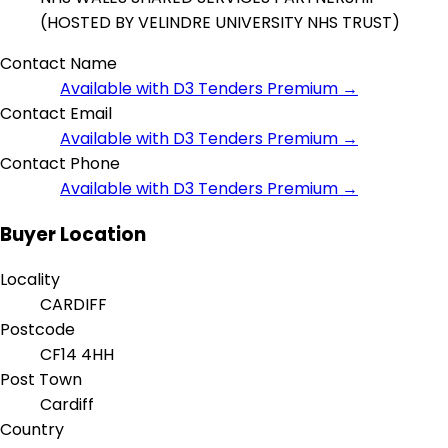
(HOSTED BY VELINDRE UNIVERSITY NHS TRUST)
Contact Name
Available with D3 Tenders Premium →
Contact Email
Available with D3 Tenders Premium →
Contact Phone
Available with D3 Tenders Premium →
Buyer Location
Locality
CARDIFF
Postcode
CF14 4HH
Post Town
Cardiff
Country