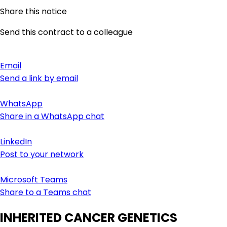
Share this notice
Send this contract to a colleague
Email
Send a link by email
WhatsApp
Share in a WhatsApp chat
LinkedIn
Post to your network
Microsoft Teams
Share to a Teams chat
INHERITED CANCER GENETICS