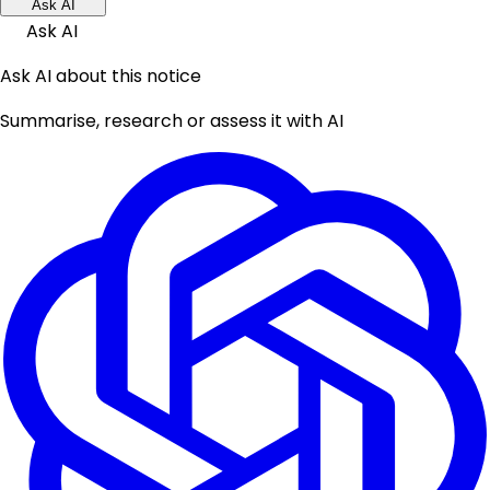
Ask AI
Ask AI
Ask AI about this notice
Summarise, research or assess it with AI