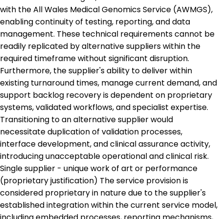
with the All Wales Medical Genomics Service (AWMGS),
enabling continuity of testing, reporting, and data
management. These technical requirements cannot be
readily replicated by alternative suppliers within the
required timeframe without significant disruption.
Furthermore, the supplier's ability to deliver within
existing turnaround times, manage current demand, and
support backlog recovery is dependent on proprietary
systems, validated workflows, and specialist expertise.
Transitioning to an alternative supplier would
necessitate duplication of validation processes,
interface development, and clinical assurance activity,
introducing unacceptable operational and clinical risk.
Single supplier - unique work of art or performance
(proprietary justification) The service provision is
considered proprietary in nature due to the supplier's
established integration within the current service model,
including embedded processes, reporting mechanisms,