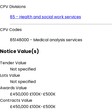
CPV Divisions
85 - Health and social work services
CPV Codes
85148000 - Medical analysis services
Notice Value(s)
Tender Value
Not specified
Lots Value
Not specified
Awards Value
£450,000
£100K-£500K
Contracts Value
£450,000
£100K-£500K