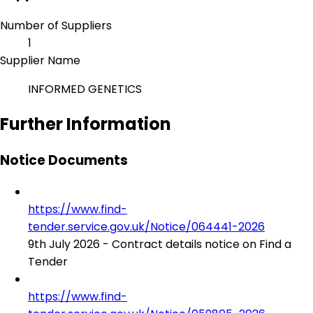
Number of Suppliers
1
Supplier Name
INFORMED GENETICS
Further Information
Notice Documents
https://www.find-
tender.service.gov.uk/Notice/064441-2026
9th July 2026 - Contract details notice on Find a
Tender
https://www.find-