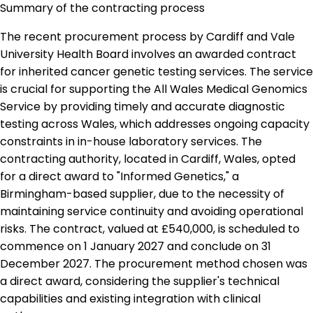
Summary of the contracting process
The recent procurement process by Cardiff and Vale
University Health Board involves an awarded contract
for inherited cancer genetic testing services. The service
is crucial for supporting the All Wales Medical Genomics
Service by providing timely and accurate diagnostic
testing across Wales, which addresses ongoing capacity
constraints in in-house laboratory services. The
contracting authority, located in Cardiff, Wales, opted
for a direct award to "Informed Genetics," a
Birmingham-based supplier, due to the necessity of
maintaining service continuity and avoiding operational
risks. The contract, valued at £540,000, is scheduled to
commence on 1 January 2027 and conclude on 31
December 2027. The procurement method chosen was
a direct award, considering the supplier's technical
capabilities and existing integration with clinical