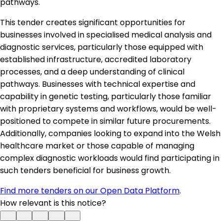
pathways.
This tender creates significant opportunities for
businesses involved in specialised medical analysis and
diagnostic services, particularly those equipped with
established infrastructure, accredited laboratory
processes, and a deep understanding of clinical
pathways. Businesses with technical expertise and
capability in genetic testing, particularly those familiar
with proprietary systems and workflows, would be well-
positioned to compete in similar future procurements.
Additionally, companies looking to expand into the Welsh
healthcare market or those capable of managing
complex diagnostic workloads would find participating in
such tenders beneficial for business growth.
Find more tenders on our Open Data Platform
.
How relevant is this notice?