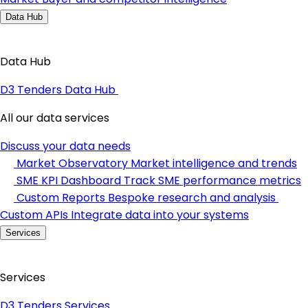
Data Hub
Data Hub
D3 Tenders Data Hub
All our data services
Discuss your data needs
Market Observatory
Market intelligence and trends
SME KPI Dashboard
Track SME performance metrics
Custom Reports
Bespoke research and analysis
Custom APIs
Integrate data into your systems
Services
Services
D3 Tenders Services