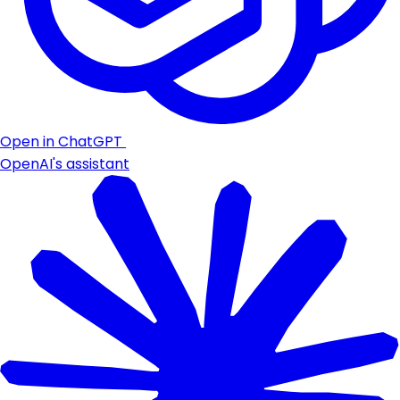
Open in ChatGPT
OpenAI's assistant