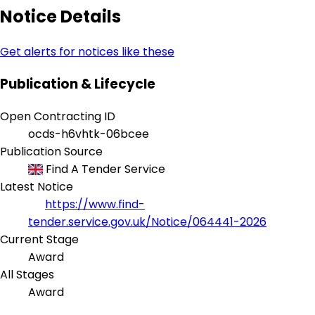
Notice Details
Get alerts for notices like these
Publication & Lifecycle
Open Contracting ID
ocds-h6vhtk-06bcee
Publication Source
Find A Tender Service
Latest Notice
https://www.find-
tender.service.gov.uk/Notice/064441-2026
Current Stage
Award
All Stages
Award