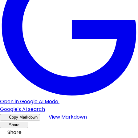
Open in Google AI Mode
Google's AI search
View Markdown
Copy Markdown
Share
Share