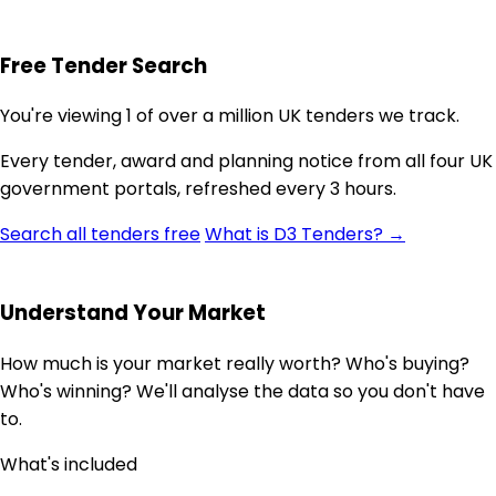
Free Tender Search
You're viewing 1 of over a million UK tenders we track.
Every tender, award and planning notice from all four UK
government portals, refreshed every 3 hours.
Search all tenders free
What is D3 Tenders? →
Understand Your Market
How much is your market really worth? Who's buying?
Who's winning? We'll analyse the data so you don't have
to.
What's included