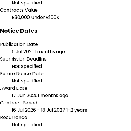
Not specified
Contracts Value
£30,000
Under £100K
Notice Dates
Publication Date
6 Jul 2026
1 months ago
Submission Deadline
Not specified
Future Notice Date
Not specified
Award Date
17 Jun 2026
1 months ago
Contract Period
16 Jul 2026 - 18 Jul 2027
1-2 years
Recurrence
Not specified