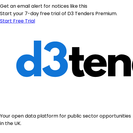
Get an email alert for notices like this
Start your 7-day free trial of D3 Tenders Premium.
Start Free Trial
Your open data platform for public sector opportunities
in the UK.