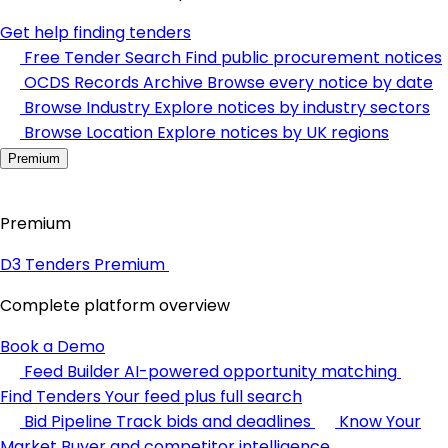
Get help finding tenders
Free Tender Search
Find public procurement notices
OCDS Records Archive
Browse every notice by date
Browse Industry
Explore notices by industry sectors
Browse Location
Explore notices by UK regions
Premium
Premium
D3 Tenders Premium
Complete platform overview
Book a Demo
Feed Builder
AI-powered opportunity matching
Find Tenders
Your feed plus full search
Bid Pipeline
Track bids and deadlines
Know Your
Market
Buyer and competitor intelligence