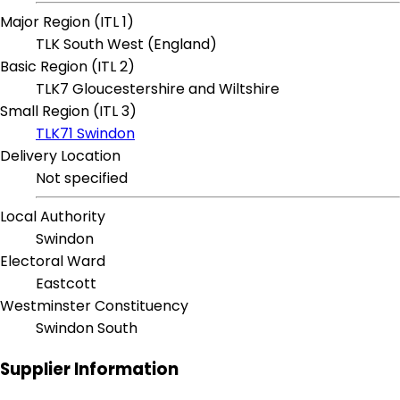
Major Region (ITL 1)
TLK South West (England)
Basic Region (ITL 2)
TLK7 Gloucestershire and Wiltshire
Small Region (ITL 3)
TLK71 Swindon
Delivery Location
Not specified
Local Authority
Swindon
Electoral Ward
Eastcott
Westminster Constituency
Swindon South
Supplier Information