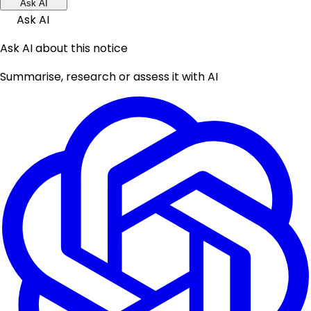
Ask AI
Ask AI
Ask AI about this notice
Summarise, research or assess it with AI