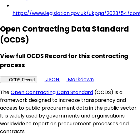
https://www.legislation.gov.uk/ukpga/2023/54/con
Open Contracting Data Standard
(OCDS)
View full OCDS Record for this contracting
process
JSON
Markdown
OCDS Record
The
Open Contracting Data Standard
(OCDS) is a
framework designed to increase transparency and
access to public procurement data in the public sector.
It is widely used by governments and organisations
worldwide to report on procurement processes and
contracts.