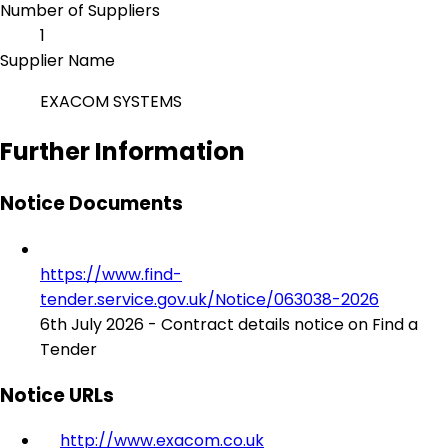
Number of Suppliers
1
Supplier Name
EXACOM SYSTEMS
Further Information
Notice Documents
https://www.find-
tender.service.gov.uk/Notice/063038-2026
6th July 2026 - Contract details notice on Find a
Tender
Notice URLs
http://www.exacom.co.uk