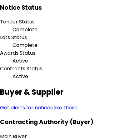
Notice Status
Tender Status
Complete
Lots Status
Complete
Awards Status
Active
Contracts Status
Active
Buyer & Supplier
Get alerts for notices like these
Contracting Authority (Buyer)
Main Buyer