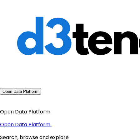
Open Data Platform
Open Data Platform
Open Data Platform
Search, browse and explore