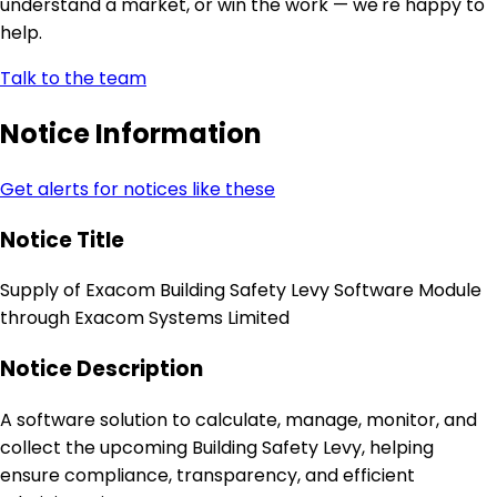
understand a market, or win the work — we're happy to
help.
Talk to the team
Notice Information
Get alerts for notices like these
Notice Title
Supply of Exacom Building Safety Levy Software Module
through Exacom Systems Limited
Notice Description
A software solution to calculate, manage, monitor, and
collect the upcoming Building Safety Levy, helping
ensure compliance, transparency, and efficient