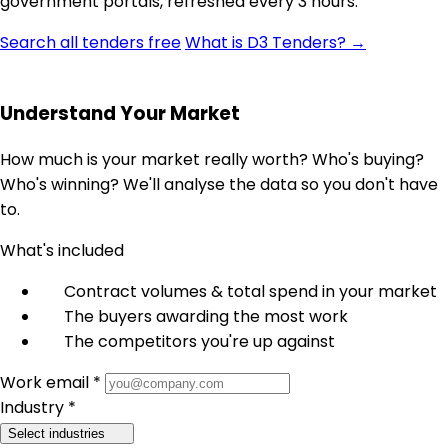
government portals, refreshed every 3 hours.
Search all tenders free
What is D3 Tenders? →
Understand Your Market
How much is your market really worth? Who's buying?
Who's winning? We'll analyse the data so you don't have
to.
What's included
Contract volumes & total spend in your market
The buyers awarding the most work
The competitors you're up against
Work email *
Industry *
Select industries