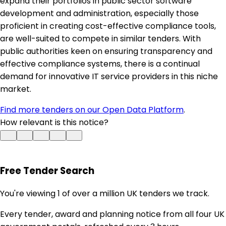
expand their portfolios in public sector software
development and administration, especially those
proficient in creating cost-effective compliance tools,
are well-suited to compete in similar tenders. With
public authorities keen on ensuring transparency and
effective compliance systems, there is a continual
demand for innovative IT service providers in this niche
market.
Find more tenders on our Open Data Platform
.
How relevant is this notice?
Free Tender Search
You're viewing 1 of over a million UK tenders we track.
Every tender, award and planning notice from all four UK