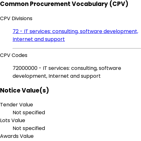
Common Procurement Vocabulary (CPV)
CPV Divisions
72 - IT services: consulting, software development,
Internet and support
CPV Codes
72000000 - IT services: consulting, software
development, Internet and support
Notice Value(s)
Tender Value
Not specified
Lots Value
Not specified
Awards Value