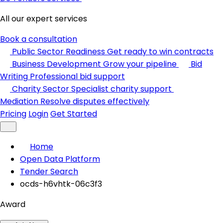
All our expert services
Book a consultation
Public Sector Readiness
Get ready to win contracts
Business Development
Grow your pipeline
Bid
Writing
Professional bid support
Charity Sector
Specialist charity support
Mediation
Resolve disputes effectively
Pricing
Login
Get Started
Home
Open Data Platform
Tender Search
ocds-h6vhtk-06c3f3
Award