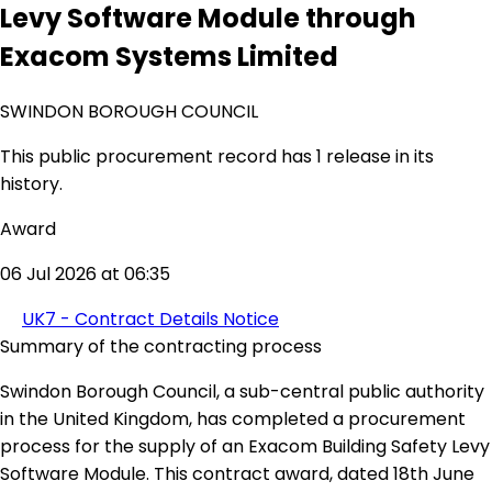
Levy Software Module through
Exacom Systems Limited
SWINDON BOROUGH COUNCIL
This public procurement record has 1 release in its
history.
Award
06 Jul 2026 at 06:35
UK7 - Contract Details Notice
Summary of the contracting process
Swindon Borough Council, a sub-central public authority
in the United Kingdom, has completed a procurement
process for the supply of an Exacom Building Safety Levy
Software Module. This contract award, dated 18th June