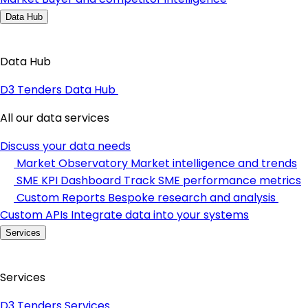
Data Hub
Data Hub
D3 Tenders Data Hub
All our data services
Discuss your data needs
Market Observatory
Market intelligence and trends
SME KPI Dashboard
Track SME performance metrics
Custom Reports
Bespoke research and analysis
Custom APIs
Integrate data into your systems
Services
Services
D3 Tenders Services