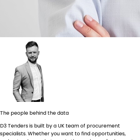
The people behind the data
D3 Tenders is built by a UK team of procurement
specialists. Whether you want to find opportunities,