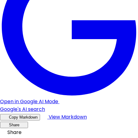
Open in Google AI Mode
Google's AI search
View Markdown
Copy Markdown
Share
Share