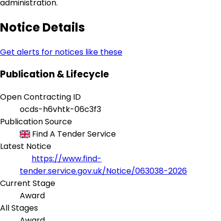
administration.
Notice Details
Get alerts for notices like these
Publication & Lifecycle
Open Contracting ID
ocds-h6vhtk-06c3f3
Publication Source
Find A Tender Service
Latest Notice
https://www.find-
tender.service.gov.uk/Notice/063038-2026
Current Stage
Award
All Stages
Award