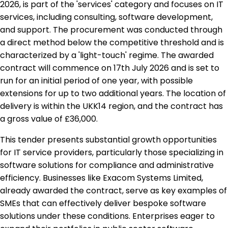
2026, is part of the 'services' category and focuses on IT
services, including consulting, software development,
and support. The procurement was conducted through
a direct method below the competitive threshold and is
characterized by a 'light-touch' regime. The awarded
contract will commence on 17th July 2026 and is set to
run for an initial period of one year, with possible
extensions for up to two additional years. The location of
delivery is within the UKK14 region, and the contract has
a gross value of £36,000.
This tender presents substantial growth opportunities
for IT service providers, particularly those specializing in
software solutions for compliance and administrative
efficiency. Businesses like Exacom Systems Limited,
already awarded the contract, serve as key examples of
SMEs that can effectively deliver bespoke software
solutions under these conditions. Enterprises eager to