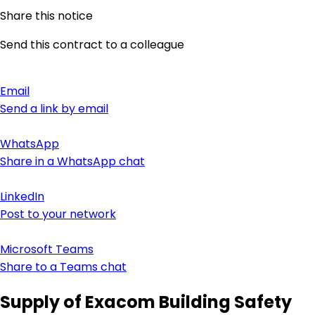
Share this notice
Send this contract to a colleague
Email
Send a link by email
WhatsApp
Share in a WhatsApp chat
LinkedIn
Post to your network
Microsoft Teams
Share to a Teams chat
Supply of Exacom Building Safety