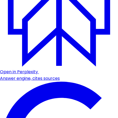
Open in Perplexity
Answer engine, cites sources