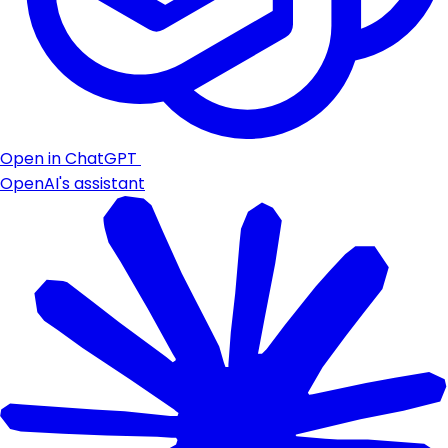
Open in ChatGPT
OpenAI's assistant