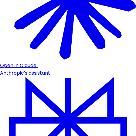
Open in Claude
Anthropic's assistant