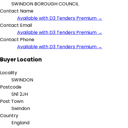
SWINDON BOROUGH COUNCIL
Contact Name
Available with D3 Tenders Premium →
Contact Email
Available with D3 Tenders Premium →
Contact Phone
Available with D3 Tenders Premium →
Buyer Location
Locality
SWINDON
Postcode
SN1 2JH
Post Town
Swindon
Country
England