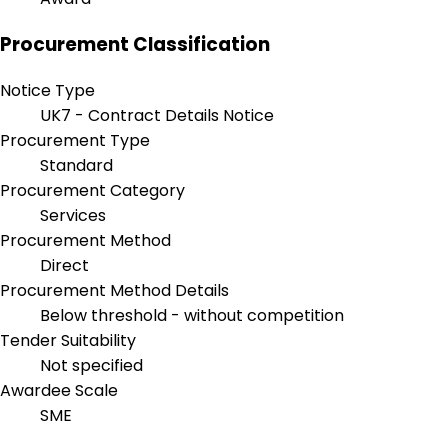
Procurement Classification
Notice Type
UK7 - Contract Details Notice
Procurement Type
Standard
Procurement Category
Services
Procurement Method
Direct
Procurement Method Details
Below threshold - without competition
Tender Suitability
Not specified
Awardee Scale
SME