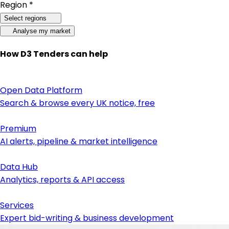
Region *
Select regions
Analyse my market
How D3 Tenders can help
Open Data Platform
Search & browse every UK notice, free
Premium
AI alerts, pipeline & market intelligence
Data Hub
Analytics, reports & API access
Services
Expert bid-writing & business development