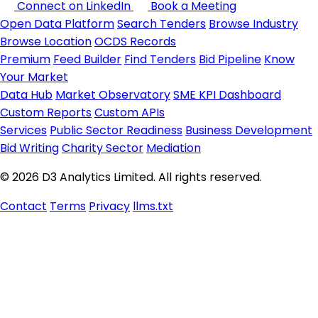
Connect on LinkedIn
Book a Meeting
Open Data Platform
Search Tenders
Browse Industry
Browse Location
OCDS Records
Premium
Feed Builder
Find Tenders
Bid Pipeline
Know
Your Market
Data Hub
Market Observatory
SME KPI Dashboard
Custom Reports
Custom APIs
Services
Public Sector Readiness
Business Development
Bid Writing
Charity Sector
Mediation
© 2026 D3 Analytics Limited. All rights reserved.
Contact
Terms
Privacy
llms.txt