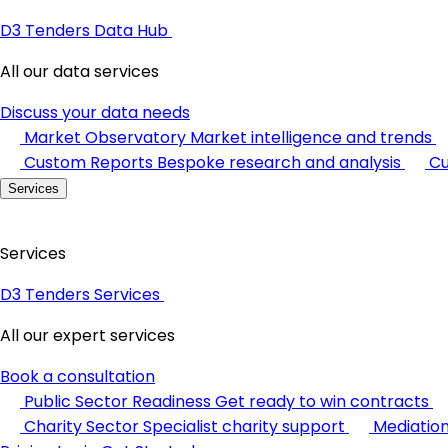
D3 Tenders Data Hub
All our data services
Discuss your data needs
Market Observatory
Market intelligence and trends
Custom Reports
Bespoke research and analysis
Cu
Services
Services
D3 Tenders Services
All our expert services
Book a consultation
Public Sector Readiness
Get ready to win contracts
Charity Sector
Specialist charity support
Mediatio