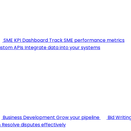
SME KPI Dashboard
Track SME performance metrics
stom APIs
Integrate data into your systems
Business Development
Grow your pipeline
Bid Writin
n
Resolve disputes effectively