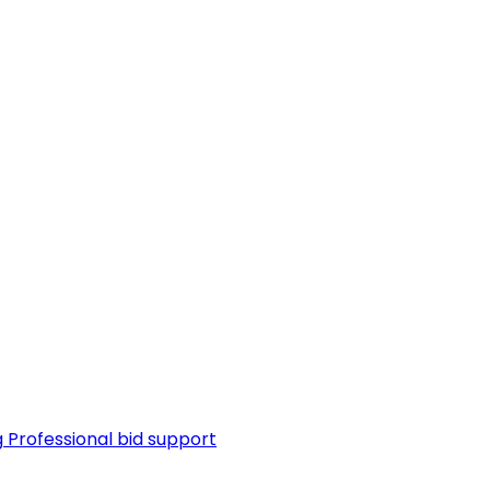
g
Professional bid support