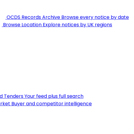
OCDS Records Archive
Browse every notice by date
Browse Location
Explore notices by UK regions
nd Tenders
Your feed plus full search
rket
Buyer and competitor intelligence