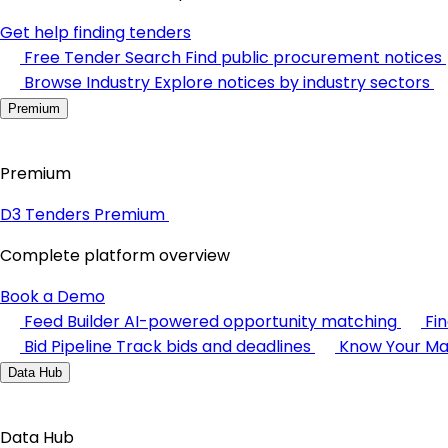
Get help finding tenders
Free Tender Search
Find public procurement notices
Browse Industry
Explore notices by industry sectors
Premium
Premium
D3 Tenders Premium
Complete platform overview
Book a Demo
Feed Builder
AI-powered opportunity matching
Fi
Bid Pipeline
Track bids and deadlines
Know Your Ma
Data Hub
Data Hub