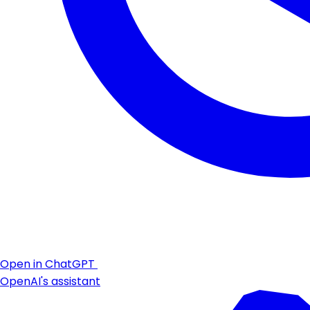
Open in ChatGPT
OpenAI's assistant