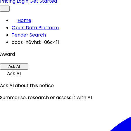
Pricing
Login
Get Started
Home
Open Data Platform
Tender Search
ocds-h6vhtk-06c411
Award
Ask AI
Ask AI
Ask AI about this notice
Summarise, research or assess it with AI