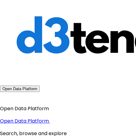
Open Data Platform
Open Data Platform
Open Data Platform
Search, browse and explore