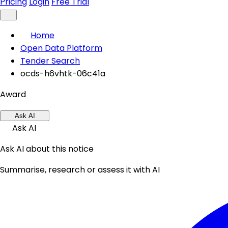
Pricing
Login
Free Trial
Home
Open Data Platform
Tender Search
ocds-h6vhtk-06c41a
Award
Ask AI
Ask AI
Ask AI about this notice
Summarise, research or assess it with AI