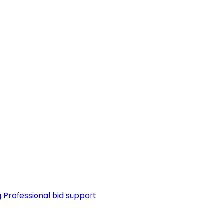
g
Professional bid support