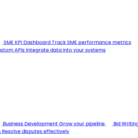
SME KPI Dashboard
Track SME performance metrics
stom APIs
Integrate data into your systems
Business Development
Grow your pipeline
Bid Writin
n
Resolve disputes effectively