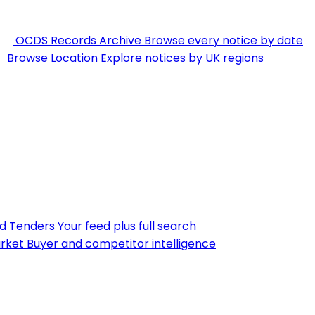
OCDS Records Archive
Browse every notice by date
Browse Location
Explore notices by UK regions
nd Tenders
Your feed plus full search
rket
Buyer and competitor intelligence