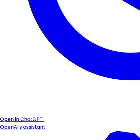
Open in ChatGPT
OpenAI's assistant