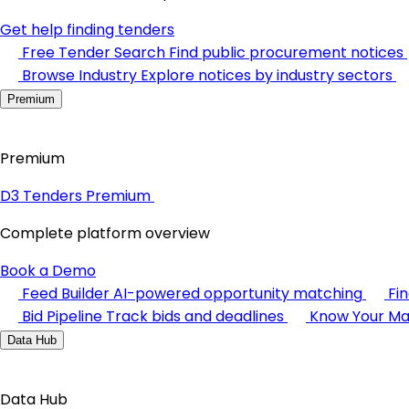
Get help finding tenders
Free Tender Search
Find public procurement notices
Browse Industry
Explore notices by industry sectors
Premium
Premium
D3 Tenders Premium
Complete platform overview
Book a Demo
Feed Builder
AI-powered opportunity matching
Fi
Bid Pipeline
Track bids and deadlines
Know Your Ma
Data Hub
Data Hub