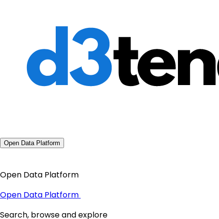
Open Data Platform
Open Data Platform
Open Data Platform
Search, browse and explore