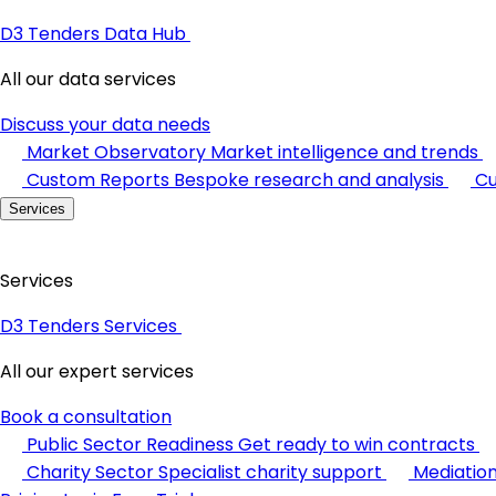
D3 Tenders Data Hub
All our data services
Discuss your data needs
Market Observatory
Market intelligence and trends
Custom Reports
Bespoke research and analysis
Cu
Services
Services
D3 Tenders Services
All our expert services
Book a consultation
Public Sector Readiness
Get ready to win contracts
Charity Sector
Specialist charity support
Mediatio