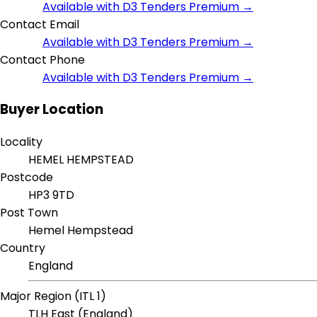
Available with D3 Tenders Premium →
Contact Email
Available with D3 Tenders Premium →
Contact Phone
Available with D3 Tenders Premium →
Buyer Location
Locality
HEMEL HEMPSTEAD
Postcode
HP3 9TD
Post Town
Hemel Hempstead
Country
England
Major Region (ITL 1)
TLH East (England)