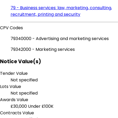
79 - Business services: law, marketing, consulting,
recruitment, printing and security
CPV Codes
79340000 - Advertising and marketing services
79342000 - Marketing services
Notice Value(s)
Tender Value
Not specified
Lots Value
Not specified
Awards Value
£30,000
Under £100K
Contracts Value