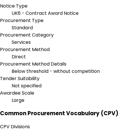
Notice Type
UK6 - Contract Award Notice
Procurement Type
Standard
Procurement Category
Services
Procurement Method
Direct
Procurement Method Details
Below threshold - without competition
Tender Suitability
Not specified
Awardee Scale
Large
Common Procurement Vocabulary (CPV)
CPV Divisions