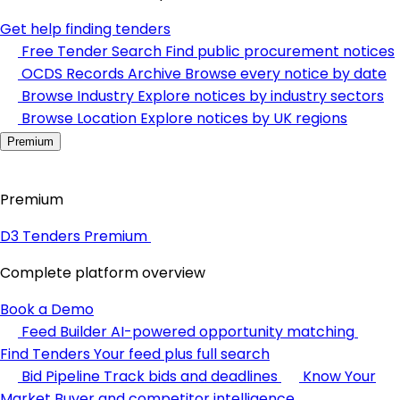
Get help finding tenders
Free Tender Search
Find public procurement notices
OCDS Records Archive
Browse every notice by date
Browse Industry
Explore notices by industry sectors
Browse Location
Explore notices by UK regions
Premium
Premium
D3 Tenders Premium
Complete platform overview
Book a Demo
Feed Builder
AI-powered opportunity matching
Find Tenders
Your feed plus full search
Bid Pipeline
Track bids and deadlines
Know Your
Market
Buyer and competitor intelligence