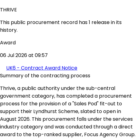
THRIVE
This public procurement record has 1 release in its
history.
Award
06 Jul 2026 at 09:57
UK6 - Contract Award Notice
Summary of the contracting process
Thrive, a public authority under the sub-central
government category, has completed a procurement
process for the provision of a "Sales Pod" fit-out to
support their Lyndhurst Scheme, slated to open in
August 2026. This procurement falls under the services
industry category and was conducted through a direct
award to the top-ranked supplier, Focus Agency Group.