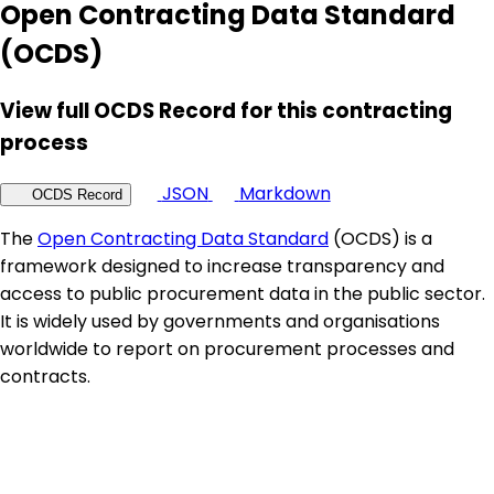
Open Contracting Data Standard
(OCDS)
View full OCDS Record for this contracting
process
JSON
Markdown
OCDS Record
The
Open Contracting Data Standard
(OCDS) is a
framework designed to increase transparency and
access to public procurement data in the public sector.
It is widely used by governments and organisations
worldwide to report on procurement processes and
contracts.