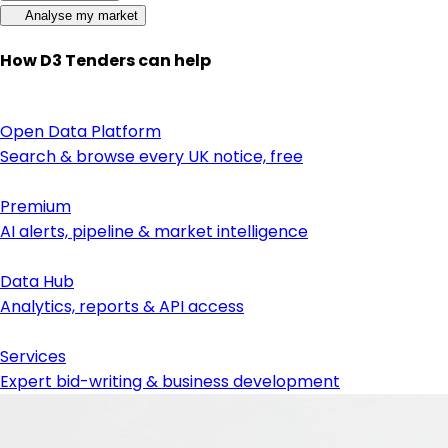
Analyse my market
How D3 Tenders can help
Open Data Platform
Search & browse every UK notice, free
Premium
AI alerts, pipeline & market intelligence
Data Hub
Analytics, reports & API access
Services
Expert bid-writing & business development