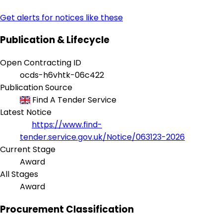
Get alerts for notices like these
Publication & Lifecycle
Open Contracting ID
ocds-h6vhtk-06c422
Publication Source
Find A Tender Service
Latest Notice
https://www.find-
tender.service.gov.uk/Notice/063123-2026
Current Stage
Award
All Stages
Award
Procurement Classification