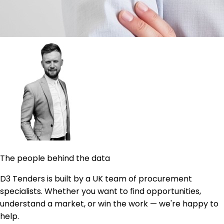
The people behind the data
D3 Tenders is built by a UK team of procurement
specialists. Whether you want to find opportunities,
understand a market, or win the work — we're happy to
help.