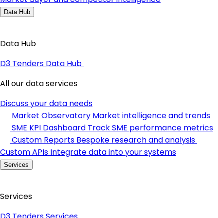
Data Hub
Data Hub
D3 Tenders Data Hub
All our data services
Discuss your data needs
Market Observatory
Market intelligence and trends
SME KPI Dashboard
Track SME performance metrics
Custom Reports
Bespoke research and analysis
Custom APIs
Integrate data into your systems
Services
Services
D3 Tenders Services