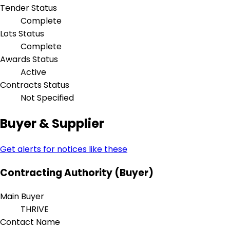
Tender Status
Complete
Lots Status
Complete
Awards Status
Active
Contracts Status
Not Specified
Buyer & Supplier
Get alerts for notices like these
Contracting Authority (Buyer)
Main Buyer
THRIVE
Contact Name