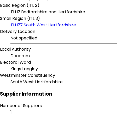
Basic Region (ITL 2)
TLH2 Bedfordshire and Hertfordshire
Small Region (ITL 3)
TLH27 South West Hertfordshire
Delivery Location
Not specified
Local Authority
Dacorum
Electoral Ward
Kings Langley
Westminster Constituency
South West Hertfordshire
Supplier Information
Number of Suppliers
1