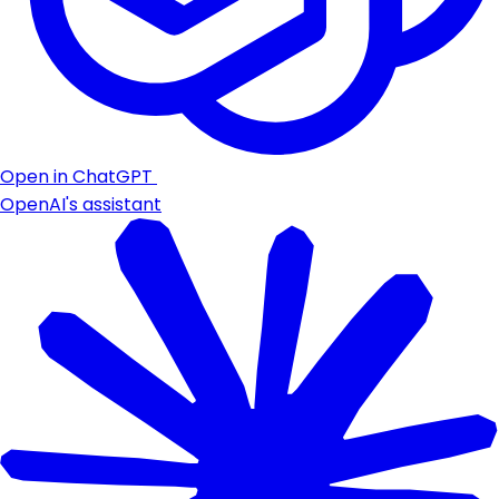
Open in ChatGPT
OpenAI's assistant