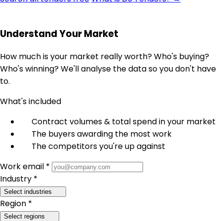
Understand Your Market
How much is your market really worth? Who's buying?
Who's winning? We'll analyse the data so you don't have
to.
What's included
Contract volumes & total spend in your market
The buyers awarding the most work
The competitors you're up against
Work email *
Industry *
Select industries
Region *
Select regions