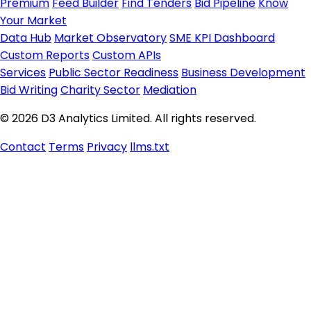
Premium
Feed Builder
Find Tenders
Bid Pipeline
Know
Your Market
Data Hub
Market Observatory
SME KPI Dashboard
Custom Reports
Custom APIs
Services
Public Sector Readiness
Business Development
Bid Writing
Charity Sector
Mediation
© 2026 D3 Analytics Limited. All rights reserved.
Contact
Terms
Privacy
llms.txt