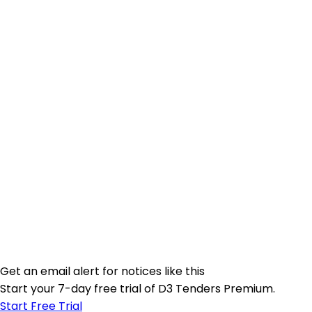
Get an email alert for notices like this
Start your 7-day free trial of D3 Tenders Premium.
Start Free Trial