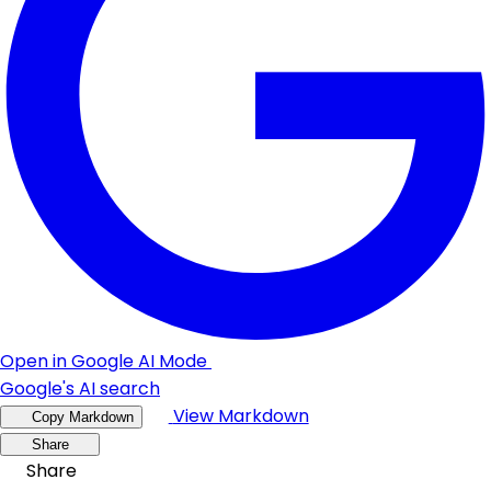
Open in Google AI Mode
Google's AI search
View Markdown
Copy Markdown
Share
Share