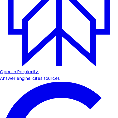
Open in Perplexity
Answer engine, cites sources