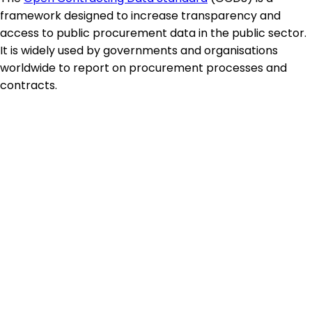
framework designed to increase transparency and
access to public procurement data in the public sector.
It is widely used by governments and organisations
worldwide to report on procurement processes and
contracts.