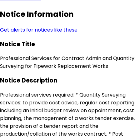
Notice Information
Get alerts for notices like these
Notice Title
Professional Services for Contract Admin and Quantity
Surveying for Pipework Replacement Works
Notice Description
Professional services required: * Quantity Surveying
services: to provide cost advice, regular cost reporting
including an initial budget review on appointment, cost
planning, the management of a works tender exercise,
the provision of a tender report and the
production/collation of the works contract. * Post