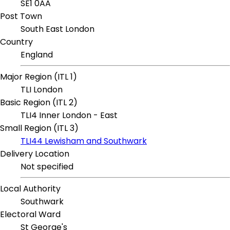
SE1 0AA
Post Town
South East London
Country
England
Major Region (ITL 1)
TLI London
Basic Region (ITL 2)
TLI4 Inner London - East
Small Region (ITL 3)
TLI44 Lewisham and Southwark
Delivery Location
Not specified
Local Authority
Southwark
Electoral Ward
St George's