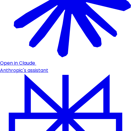
Open in Claude
Anthropic's assistant