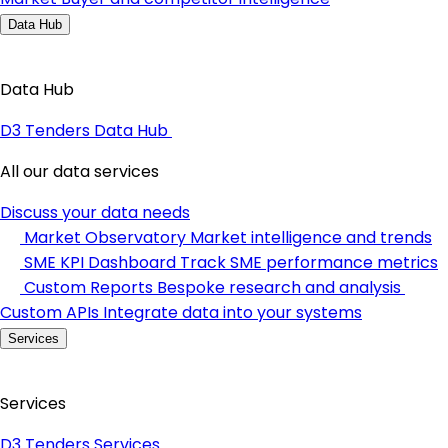
Data Hub
Data Hub
D3 Tenders Data Hub
All our data services
Discuss your data needs
Market Observatory
Market intelligence and trends
SME KPI Dashboard
Track SME performance metrics
Custom Reports
Bespoke research and analysis
Custom APIs
Integrate data into your systems
Services
Services
D3 Tenders Services