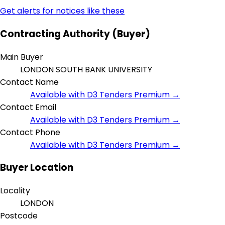
Get alerts for notices like these
Contracting Authority (Buyer)
Main Buyer
LONDON SOUTH BANK UNIVERSITY
Contact Name
Available with D3 Tenders Premium →
Contact Email
Available with D3 Tenders Premium →
Contact Phone
Available with D3 Tenders Premium →
Buyer Location
Locality
LONDON
Postcode