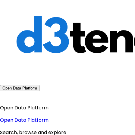
Open Data Platform
Open Data Platform
Open Data Platform
Search, browse and explore