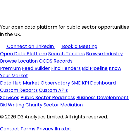
Your open data platform for public sector opportunities
in the UK.
Connect on LinkedIn
Book a Meeting
Open Data Platform
Search Tenders
Browse Industry
Browse Location
OCDS Records
Premium
Feed Builder
Find Tenders
Bid Pipeline
Know
Your Market
Data Hub
Market Observatory
SME KPI Dashboard
Custom Reports
Custom APIs
Services
Public Sector Readiness
Business Development
Bid Writing
Charity Sector
Mediation
© 2026 D3 Analytics Limited. All rights reserved.
Contact
Terms
Privacy
llms.txt