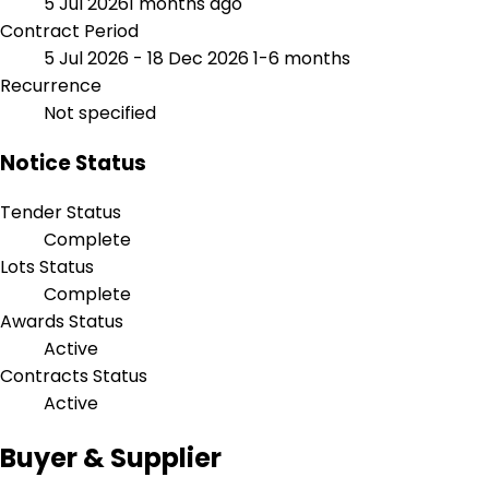
5 Jul 2026
1 months ago
Contract Period
5 Jul 2026 - 18 Dec 2026
1-6 months
Recurrence
Not specified
Notice Status
Tender Status
Complete
Lots Status
Complete
Awards Status
Active
Contracts Status
Active
Buyer & Supplier