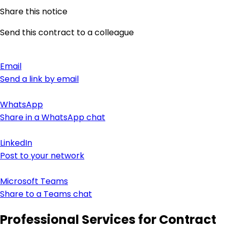
Share this notice
Send this contract to a colleague
Email
Send a link by email
WhatsApp
Share in a WhatsApp chat
LinkedIn
Post to your network
Microsoft Teams
Share to a Teams chat
Professional Services for Contract