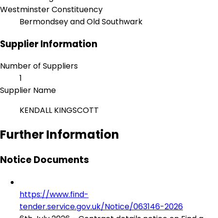
Westminster Constituency
Bermondsey and Old Southwark
Supplier Information
Number of Suppliers
1
Supplier Name
KENDALL KINGSCOTT
Further Information
Notice Documents
https://www.find-
tender.service.gov.uk/Notice/063146-2026