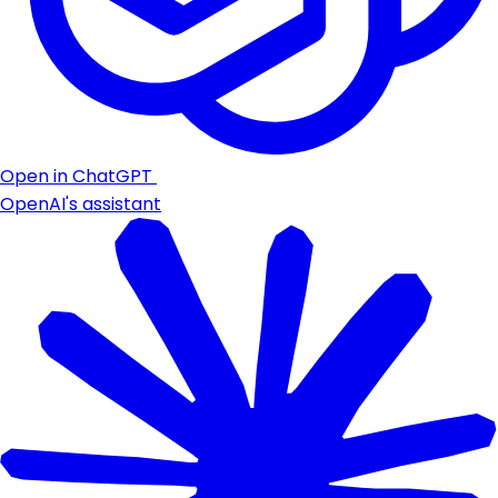
Open in ChatGPT
OpenAI's assistant