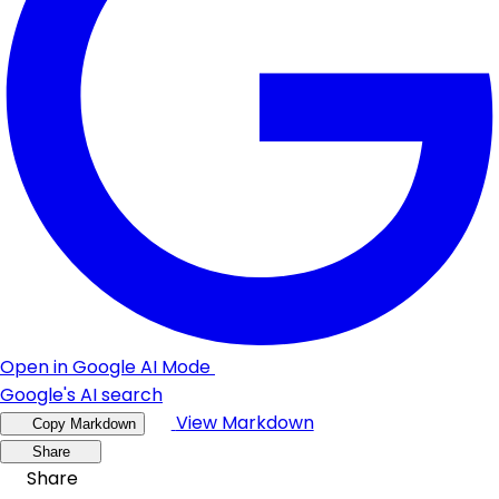
Open in Google AI Mode
Google's AI search
View Markdown
Copy Markdown
Share
Share