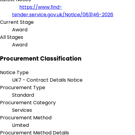
https://www.find-
tender.service.gov.uk/Notice/063146-2026
Current Stage
Award
All Stages
Award
Procurement Classification
Notice Type
UK7 - Contract Details Notice
Procurement Type
Standard
Procurement Category
Services
Procurement Method
Limited
Procurement Method Details