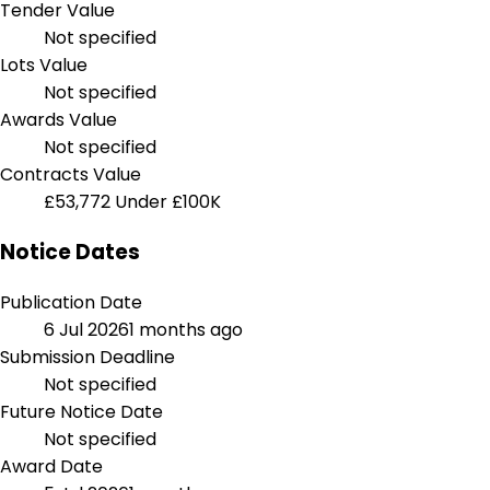
Tender Value
Not specified
Lots Value
Not specified
Awards Value
Not specified
Contracts Value
£53,772
Under £100K
Notice Dates
Publication Date
6 Jul 2026
1 months ago
Submission Deadline
Not specified
Future Notice Date
Not specified
Award Date