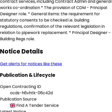
contract services, including Contract Admin and general
works co-ordination * The provision of CDM - Principal
Designer role. * General items: the requirement for
statutory consents to be checked i.e. building
regulations, confirmation of the relevant legislation in
relation to pipework replacement. * Principal Designer -
Building Regs role.
Notice Details
Get alerts for notices like these
Publication & Lifecycle
Open Contracting ID
ocds-h6vhtk-06c42d
Publication Source
Find A Tender Service
Latest Notice