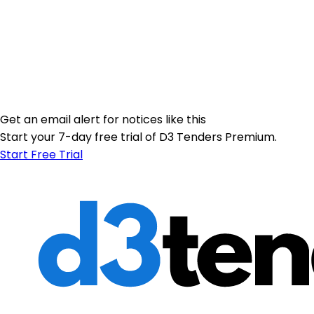
Get an email alert for notices like this
Start your 7-day free trial of D3 Tenders Premium.
Start Free Trial