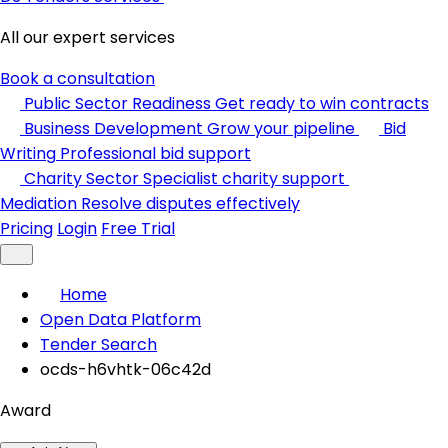
All our expert services
Book a consultation
Public Sector Readiness
Get ready to win contracts
Business Development
Grow your pipeline
Bid
Writing
Professional bid support
Charity Sector
Specialist charity support
Mediation
Resolve disputes effectively
Pricing
Login
Free Trial
Home
Open Data Platform
Tender Search
ocds-h6vhtk-06c42d
Award