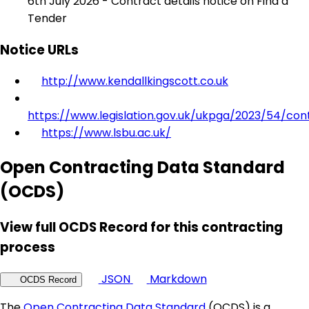
6th July 2026 - Contract details notice on Find a
Tender
Notice URLs
http://www.kendallkingscott.co.uk
https://www.legislation.gov.uk/ukpga/2023/54/con
https://www.lsbu.ac.uk/
Open Contracting Data Standard
(OCDS)
View full OCDS Record for this contracting
process
JSON
Markdown
OCDS Record
The
Open Contracting Data Standard
(OCDS) is a