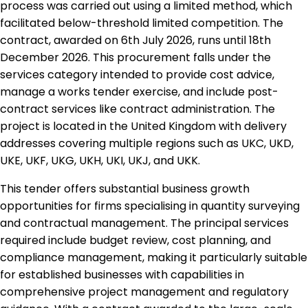
process was carried out using a limited method, which
facilitated below-threshold limited competition. The
contract, awarded on 6th July 2026, runs until 18th
December 2026. This procurement falls under the
services category intended to provide cost advice,
manage a works tender exercise, and include post-
contract services like contract administration. The
project is located in the United Kingdom with delivery
addresses covering multiple regions such as UKC, UKD,
UKE, UKF, UKG, UKH, UKI, UKJ, and UKK.
This tender offers substantial business growth
opportunities for firms specialising in quantity surveying
and contractual management. The principal services
required include budget review, cost planning, and
compliance management, making it particularly suitable
for established businesses with capabilities in
comprehensive project management and regulatory