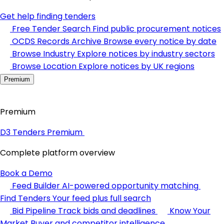
Get help finding tenders
Free Tender Search
Find public procurement notices
OCDS Records Archive
Browse every notice by date
Browse Industry
Explore notices by industry sectors
Browse Location
Explore notices by UK regions
Premium
Premium
D3 Tenders Premium
Complete platform overview
Book a Demo
Feed Builder
AI-powered opportunity matching
Find Tenders
Your feed plus full search
Bid Pipeline
Track bids and deadlines
Know Your
Market
Buyer and competitor intelligence