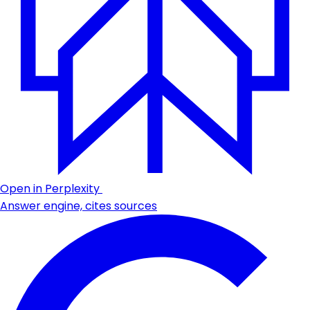
Open in Perplexity
Answer engine, cites sources