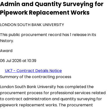
Admin and Quantity Surveying for
Pipework Replacement Works
LONDON SOUTH BANK UNIVERSITY
This public procurement record has 1 release in its
history.
Award
06 Jul 2026 at 10:39
UK7 - Contract Details Notice
Summary of the contracting process
London South Bank University has completed the
procurement process for professional services related
to contract administration and quantity surveying for
pipework replacement works. The procurement