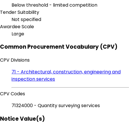
Below threshold - limited competition
Tender Suitability
Not specified
Awardee Scale
Large
Common Procurement Vocabulary (CPV)
CPV Divisions
71 - Architectural, construction, engineering and
inspection services
CPV Codes
71324000 - Quantity surveying services
Notice Value(s)