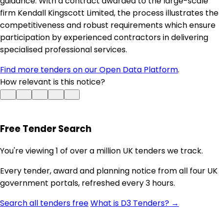
guidance. With a contract awarded to the large-scale
firm Kendall Kingscott Limited, the process illustrates the
competitiveness and robust requirements which ensure
participation by experienced contractors in delivering
specialised professional services.
Find more tenders on our Open Data Platform
.
How relevant is this notice?
Free Tender Search
You're viewing 1 of over a million UK tenders we track.
Every tender, award and planning notice from all four UK
government portals, refreshed every 3 hours.
Search all tenders free
What is D3 Tenders? →