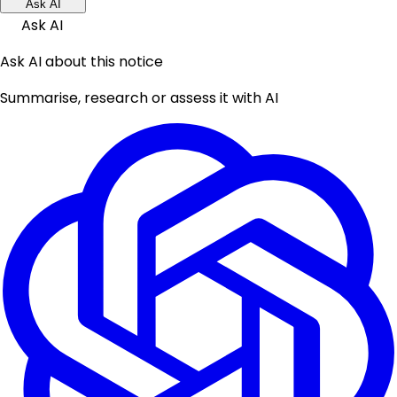
Ask AI
Ask AI
Ask AI about this notice
Summarise, research or assess it with AI