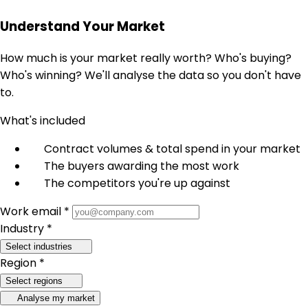
Understand Your Market
How much is your market really worth? Who's buying?
Who's winning? We'll analyse the data so you don't have
to.
What's included
Contract volumes & total spend in your market
The buyers awarding the most work
The competitors you're up against
Work email *
Industry *
Select industries
Region *
Select regions
Analyse my market