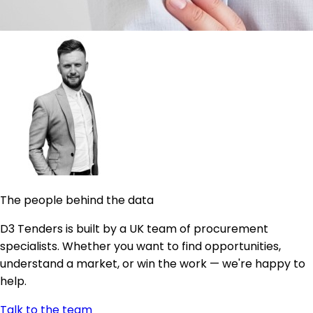
The people behind the data
D3 Tenders is built by a UK team of procurement
specialists. Whether you want to find opportunities,
understand a market, or win the work — we're happy to
help.
Talk to the team