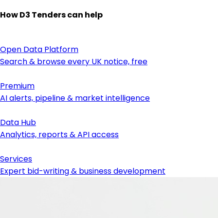
How D3 Tenders can help
Open Data Platform
Search & browse every UK notice, free
Premium
AI alerts, pipeline & market intelligence
Data Hub
Analytics, reports & API access
Services
Expert bid-writing & business development