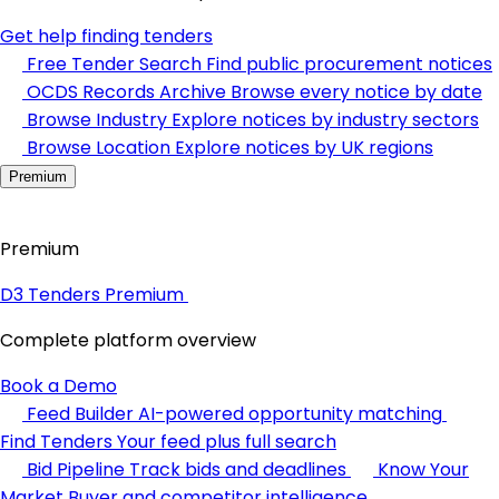
Get help finding tenders
Free Tender Search
Find public procurement notices
OCDS Records Archive
Browse every notice by date
Browse Industry
Explore notices by industry sectors
Browse Location
Explore notices by UK regions
Premium
Premium
D3 Tenders Premium
Complete platform overview
Book a Demo
Feed Builder
AI-powered opportunity matching
Find Tenders
Your feed plus full search
Bid Pipeline
Track bids and deadlines
Know Your
Market
Buyer and competitor intelligence