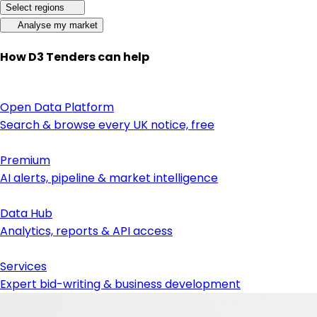
Select regions
Analyse my market
How D3 Tenders can help
Open Data Platform
Search & browse every UK notice, free
Premium
AI alerts, pipeline & market intelligence
Data Hub
Analytics, reports & API access
Services
Expert bid-writing & business development