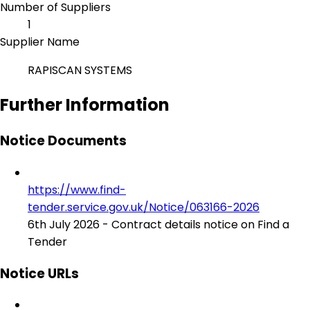
Number of Suppliers
1
Supplier Name
RAPISCAN SYSTEMS
Further Information
Notice Documents
https://www.find-
tender.service.gov.uk/Notice/063166-2026
6th July 2026 - Contract details notice on Find a
Tender
Notice URLs