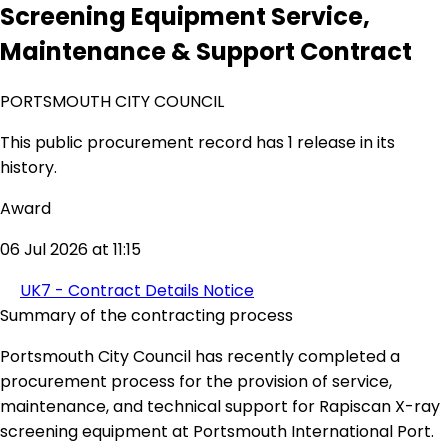
Screening Equipment Service,
Maintenance & Support Contract
PORTSMOUTH CITY COUNCIL
This public procurement record has 1 release in its
history.
Award
06 Jul 2026 at 11:15
UK7 - Contract Details Notice
Summary of the contracting process
Portsmouth City Council has recently completed a
procurement process for the provision of service,
maintenance, and technical support for Rapiscan X-ray
screening equipment at Portsmouth International Port.