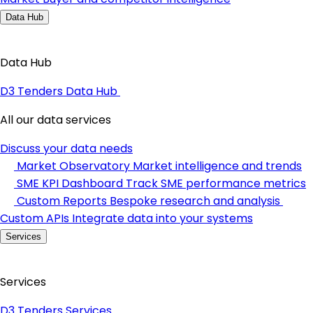
Data Hub
Data Hub
D3 Tenders Data Hub
All our data services
Discuss your data needs
Market Observatory
Market intelligence and trends
SME KPI Dashboard
Track SME performance metrics
Custom Reports
Bespoke research and analysis
Custom APIs
Integrate data into your systems
Services
Services
D3 Tenders Services