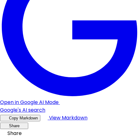
Open in Google AI Mode
Google's AI search
View Markdown
Copy Markdown
Share
Share