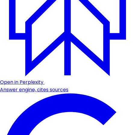
Open in Perplexity
Answer engine, cites sources