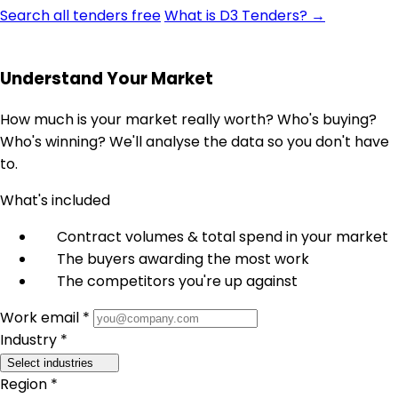
Search all tenders free
What is D3 Tenders? →
Understand Your Market
How much is your market really worth? Who's buying?
Who's winning? We'll analyse the data so you don't have
to.
What's included
Contract volumes & total spend in your market
The buyers awarding the most work
The competitors you're up against
Work email *
Industry *
Select industries
Region *