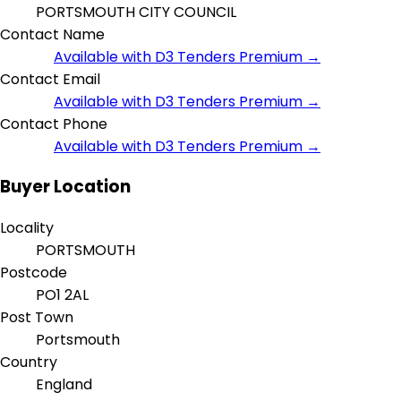
PORTSMOUTH CITY COUNCIL
Contact Name
Available with D3 Tenders Premium →
Contact Email
Available with D3 Tenders Premium →
Contact Phone
Available with D3 Tenders Premium →
Buyer Location
Locality
PORTSMOUTH
Postcode
PO1 2AL
Post Town
Portsmouth
Country
England