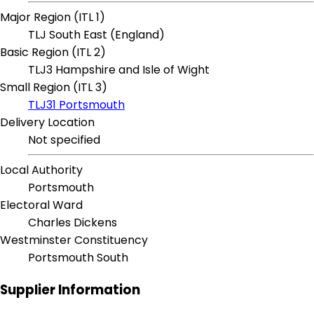
Major Region (ITL 1)
TLJ South East (England)
Basic Region (ITL 2)
TLJ3 Hampshire and Isle of Wight
Small Region (ITL 3)
TLJ31 Portsmouth
Delivery Location
Not specified
Local Authority
Portsmouth
Electoral Ward
Charles Dickens
Westminster Constituency
Portsmouth South
Supplier Information