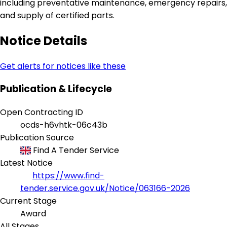
including preventative maintenance, emergency repairs,
and supply of certified parts.
Notice Details
Get alerts for notices like these
Publication & Lifecycle
Open Contracting ID
ocds-h6vhtk-06c43b
Publication Source
Find A Tender Service
Latest Notice
https://www.find-
tender.service.gov.uk/Notice/063166-2026
Current Stage
Award
All Stages