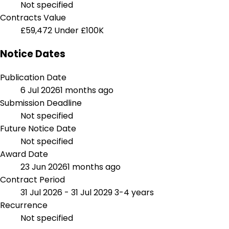
Not specified
Contracts Value
£59,472
Under £100K
Notice Dates
Publication Date
6 Jul 2026
1 months ago
Submission Deadline
Not specified
Future Notice Date
Not specified
Award Date
23 Jun 2026
1 months ago
Contract Period
31 Jul 2026 - 31 Jul 2029
3-4 years
Recurrence
Not specified