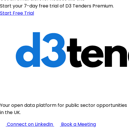
Start your 7-day free trial of D3 Tenders Premium.
Start Free Trial
Your open data platform for public sector opportunities
in the UK.
Connect on LinkedIn
Book a Meeting