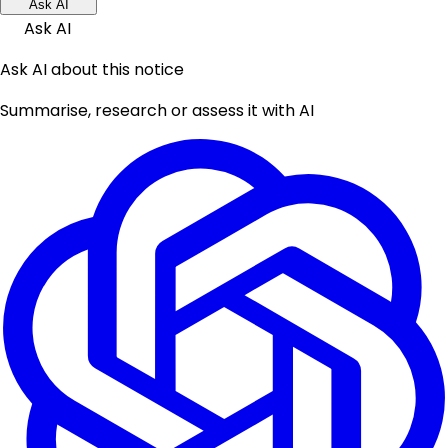
Ask AI
Ask AI
Ask AI about this notice
Summarise, research or assess it with AI