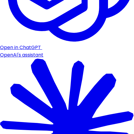
Open in ChatGPT
OpenAI's assistant