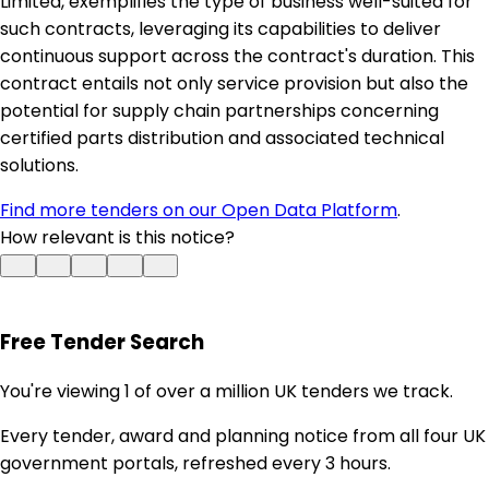
Limited, exemplifies the type of business well-suited for
such contracts, leveraging its capabilities to deliver
continuous support across the contract's duration. This
contract entails not only service provision but also the
potential for supply chain partnerships concerning
certified parts distribution and associated technical
solutions.
Find more tenders on our Open Data Platform
.
How relevant is this notice?
Free Tender Search
You're viewing 1 of over a million UK tenders we track.
Every tender, award and planning notice from all four UK
government portals, refreshed every 3 hours.