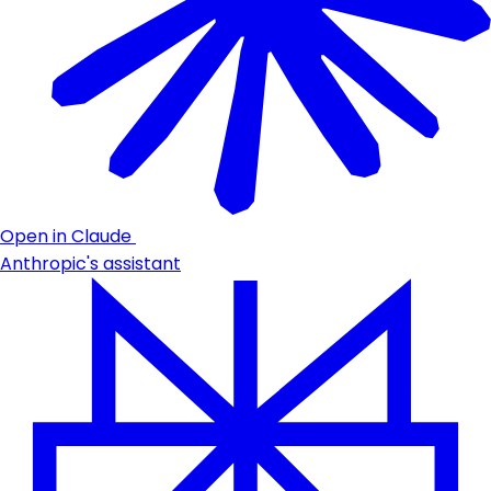
Open in Claude
Anthropic's assistant