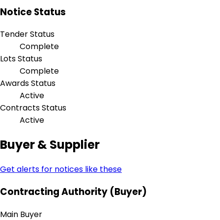
Notice Status
Tender Status
Complete
Lots Status
Complete
Awards Status
Active
Contracts Status
Active
Buyer & Supplier
Get alerts for notices like these
Contracting Authority (Buyer)
Main Buyer