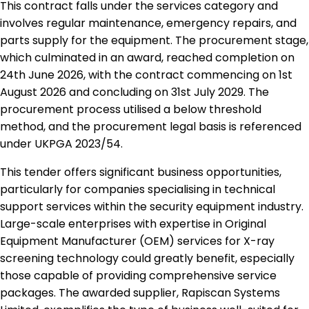
This contract falls under the services category and
involves regular maintenance, emergency repairs, and
parts supply for the equipment. The procurement stage,
which culminated in an award, reached completion on
24th June 2026, with the contract commencing on 1st
August 2026 and concluding on 31st July 2029. The
procurement process utilised a below threshold
method, and the procurement legal basis is referenced
under UKPGA 2023/54.
This tender offers significant business opportunities,
particularly for companies specialising in technical
support services within the security equipment industry.
Large-scale enterprises with expertise in Original
Equipment Manufacturer (OEM) services for X-ray
screening technology could greatly benefit, especially
those capable of providing comprehensive service
packages. The awarded supplier, Rapiscan Systems