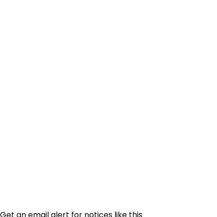
Get an email alert for notices like this