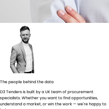
The people behind the data
D3 Tenders is built by a UK team of procurement
specialists. Whether you want to find opportunities,
understand a market, or win the work — we're happy to