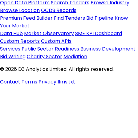
Open Data Platform
Search Tenders
Browse Industry
Browse Location
OCDS Records
Premium
Feed Builder
Find Tenders
Bid Pipeline
Know
Your Market
Data Hub
Market Observatory
SME KPI Dashboard
Custom Reports
Custom APIs
Services
Public Sector Readiness
Business Development
Bid Writing
Charity Sector
Mediation
© 2026 D3 Analytics Limited. All rights reserved.
Contact
Terms
Privacy
llms.txt