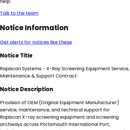
help.
Talk to the team
Notice Information
Get alerts for notices like these
Notice Title
Rapiscan Systems - X-Ray Screening Equipment Service,
Maintenance & Support Contract
Notice Description
Provision of OEM (Original Equipment Manufacturer)
service, maintenance, and technical support for
Rapiscan X-ray screening equipment and screening
archways across Portsmouth International Port,