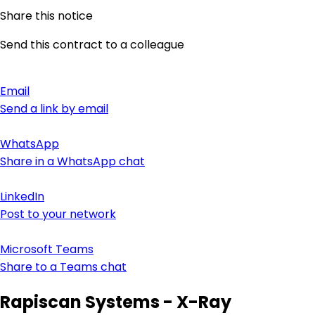
Share this notice
Send this contract to a colleague
Email
Send a link by email
WhatsApp
Share in a WhatsApp chat
LinkedIn
Post to your network
Microsoft Teams
Share to a Teams chat
Rapiscan Systems - X-Ray