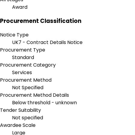
Award
Procurement Classification
Notice Type
UK7 - Contract Details Notice
Procurement Type
Standard
Procurement Category
Services
Procurement Method
Not Specified
Procurement Method Details
Below threshold - unknown
Tender Suitability
Not specified
Awardee Scale
Large