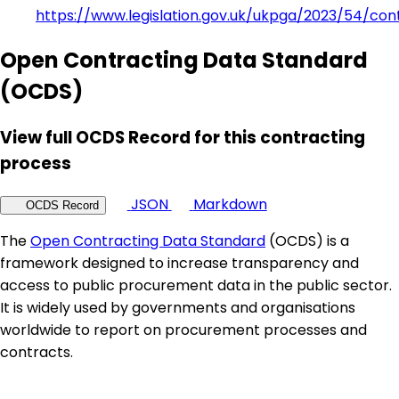
https://www.legislation.gov.uk/ukpga/2023/54/con
Open Contracting Data Standard
(OCDS)
View full OCDS Record for this contracting
process
JSON
Markdown
OCDS Record
The
Open Contracting Data Standard
(OCDS) is a
framework designed to increase transparency and
access to public procurement data in the public sector.
It is widely used by governments and organisations
worldwide to report on procurement processes and
contracts.