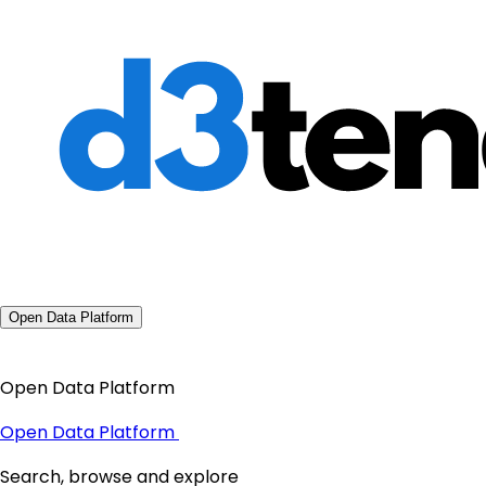
Open Data Platform
Open Data Platform
Open Data Platform
Search, browse and explore