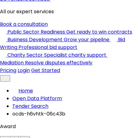
All our expert services
Book a consultation
Public Sector Readiness
Get ready to win contracts
Business Development
Grow your pipeline
Bid
Writing
Professional bid support
Charity Sector
Specialist charity support
Mediation
Resolve disputes effectively
Pricing
Login
Get Started
Home
Open Data Platform
Tender Search
ocds-h6vhtk-06c43b
Award