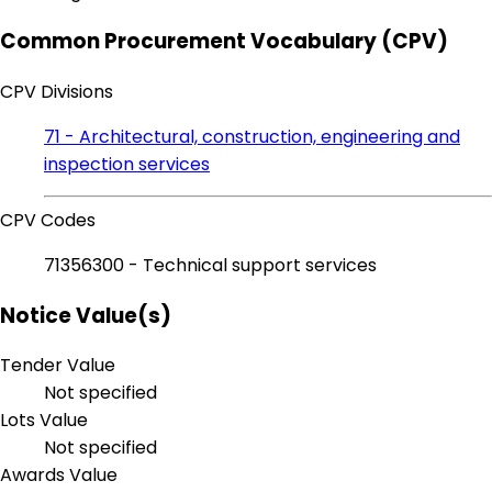
Common Procurement Vocabulary (CPV)
CPV Divisions
71 - Architectural, construction, engineering and
inspection services
CPV Codes
71356300 - Technical support services
Notice Value(s)
Tender Value
Not specified
Lots Value
Not specified
Awards Value