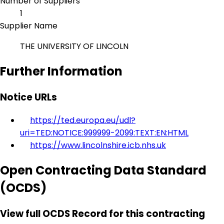
Number of Suppliers
1
Supplier Name
THE UNIVERSITY OF LINCOLN
Further Information
Notice URLs
https://ted.europa.eu/udl?
uri=TED:NOTICE:999999-2099:TEXT:EN:HTML
https://www.lincolnshire.icb.nhs.uk
Open Contracting Data Standard
(OCDS)
View full OCDS Record for this contracting