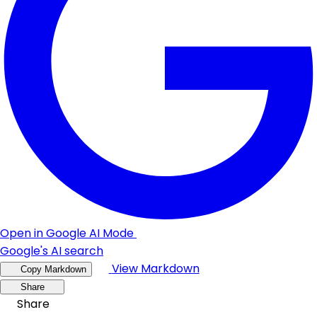
Open in Google AI Mode
Google's AI search
View Markdown
Copy Markdown
Share
Share