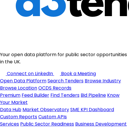
Your open data platform for public sector opportunities
in the UK.
Connect on LinkedIn
Book a Meeting
Open Data Platform
Search Tenders
Browse Industry
Browse Location
OCDS Records
Premium
Feed Builder
Find Tenders
Bid Pipeline
Know
Your Market
Data Hub
Market Observatory
SME KPI Dashboard
Custom Reports
Custom APIs
Services
Public Sector Readiness
Business Development