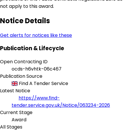
not apply to this award.
Notice Details
Get alerts for notices like these
Publication & Lifecycle
Open Contracting ID
ocds-h6vhtk-06c467
Publication Source
Find A Tender Service
Latest Notice
https://www.find-
tender.service.gov.uk/Notice/063234-2026
Current Stage
Award
All Stages