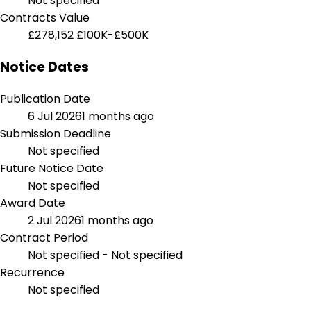
Not specified
Contracts Value
£278,152
£100K-£500K
Notice Dates
Publication Date
6 Jul 2026
1 months ago
Submission Deadline
Not specified
Future Notice Date
Not specified
Award Date
2 Jul 2026
1 months ago
Contract Period
Not specified - Not specified
Recurrence
Not specified