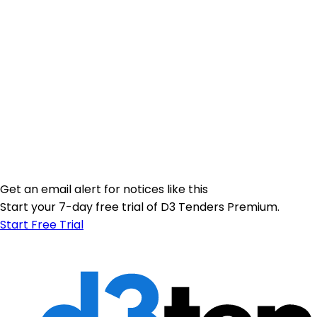
Get an email alert for notices like this
Start your 7-day free trial of D3 Tenders Premium.
Start Free Trial