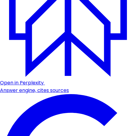
Open in Perplexity
Answer engine, cites sources