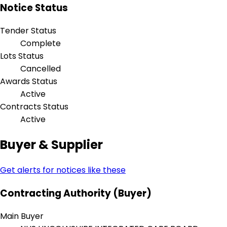
Notice Status
Tender Status
Complete
Lots Status
Cancelled
Awards Status
Active
Contracts Status
Active
Buyer & Supplier
Get alerts for notices like these
Contracting Authority (Buyer)
Main Buyer