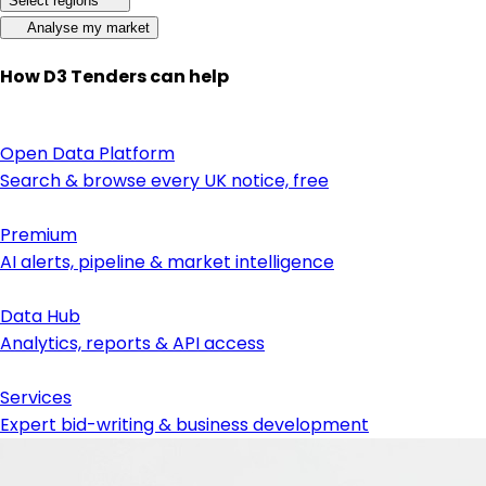
Select regions
Analyse my market
How D3 Tenders can help
Open Data Platform
Search & browse every UK notice, free
Premium
AI alerts, pipeline & market intelligence
Data Hub
Analytics, reports & API access
Services
Expert bid-writing & business development