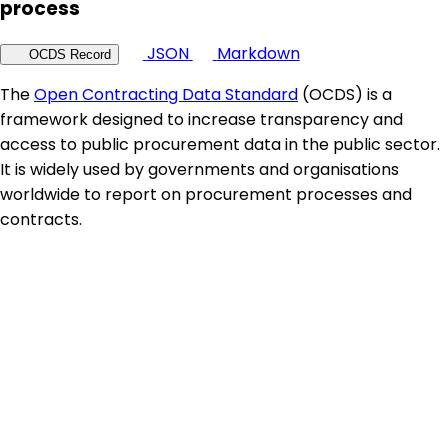
process
JSON
Markdown
OCDS Record
The
Open Contracting Data Standard
(OCDS) is a
framework designed to increase transparency and
access to public procurement data in the public sector.
It is widely used by governments and organisations
worldwide to report on procurement processes and
contracts.