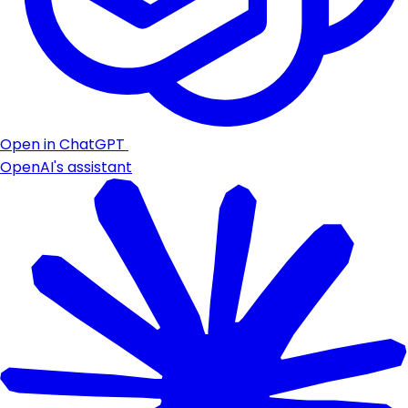
Open in ChatGPT
OpenAI's assistant