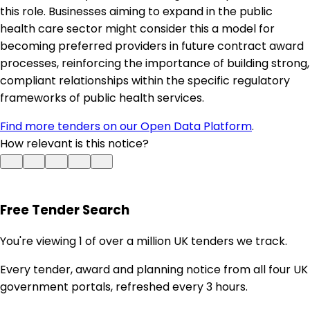
this role. Businesses aiming to expand in the public
health care sector might consider this a model for
becoming preferred providers in future contract award
processes, reinforcing the importance of building strong,
compliant relationships within the specific regulatory
frameworks of public health services.
Find more tenders on our Open Data Platform
.
How relevant is this notice?
Free Tender Search
You're viewing 1 of over a million UK tenders we track.
Every tender, award and planning notice from all four UK
government portals, refreshed every 3 hours.