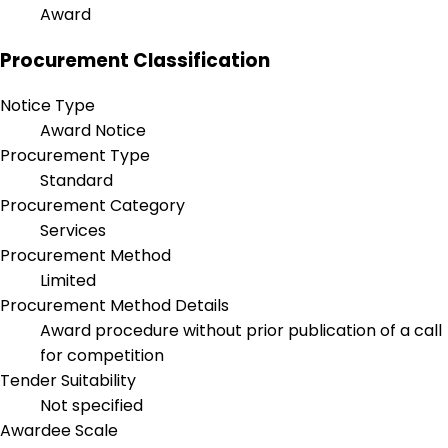
Award
Procurement Classification
Notice Type
Award Notice
Procurement Type
Standard
Procurement Category
Services
Procurement Method
Limited
Procurement Method Details
Award procedure without prior publication of a call
for competition
Tender Suitability
Not specified
Awardee Scale