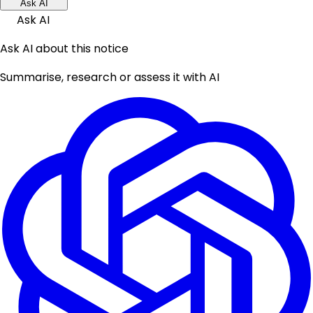
Ask AI
Ask AI
Ask AI about this notice
Summarise, research or assess it with AI