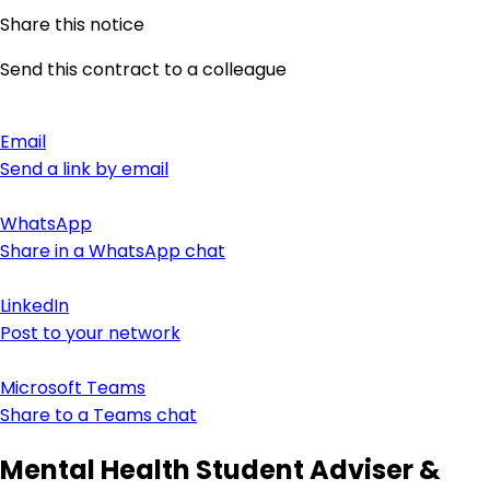
Share this notice
Send this contract to a colleague
Email
Send a link by email
WhatsApp
Share in a WhatsApp chat
LinkedIn
Post to your network
Microsoft Teams
Share to a Teams chat
Mental Health Student Adviser &