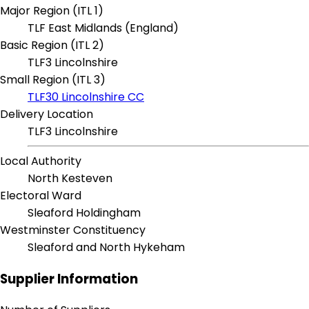
Major Region (ITL 1)
TLF East Midlands (England)
Basic Region (ITL 2)
TLF3 Lincolnshire
Small Region (ITL 3)
TLF30 Lincolnshire CC
Delivery Location
TLF3 Lincolnshire
Local Authority
North Kesteven
Electoral Ward
Sleaford Holdingham
Westminster Constituency
Sleaford and North Hykeham
Supplier Information