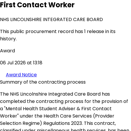
First Contact Worker
NHS LINCOLNSHIRE INTEGRATED CARE BOARD
This public procurement record has 1 release in its
history.
Award
06 Jul 2026 at 13:18
Award Notice
Summary of the contracting process
The NHS Lincolnshire Integrated Care Board has
completed the contracting process for the provision of
a "Mental Health Student Adviser & First Contact
Worker" under the Health Care Services (Provider
Selection Regime) Regulations 2023. This contract,
classified under miscellaneous health services, has been