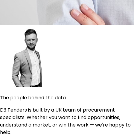
The people behind the data
D3 Tenders is built by a UK team of procurement
specialists. Whether you want to find opportunities,
understand a market, or win the work — we're happy to
help.