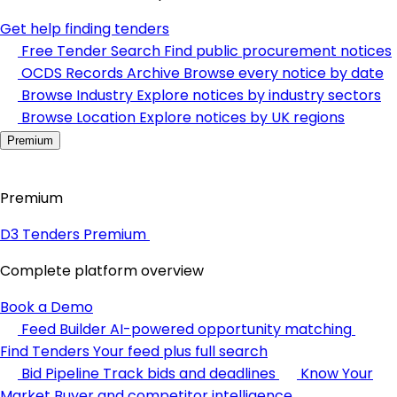
Get help finding tenders
Free Tender Search
Find public procurement notices
OCDS Records Archive
Browse every notice by date
Browse Industry
Explore notices by industry sectors
Browse Location
Explore notices by UK regions
Premium
Premium
D3 Tenders Premium
Complete platform overview
Book a Demo
Feed Builder
AI-powered opportunity matching
Find Tenders
Your feed plus full search
Bid Pipeline
Track bids and deadlines
Know Your
Market
Buyer and competitor intelligence