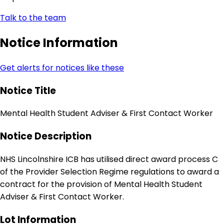
Talk to the team
Notice Information
Get alerts for notices like these
Notice Title
Mental Health Student Adviser & First Contact Worker
Notice Description
NHS Lincolnshire ICB has utilised direct award process C
of the Provider Selection Regime regulations to award a
contract for the provision of Mental Health Student
Adviser & First Contact Worker.
Lot Information