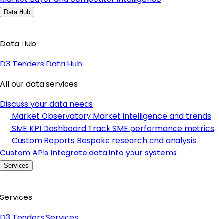
Data Hub
Data Hub
D3 Tenders Data Hub
All our data services
Discuss your data needs
Market Observatory
Market intelligence and trends
SME KPI Dashboard
Track SME performance metrics
Custom Reports
Bespoke research and analysis
Custom APIs
Integrate data into your systems
Services
Services
D3 Tenders Services