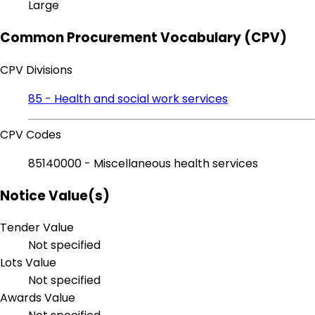
Large
Common Procurement Vocabulary (CPV)
CPV Divisions
85 - Health and social work services
CPV Codes
85140000 - Miscellaneous health services
Notice Value(s)
Tender Value
Not specified
Lots Value
Not specified
Awards Value