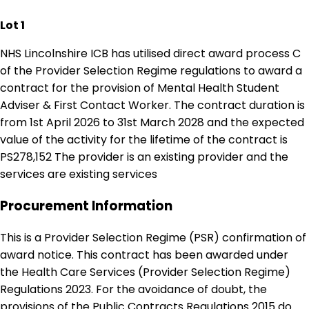
Lot 1
NHS Lincolnshire ICB has utilised direct award process C
of the Provider Selection Regime regulations to award a
contract for the provision of Mental Health Student
Adviser & First Contact Worker. The contract duration is
from 1st April 2026 to 31st March 2028 and the expected
value of the activity for the lifetime of the contract is
PS278,152 The provider is an existing provider and the
services are existing services
Procurement Information
This is a Provider Selection Regime (PSR) confirmation of
award notice. This contract has been awarded under
the Health Care Services (Provider Selection Regime)
Regulations 2023. For the avoidance of doubt, the
provisions of the Public Contracts Regulations 2015 do