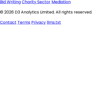
Bid Writing
Charity Sector
Mediation
© 2026 D3 Analytics Limited. All rights reserved.
Contact
Terms
Privacy
llms.txt