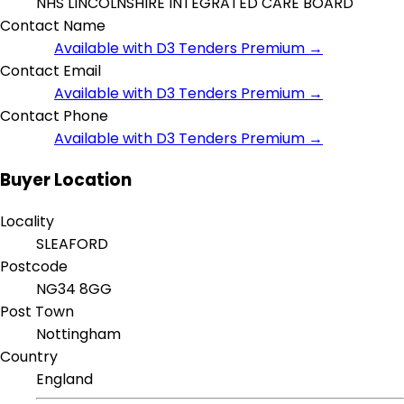
NHS LINCOLNSHIRE INTEGRATED CARE BOARD
Contact Name
Available with D3 Tenders Premium →
Contact Email
Available with D3 Tenders Premium →
Contact Phone
Available with D3 Tenders Premium →
Buyer Location
Locality
SLEAFORD
Postcode
NG34 8GG
Post Town
Nottingham
Country
England