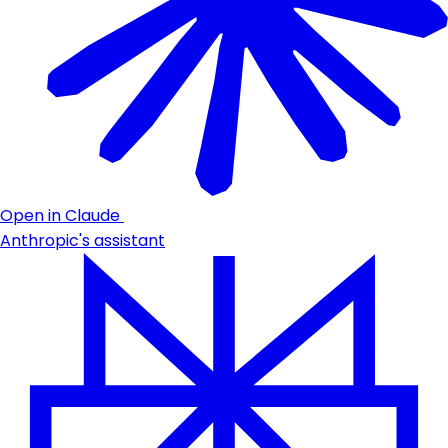
Open in Claude
Anthropic's assistant