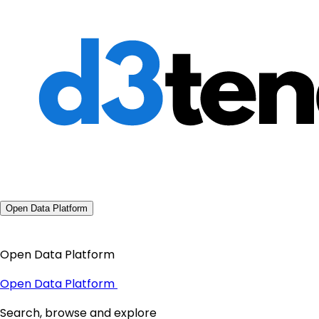
Open Data Platform
Open Data Platform
Open Data Platform
Search, browse and explore