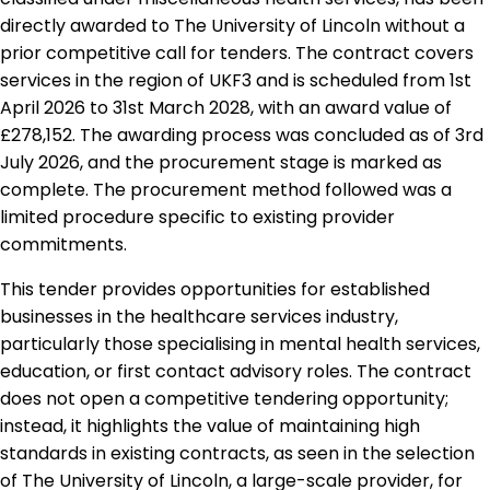
directly awarded to The University of Lincoln without a
prior competitive call for tenders. The contract covers
services in the region of UKF3 and is scheduled from 1st
April 2026 to 31st March 2028, with an award value of
£278,152. The awarding process was concluded as of 3rd
July 2026, and the procurement stage is marked as
complete. The procurement method followed was a
limited procedure specific to existing provider
commitments.
This tender provides opportunities for established
businesses in the healthcare services industry,
particularly those specialising in mental health services,
education, or first contact advisory roles. The contract
does not open a competitive tendering opportunity;
instead, it highlights the value of maintaining high
standards in existing contracts, as seen in the selection
of The University of Lincoln, a large-scale provider, for