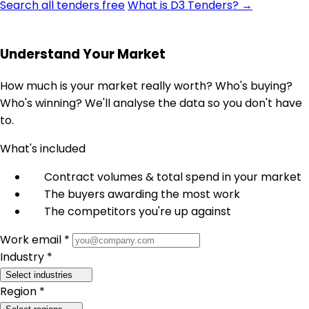
Search all tenders free
What is D3 Tenders? →
Understand Your Market
How much is your market really worth? Who's buying?
Who's winning? We'll analyse the data so you don't have
to.
What's included
Contract volumes & total spend in your market
The buyers awarding the most work
The competitors you're up against
Work email *
Industry *
Select industries
Region *