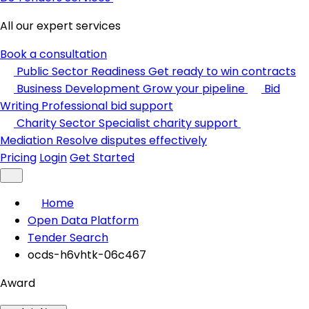
All our expert services
Book a consultation
Public Sector Readiness
Get ready to win contracts
Business Development
Grow your pipeline
Bid
Writing
Professional bid support
Charity Sector
Specialist charity support
Mediation
Resolve disputes effectively
Pricing
Login
Get Started
Home
Open Data Platform
Tender Search
ocds-h6vhtk-06c467
Award