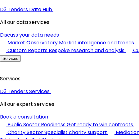
D3 Tenders Data Hub
All our data services
Discuss your data needs
Market Observatory
Market intelligence and trends
Custom Reports
Bespoke research and analysis
Cu
Services
Services
D3 Tenders Services
All our expert services
Book a consultation
Public Sector Readiness
Get ready to win contracts
Charity Sector
Specialist charity support
Mediatio