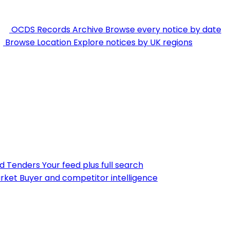
OCDS Records Archive
Browse every notice by date
Browse Location
Explore notices by UK regions
nd Tenders
Your feed plus full search
rket
Buyer and competitor intelligence