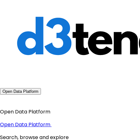
Open Data Platform
Open Data Platform
Open Data Platform
Search, browse and explore