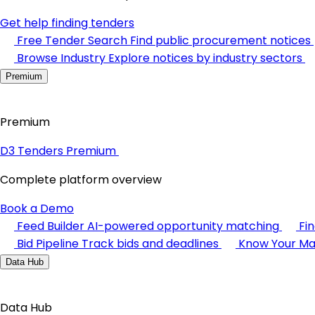
Get help finding tenders
Free Tender Search
Find public procurement notices
Browse Industry
Explore notices by industry sectors
Premium
Premium
D3 Tenders Premium
Complete platform overview
Book a Demo
Feed Builder
AI-powered opportunity matching
Fi
Bid Pipeline
Track bids and deadlines
Know Your Ma
Data Hub
Data Hub