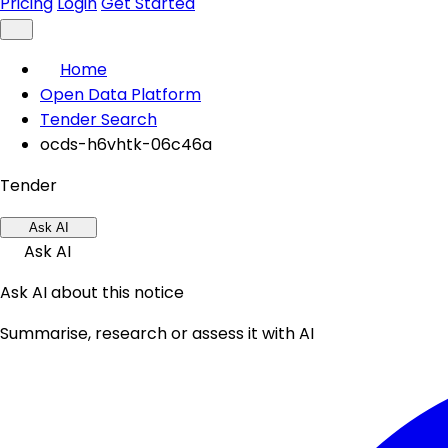
Pricing
Login
Get Started
Home
Open Data Platform
Tender Search
ocds-h6vhtk-06c46a
Tender
Ask AI
Ask AI
Ask AI about this notice
Summarise, research or assess it with AI