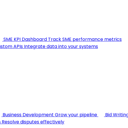
SME KPI Dashboard
Track SME performance metrics
stom APIs
Integrate data into your systems
Business Development
Grow your pipeline
Bid Writin
n
Resolve disputes effectively