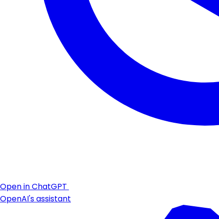
Open in ChatGPT
OpenAI's assistant