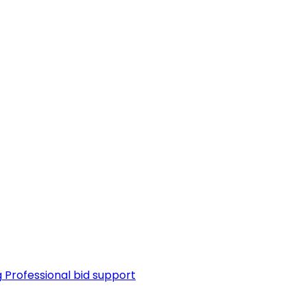
g
Professional bid support