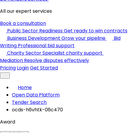
All our expert services
Book a consultation
Public Sector Readiness
Get ready to win contracts
Business Development
Grow your pipeline
Bid
Writing
Professional bid support
Charity Sector
Specialist charity support
Mediation
Resolve disputes effectively
Pricing
Login
Get Started
Home
Open Data Platform
Tender Search
ocds-h6vhtk-06c470
Award