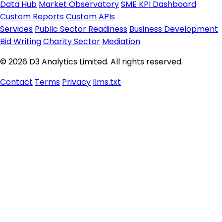
Data Hub
Market Observatory
SME KPI Dashboard
Custom Reports
Custom APIs
Services
Public Sector Readiness
Business Development
Bid Writing
Charity Sector
Mediation
© 2026 D3 Analytics Limited. All rights reserved.
Contact
Terms
Privacy
llms.txt