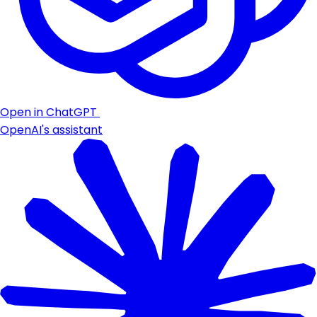
Open in ChatGPT
OpenAI's assistant