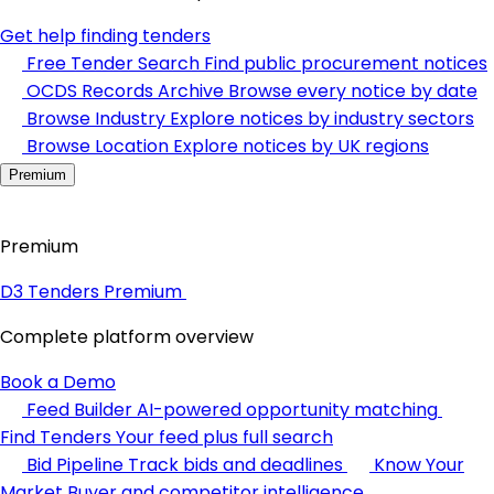
Get help finding tenders
Free Tender Search
Find public procurement notices
OCDS Records Archive
Browse every notice by date
Browse Industry
Explore notices by industry sectors
Browse Location
Explore notices by UK regions
Premium
Premium
D3 Tenders Premium
Complete platform overview
Book a Demo
Feed Builder
AI-powered opportunity matching
Find Tenders
Your feed plus full search
Bid Pipeline
Track bids and deadlines
Know Your
Market
Buyer and competitor intelligence