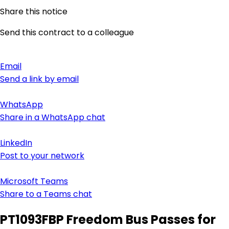
Share this notice
Send this contract to a colleague
Email
Send a link by email
WhatsApp
Share in a WhatsApp chat
LinkedIn
Post to your network
Microsoft Teams
Share to a Teams chat
PT1093FBP Freedom Bus Passes for