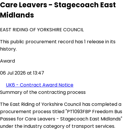
Care Leavers - Stagecoach East
Midlands
EAST RIDING OF YORKSHIRE COUNCIL
This public procurement record has 1 release in its
history.
Award
06 Jul 2026 at 13:47
UK6 - Contract Award Notice
Summary of the contracting process
The East Riding of Yorkshire Council has completed a
procurement process titled "PT1093FBP Freedom Bus
Passes for Care Leavers - Stagecoach East Midlands"
under the industry category of transport services.