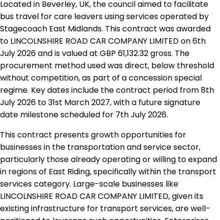
Located in Beverley, UK, the council aimed to facilitate
bus travel for care leavers using services operated by
Stagecoach East Midlands. This contract was awarded
to LINCOLNSHIRE ROAD CAR COMPANY LIMITED on 6th
July 2026 and is valued at GBP 61,132.32 gross. The
procurement method used was direct, below threshold
without competition, as part of a concession special
regime. Key dates include the contract period from 8th
July 2026 to 31st March 2027, with a future signature
date milestone scheduled for 7th July 2026.
This contract presents growth opportunities for
businesses in the transportation and service sector,
particularly those already operating or willing to expand
in regions of East Riding, specifically within the transport
services category. Large-scale businesses like
LINCOLNSHIRE ROAD CAR COMPANY LIMITED, given its
existing infrastructure for transport services, are well-