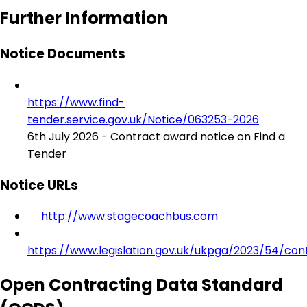
Further Information
Notice Documents
https://www.find-
tender.service.gov.uk/Notice/063253-2026
6th July 2026 - Contract award notice on Find a
Tender
Notice URLs
http://www.stagecoachbus.com
https://www.legislation.gov.uk/ukpga/2023/54/con
Open Contracting Data Standard