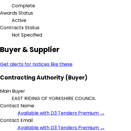
Complete
Awards Status
Active
Contracts Status
Not Specified
Buyer & Supplier
Get alerts for notices like these
Contracting Authority (Buyer)
Main Buyer
EAST RIDING OF YORKSHIRE COUNCIL
Contact Name
Available with D3 Tenders Premium →
Contact Email
Available with D3 Tenders Premium →