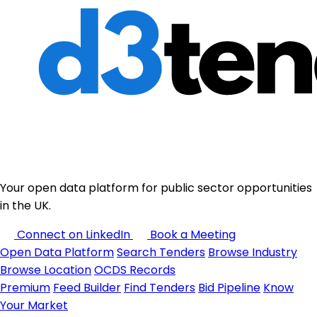
Your open data platform for public sector opportunities
in the UK.
Connect on LinkedIn
Book a Meeting
Open Data Platform
Search Tenders
Browse Industry
Browse Location
OCDS Records
Premium
Feed Builder
Find Tenders
Bid Pipeline
Know
Your Market