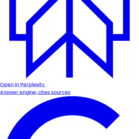
Open in Perplexity
Answer engine, cites sources