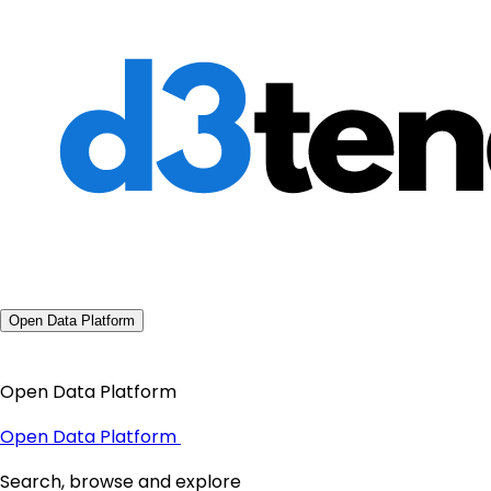
Open Data Platform
Open Data Platform
Open Data Platform
Search, browse and explore