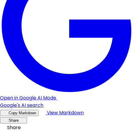
Open in Google AI Mode
Google's AI search
View Markdown
Copy Markdown
Share
Share