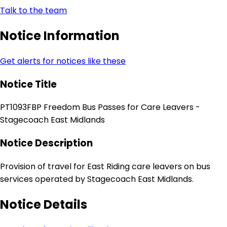
Talk to the team
Notice Information
Get alerts for notices like these
Notice Title
PT1093FBP Freedom Bus Passes for Care Leavers -
Stagecoach East Midlands
Notice Description
Provision of travel for East Riding care leavers on bus
services operated by Stagecoach East Midlands.
Notice Details