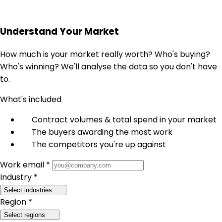
Understand Your Market
How much is your market really worth? Who's buying?
Who's winning? We'll analyse the data so you don't have
to.
What's included
Contract volumes & total spend in your market
The buyers awarding the most work
The competitors you're up against
Work email *
Industry *
Select industries
Region *
Select regions