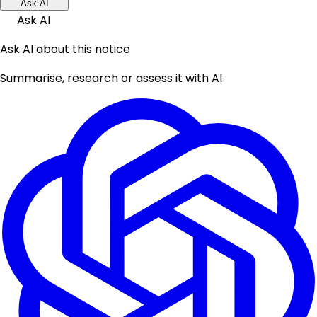
Ask AI
Ask AI
Ask AI about this notice
Summarise, research or assess it with AI