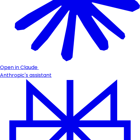
Open in Claude
Anthropic's assistant