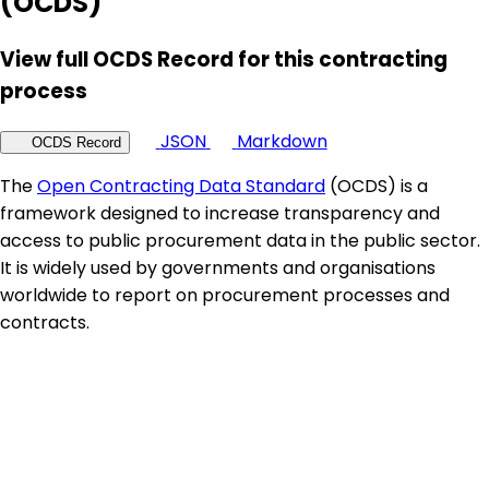
(OCDS)
View full OCDS Record for this contracting
process
JSON
Markdown
OCDS Record
The
Open Contracting Data Standard
(OCDS) is a
framework designed to increase transparency and
access to public procurement data in the public sector.
It is widely used by governments and organisations
worldwide to report on procurement processes and
contracts.