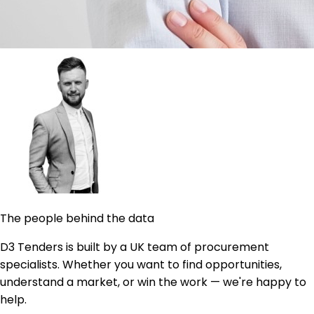
The people behind the data
D3 Tenders is built by a UK team of procurement
specialists. Whether you want to find opportunities,
understand a market, or win the work — we're happy to
help.