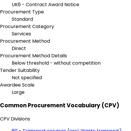
UK6 - Contract Award Notice
Procurement Type
Standard
Procurement Category
Services
Procurement Method
Direct
Procurement Method Details
Below threshold - without competition
Tender Suitability
Not specified
Awardee Scale
Large
Common Procurement Vocabulary (CPV)
CPV Divisions
60 - Transport services (excl. Waste transport)