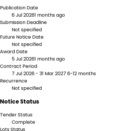
Publication Date
6 Jul 2026
1 months ago
Submission Deadline
Not specified
Future Notice Date
Not specified
Award Date
5 Jul 2026
1 months ago
Contract Period
7 Jul 2026 - 31 Mar 2027
6-12 months
Recurrence
Not specified
Notice Status
Tender Status
Complete
Lots Status