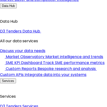
Data Hub
Data Hub
D3 Tenders Data Hub
All our data services
Discuss your data needs
Market Observatory
Market intelligence and trends
SME KPI Dashboard
Track SME performance metrics
Custom Reports
Bespoke research and analysis
Custom APIs
Integrate data into your systems
Services
Services
D3 Tenders Services