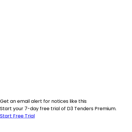
Get an email alert for notices like this
Start your 7-day free trial of D3 Tenders Premium.
Start Free Trial