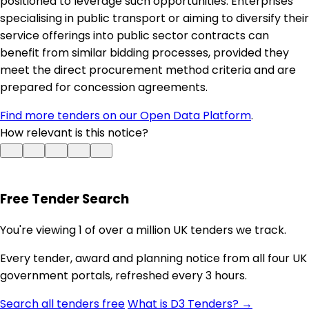
positioned to leverage such opportunities. Enterprises
specialising in public transport or aiming to diversify their
service offerings into public sector contracts can
benefit from similar bidding processes, provided they
meet the direct procurement method criteria and are
prepared for concession agreements.
Find more tenders on our Open Data Platform
.
How relevant is this notice?
Free Tender Search
You're viewing 1 of over a million UK tenders we track.
Every tender, award and planning notice from all four UK
government portals, refreshed every 3 hours.
Search all tenders free
What is D3 Tenders? →