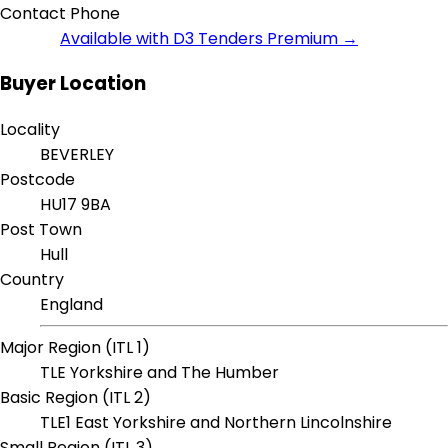
Contact Phone
Available with D3 Tenders Premium →
Buyer Location
Locality
BEVERLEY
Postcode
HU17 9BA
Post Town
Hull
Country
England
Major Region (ITL 1)
TLE Yorkshire and The Humber
Basic Region (ITL 2)
TLE1 East Yorkshire and Northern Lincolnshire
Small Region (ITL 3)