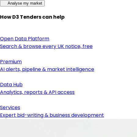
Analyse my market
How D3 Tenders can help
Open Data Platform
Search & browse every UK notice, free
Premium
AI alerts, pipeline & market intelligence
Data Hub
Analytics, reports & API access
Services
Expert bid-writing & business development