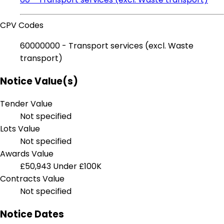
CPV Codes
60000000 - Transport services (excl. Waste
transport)
Notice Value(s)
Tender Value
Not specified
Lots Value
Not specified
Awards Value
£50,943
Under £100K
Contracts Value
Not specified
Notice Dates