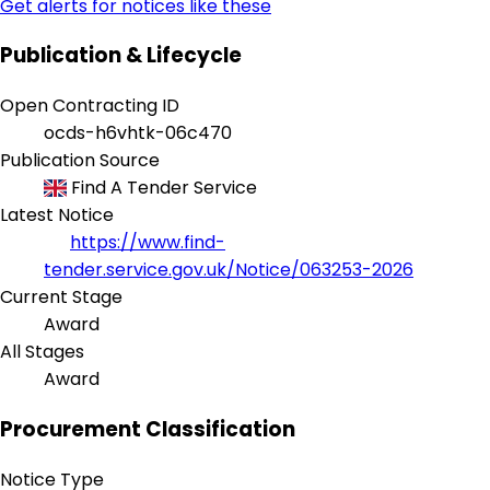
Get alerts for notices like these
Publication & Lifecycle
Open Contracting ID
ocds-h6vhtk-06c470
Publication Source
Find A Tender Service
Latest Notice
https://www.find-
tender.service.gov.uk/Notice/063253-2026
Current Stage
Award
All Stages
Award
Procurement Classification
Notice Type