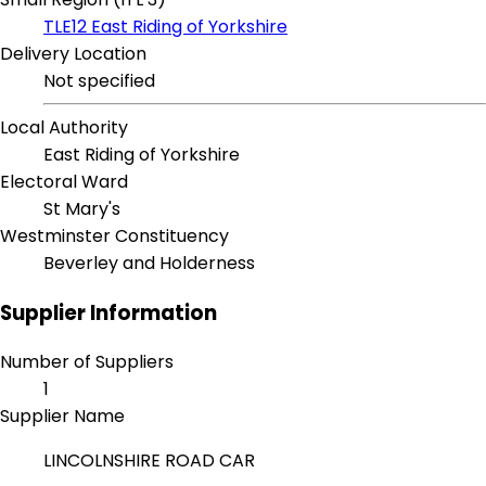
TLE12 East Riding of Yorkshire
Delivery Location
Not specified
Local Authority
East Riding of Yorkshire
Electoral Ward
St Mary's
Westminster Constituency
Beverley and Holderness
Supplier Information
Number of Suppliers
1
Supplier Name
LINCOLNSHIRE ROAD CAR