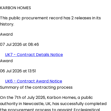
KARBON HOMES
This public procurement record has 2 releases in its
history.
Award
07 Jul 2026 at 08:46
UK7 - Contract Details Notice
Award
06 Jul 2026 at 13:51
UK6 - Contract Award Notice
Summary of the contracting process
On the 7th of July 2026, Karbon Homes, a public
authority in Newcastle, UK, has successfully completed
the procurement process to appoint Ecclesiastical