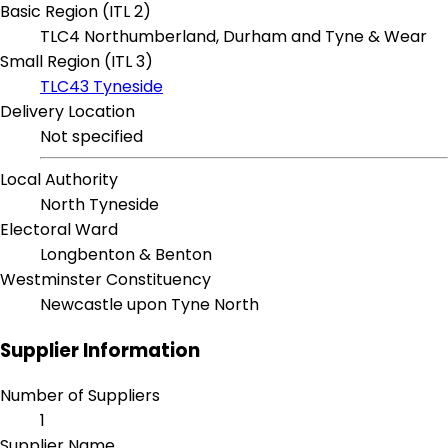
Basic Region (ITL 2)
TLC4 Northumberland, Durham and Tyne & Wear
Small Region (ITL 3)
TLC43 Tyneside
Delivery Location
Not specified
Local Authority
North Tyneside
Electoral Ward
Longbenton & Benton
Westminster Constituency
Newcastle upon Tyne North
Supplier Information
Number of Suppliers
1
Supplier Name