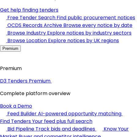
Get help finding tenders
Free Tender Search
Find public procurement notices
OCDS Records Archive
Browse every notice by date
Browse Industry
Explore notices by industry sectors
Browse Location
Explore notices by UK regions
Premium
Premium
D3 Tenders Premium
Complete platform overview
Book a Demo
Feed Builder
AI-powered opportunity matching
Find Tenders
Your feed plus full search
Bid Pipeline
Track bids and deadlines
Know Your
Market
Buyer and competitor intelligence