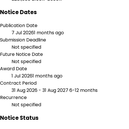
Notice Dates
Publication Date
7 Jul 2026
1 months ago
Submission Deadline
Not specified
Future Notice Date
Not specified
Award Date
1 Jul 2026
1 months ago
Contract Period
31 Aug 2026 - 31 Aug 2027
6-12 months
Recurrence
Not specified
Notice Status