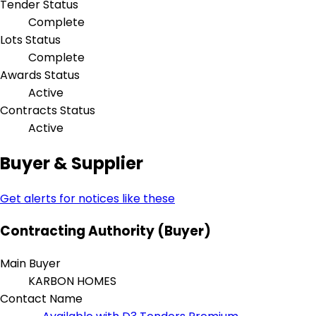
Tender Status
Complete
Lots Status
Complete
Awards Status
Active
Contracts Status
Active
Buyer & Supplier
Get alerts for notices like these
Contracting Authority (Buyer)
Main Buyer
KARBON HOMES
Contact Name