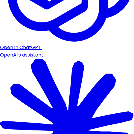
Open in ChatGPT
OpenAI's assistant