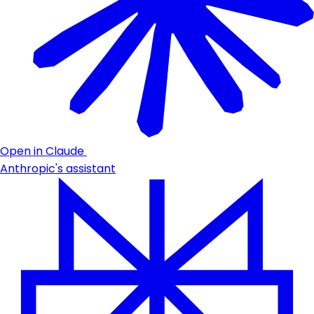
Open in Claude
Anthropic's assistant