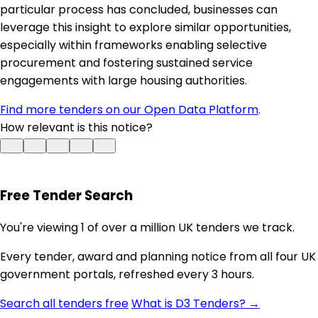
particular process has concluded, businesses can
leverage this insight to explore similar opportunities,
especially within frameworks enabling selective
procurement and fostering sustained service
engagements with large housing authorities.
Find more tenders on our Open Data Platform
.
How relevant is this notice?
Free Tender Search
You're viewing 1 of over a million UK tenders we track.
Every tender, award and planning notice from all four UK
government portals, refreshed every 3 hours.
Search all tenders free
What is D3 Tenders? →