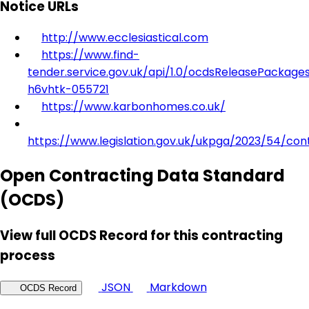
Notice URLs
http://www.ecclesiastical.com
https://www.find-
tender.service.gov.uk/api/1.0/ocdsReleasePackage
h6vhtk-055721
https://www.karbonhomes.co.uk/
https://www.legislation.gov.uk/ukpga/2023/54/con
Open Contracting Data Standard
(OCDS)
View full OCDS Record for this contracting
process
JSON
Markdown
OCDS Record