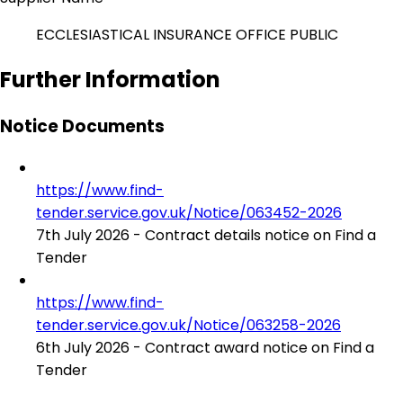
ECCLESIASTICAL INSURANCE OFFICE PUBLIC
Further Information
Notice Documents
https://www.find-
tender.service.gov.uk/Notice/063452-2026
7th July 2026 - Contract details notice on Find a
Tender
https://www.find-
tender.service.gov.uk/Notice/063258-2026
6th July 2026 - Contract award notice on Find a
Tender