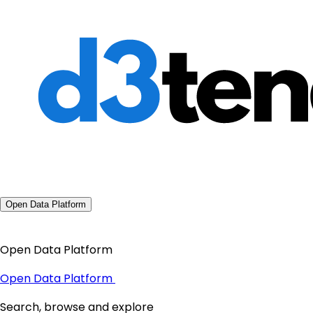
Open Data Platform
Open Data Platform
Open Data Platform
Search, browse and explore