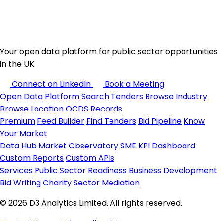
Your open data platform for public sector opportunities
in the UK.
Connect on LinkedIn
Book a Meeting
Open Data Platform
Search Tenders
Browse Industry
Browse Location
OCDS Records
Premium
Feed Builder
Find Tenders
Bid Pipeline
Know
Your Market
Data Hub
Market Observatory
SME KPI Dashboard
Custom Reports
Custom APIs
Services
Public Sector Readiness
Business Development
Bid Writing
Charity Sector
Mediation
© 2026 D3 Analytics Limited. All rights reserved.