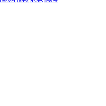
Contact
Terms
Privacy
llms.txt