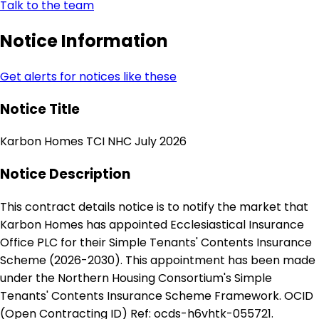
Talk to the team
Notice Information
Get alerts for notices like these
Notice Title
Karbon Homes TCI NHC July 2026
Notice Description
This contract details notice is to notify the market that
Karbon Homes has appointed Ecclesiastical Insurance
Office PLC for their Simple Tenants' Contents Insurance
Scheme (2026-2030). This appointment has been made
under the Northern Housing Consortium's Simple
Tenants' Contents Insurance Scheme Framework. OCID
(Open Contracting ID) Ref: ocds-h6vhtk-055721.