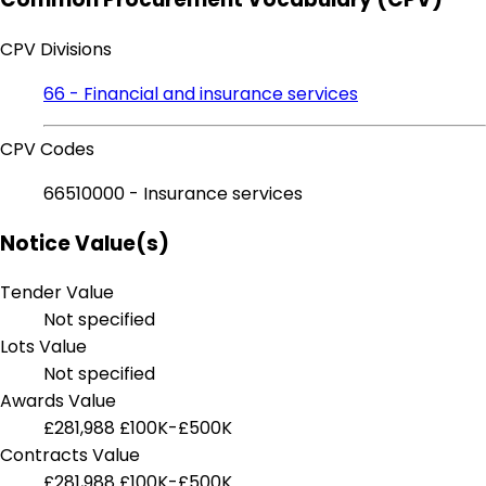
CPV Divisions
66 - Financial and insurance services
CPV Codes
66510000 - Insurance services
Notice Value(s)
Tender Value
Not specified
Lots Value
Not specified
Awards Value
£281,988
£100K-£500K
Contracts Value
£281,988
£100K-£500K