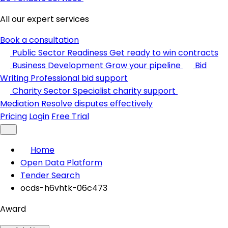
All our expert services
Book a consultation
Public Sector Readiness
Get ready to win contracts
Business Development
Grow your pipeline
Bid
Writing
Professional bid support
Charity Sector
Specialist charity support
Mediation
Resolve disputes effectively
Pricing
Login
Free Trial
Home
Open Data Platform
Tender Search
ocds-h6vhtk-06c473
Award