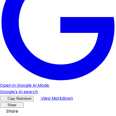
Open in Google AI Mode
Google's AI search
View Markdown
Copy Markdown
Share
Share