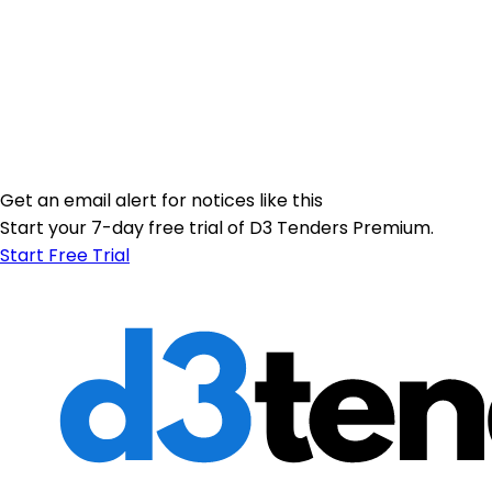
Get an email alert for notices like this
Start your 7-day free trial of D3 Tenders Premium.
Start Free Trial