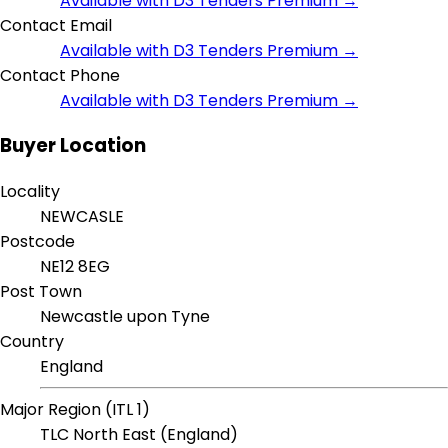
Available with D3 Tenders Premium →
Contact Email
Available with D3 Tenders Premium →
Contact Phone
Available with D3 Tenders Premium →
Buyer Location
Locality
NEWCASLE
Postcode
NE12 8EG
Post Town
Newcastle upon Tyne
Country
England
Major Region (ITL 1)
TLC North East (England)