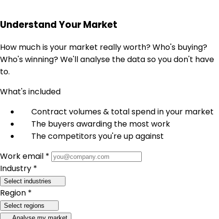
Understand Your Market
How much is your market really worth? Who's buying?
Who's winning? We'll analyse the data so you don't have
to.
What's included
Contract volumes & total spend in your market
The buyers awarding the most work
The competitors you're up against
Work email *
Industry *
Select industries
Region *
Select regions
Analyse my market