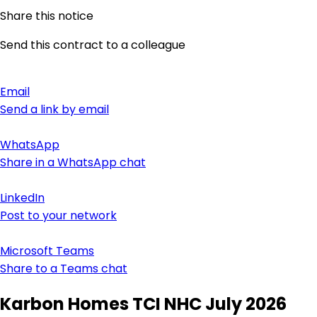
Share this notice
Send this contract to a colleague
Email
Send a link by email
WhatsApp
Share in a WhatsApp chat
LinkedIn
Post to your network
Microsoft Teams
Share to a Teams chat
Karbon Homes TCI NHC July 2026