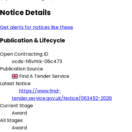
Notice Details
Get alerts for notices like these
Publication & Lifecycle
Open Contracting ID
ocds-h6vhtk-06c473
Publication Source
Find A Tender Service
Latest Notice
https://www.find-
tender.service.gov.uk/Notice/063452-2026
Current Stage
Award
All Stages
Award