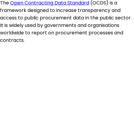
The
Open Contracting Data Standard
(OCDS) is a
framework designed to increase transparency and
access to public procurement data in the public sector.
It is widely used by governments and organisations
worldwide to report on procurement processes and
contracts.