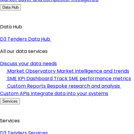
Data Hub
Data Hub
D3 Tenders Data Hub
All our data services
Discuss your data needs
Market Observatory
Market intelligence and trends
SME KPI Dashboard
Track SME performance metrics
Custom Reports
Bespoke research and analysis
Custom APIs
Integrate data into your systems
Services
Services
D3 Tenders Services