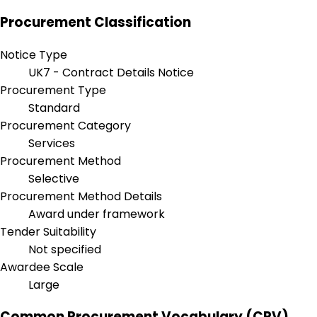
Procurement Classification
Notice Type
UK7 - Contract Details Notice
Procurement Type
Standard
Procurement Category
Services
Procurement Method
Selective
Procurement Method Details
Award under framework
Tender Suitability
Not specified
Awardee Scale
Large
Common Procurement Vocabulary (CPV)