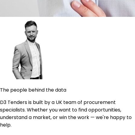
The people behind the data
D3 Tenders is built by a UK team of procurement
specialists. Whether you want to find opportunities,
understand a market, or win the work — we're happy to
help.