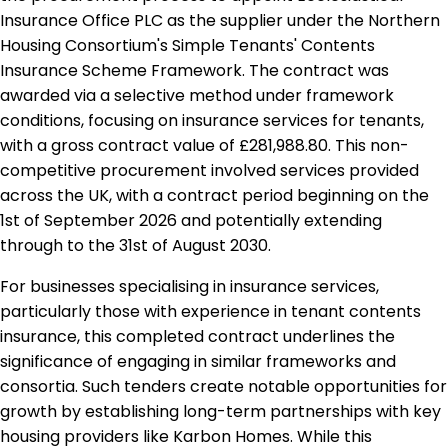
Insurance Office PLC as the supplier under the Northern
Housing Consortium's Simple Tenants' Contents
Insurance Scheme Framework. The contract was
awarded via a selective method under framework
conditions, focusing on insurance services for tenants,
with a gross contract value of £281,988.80. This non-
competitive procurement involved services provided
across the UK, with a contract period beginning on the
1st of September 2026 and potentially extending
through to the 31st of August 2030.
For businesses specialising in insurance services,
particularly those with experience in tenant contents
insurance, this completed contract underlines the
significance of engaging in similar frameworks and
consortia. Such tenders create notable opportunities for
growth by establishing long-term partnerships with key
housing providers like Karbon Homes. While this