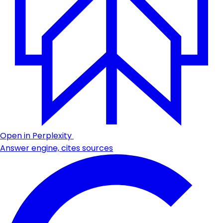
Open in Perplexity
Answer engine, cites sources