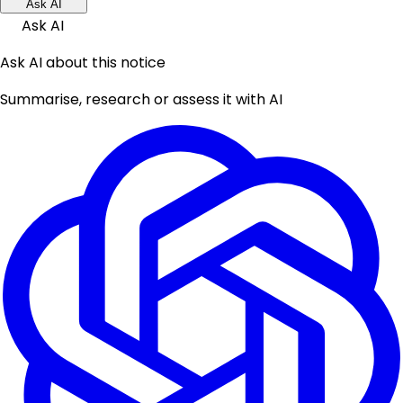
Ask AI
Ask AI
Ask AI about this notice
Summarise, research or assess it with AI