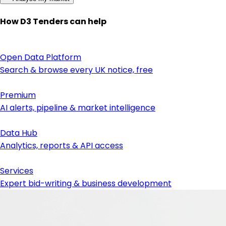
How D3 Tenders can help
Open Data Platform
Search & browse every UK notice, free
Premium
AI alerts, pipeline & market intelligence
Data Hub
Analytics, reports & API access
Services
Expert bid-writing & business development