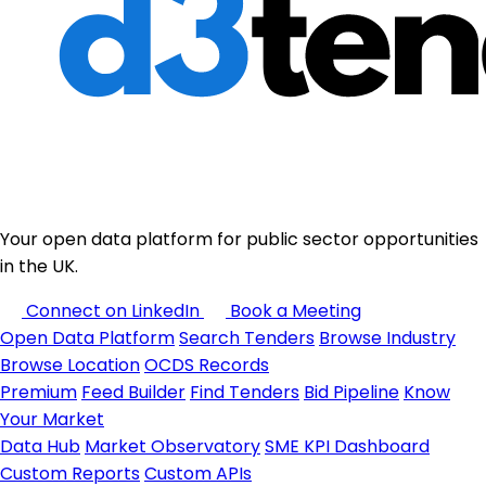
Your open data platform for public sector opportunities
in the UK.
Connect on LinkedIn
Book a Meeting
Open Data Platform
Search Tenders
Browse Industry
Browse Location
OCDS Records
Premium
Feed Builder
Find Tenders
Bid Pipeline
Know
Your Market
Data Hub
Market Observatory
SME KPI Dashboard
Custom Reports
Custom APIs