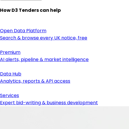
How D3 Tenders can help
Open Data Platform
Search & browse every UK notice, free
Premium
AI alerts, pipeline & market intelligence
Data Hub
Analytics, reports & API access
Services
Expert bid-writing & business development