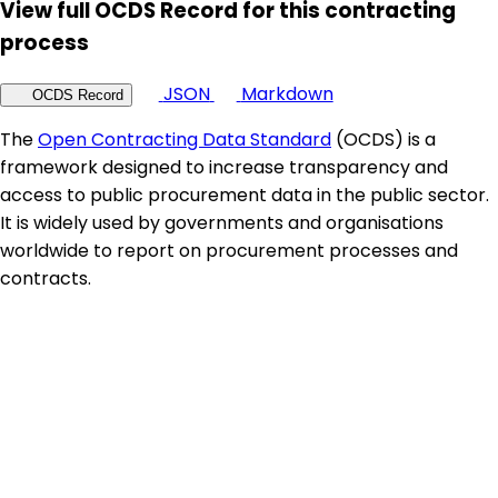
View full OCDS Record for this contracting
process
JSON
Markdown
OCDS Record
The
Open Contracting Data Standard
(OCDS) is a
framework designed to increase transparency and
access to public procurement data in the public sector.
It is widely used by governments and organisations
worldwide to report on procurement processes and
contracts.