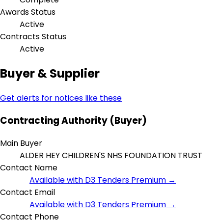
Awards Status
Active
Contracts Status
Active
Buyer & Supplier
Get alerts for notices like these
Contracting Authority (Buyer)
Main Buyer
ALDER HEY CHILDREN'S NHS FOUNDATION TRUST
Contact Name
Available with D3 Tenders Premium →
Contact Email
Available with D3 Tenders Premium →
Contact Phone