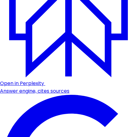
Open in Perplexity
Answer engine, cites sources