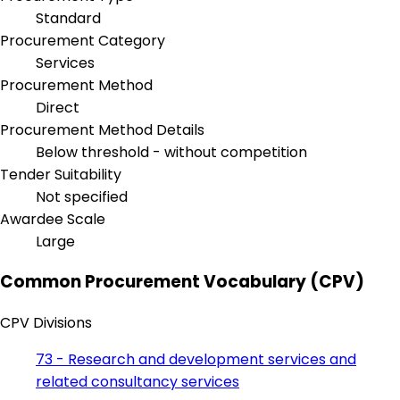
Standard
Procurement Category
Services
Procurement Method
Direct
Procurement Method Details
Below threshold - without competition
Tender Suitability
Not specified
Awardee Scale
Large
Common Procurement Vocabulary (CPV)
CPV Divisions
73 - Research and development services and
related consultancy services