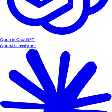
Open in ChatGPT
OpenAI's assistant