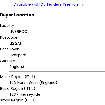
Available with D3 Tenders Premium →
Buyer Location
Locality
LIVERPOOL
Postcode
L12 2AP
Post Town
Liverpool
Country
England
Major Region (ITL 1)
TLD North West (England)
Basic Region (ITL 2)
TLD7 Merseyside
Small Region (ITL 3)