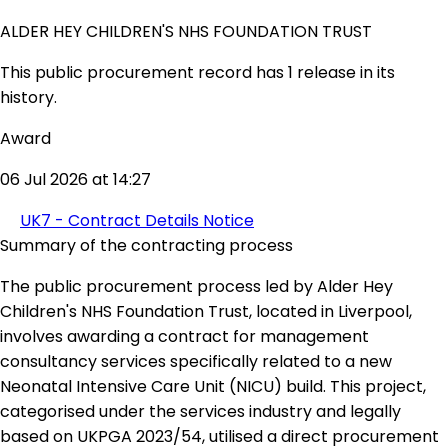
ALDER HEY CHILDREN'S NHS FOUNDATION TRUST
This public procurement record has 1 release in its
history.
Award
06 Jul 2026 at 14:27
UK7 - Contract Details Notice
Summary of the contracting process
The public procurement process led by Alder Hey
Children's NHS Foundation Trust, located in Liverpool,
involves awarding a contract for management
consultancy services specifically related to a new
Neonatal Intensive Care Unit (NICU) build. This project,
categorised under the services industry and legally
based on UKPGA 2023/54, utilised a direct procurement