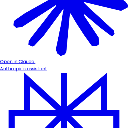
Open in Claude
Anthropic's assistant