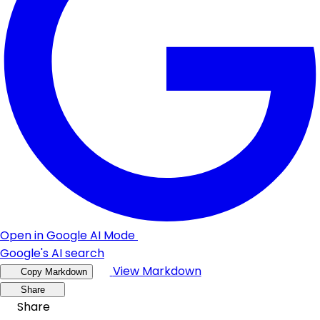
Open in Google AI Mode
Google's AI search
View Markdown
Copy Markdown
Share
Share