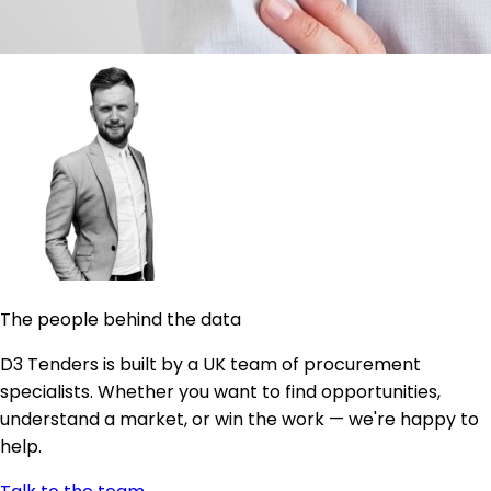
The people behind the data
D3 Tenders is built by a UK team of procurement
specialists. Whether you want to find opportunities,
understand a market, or win the work — we're happy to
help.