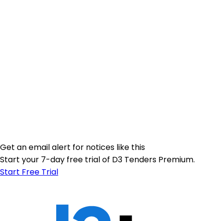
Get an email alert for notices like this
Start your 7-day free trial of D3 Tenders Premium.
Start Free Trial