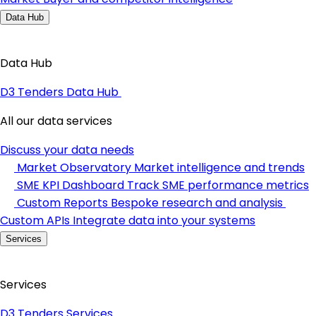
Data Hub
Data Hub
D3 Tenders Data Hub
All our data services
Discuss your data needs
Market Observatory
Market intelligence and trends
SME KPI Dashboard
Track SME performance metrics
Custom Reports
Bespoke research and analysis
Custom APIs
Integrate data into your systems
Services
Services
D3 Tenders Services