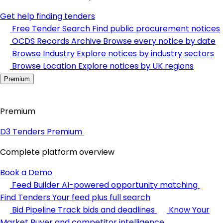
Get help finding tenders
Free Tender Search
Find public procurement notices
OCDS Records Archive
Browse every notice by date
Browse Industry
Explore notices by industry sectors
Browse Location
Explore notices by UK regions
Premium
Premium
D3 Tenders Premium
Complete platform overview
Book a Demo
Feed Builder
AI-powered opportunity matching
Find Tenders
Your feed plus full search
Bid Pipeline
Track bids and deadlines
Know Your
Market
Buyer and competitor intelligence