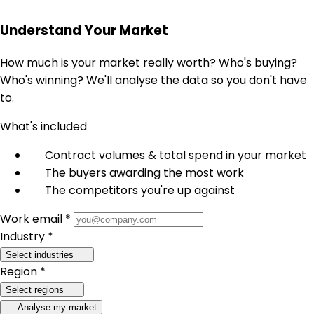
Understand Your Market
How much is your market really worth? Who's buying?
Who's winning? We'll analyse the data so you don't have
to.
What's included
Contract volumes & total spend in your market
The buyers awarding the most work
The competitors you're up against
Work email *
Industry *
Select industries
Region *
Select regions
Analyse my market