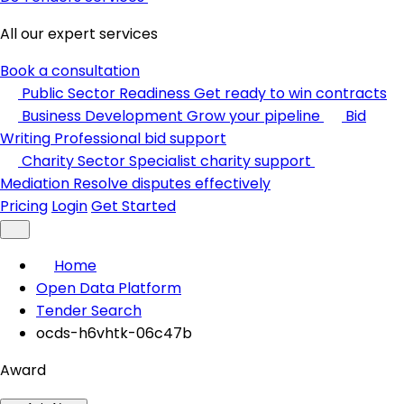
All our expert services
Book a consultation
Public Sector Readiness
Get ready to win contracts
Business Development
Grow your pipeline
Bid
Writing
Professional bid support
Charity Sector
Specialist charity support
Mediation
Resolve disputes effectively
Pricing
Login
Get Started
Home
Open Data Platform
Tender Search
ocds-h6vhtk-06c47b
Award