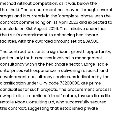
method without competition, as it was below the
threshold. The procurement has moved through several
stages and is currently in the 'complete' phase, with the
contract commencing on 1st April 2026 and expected to
conclude on 31st August 2026. This initiative underlines
the trust's commitment to enhancing healthcare
facilities, with the awarded amount set at £39,500.
The contract presents a significant growth opportunity,
particularly for businesses involved in management
consultancy within the healthcare sector. Large-scale
enterprises with experience in delivering research and
development consultancy services, as indicated by the
classification under CPV code 73200000, are prime
candidates for such projects. The procurement process,
owing to its streamlined 'direct' nature, favours firms like
Natalie Rixon Consulting Ltd, who successfully secured
this contract, suggesting that established private