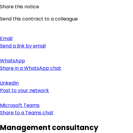
Share this notice
Send this contract to a colleague
Email
Send a link by email
WhatsApp
Share in a WhatsApp chat
LinkedIn
Post to your network
Microsoft Teams
Share to a Teams chat
Management consultancy