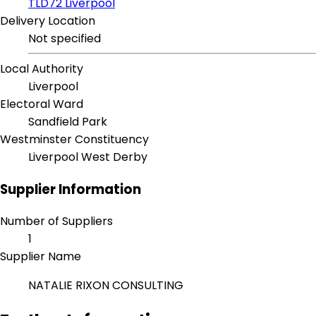
TLD72 Liverpool
Delivery Location
Not specified
Local Authority
Liverpool
Electoral Ward
Sandfield Park
Westminster Constituency
Liverpool West Derby
Supplier Information
Number of Suppliers
1
Supplier Name
NATALIE RIXON CONSULTING