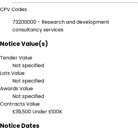
CPV Codes
73200000 - Research and development
consultancy services
Notice Value(s)
Tender Value
Not specified
Lots Value
Not specified
Awards Value
Not specified
Contracts Value
£39,500
Under £100K
Notice Dates