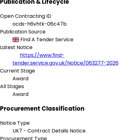
Publication & Lifecycle
Open Contracting ID
ocds-h6vhtk-06c47b
Publication Source
Find A Tender Service
Latest Notice
https://www.find-
tender.service.gov.uk/Notice/063277-2026
Current Stage
Award
All Stages
Award
Procurement Classification
Notice Type
UK7 - Contract Details Notice
Procurement Type