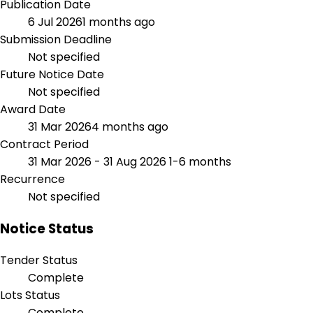
Publication Date
6 Jul 2026
1 months ago
Submission Deadline
Not specified
Future Notice Date
Not specified
Award Date
31 Mar 2026
4 months ago
Contract Period
31 Mar 2026 - 31 Aug 2026
1-6 months
Recurrence
Not specified
Notice Status
Tender Status
Complete
Lots Status
Complete