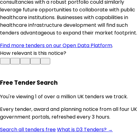
consultancies with a robust portfolio could similarly
leverage future opportunities to collaborate with public
healthcare institutions. Businesses with capabilities in
healthcare infrastructure development will find such
tenders advantageous to expand their market footprint.
Find more tenders on our Open Data Platform
.
How relevant is this notice?
Free Tender Search
You're viewing 1 of over a million UK tenders we track.
Every tender, award and planning notice from all four UK
government portals, refreshed every 3 hours.
Search all tenders free
What is D3 Tenders? →