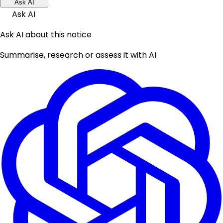
Ask AI
Ask AI
Ask AI about this notice
Summarise, research or assess it with AI