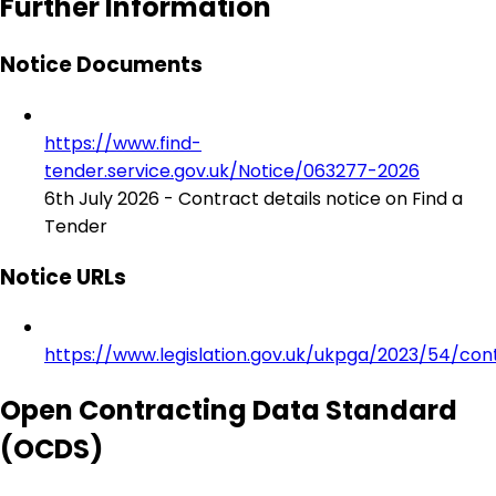
Further Information
Notice Documents
https://www.find-
tender.service.gov.uk/Notice/063277-2026
6th July 2026 - Contract details notice on Find a
Tender
Notice URLs
https://www.legislation.gov.uk/ukpga/2023/54/con
Open Contracting Data Standard
(OCDS)