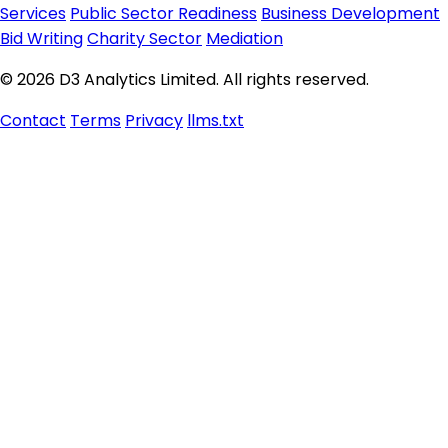
Services
Public Sector Readiness
Business Development
Bid Writing
Charity Sector
Mediation
© 2026 D3 Analytics Limited. All rights reserved.
Contact
Terms
Privacy
llms.txt