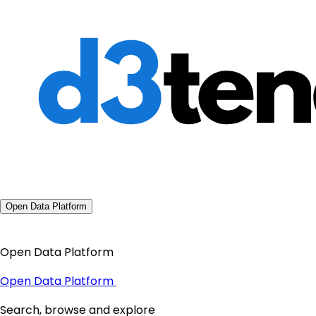
Open Data Platform
Open Data Platform
Open Data Platform
Search, browse and explore