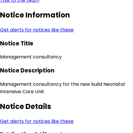
Talk to the team
Notice Information
Get alerts for notices like these
Notice Title
Management consultancy
Notice Description
Management consultancy for the new build Neonatal
Intensive Care Unit
Notice Details
Get alerts for notices like these