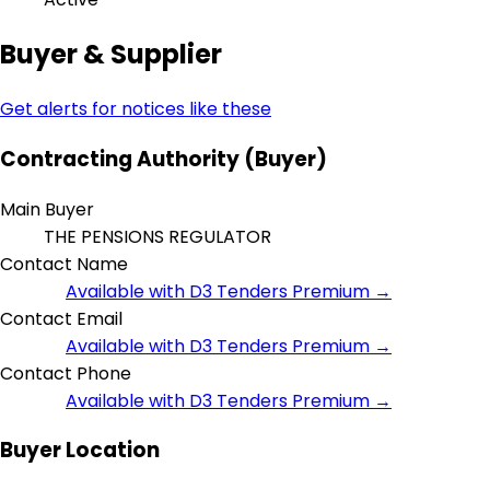
Buyer & Supplier
Get alerts for notices like these
Contracting Authority (Buyer)
Main Buyer
THE PENSIONS REGULATOR
Contact Name
Available with D3 Tenders Premium →
Contact Email
Available with D3 Tenders Premium →
Contact Phone
Available with D3 Tenders Premium →
Buyer Location