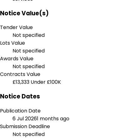
Notice Value(s)
Tender Value
Not specified
Lots Value
Not specified
Awards Value
Not specified
Contracts Value
£13,333
Under £100K
Notice Dates
Publication Date
6 Jul 2026
1 months ago
Submission Deadline
Not specified