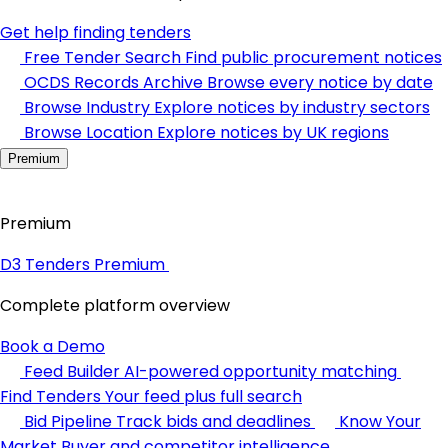
Get help finding tenders
Free Tender Search
Find public procurement notices
OCDS Records Archive
Browse every notice by date
Browse Industry
Explore notices by industry sectors
Browse Location
Explore notices by UK regions
Premium
Premium
D3 Tenders Premium
Complete platform overview
Book a Demo
Feed Builder
AI-powered opportunity matching
Find Tenders
Your feed plus full search
Bid Pipeline
Track bids and deadlines
Know Your
Market
Buyer and competitor intelligence