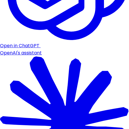
Open in ChatGPT
OpenAI's assistant