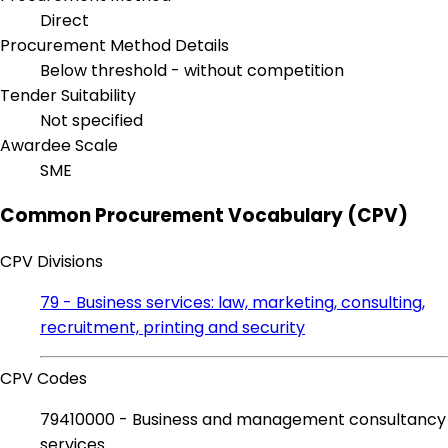
Direct
Procurement Method Details
Below threshold - without competition
Tender Suitability
Not specified
Awardee Scale
SME
Common Procurement Vocabulary (CPV)
CPV Divisions
79 - Business services: law, marketing, consulting,
recruitment, printing and security
CPV Codes
79410000 - Business and management consultancy
services