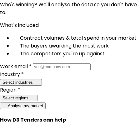
Who's winning? We'll analyse the data so you don't have
to.
What's included
Contract volumes & total spend in your market
The buyers awarding the most work
The competitors you're up against
Work email *
Industry *
Select industries
Region *
Select regions
Analyse my market
How D3 Tenders can help