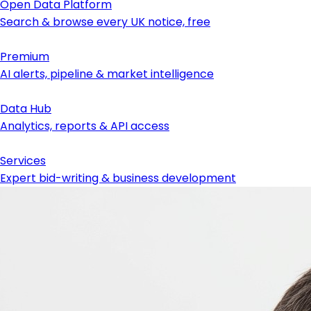
Open Data Platform
Search & browse every UK notice, free
Premium
AI alerts, pipeline & market intelligence
Data Hub
Analytics, reports & API access
Services
Expert bid-writing & business development