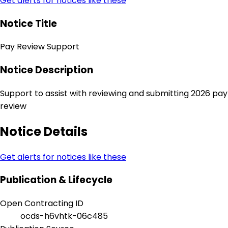
Get alerts for notices like these
Notice Title
Pay Review Support
Notice Description
Support to assist with reviewing and submitting 2026 pay
review
Notice Details
Get alerts for notices like these
Publication & Lifecycle
Open Contracting ID
ocds-h6vhtk-06c485