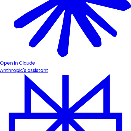
Open in Claude
Anthropic's assistant