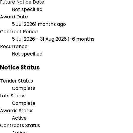
Future Notice Date
Not specified
Award Date
5 Jul 2026
1 months ago
Contract Period
5 Jul 2026 - 31 Aug 2026
1-6 months
Recurrence
Not specified
Notice Status
Tender Status
Complete
Lots Status
Complete
Awards Status
Active
Contracts Status
Active