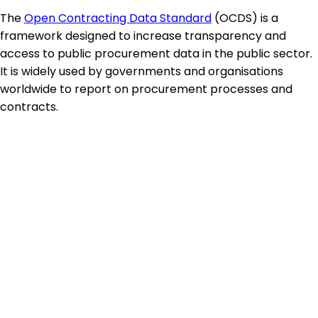
The
Open Contracting Data Standard
(OCDS) is a
framework designed to increase transparency and
access to public procurement data in the public sector.
It is widely used by governments and organisations
worldwide to report on procurement processes and
contracts.