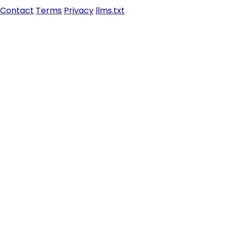
Contact
Terms
Privacy
llms.txt