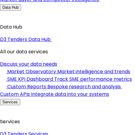
Data Hub
Data Hub
D3 Tenders Data Hub
All our data services
Discuss your data needs
Market Observatory
Market intelligence and trends
SME KPI Dashboard
Track SME performance metrics
Custom Reports
Bespoke research and analysis
Custom APIs
Integrate data into your systems
Services
Services
D3 Tenders Services