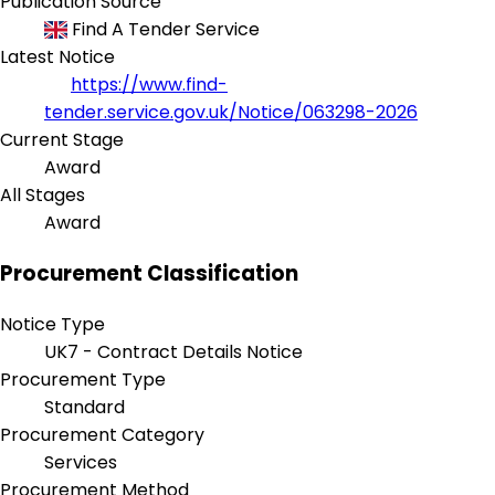
Publication Source
Find A Tender Service
Latest Notice
https://www.find-
tender.service.gov.uk/Notice/063298-2026
Current Stage
Award
All Stages
Award
Procurement Classification
Notice Type
UK7 - Contract Details Notice
Procurement Type
Standard
Procurement Category
Services
Procurement Method