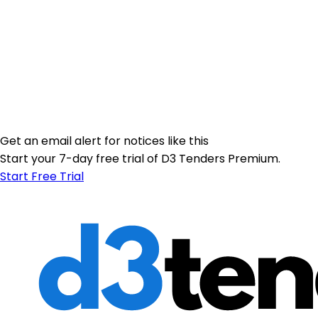
Get an email alert for notices like this
Start your 7-day free trial of D3 Tenders Premium.
Start Free Trial