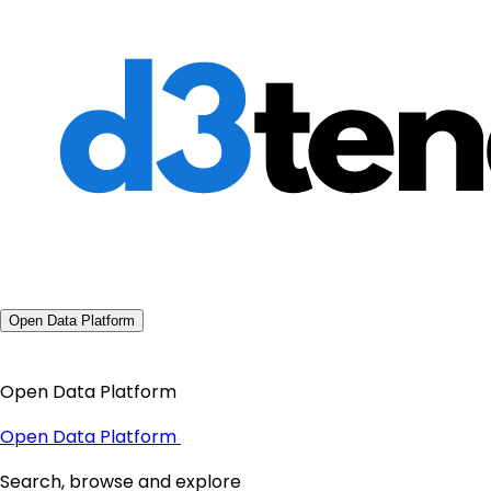
Open Data Platform
Open Data Platform
Open Data Platform
Search, browse and explore