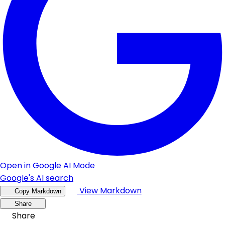
Open in Google AI Mode
Google's AI search
View Markdown
Copy Markdown
Share
Share