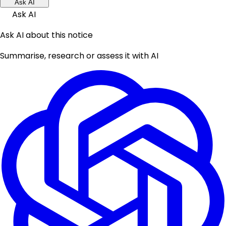
Ask AI
Ask AI
Ask AI about this notice
Summarise, research or assess it with AI