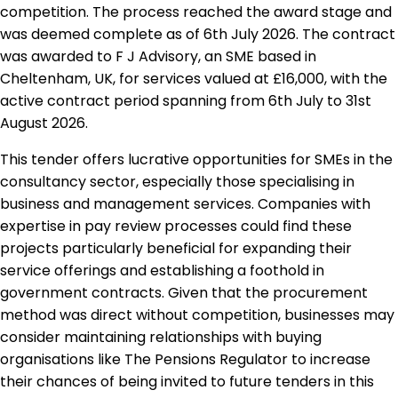
competition. The process reached the award stage and
was deemed complete as of 6th July 2026. The contract
was awarded to F J Advisory, an SME based in
Cheltenham, UK, for services valued at £16,000, with the
active contract period spanning from 6th July to 31st
August 2026.
This tender offers lucrative opportunities for SMEs in the
consultancy sector, especially those specialising in
business and management services. Companies with
expertise in pay review processes could find these
projects particularly beneficial for expanding their
service offerings and establishing a foothold in
government contracts. Given that the procurement
method was direct without competition, businesses may
consider maintaining relationships with buying
organisations like The Pensions Regulator to increase
their chances of being invited to future tenders in this