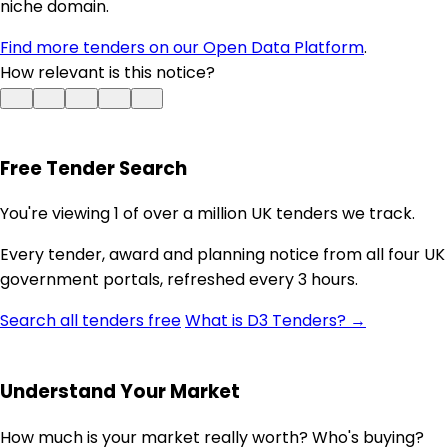
niche domain.
Find more tenders on our Open Data Platform
.
How relevant is this notice?
Free Tender Search
You're viewing 1 of over a million UK tenders we track.
Every tender, award and planning notice from all four UK
government portals, refreshed every 3 hours.
Search all tenders free
What is D3 Tenders? →
Understand Your Market
How much is your market really worth? Who's buying?