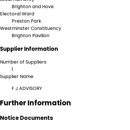
Brighton and Hove
Electoral Ward
Preston Park
Westminster Constituency
Brighton Pavilion
Supplier Information
Number of Suppliers
1
Supplier Name
F J ADVISORY
Further Information
Notice Documents