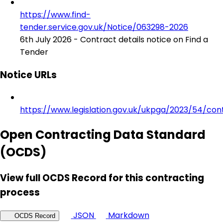
https://www.find-
tender.service.gov.uk/Notice/063298-2026
6th July 2026 - Contract details notice on Find a
Tender
Notice URLs
https://www.legislation.gov.uk/ukpga/2023/54/con
Open Contracting Data Standard
(OCDS)
View full OCDS Record for this contracting
process
JSON
Markdown
OCDS Record