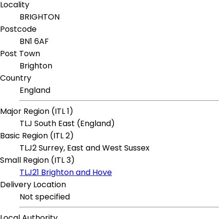
Locality
BRIGHTON
Postcode
BN1 6AF
Post Town
Brighton
Country
England
Major Region (ITL 1)
TLJ South East (England)
Basic Region (ITL 2)
TLJ2 Surrey, East and West Sussex
Small Region (ITL 3)
TLJ21 Brighton and Hove
Delivery Location
Not specified
Local Authority