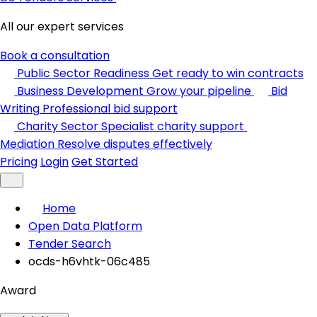
All our expert services
Book a consultation
Public Sector Readiness
Get ready to win contracts
Business Development
Grow your pipeline
Bid
Writing
Professional bid support
Charity Sector
Specialist charity support
Mediation
Resolve disputes effectively
Pricing
Login
Get Started
Home
Open Data Platform
Tender Search
ocds-h6vhtk-06c485
Award