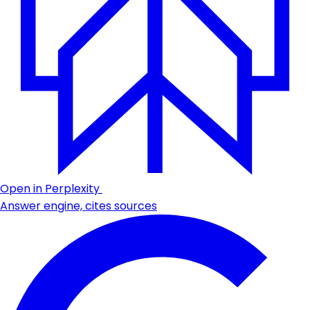
Open in Perplexity
Answer engine, cites sources