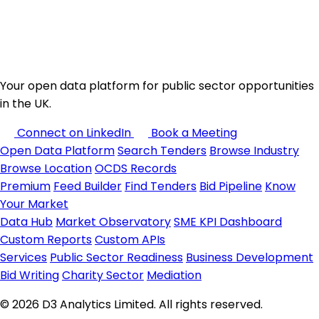
Your open data platform for public sector opportunities
in the UK.
Connect on LinkedIn
Book a Meeting
Open Data Platform
Search Tenders
Browse Industry
Browse Location
OCDS Records
Premium
Feed Builder
Find Tenders
Bid Pipeline
Know
Your Market
Data Hub
Market Observatory
SME KPI Dashboard
Custom Reports
Custom APIs
Services
Public Sector Readiness
Business Development
Bid Writing
Charity Sector
Mediation
© 2026 D3 Analytics Limited. All rights reserved.