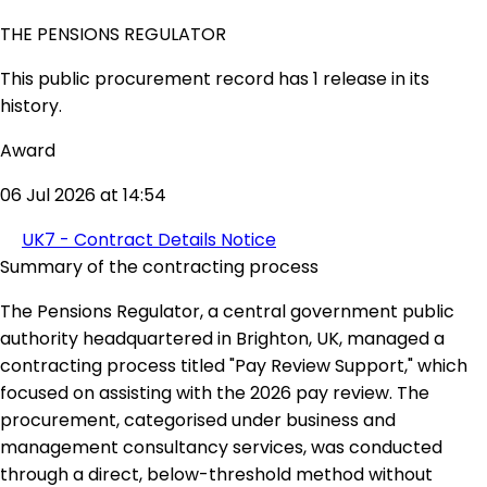
THE PENSIONS REGULATOR
This public procurement record has 1 release in its
history.
Award
06 Jul 2026 at 14:54
UK7 - Contract Details Notice
Summary of the contracting process
The Pensions Regulator, a central government public
authority headquartered in Brighton, UK, managed a
contracting process titled "Pay Review Support," which
focused on assisting with the 2026 pay review. The
procurement, categorised under business and
management consultancy services, was conducted
through a direct, below-threshold method without