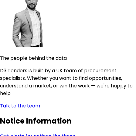
The people behind the data
D3 Tenders is built by a UK team of procurement
specialists. Whether you want to find opportunities,
understand a market, or win the work — we're happy to
help.
Talk to the team
Notice Information