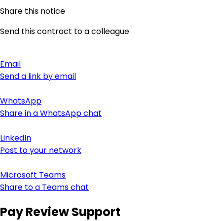
Share this notice
Send this contract to a colleague
Email
Send a link by email
WhatsApp
Share in a WhatsApp chat
LinkedIn
Post to your network
Microsoft Teams
Share to a Teams chat
Pay Review Support