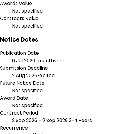
Awards Value
Not specified
Contracts Value
Not specified
Notice Dates
Publication Date
6 Jul 2026
1 months ago
Submission Deadline
2 Aug 2026
Expired
Future Notice Date
Not specified
Award Date
Not specified
Contract Period
2 Sep 2026 - 2 Sep 2029
3-4 years
Recurrence