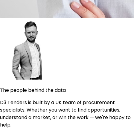
The people behind the data
D3 Tenders is built by a UK team of procurement
specialists. Whether you want to find opportunities,
understand a market, or win the work — we're happy to
help.