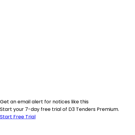
Get an email alert for notices like this
Start your 7-day free trial of D3 Tenders Premium.
Start Free Trial