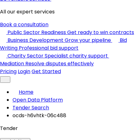
All our expert services
Book a consultation
Public Sector Readiness
Get ready to win contracts
Business Development
Grow your pipeline
Bid
Writing
Professional bid support
Charity Sector
Specialist charity support
Mediation
Resolve disputes effectively
Pricing
Login
Get Started
Home
Open Data Platform
Tender Search
ocds-h6vhtk-06c488
Tender