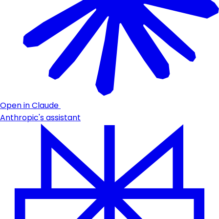
Open in Claude
Anthropic's assistant