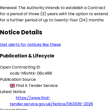
Renewal: The Authority intends to establish a Contract
for a period of three (3) years with the option to extend
for a further period of up to twenty-four (24) months.
Notice Details
Get alerts for notices like these
Publication & Lifecycle
Open Contracting ID
ocds-h6vhtk-06c488
Publication Source
Find A Tender Service
Latest Notice
https://www.find-
tender.service.gov.uk/Notice/063306-2026