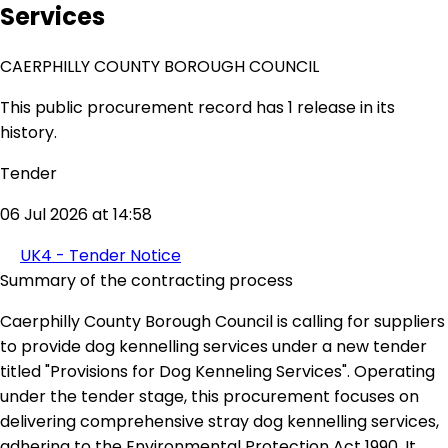
Services
CAERPHILLY COUNTY BOROUGH COUNCIL
This public procurement record has 1 release in its
history.
Tender
06 Jul 2026 at 14:58
UK4 - Tender Notice
Summary of the contracting process
Caerphilly County Borough Council is calling for suppliers
to provide dog kennelling services under a new tender
titled "Provisions for Dog Kenneling Services". Operating
under the tender stage, this procurement focuses on
delivering comprehensive stray dog kennelling services,
adhering to the Environmental Protection Act 1990. It