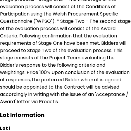
evaluation process will consist of the Conditions of
Participation using the Welsh Procurement Specific
Questionnaire ("WPSQ"). * Stage Two - The second stage
of the evaluation process will consist of the Award
Criteria. Following confirmation that the evaluation
requirements of Stage One have been met, Bidders will
proceed to Stage Two of the evaluation process. This
stage consists of the Project Team evaluating the
Bidder's response to the following criteria and
weightings: Price 100% Upon conclusion of the evaluation
of responses, the preferred Bidder whom it is agreed
should be appointed to the Contract will be advised
accordingly in writing with the issue of an 'Acceptance /
Award' letter via Proactis.
Lot Information
Lot 1