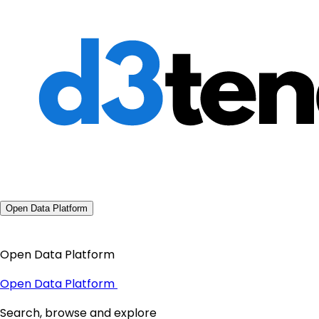
Open Data Platform
Open Data Platform
Open Data Platform
Search, browse and explore