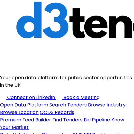
Your open data platform for public sector opportunities
in the UK.
Connect on LinkedIn
Book a Meeting
Open Data Platform
Search Tenders
Browse Industry
Browse Location
OCDS Records
Premium
Feed Builder
Find Tenders
Bid Pipeline
Know
Your Market