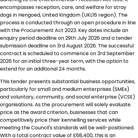
encompasses reception, care, and welfare for stray
dogs in Hengoed, United Kingdom (UKL16 region). The
process is conducted through an open procedure in line
with the Procurement Act 2023. Key dates include an
enquiry period deadline on 29th July 2026 and a tender
submission deadline on 3rd August 2026. The successful
contract is scheduled to commence on 3rd September
2026 for an initial three-year term, with the option to
extend for an additional 24 months.
This tender presents substantial business opportunities,
particularly for small and medium enterprises (SMEs)
and voluntary, community, and social enterprise (VCSE)
organisations. As the procurement will solely evaluate
price as the award criterion, businesses that can
competitively price their kennelling services while
meeting the Council's standards will be well-positioned.
With a total contract value of £68,400, this is an