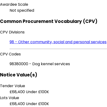
Awardee Scale
Not specified
Common Procurement Vocabulary (CPV)
CPV Divisions
98 - Other community, social and personal services
CPV Codes
98380000 - Dog kennel services
Notice Value(s)
Tender Value
£68,400
Under £100K
Lots Value
£68,400
Under £100K