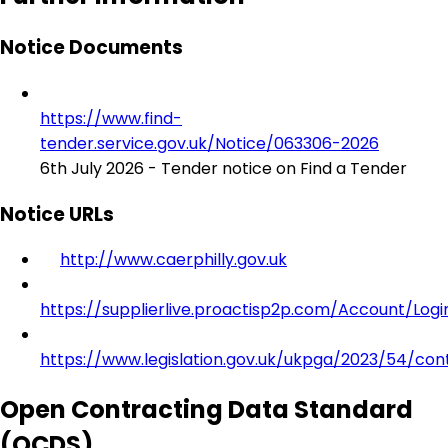
Notice Documents
https://www.find-
tender.service.gov.uk/Notice/063306-2026
6th July 2026 - Tender notice on Find a Tender
Notice URLs
http://www.caerphilly.gov.uk
https://supplierlive.proactisp2p.com/Account/Logi
https://www.legislation.gov.uk/ukpga/2023/54/con
Open Contracting Data Standard
(OCDS)