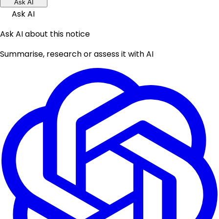
Ask AI
Ask AI
Ask AI about this notice
Summarise, research or assess it with AI