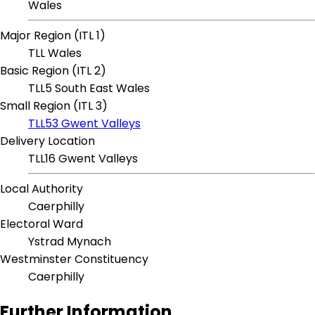
Wales
Major Region (ITL 1)
TLL Wales
Basic Region (ITL 2)
TLL5 South East Wales
Small Region (ITL 3)
TLL53 Gwent Valleys
Delivery Location
TLL16 Gwent Valleys
Local Authority
Caerphilly
Electoral Ward
Ystrad Mynach
Westminster Constituency
Caerphilly
Further Information