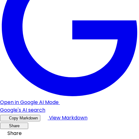
Open in Google AI Mode
Google's AI search
View Markdown
Copy Markdown
Share
Share