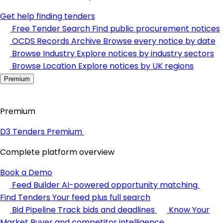
Get help finding tenders
Free Tender Search
Find public procurement notices
OCDS Records Archive
Browse every notice by date
Browse Industry
Explore notices by industry sectors
Browse Location
Explore notices by UK regions
Premium
Premium
D3 Tenders Premium
Complete platform overview
Book a Demo
Feed Builder
AI-powered opportunity matching
Find Tenders
Your feed plus full search
Bid Pipeline
Track bids and deadlines
Know Your
Market
Buyer and competitor intelligence