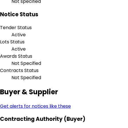
Not specified
Notice Status
Tender Status
Active
Lots Status
Active
Awards Status
Not Specified
Contracts Status
Not Specified
Buyer & Supplier
Get alerts for notices like these
Contracting Authority (Buyer)