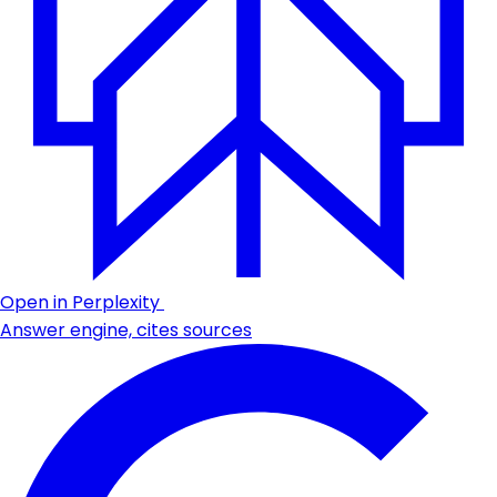
Open in Perplexity
Answer engine, cites sources