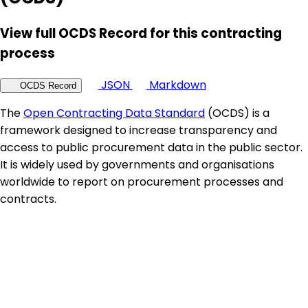
View full OCDS Record for this contracting
process
JSON
Markdown
OCDS Record
The
Open Contracting Data Standard
(OCDS) is a
framework designed to increase transparency and
access to public procurement data in the public sector.
It is widely used by governments and organisations
worldwide to report on procurement processes and
contracts.