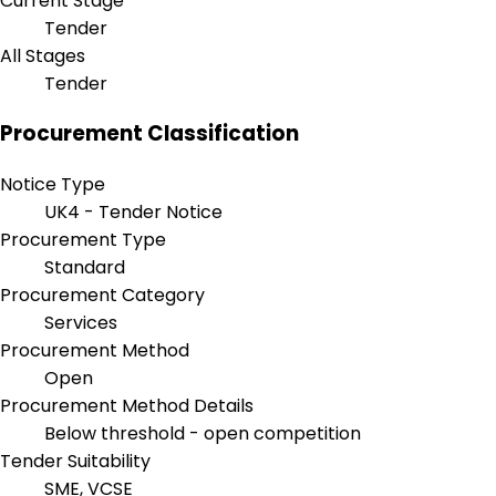
Current Stage
Tender
All Stages
Tender
Procurement Classification
Notice Type
UK4 - Tender Notice
Procurement Type
Standard
Procurement Category
Services
Procurement Method
Open
Procurement Method Details
Below threshold - open competition
Tender Suitability
SME, VCSE