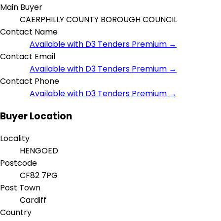
Main Buyer
CAERPHILLY COUNTY BOROUGH COUNCIL
Contact Name
Available with D3 Tenders Premium →
Contact Email
Available with D3 Tenders Premium →
Contact Phone
Available with D3 Tenders Premium →
Buyer Location
Locality
HENGOED
Postcode
CF82 7PG
Post Town
Cardiff
Country