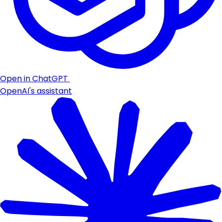
Open in ChatGPT
OpenAI's assistant