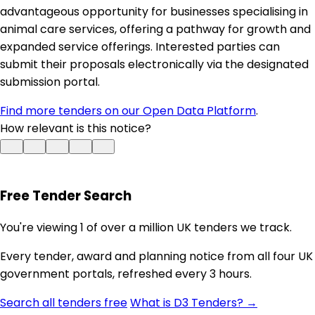
advantageous opportunity for businesses specialising in
animal care services, offering a pathway for growth and
expanded service offerings. Interested parties can
submit their proposals electronically via the designated
submission portal.
Find more tenders on our Open Data Platform
.
How relevant is this notice?
Free Tender Search
You're viewing 1 of over a million UK tenders we track.
Every tender, award and planning notice from all four UK
government portals, refreshed every 3 hours.
Search all tenders free
What is D3 Tenders? →