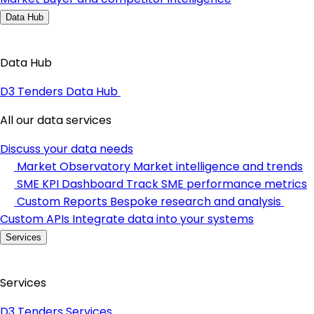
Data Hub
Data Hub
D3 Tenders Data Hub
All our data services
Discuss your data needs
Market Observatory
Market intelligence and trends
SME KPI Dashboard
Track SME performance metrics
Custom Reports
Bespoke research and analysis
Custom APIs
Integrate data into your systems
Services
Services
D3 Tenders Services