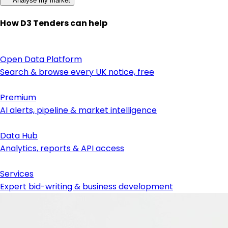
Analyse my market
How D3 Tenders can help
Open Data Platform
Search & browse every UK notice, free
Premium
AI alerts, pipeline & market intelligence
Data Hub
Analytics, reports & API access
Services
Expert bid-writing & business development