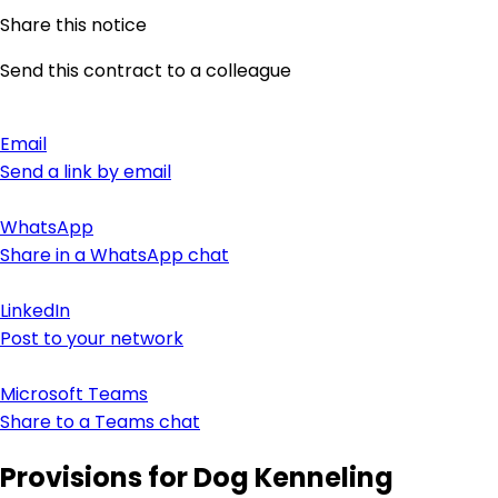
Share this notice
Send this contract to a colleague
Email
Send a link by email
WhatsApp
Share in a WhatsApp chat
LinkedIn
Post to your network
Microsoft Teams
Share to a Teams chat
Provisions for Dog Kenneling