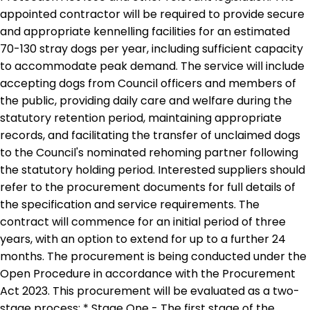
appointed contractor will be required to provide secure
and appropriate kennelling facilities for an estimated
70-130 stray dogs per year, including sufficient capacity
to accommodate peak demand. The service will include
accepting dogs from Council officers and members of
the public, providing daily care and welfare during the
statutory retention period, maintaining appropriate
records, and facilitating the transfer of unclaimed dogs
to the Council's nominated rehoming partner following
the statutory holding period. Interested suppliers should
refer to the procurement documents for full details of
the specification and service requirements. The
contract will commence for an initial period of three
years, with an option to extend for up to a further 24
months. The procurement is being conducted under the
Open Procedure in accordance with the Procurement
Act 2023. This procurement will be evaluated as a two-
stage process: * Stage One - The first stage of the