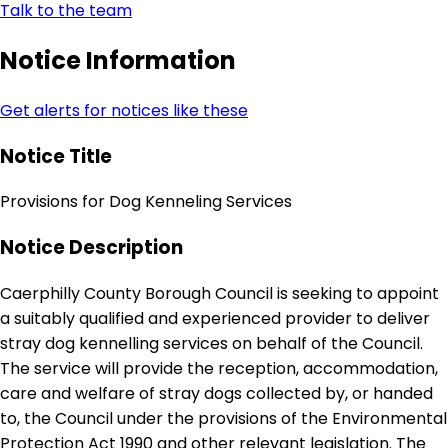
Talk to the team
Notice Information
Get alerts for notices like these
Notice Title
Provisions for Dog Kenneling Services
Notice Description
Caerphilly County Borough Council is seeking to appoint
a suitably qualified and experienced provider to deliver
stray dog kennelling services on behalf of the Council.
The service will provide the reception, accommodation,
care and welfare of stray dogs collected by, or handed
to, the Council under the provisions of the Environmental
Protection Act 1990 and other relevant legislation. The