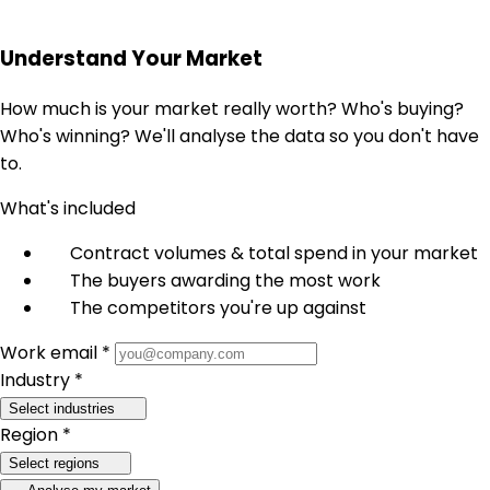
Understand Your Market
How much is your market really worth? Who's buying?
Who's winning? We'll analyse the data so you don't have
to.
What's included
Contract volumes & total spend in your market
The buyers awarding the most work
The competitors you're up against
Work email *
Industry *
Select industries
Region *
Select regions