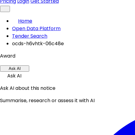
Pricing
Login
Get Started
Home
Open Data Platform
Tender Search
ocds-h6vhtk-06c48e
Award
Ask AI
Ask AI
Ask AI about this notice
Summarise, research or assess it with AI