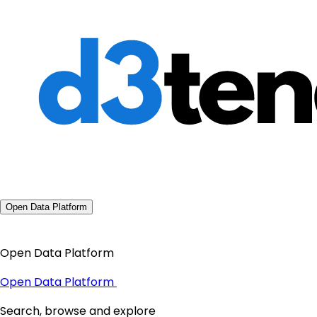
Open Data Platform
Open Data Platform
Open Data Platform
Search, browse and explore