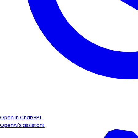
Open in ChatGPT
OpenAI's assistant