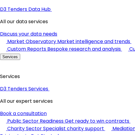
D3 Tenders Data Hub
All our data services
Discuss your data needs
Market Observatory
Market intelligence and trends
Custom Reports
Bespoke research and analysis
Cu
Services
Services
D3 Tenders Services
All our expert services
Book a consultation
Public Sector Readiness
Get ready to win contracts
Charity Sector
Specialist charity support
Mediatio