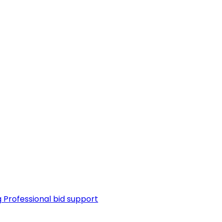
g
Professional bid support