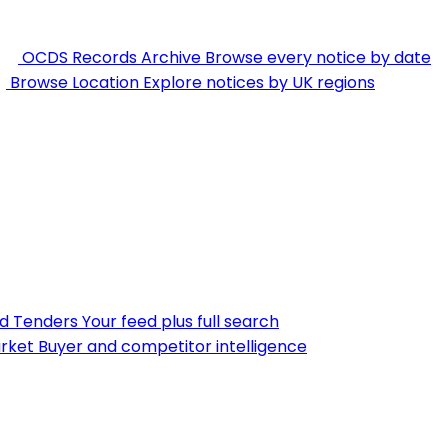
OCDS Records Archive
Browse every notice by date
Browse Location
Explore notices by UK regions
nd Tenders
Your feed plus full search
rket
Buyer and competitor intelligence