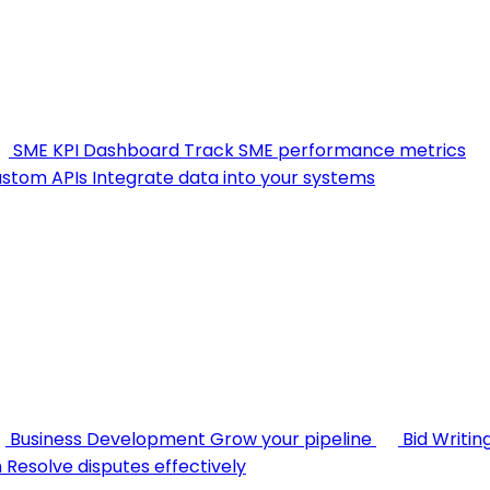
SME KPI Dashboard
Track SME performance metrics
stom APIs
Integrate data into your systems
Business Development
Grow your pipeline
Bid Writin
n
Resolve disputes effectively