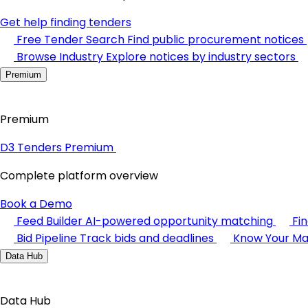
Get help finding tenders
Free Tender Search
Find public procurement notices
Browse Industry
Explore notices by industry sectors
Premium
Premium
D3 Tenders Premium
Complete platform overview
Book a Demo
Feed Builder
AI-powered opportunity matching
Fi
Bid Pipeline
Track bids and deadlines
Know Your Ma
Data Hub
Data Hub