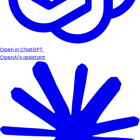
Open in ChatGPT
OpenAI's assistant