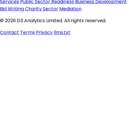
Services
Public Sector Readiness
Business Development
Bid Writing
Charity Sector
Mediation
© 2026 D3 Analytics Limited. All rights reserved.
Contact
Terms
Privacy
llms.txt