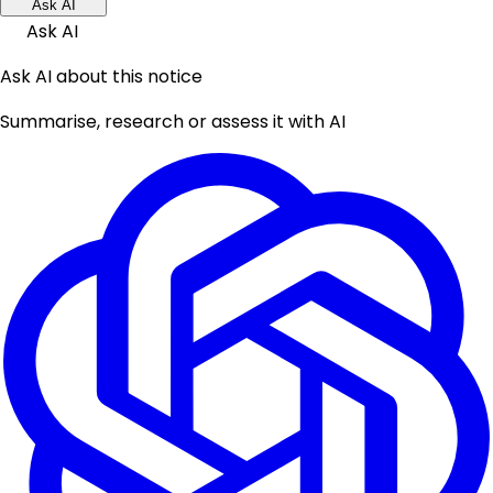
Ask AI
Ask AI
Ask AI about this notice
Summarise, research or assess it with AI