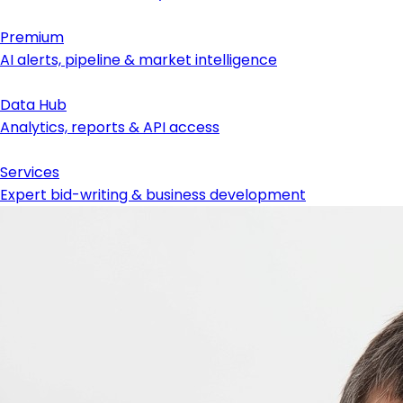
Premium
AI alerts, pipeline & market intelligence
Data Hub
Analytics, reports & API access
Services
Expert bid-writing & business development