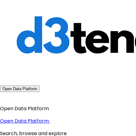
Open Data Platform
Open Data Platform
Open Data Platform
Search, browse and explore