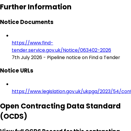
Further Information
Notice Documents
https://www.find-
tender.service.gov.uk/Notice/063402-2026
7th July 2026 - Pipeline notice on Find a Tender
Notice URLs
https://www.legislation.gov.uk/ukpga/2023/54/con
Open Contracting Data Standard
(OCDS)