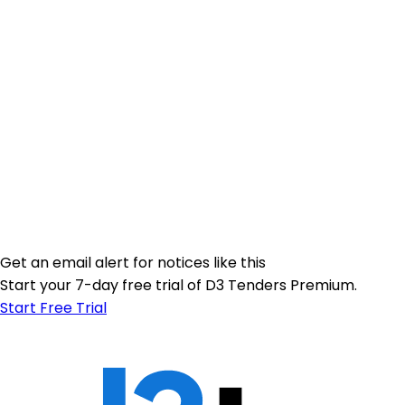
Get an email alert for notices like this
Start your 7-day free trial of D3 Tenders Premium.
Start Free Trial