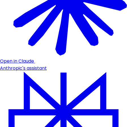
Open in Claude
Anthropic's assistant