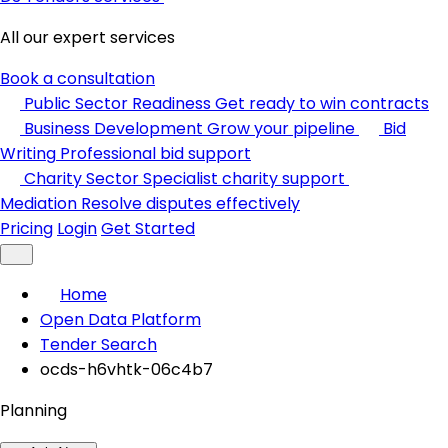
All our expert services
Book a consultation
Public Sector Readiness
Get ready to win contracts
Business Development
Grow your pipeline
Bid
Writing
Professional bid support
Charity Sector
Specialist charity support
Mediation
Resolve disputes effectively
Pricing
Login
Get Started
Home
Open Data Platform
Tender Search
ocds-h6vhtk-06c4b7
Planning