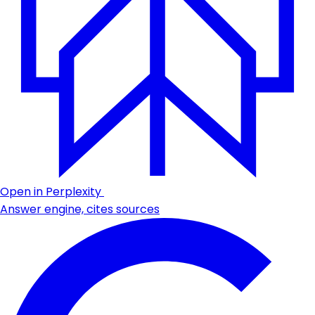
Open in Perplexity
Answer engine, cites sources