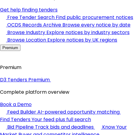
Get help finding tenders
Free Tender Search
Find public procurement notices
OCDS Records Archive
Browse every notice by date
Browse Industry
Explore notices by industry sectors
Browse Location
Explore notices by UK regions
Premium
Premium
D3 Tenders Premium
Complete platform overview
Book a Demo
Feed Builder
AI-powered opportunity matching
Find Tenders
Your feed plus full search
Bid Pipeline
Track bids and deadlines
Know Your
Market
Buyer and competitor intelligence