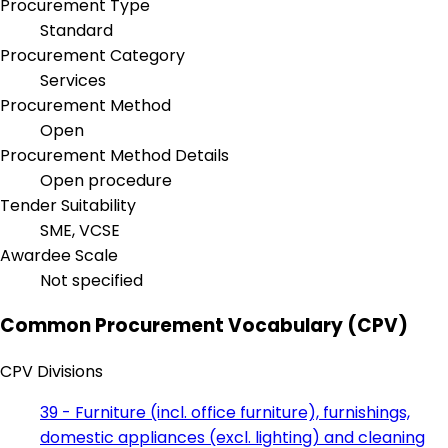
Procurement Type
Standard
Procurement Category
Services
Procurement Method
Open
Procurement Method Details
Open procedure
Tender Suitability
SME, VCSE
Awardee Scale
Not specified
Common Procurement Vocabulary (CPV)
CPV Divisions
39 - Furniture (incl. office furniture), furnishings,
domestic appliances (excl. lighting) and cleaning