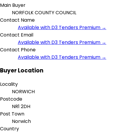
Main Buyer
NORFOLK COUNTY COUNCIL
Contact Name
Available with D3 Tenders Premium →
Contact Email
Available with D3 Tenders Premium →
Contact Phone
Available with D3 Tenders Premium →
Buyer Location
Locality
NORWICH
Postcode
NR1 2DH
Post Town
Norwich
Country