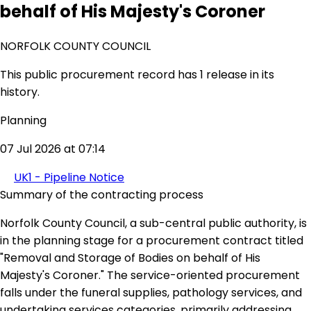
behalf of His Majesty's Coroner
NORFOLK COUNTY COUNCIL
This public procurement record has 1 release in its
history.
Planning
07 Jul 2026 at 07:14
UK1 - Pipeline Notice
Summary of the contracting process
Norfolk County Council, a sub-central public authority, is
in the planning stage for a procurement contract titled
"Removal and Storage of Bodies on behalf of His
Majesty's Coroner." The service-oriented procurement
falls under the funeral supplies, pathology services, and
undertaking services categories, primarily addressing