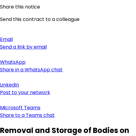
Share this notice
Send this contract to a colleague
Email
Send a link by email
WhatsApp
Share in a WhatsApp chat
LinkedIn
Post to your network
Microsoft Teams
Share to a Teams chat
Removal and Storage of Bodies on