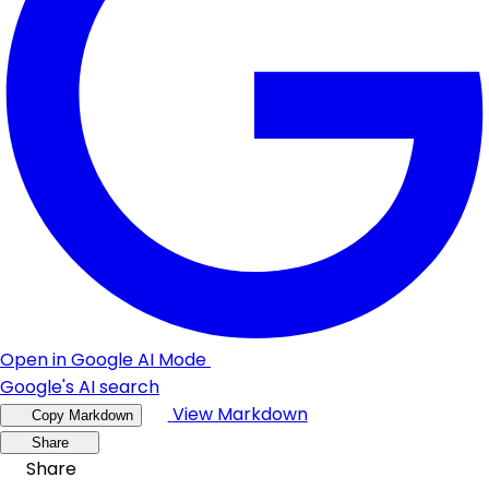
Open in Google AI Mode
Google's AI search
View Markdown
Copy Markdown
Share
Share