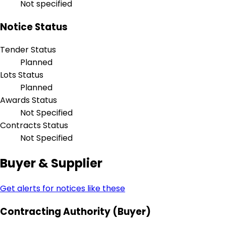
Not specified
Notice Status
Tender Status
Planned
Lots Status
Planned
Awards Status
Not Specified
Contracts Status
Not Specified
Buyer & Supplier
Get alerts for notices like these
Contracting Authority (Buyer)