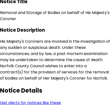
Notice Title
Removal and Storage of Bodies on behalf of His Majesty's
Coroner
Notice Description
His Majesty's Coroners are involved in the investigation of
any sudden or suspicious death. Under these
circumstances, and by law, a post mortem examination
may be undertaken to determine the cause of death.
Norfolk County Council wishes to enter into a
contract(s) for the provision of services for the removal
of bodies on behalf of Her Majesty's Coroner for Norfolk.
Notice Details
Get alerts for notices like these