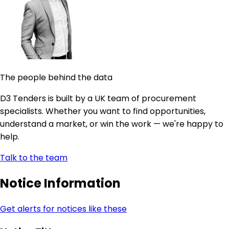
The people behind the data
D3 Tenders is built by a UK team of procurement
specialists. Whether you want to find opportunities,
understand a market, or win the work — we're happy to
help.
Talk to the team
Notice Information
Get alerts for notices like these