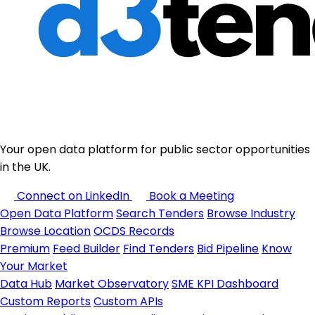
Your open data platform for public sector opportunities
in the UK.
Connect on LinkedIn
Book a Meeting
Open Data Platform
Search Tenders
Browse Industry
Browse Location
OCDS Records
Premium
Feed Builder
Find Tenders
Bid Pipeline
Know
Your Market
Data Hub
Market Observatory
SME KPI Dashboard
Custom Reports
Custom APIs