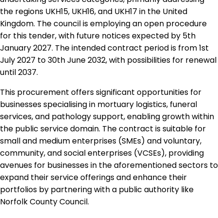
the regions UKH15, UKH16, and UKH17 in the United
Kingdom. The council is employing an open procedure
for this tender, with future notices expected by 5th
January 2027. The intended contract period is from 1st
July 2027 to 30th June 2032, with possibilities for renewal
until 2037.
This procurement offers significant opportunities for
businesses specialising in mortuary logistics, funeral
services, and pathology support, enabling growth within
the public service domain. The contract is suitable for
small and medium enterprises (SMEs) and voluntary,
community, and social enterprises (VCSEs), providing
avenues for businesses in the aforementioned sectors to
expand their service offerings and enhance their
portfolios by partnering with a public authority like
Norfolk County Council.