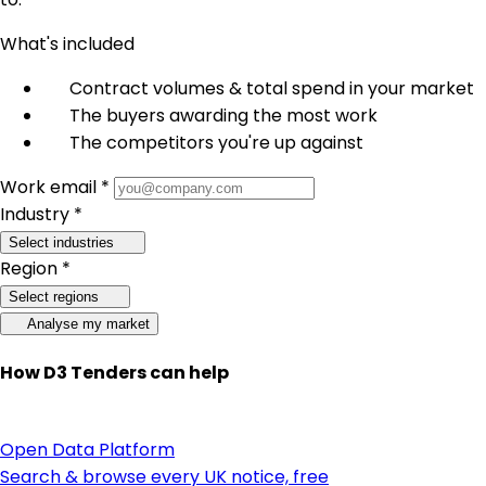
What's included
Contract volumes & total spend in your market
The buyers awarding the most work
The competitors you're up against
Work email *
Industry *
Select industries
Region *
Select regions
Analyse my market
How D3 Tenders can help
Open Data Platform
Search & browse every UK notice, free