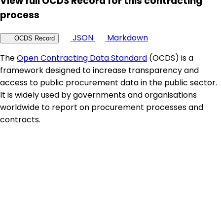
View full OCDS Record for this contracting
process
JSON
Markdown
OCDS Record
The
Open Contracting Data Standard
(OCDS) is a
framework designed to increase transparency and
access to public procurement data in the public sector.
It is widely used by governments and organisations
worldwide to report on procurement processes and
contracts.