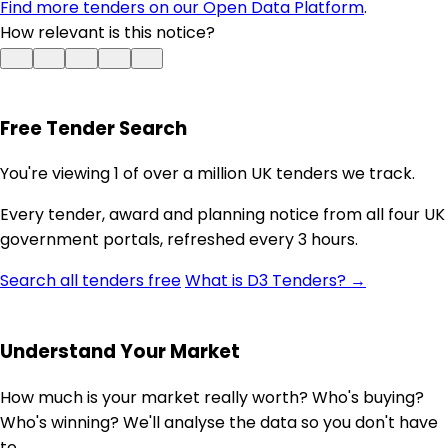
Find more tenders on our Open Data Platform
.
How relevant is this notice?
Free Tender Search
You're viewing 1 of over a million UK tenders we track.
Every tender, award and planning notice from all four UK
government portals, refreshed every 3 hours.
Search all tenders free
What is D3 Tenders? →
Understand Your Market
How much is your market really worth? Who's buying?
Who's winning? We'll analyse the data so you don't have
to.