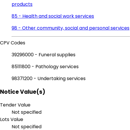
products
85 - Health and social work services
98 - Other community, social and personal services
CPV Codes
39296000 - Funeral supplies
85111800 - Pathology services
98371200 - Undertaking services
Notice Value(s)
Tender Value
Not specified
Lots Value
Not specified