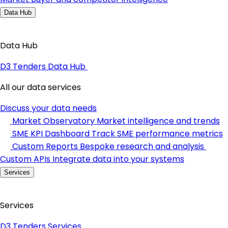
Data Hub
Data Hub
D3 Tenders Data Hub
All our data services
Discuss your data needs
Market Observatory
Market intelligence and trends
SME KPI Dashboard
Track SME performance metrics
Custom Reports
Bespoke research and analysis
Custom APIs
Integrate data into your systems
Services
Services
D3 Tenders Services