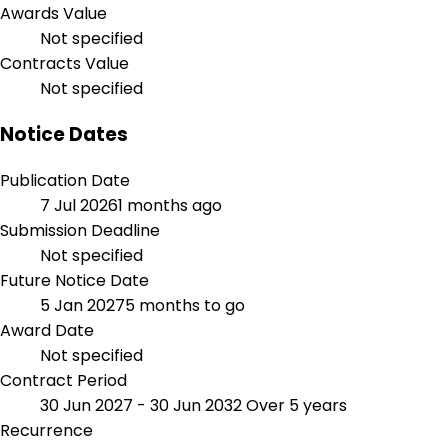
Awards Value
Not specified
Contracts Value
Not specified
Notice Dates
Publication Date
7 Jul 2026
1 months ago
Submission Deadline
Not specified
Future Notice Date
5 Jan 2027
5 months to go
Award Date
Not specified
Contract Period
30 Jun 2027 - 30 Jun 2032
Over 5 years
Recurrence