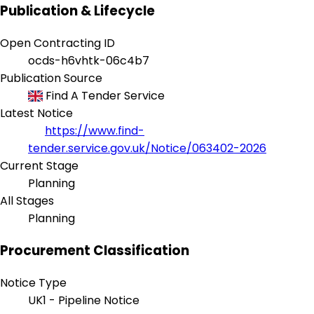
Publication & Lifecycle
Open Contracting ID
ocds-h6vhtk-06c4b7
Publication Source
Find A Tender Service
Latest Notice
https://www.find-
tender.service.gov.uk/Notice/063402-2026
Current Stage
Planning
All Stages
Planning
Procurement Classification
Notice Type
UK1 - Pipeline Notice