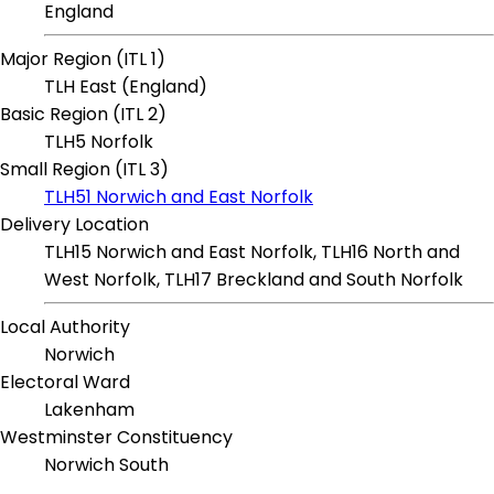
England
Major Region (ITL 1)
TLH East (England)
Basic Region (ITL 2)
TLH5 Norfolk
Small Region (ITL 3)
TLH51 Norwich and East Norfolk
Delivery Location
TLH15 Norwich and East Norfolk, TLH16 North and
West Norfolk, TLH17 Breckland and South Norfolk
Local Authority
Norwich
Electoral Ward
Lakenham
Westminster Constituency
Norwich South