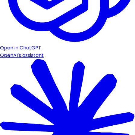
Open in ChatGPT
OpenAI's assistant