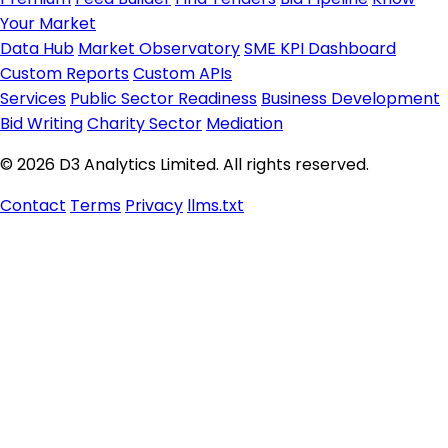
Your Market
Data Hub
Market Observatory
SME KPI Dashboard
Custom Reports
Custom APIs
Services
Public Sector Readiness
Business Development
Bid Writing
Charity Sector
Mediation
© 2026 D3 Analytics Limited. All rights reserved.
Contact
Terms
Privacy
llms.txt