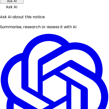
Ask AI
Ask AI
Ask AI about this notice
Summarise, research or assess it with AI