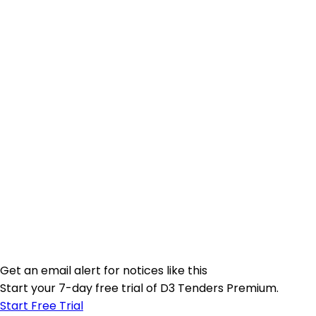
Get an email alert for notices like this
Start your 7-day free trial of D3 Tenders Premium.
Start Free Trial