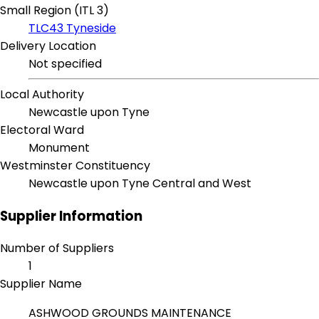
Small Region (ITL 3)
TLC43 Tyneside
Delivery Location
Not specified
Local Authority
Newcastle upon Tyne
Electoral Ward
Monument
Westminster Constituency
Newcastle upon Tyne Central and West
Supplier Information
Number of Suppliers
1
Supplier Name
ASHWOOD GROUNDS MAINTENANCE