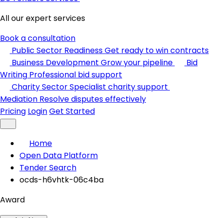
All our expert services
Book a consultation
Public Sector Readiness
Get ready to win contracts
Business Development
Grow your pipeline
Bid
Writing
Professional bid support
Charity Sector
Specialist charity support
Mediation
Resolve disputes effectively
Pricing
Login
Get Started
Home
Open Data Platform
Tender Search
ocds-h6vhtk-06c4ba
Award