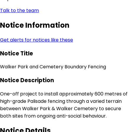
Talk to the team
Notice Information
Get alerts for notices like these
Notice Title
Walker Park and Cemetery Boundary Fencing
Notice Description
One-off project to install approximately 600 metres of
high-grade Palisade fencing through a varied terrain
between Walker Park & Walker Cemetery to secure
both sites from ongoing anti-social behaviour.
Notice Details