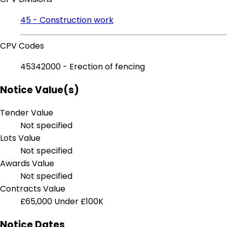
45 - Construction work
CPV Codes
45342000 - Erection of fencing
Notice Value(s)
Tender Value
Not specified
Lots Value
Not specified
Awards Value
Not specified
Contracts Value
£65,000
Under £100K
Notice Dates