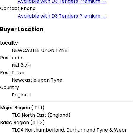
Available with D3 Tenders Premium →
Contact Phone
Available with D3 Tenders Premium →
Buyer Location
Locality
NEWCASTLE UPON TYNE
Postcode
NE1 8QH
Post Town
Newcastle upon Tyne
Country
England
Major Region (ITL 1)
TLC North East (England)
Basic Region (ITL 2)
TLC4 Northumberland, Durham and Tyne & Wear