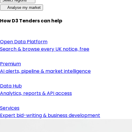
Select regions
Analyse my market
How D3 Tenders can help
Open Data Platform
Search & browse every UK notice, free
Premium
AI alerts, pipeline & market intelligence
Data Hub
Analytics, reports & API access
Services
Expert bid-writing & business development