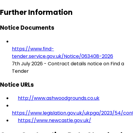
Further Information
Notice Documents
https://www.find-
tender.service.gov.uk/Notice/063408-2026
7th July 2026 - Contract details notice on Find a
Tender
Notice URLs
http://www.ashwoodgrounds.co.uk
https://www.legislation.gov.uk/ukpga/2023/54/con
https://www.newcastle.gov.uk/