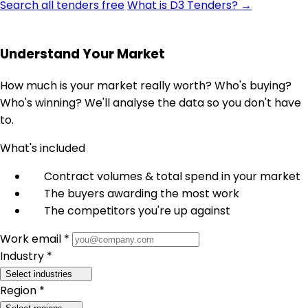
Search all tenders free
What is D3 Tenders? →
Understand Your Market
How much is your market really worth? Who's buying?
Who's winning? We'll analyse the data so you don't have
to.
What's included
Contract volumes & total spend in your market
The buyers awarding the most work
The competitors you're up against
Work email *
Industry *
Select industries
Region *