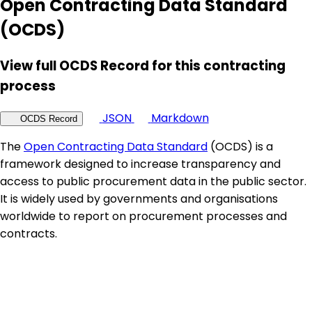
Open Contracting Data Standard
(OCDS)
View full OCDS Record for this contracting
process
JSON
Markdown
OCDS Record
The
Open Contracting Data Standard
(OCDS) is a
framework designed to increase transparency and
access to public procurement data in the public sector.
It is widely used by governments and organisations
worldwide to report on procurement processes and
contracts.