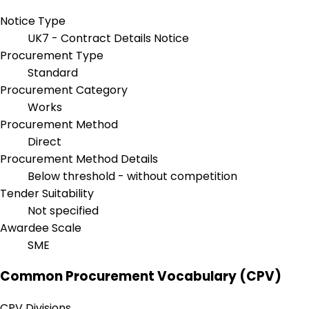
Notice Type
UK7 - Contract Details Notice
Procurement Type
Standard
Procurement Category
Works
Procurement Method
Direct
Procurement Method Details
Below threshold - without competition
Tender Suitability
Not specified
Awardee Scale
SME
Common Procurement Vocabulary (CPV)
CPV Divisions