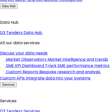
Data Hub
Data Hub
D3 Tenders Data Hub
All our data services
Discuss your data needs
Market Observatory
Market intelligence and trends
SME KPI Dashboard
Track SME performance metrics
Custom Reports
Bespoke research and analysis
Custom APIs
Integrate data into your systems
Services
Services
D3 Tenders Services