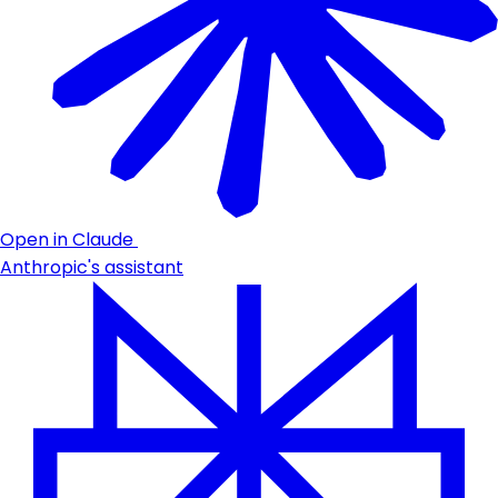
Open in Claude
Anthropic's assistant