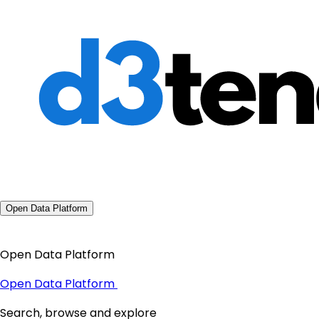
Open Data Platform
Open Data Platform
Open Data Platform
Search, browse and explore