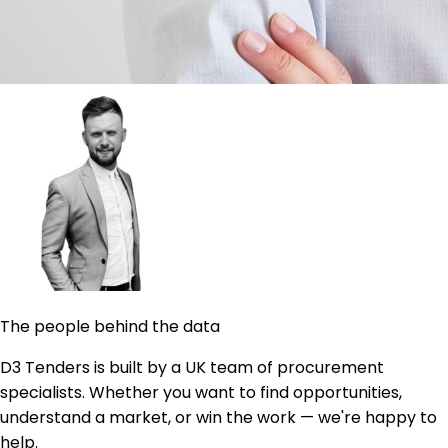
The people behind the data
D3 Tenders is built by a UK team of procurement
specialists. Whether you want to find opportunities,
understand a market, or win the work — we're happy to
help.