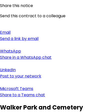
Share this notice
Send this contract to a colleague
Email
Send a link by email
WhatsApp
Share in a WhatsApp chat
LinkedIn
Post to your network
Microsoft Teams
Share to a Teams chat
Walker Park and Cemetery