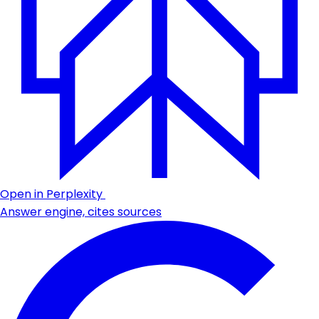
Open in Perplexity
Answer engine, cites sources