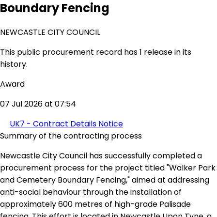
Boundary Fencing
NEWCASTLE CITY COUNCIL
This public procurement record has 1 release in its
history.
Award
07 Jul 2026 at 07:54
UK7 - Contract Details Notice
Summary of the contracting process
Newcastle City Council has successfully completed a
procurement process for the project titled "Walker Park
and Cemetery Boundary Fencing," aimed at addressing
anti-social behaviour through the installation of
approximately 600 metres of high-grade Palisade
fencing. This effort is located in Newcastle Upon Tyne, a