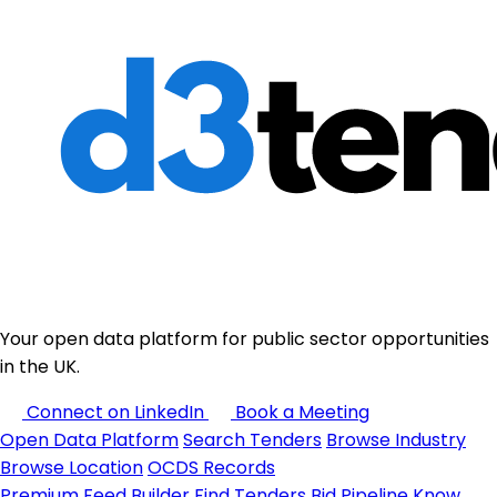
Your open data platform for public sector opportunities
in the UK.
Connect on LinkedIn
Book a Meeting
Open Data Platform
Search Tenders
Browse Industry
Browse Location
OCDS Records
Premium
Feed Builder
Find Tenders
Bid Pipeline
Know