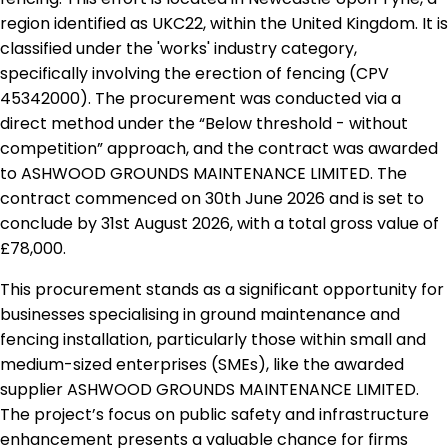
region identified as UKC22, within the United Kingdom. It is
classified under the 'works' industry category,
specifically involving the erection of fencing (CPV
45342000). The procurement was conducted via a
direct method under the “Below threshold - without
competition” approach, and the contract was awarded
to ASHWOOD GROUNDS MAINTENANCE LIMITED. The
contract commenced on 30th June 2026 and is set to
conclude by 31st August 2026, with a total gross value of
£78,000.
This procurement stands as a significant opportunity for
businesses specialising in ground maintenance and
fencing installation, particularly those within small and
medium-sized enterprises (SMEs), like the awarded
supplier ASHWOOD GROUNDS MAINTENANCE LIMITED.
The project’s focus on public safety and infrastructure
enhancement presents a valuable chance for firms