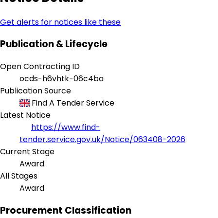
Get alerts for notices like these
Publication & Lifecycle
Open Contracting ID
ocds-h6vhtk-06c4ba
Publication Source
Find A Tender Service
Latest Notice
https://www.find-
tender.service.gov.uk/Notice/063408-2026
Current Stage
Award
All Stages
Award
Procurement Classification