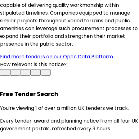
capable of delivering quality workmanship within
stipulated timelines. Companies equipped to manage
similar projects throughout varied terrains and public
amenities can leverage such procurement processes to
expand their portfolio and strengthen their market
presence in the public sector.
Find more tenders on our Open Data Platform
.
How relevant is this notice?
Free Tender Search
You're viewing 1 of over a million UK tenders we track.
Every tender, award and planning notice from all four UK
government portals, refreshed every 3 hours.