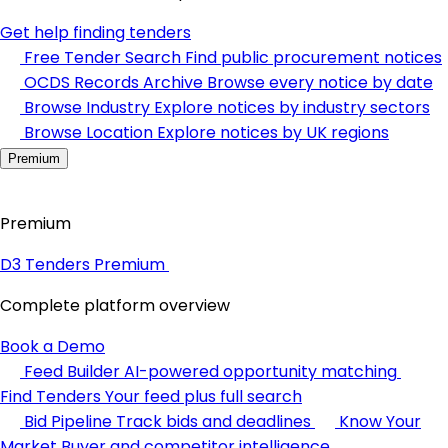
Get help finding tenders
Free Tender Search
Find public procurement notices
OCDS Records Archive
Browse every notice by date
Browse Industry
Explore notices by industry sectors
Browse Location
Explore notices by UK regions
Premium
Premium
D3 Tenders Premium
Complete platform overview
Book a Demo
Feed Builder
AI-powered opportunity matching
Find Tenders
Your feed plus full search
Bid Pipeline
Track bids and deadlines
Know Your
Market
Buyer and competitor intelligence