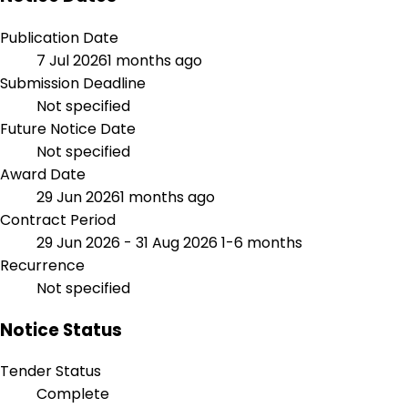
Publication Date
7 Jul 2026
1 months ago
Submission Deadline
Not specified
Future Notice Date
Not specified
Award Date
29 Jun 2026
1 months ago
Contract Period
29 Jun 2026 - 31 Aug 2026
1-6 months
Recurrence
Not specified
Notice Status
Tender Status
Complete