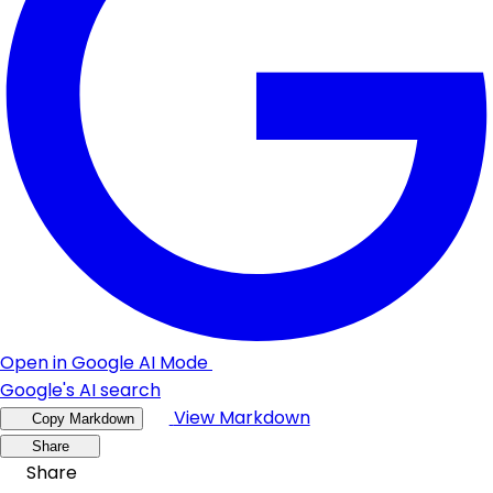
Open in Google AI Mode
Google's AI search
View Markdown
Copy Markdown
Share
Share