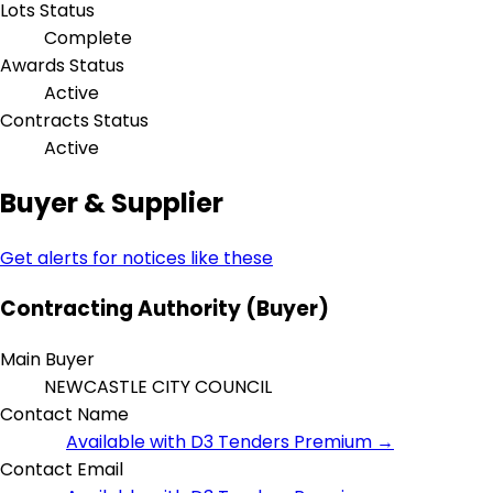
Lots Status
Complete
Awards Status
Active
Contracts Status
Active
Buyer & Supplier
Get alerts for notices like these
Contracting Authority (Buyer)
Main Buyer
NEWCASTLE CITY COUNCIL
Contact Name
Available with D3 Tenders Premium →
Contact Email