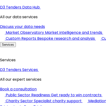
D3 Tenders Data Hub
All our data services
Discuss your data needs
Market Observatory
Market intelligence and trends
Custom Reports
Bespoke research and analysis
Cu
Services
Services
D3 Tenders Services
All our expert services
Book a consultation
Public Sector Readiness
Get ready to win contracts
Charity Sector
Specialist charity support
Mediatio