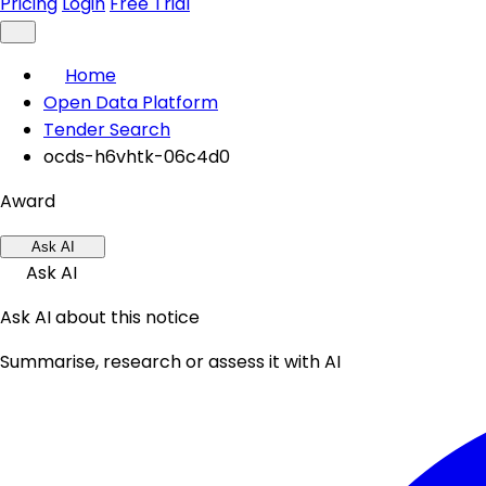
Pricing
Login
Free Trial
Home
Open Data Platform
Tender Search
ocds-h6vhtk-06c4d0
Award
Ask AI
Ask AI
Ask AI about this notice
Summarise, research or assess it with AI