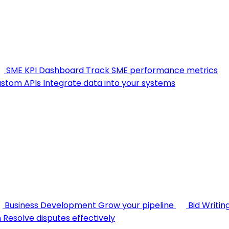
SME KPI Dashboard
Track SME performance metrics
stom APIs
Integrate data into your systems
Business Development
Grow your pipeline
Bid Writin
n
Resolve disputes effectively