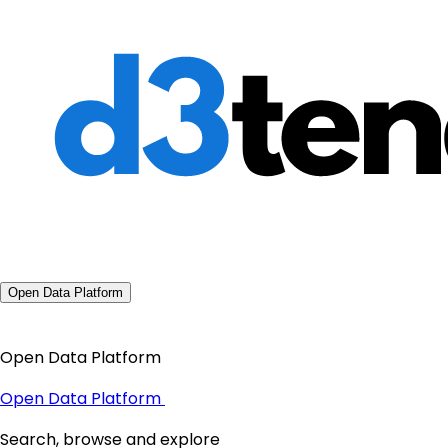
Open Data Platform
Open Data Platform
Open Data Platform
Search, browse and explore