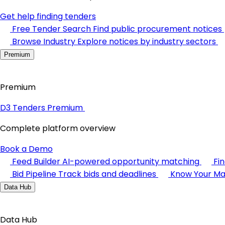
Get help finding tenders
Free Tender Search
Find public procurement notices
Browse Industry
Explore notices by industry sectors
Premium
Premium
D3 Tenders Premium
Complete platform overview
Book a Demo
Feed Builder
AI-powered opportunity matching
Fi
Bid Pipeline
Track bids and deadlines
Know Your Ma
Data Hub
Data Hub