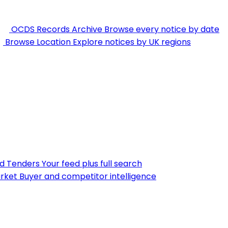
OCDS Records Archive
Browse every notice by date
Browse Location
Explore notices by UK regions
nd Tenders
Your feed plus full search
rket
Buyer and competitor intelligence