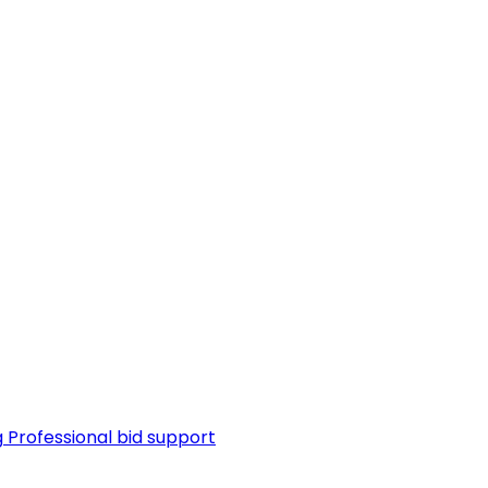
g
Professional bid support