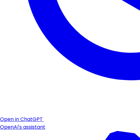
Open in ChatGPT
OpenAI's assistant