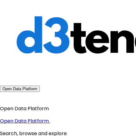
Open Data Platform
Open Data Platform
Open Data Platform
Search, browse and explore