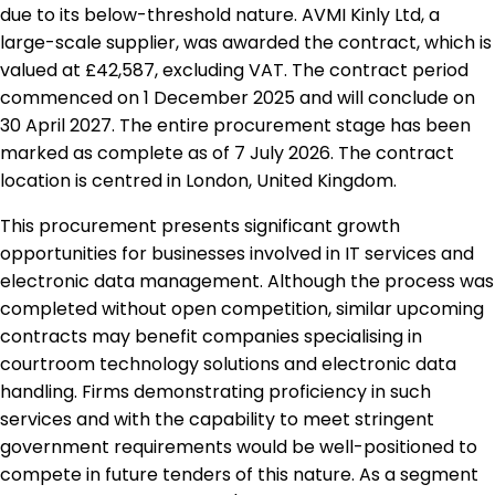
due to its below-threshold nature. AVMI Kinly Ltd, a
large-scale supplier, was awarded the contract, which is
valued at £42,587, excluding VAT. The contract period
commenced on 1 December 2025 and will conclude on
30 April 2027. The entire procurement stage has been
marked as complete as of 7 July 2026. The contract
location is centred in London, United Kingdom.
This procurement presents significant growth
opportunities for businesses involved in IT services and
electronic data management. Although the process was
completed without open competition, similar upcoming
contracts may benefit companies specialising in
courtroom technology solutions and electronic data
handling. Firms demonstrating proficiency in such
services and with the capability to meet stringent
government requirements would be well-positioned to
compete in future tenders of this nature. As a segment