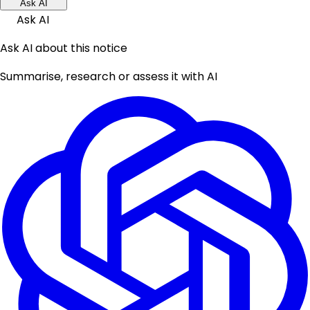
Ask AI
Ask AI
Ask AI about this notice
Summarise, research or assess it with AI