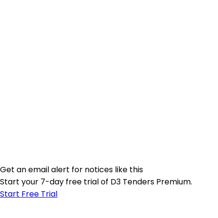
Get an email alert for notices like this
Start your 7-day free trial of D3 Tenders Premium.
Start Free Trial