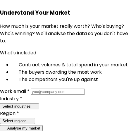
Understand Your Market
How much is your market really worth? Who's buying?
Who's winning? We'll analyse the data so you don't have
to.
What's included
Contract volumes & total spend in your market
The buyers awarding the most work
The competitors you're up against
Work email *
Industry *
Select industries
Region *
Select regions
Analyse my market