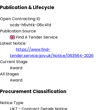
Publication & Lifecycle
Open Contracting ID
ocds-h6vhtk-06c4fd
Publication Source
Find A Tender Service
Latest Notice
https://www.find-
tender.service.gov.uk/Notice/063564-2026
Current Stage
Award
All Stages
Award
Procurement Classification
Notice Type
UK7 - Contract Details Notice