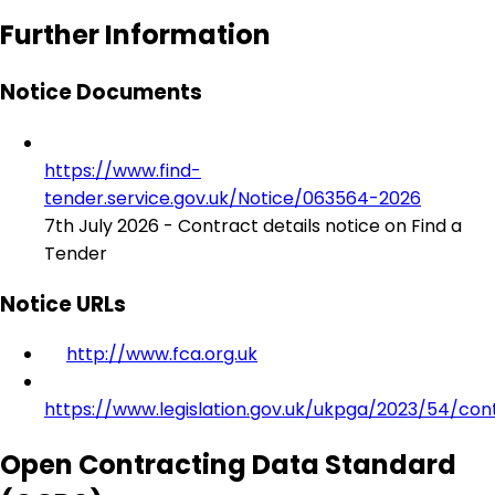
Further Information
Notice Documents
https://www.find-
tender.service.gov.uk/Notice/063564-2026
7th July 2026 - Contract details notice on Find a
Tender
Notice URLs
http://www.fca.org.uk
https://www.legislation.gov.uk/ukpga/2023/54/con
Open Contracting Data Standard