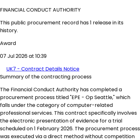
FINANCIAL CONDUCT AUTHORITY
This public procurement record has 1 release in its
history.
Award
07 Jul 2026 at 10:39
UK7 - Contract Details Notice
Summary of the contracting process
The Financial Conduct Authority has completed a
procurement process titled "EPE - Op Seattle," which
falls under the category of computer-related
professional services. This contract specifically involves
the electronic presentation of evidence for a trial
scheduled on 1 February 2026. The procurement process
was executed via a direct method without competition