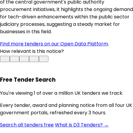
of the central government's public authority
procurement initiatives, it highlights the ongoing demand
for tech-driven enhancements within the public sector
judiciary processes, suggesting a steady market for
businesses in this field.
Find more tenders on our Open Data Platform
.
How relevant is this notice?
Free Tender Search
You're viewing 1 of over a million UK tenders we track.
Every tender, award and planning notice from all four UK
government portals, refreshed every 3 hours.
Search all tenders free
What is D3 Tenders? →