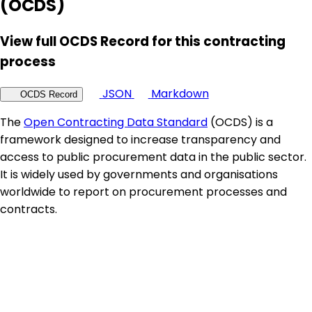
(OCDS)
View full OCDS Record for this contracting
process
JSON
Markdown
OCDS Record
The
Open Contracting Data Standard
(OCDS) is a
framework designed to increase transparency and
access to public procurement data in the public sector.
It is widely used by governments and organisations
worldwide to report on procurement processes and
contracts.