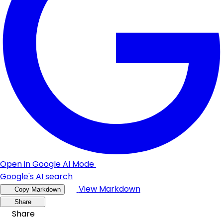
Open in Google AI Mode
Google's AI search
View Markdown
Copy Markdown
Share
Share