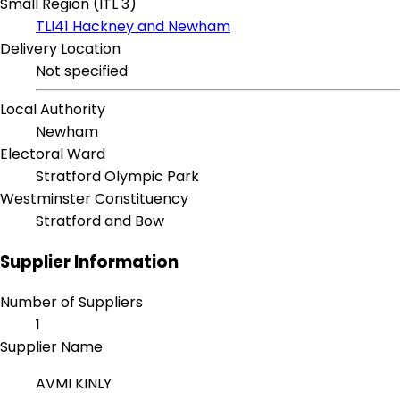
Small Region (ITL 3)
TLI41 Hackney and Newham
Delivery Location
Not specified
Local Authority
Newham
Electoral Ward
Stratford Olympic Park
Westminster Constituency
Stratford and Bow
Supplier Information
Number of Suppliers
1
Supplier Name
AVMI KINLY