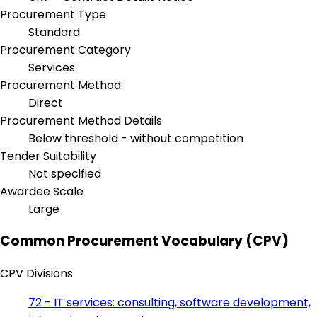
Procurement Type
Standard
Procurement Category
Services
Procurement Method
Direct
Procurement Method Details
Below threshold - without competition
Tender Suitability
Not specified
Awardee Scale
Large
Common Procurement Vocabulary (CPV)
CPV Divisions
72 - IT services: consulting, software development,