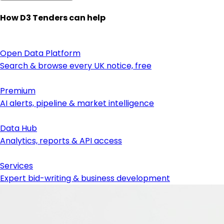
How D3 Tenders can help
Open Data Platform
Search & browse every UK notice, free
Premium
AI alerts, pipeline & market intelligence
Data Hub
Analytics, reports & API access
Services
Expert bid-writing & business development