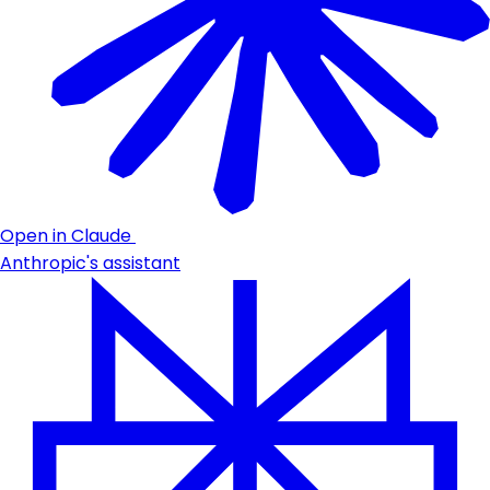
Open in Claude
Anthropic's assistant