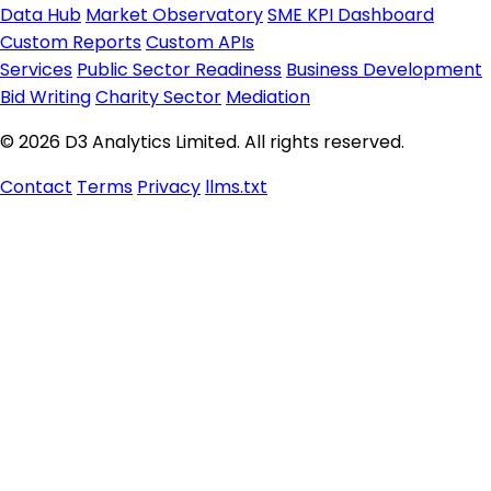
Data Hub
Market Observatory
SME KPI Dashboard
Custom Reports
Custom APIs
Services
Public Sector Readiness
Business Development
Bid Writing
Charity Sector
Mediation
© 2026 D3 Analytics Limited. All rights reserved.
Contact
Terms
Privacy
llms.txt