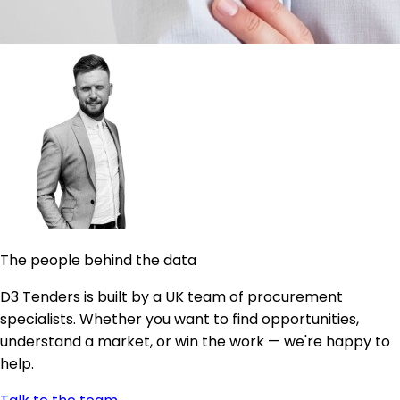
The people behind the data
D3 Tenders is built by a UK team of procurement
specialists. Whether you want to find opportunities,
understand a market, or win the work — we're happy to
help.