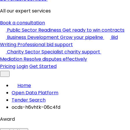
All our expert services
Book a consultation
Public Sector Readiness
Get ready to win contracts
Business Development
Grow your pipeline
Bid
Writing
Professional bid support
Charity Sector
Specialist charity support
Mediation
Resolve disputes effectively
Pricing
Login
Get Started
Home
Open Data Platform
Tender Search
ocds-h6vhtk-06c4fd
Award