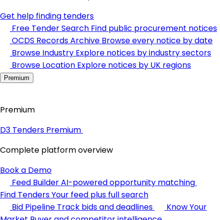
Get help finding tenders
Free Tender Search
Find public procurement notices
OCDS Records Archive
Browse every notice by date
Browse Industry
Explore notices by industry sectors
Browse Location
Explore notices by UK regions
Premium
Premium
D3 Tenders Premium
Complete platform overview
Book a Demo
Feed Builder
AI-powered opportunity matching
Find Tenders
Your feed plus full search
Bid Pipeline
Track bids and deadlines
Know Your
Market
Buyer and competitor intelligence