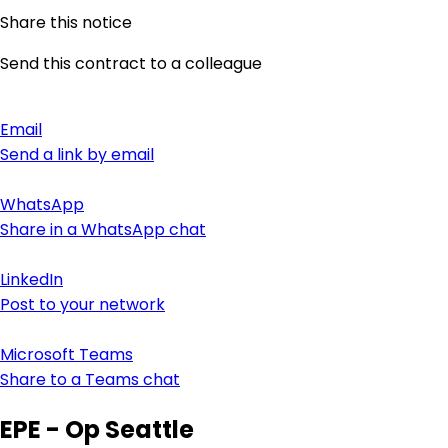
Share this notice
Send this contract to a colleague
Email
Send a link by email
WhatsApp
Share in a WhatsApp chat
LinkedIn
Post to your network
Microsoft Teams
Share to a Teams chat
EPE - Op Seattle