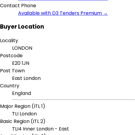
Contact Phone
Available with D3 Tenders Premium →
Buyer Location
Locality
LONDON
Postcode
E20 1JN
Post Town
East London
Country
England
Major Region (ITL 1)
TLI London
Basic Region (ITL 2)
TLI4 Inner London - East