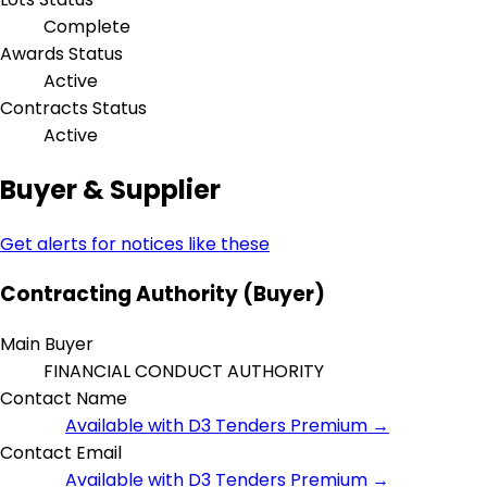
Complete
Awards Status
Active
Contracts Status
Active
Buyer & Supplier
Get alerts for notices like these
Contracting Authority (Buyer)
Main Buyer
FINANCIAL CONDUCT AUTHORITY
Contact Name
Available with D3 Tenders Premium →
Contact Email
Available with D3 Tenders Premium →