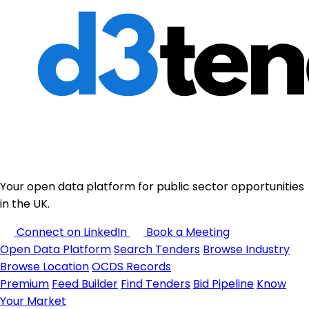
Your open data platform for public sector opportunities
in the UK.
Connect on LinkedIn
Book a Meeting
Open Data Platform
Search Tenders
Browse Industry
Browse Location
OCDS Records
Premium
Feed Builder
Find Tenders
Bid Pipeline
Know
Your Market