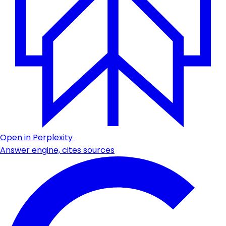
Open in Perplexity
Answer engine, cites sources