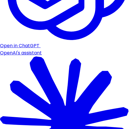
Open in ChatGPT
OpenAI's assistant