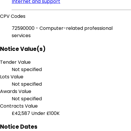
Internet and support
CPV Codes
72590000 - Computer-related professional
services
Notice Value(s)
Tender Value
Not specified
Lots Value
Not specified
Awards Value
Not specified
Contracts Value
£42,587
Under £100K
Notice Dates