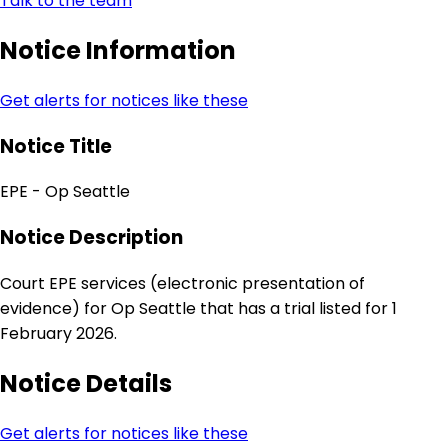
Talk to the team
Notice Information
Get alerts for notices like these
Notice Title
EPE - Op Seattle
Notice Description
Court EPE services (electronic presentation of
evidence) for Op Seattle that has a trial listed for 1
February 2026.
Notice Details
Get alerts for notices like these