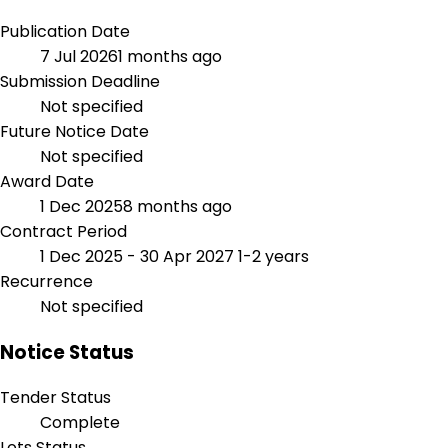
Publication Date
7 Jul 2026
1 months ago
Submission Deadline
Not specified
Future Notice Date
Not specified
Award Date
1 Dec 2025
8 months ago
Contract Period
1 Dec 2025 - 30 Apr 2027
1-2 years
Recurrence
Not specified
Notice Status
Tender Status
Complete
Lots Status