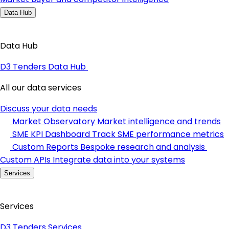
Data Hub
Data Hub
D3 Tenders Data Hub
All our data services
Discuss your data needs
Market Observatory
Market intelligence and trends
SME KPI Dashboard
Track SME performance metrics
Custom Reports
Bespoke research and analysis
Custom APIs
Integrate data into your systems
Services
Services
D3 Tenders Services