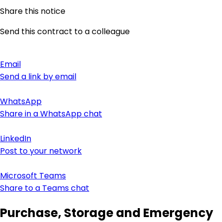
Share this notice
Send this contract to a colleague
Email
Send a link by email
WhatsApp
Share in a WhatsApp chat
LinkedIn
Post to your network
Microsoft Teams
Share to a Teams chat
Purchase, Storage and Emergency