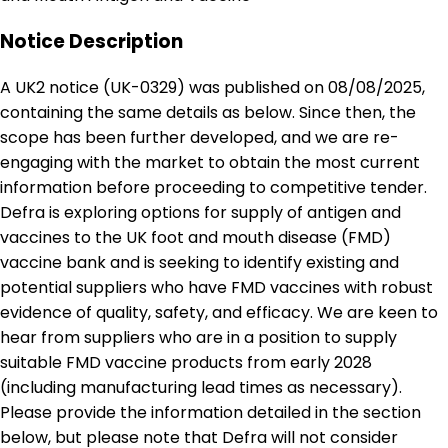
Notice Description
A UK2 notice (UK-0329) was published on 08/08/2025,
containing the same details as below. Since then, the
scope has been further developed, and we are re-
engaging with the market to obtain the most current
information before proceeding to competitive tender.
Defra is exploring options for supply of antigen and
vaccines to the UK foot and mouth disease (FMD)
vaccine bank and is seeking to identify existing and
potential suppliers who have FMD vaccines with robust
evidence of quality, safety, and efficacy. We are keen to
hear from suppliers who are in a position to supply
suitable FMD vaccine products from early 2028
(including manufacturing lead times as necessary).
Please provide the information detailed in the section
below, but please note that Defra will not consider