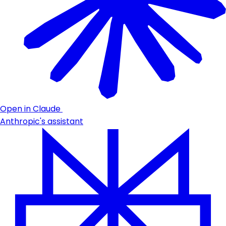
Open in Claude
Anthropic's assistant