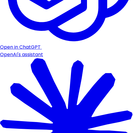
Open in ChatGPT
OpenAI's assistant