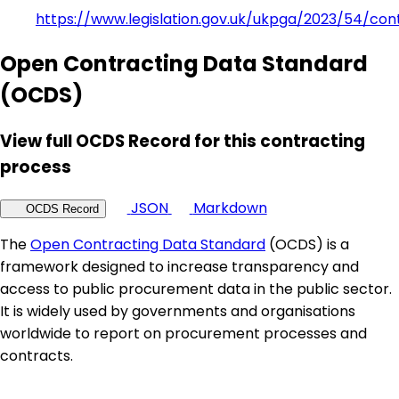
https://www.legislation.gov.uk/ukpga/2023/54/con
Open Contracting Data Standard
(OCDS)
View full OCDS Record for this contracting
process
JSON
Markdown
OCDS Record
The
Open Contracting Data Standard
(OCDS) is a
framework designed to increase transparency and
access to public procurement data in the public sector.
It is widely used by governments and organisations
worldwide to report on procurement processes and
contracts.