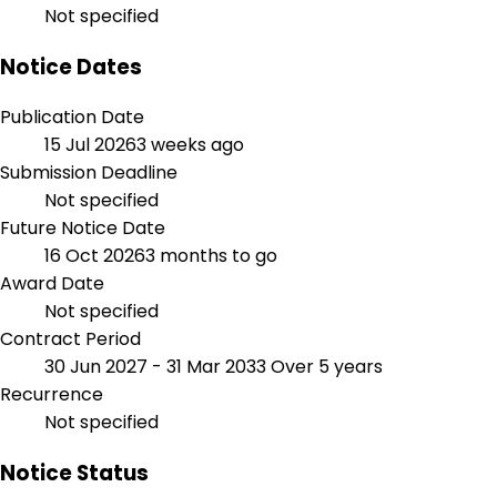
Not specified
Notice Dates
Publication Date
15 Jul 2026
3 weeks ago
Submission Deadline
Not specified
Future Notice Date
16 Oct 2026
3 months to go
Award Date
Not specified
Contract Period
30 Jun 2027 - 31 Mar 2033
Over 5 years
Recurrence
Not specified
Notice Status