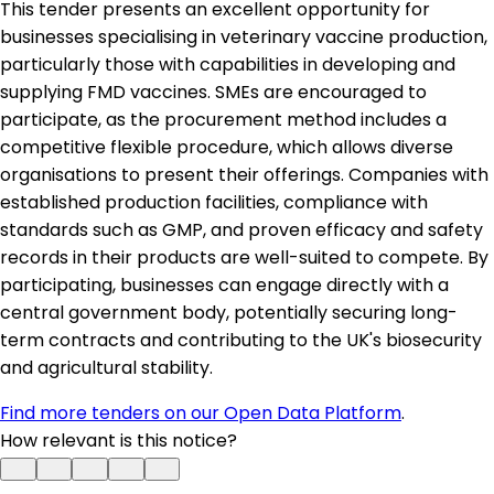
This tender presents an excellent opportunity for
businesses specialising in veterinary vaccine production,
particularly those with capabilities in developing and
supplying FMD vaccines. SMEs are encouraged to
participate, as the procurement method includes a
competitive flexible procedure, which allows diverse
organisations to present their offerings. Companies with
established production facilities, compliance with
standards such as GMP, and proven efficacy and safety
records in their products are well-suited to compete. By
participating, businesses can engage directly with a
central government body, potentially securing long-
term contracts and contributing to the UK's biosecurity
and agricultural stability.
Find more tenders on our Open Data Platform
.
How relevant is this notice?