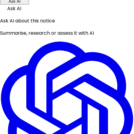
Ask AI
Ask AI
Ask AI about this notice
Summarise, research or assess it with AI