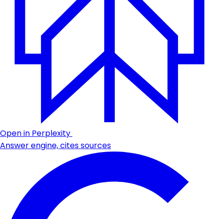
Open in Perplexity
Answer engine, cites sources