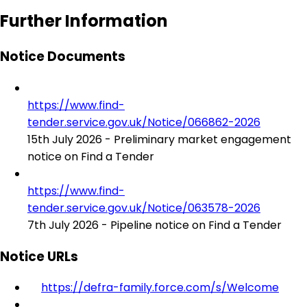
Further Information
Notice Documents
https://www.find-
tender.service.gov.uk/Notice/066862-2026
15th July 2026 - Preliminary market engagement
notice on Find a Tender
https://www.find-
tender.service.gov.uk/Notice/063578-2026
7th July 2026 - Pipeline notice on Find a Tender
Notice URLs
https://defra-family.force.com/s/Welcome