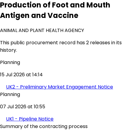
Production of Foot and Mouth
Antigen and Vaccine
ANIMAL AND PLANT HEALTH AGENCY
This public procurement record has 2 releases in its
history.
Planning
15 Jul 2026 at 14:14
UK2 - Preliminary Market Engagement Notice
Planning
07 Jul 2026 at 10:55
UK1 - Pipeline Notice
Summary of the contracting process