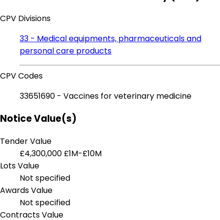
CPV Divisions
33 - Medical equipments, pharmaceuticals and
personal care products
CPV Codes
33651690 - Vaccines for veterinary medicine
Notice Value(s)
Tender Value
£4,300,000
£1M-£10M
Lots Value
Not specified
Awards Value
Not specified
Contracts Value