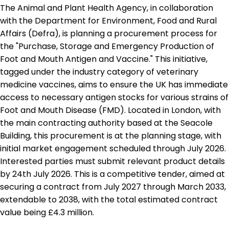
The Animal and Plant Health Agency, in collaboration
with the Department for Environment, Food and Rural
Affairs (Defra), is planning a procurement process for
the "Purchase, Storage and Emergency Production of
Foot and Mouth Antigen and Vaccine." This initiative,
tagged under the industry category of veterinary
medicine vaccines, aims to ensure the UK has immediate
access to necessary antigen stocks for various strains of
Foot and Mouth Disease (FMD). Located in London, with
the main contracting authority based at the Seacole
Building, this procurement is at the planning stage, with
initial market engagement scheduled through July 2026.
Interested parties must submit relevant product details
by 24th July 2026. This is a competitive tender, aimed at
securing a contract from July 2027 through March 2033,
extendable to 2038, with the total estimated contract
value being £4.3 million.