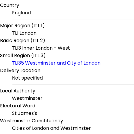
Country
England
Major Region (ITL 1)
TLI London
Basic Region (ITL 2)
TLI3 Inner London - West
Small Region (ITL 3)
TLI35 Westminster and City of London
Delivery Location
Not specified
Local Authority
Westminster
Electoral Ward
St James's
Westminster Constituency
Cities of London and Westminster