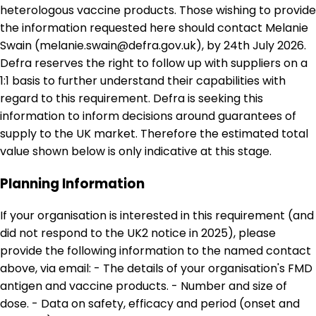
heterologous vaccine products. Those wishing to provide
the information requested here should contact Melanie
Swain (melanie.swain@defra.gov.uk), by 24th July 2026.
Defra reserves the right to follow up with suppliers on a
1:1 basis to further understand their capabilities with
regard to this requirement. Defra is seeking this
information to inform decisions around guarantees of
supply to the UK market. Therefore the estimated total
value shown below is only indicative at this stage.
Planning Information
If your organisation is interested in this requirement (and
did not respond to the UK2 notice in 2025), please
provide the following information to the named contact
above, via email: - The details of your organisation's FMD
antigen and vaccine products. - Number and size of
dose. - Data on safety, efficacy and period (onset and