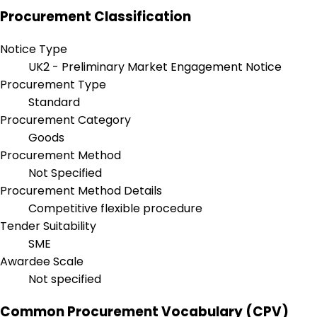
Procurement Classification
Notice Type
UK2 - Preliminary Market Engagement Notice
Procurement Type
Standard
Procurement Category
Goods
Procurement Method
Not Specified
Procurement Method Details
Competitive flexible procedure
Tender Suitability
SME
Awardee Scale
Not specified
Common Procurement Vocabulary (CPV)