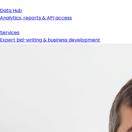
Data Hub
Analytics, reports & API access
Services
Expert bid-writing & business development