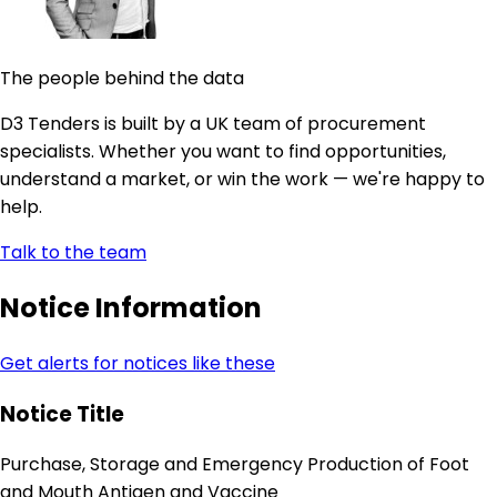
The people behind the data
D3 Tenders is built by a UK team of procurement
specialists. Whether you want to find opportunities,
understand a market, or win the work — we're happy to
help.
Talk to the team
Notice Information
Get alerts for notices like these
Notice Title
Purchase, Storage and Emergency Production of Foot
and Mouth Antigen and Vaccine