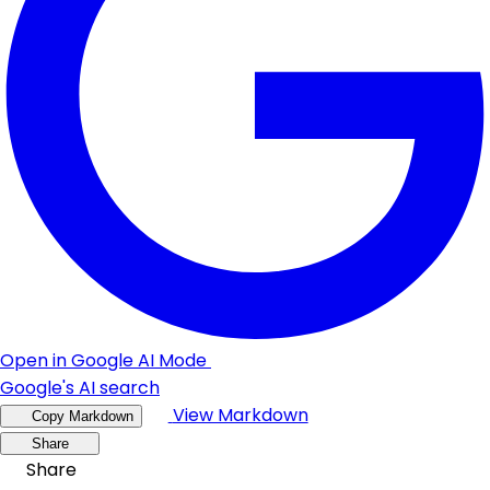
Open in Google AI Mode
Google's AI search
View Markdown
Copy Markdown
Share
Share