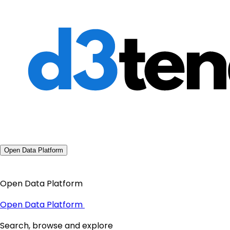
Open Data Platform
Open Data Platform
Open Data Platform
Search, browse and explore