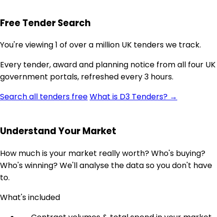
Free Tender Search
You're viewing 1 of over a million UK tenders we track.
Every tender, award and planning notice from all four UK
government portals, refreshed every 3 hours.
Search all tenders free
What is D3 Tenders? →
Understand Your Market
How much is your market really worth? Who's buying?
Who's winning? We'll analyse the data so you don't have
to.
What's included