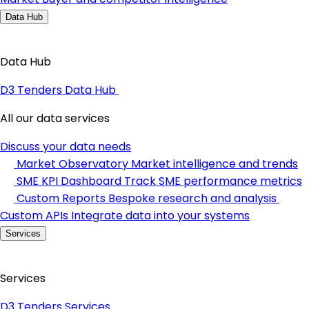
Data Hub
Data Hub
D3 Tenders Data Hub
All our data services
Discuss your data needs
Market Observatory
Market intelligence and trends
SME KPI Dashboard
Track SME performance metrics
Custom Reports
Bespoke research and analysis
Custom APIs
Integrate data into your systems
Services
Services
D3 Tenders Services