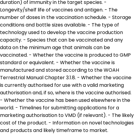
duration) of immunity in the target species. -
Longevity/shelf life of vaccines and antigen. - The
number of doses in the vaccination schedule. - Storage
conditions and bottle sizes available. - The type of
technology used to develop the vaccine production
capacity. - Species that can be vaccinated and any
data on the minimum age that animals can be
vaccinated. - Whether the vaccine is produced to GMP
standard or equivalent. - Whether the vaccine is
manufactured and stored according to the WOAH
Terrestrial Manual Chapter 3.1.8. - Whether the vaccine
is currently authorised for use with a valid marketing
authorisation and, if so, where is the vaccine authorised.
- Whether the vaccine has been used elsewhere in the
world. - Timelines for submitting applications for a
marketing authorisation to VMD (if relevant). - The likely
cost of the product. - Information on novel technologies
and products and likely timeframe to market.