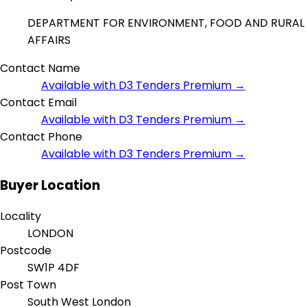
DEPARTMENT FOR ENVIRONMENT, FOOD AND RURAL
AFFAIRS
Contact Name
Available with D3 Tenders Premium →
Contact Email
Available with D3 Tenders Premium →
Contact Phone
Available with D3 Tenders Premium →
Buyer Location
Locality
LONDON
Postcode
SW1P 4DF
Post Town
South West London