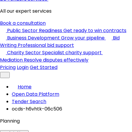
All our expert services
Book a consultation
Public Sector Readiness
Get ready to win contracts
Business Development
Grow your pipeline
Bid
Writing
Professional bid support
Charity Sector
Specialist charity support
Mediation
Resolve disputes effectively
Pricing
Login
Get Started
Home
Open Data Platform
Tender Search
ocds-h6vhtk-06c506
Planning