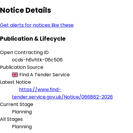
Notice Details
Get alerts for notices like these
Publication & Lifecycle
Open Contracting ID
ocds-h6vhtk-06c506
Publication Source
Find A Tender Service
Latest Notice
https://www.find-
tender.service.gov.uk/Notice/066862-2026
Current Stage
Planning
All Stages
Planning