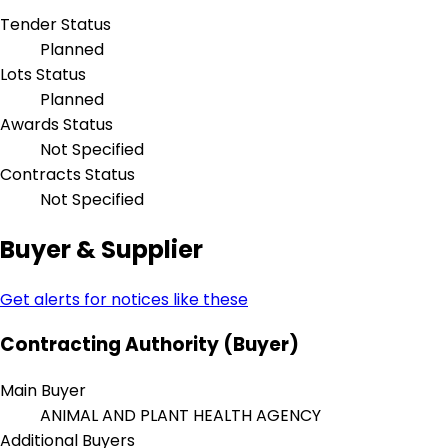
Tender Status
Planned
Lots Status
Planned
Awards Status
Not Specified
Contracts Status
Not Specified
Buyer & Supplier
Get alerts for notices like these
Contracting Authority (Buyer)
Main Buyer
ANIMAL AND PLANT HEALTH AGENCY
Additional Buyers