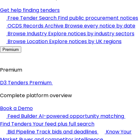
Get help finding tenders
Free Tender Search
Find public procurement notices
OCDS Records Archive
Browse every notice by date
Browse Industry
Explore notices by industry sectors
Browse Location
Explore notices by UK regions
Premium
Premium
D3 Tenders Premium
Complete platform overview
Book a Demo
Feed Builder
AI-powered opportunity matching
Find Tenders
Your feed plus full search
Bid Pipeline
Track bids and deadlines
Know Your
Market
Buyer and competitor intelligence