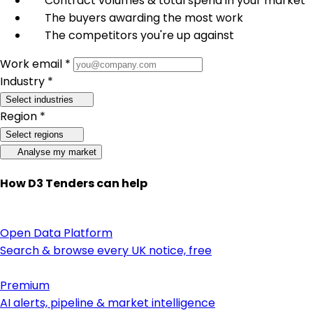
Contract volumes & total spend in your market
The buyers awarding the most work
The competitors you're up against
Work email *
Industry *
Select industries
Region *
Select regions
Analyse my market
How D3 Tenders can help
Open Data Platform
Search & browse every UK notice, free
Premium
AI alerts, pipeline & market intelligence