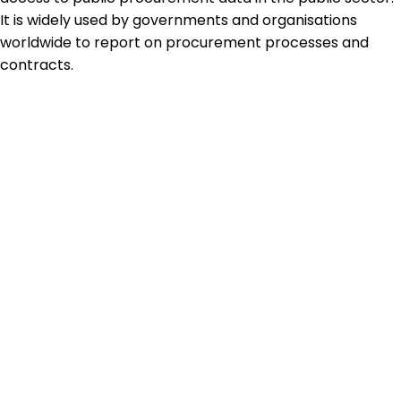
It is widely used by governments and organisations
worldwide to report on procurement processes and
contracts.