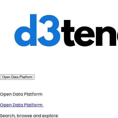
Open Data Platform
Open Data Platform
Open Data Platform
Search, browse and explore