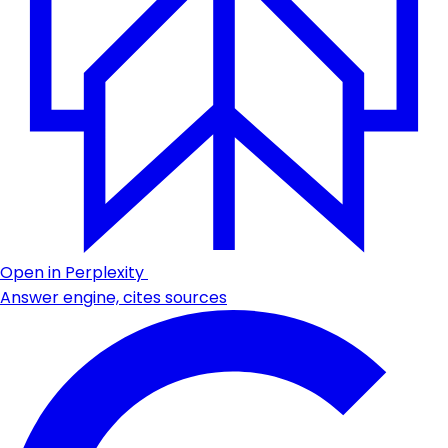
Open in Perplexity
Answer engine, cites sources