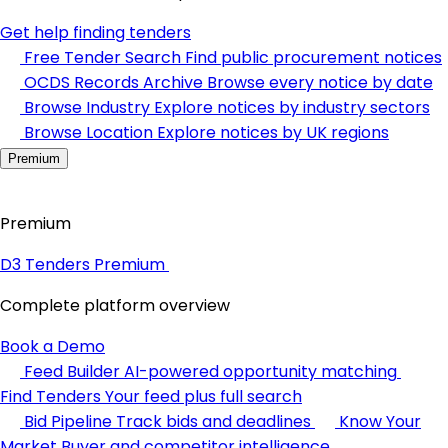
Get help finding tenders
Free Tender Search
Find public procurement notices
OCDS Records Archive
Browse every notice by date
Browse Industry
Explore notices by industry sectors
Browse Location
Explore notices by UK regions
Premium
Premium
D3 Tenders Premium
Complete platform overview
Book a Demo
Feed Builder
AI-powered opportunity matching
Find Tenders
Your feed plus full search
Bid Pipeline
Track bids and deadlines
Know Your
Market
Buyer and competitor intelligence