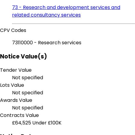
73 - Research and development services and
related consultancy services
CPV Codes
73110000 - Research services
Notice Value(s)
Tender Value
Not specified
Lots Value
Not specified
Awards Value
Not specified
Contracts Value
£64,525
Under £100K