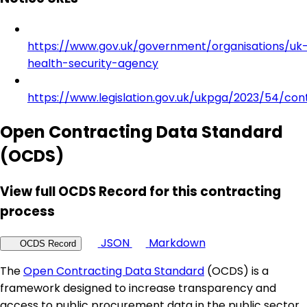
https://www.gov.uk/government/organisations/uk
health-security-agency
https://www.legislation.gov.uk/ukpga/2023/54/con
Open Contracting Data Standard
(OCDS)
View full OCDS Record for this contracting
process
JSON
Markdown
OCDS Record
The
Open Contracting Data Standard
(OCDS) is a
framework designed to increase transparency and
access to public procurement data in the public sector.