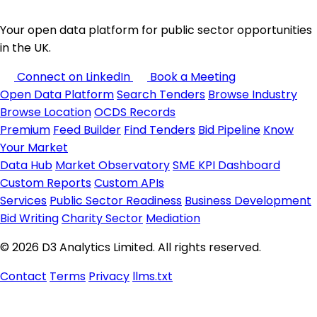
Your open data platform for public sector opportunities
in the UK.
Connect on LinkedIn
Book a Meeting
Open Data Platform
Search Tenders
Browse Industry
Browse Location
OCDS Records
Premium
Feed Builder
Find Tenders
Bid Pipeline
Know
Your Market
Data Hub
Market Observatory
SME KPI Dashboard
Custom Reports
Custom APIs
Services
Public Sector Readiness
Business Development
Bid Writing
Charity Sector
Mediation
© 2026 D3 Analytics Limited. All rights reserved.
Contact
Terms
Privacy
llms.txt