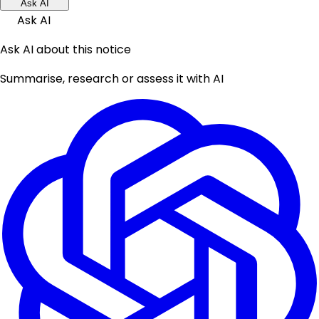
Ask AI
Ask AI
Ask AI about this notice
Summarise, research or assess it with AI