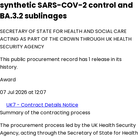
synthetic SARS-COV-2 control and
BA.3.2 sublinages
SECRETARY OF STATE FOR HEALTH AND SOCIAL CARE
ACTING AS PART OF THE CROWN THROUGH UK HEALTH
SECURITY AGENCY
This public procurement record has 1 release in its
history.
Award
07 Jul 2026 at 12:07
UK7 - Contract Details Notice
Summary of the contracting process
The procurement process led by the UK Health Security
Agency, acting through the Secretary of State for Health