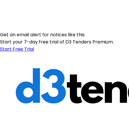
Get an email alert for notices like this
Start your 7-day free trial of D3 Tenders Premium.
Start Free Trial