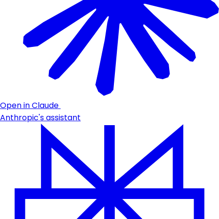
Open in Claude
Anthropic's assistant