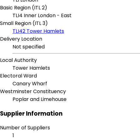
Basic Region (ITL 2)
TLI4 Inner London - East
Small Region (ITL 3)
TLI42 Tower Hamlets
Delivery Location
Not specified
Local Authority
Tower Hamlets
Electoral Ward
Canary Wharf
Westminster Constituency
Poplar and Limehouse
Supplier Information
Number of Suppliers
1