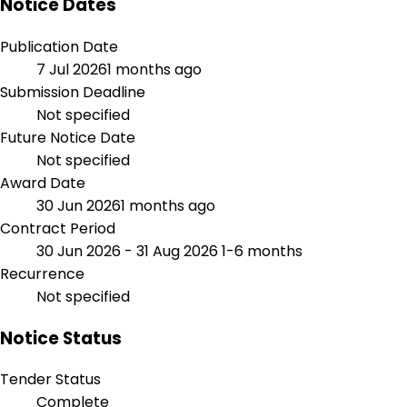
Notice Dates
Publication Date
7 Jul 2026
1 months ago
Submission Deadline
Not specified
Future Notice Date
Not specified
Award Date
30 Jun 2026
1 months ago
Contract Period
30 Jun 2026 - 31 Aug 2026
1-6 months
Recurrence
Not specified
Notice Status
Tender Status
Complete