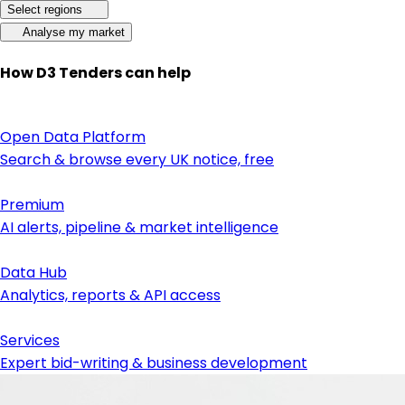
Select regions
Analyse my market
How D3 Tenders can help
Open Data Platform
Search & browse every UK notice, free
Premium
AI alerts, pipeline & market intelligence
Data Hub
Analytics, reports & API access
Services
Expert bid-writing & business development