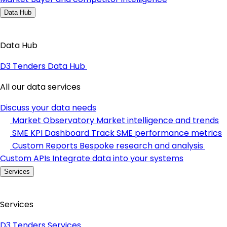
Data Hub
Data Hub
D3 Tenders Data Hub
All our data services
Discuss your data needs
Market Observatory
Market intelligence and trends
SME KPI Dashboard
Track SME performance metrics
Custom Reports
Bespoke research and analysis
Custom APIs
Integrate data into your systems
Services
Services
D3 Tenders Services