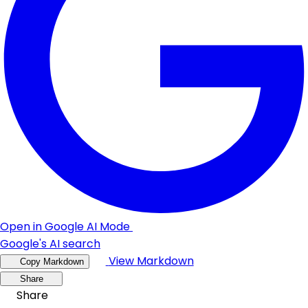
Open in Google AI Mode
Google's AI search
View Markdown
Copy Markdown
Share
Share