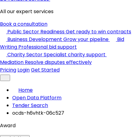
All our expert services
Book a consultation
Public Sector Readiness
Get ready to win contracts
Business Development
Grow your pipeline
Bid
Writing
Professional bid support
Charity Sector
Specialist charity support
Mediation
Resolve disputes effectively
Pricing
Login
Get Started
Home
Open Data Platform
Tender Search
ocds-h6vhtk-06c527
Award