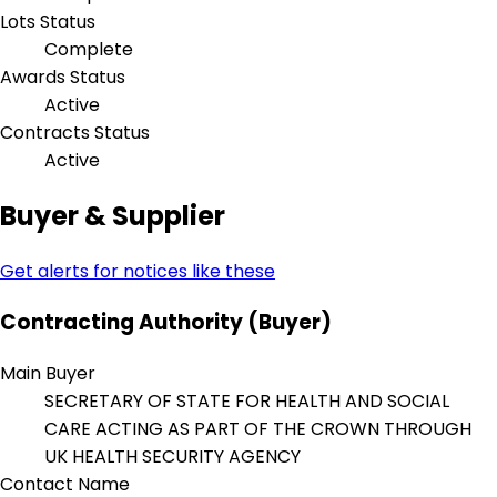
Lots Status
Complete
Awards Status
Active
Contracts Status
Active
Buyer & Supplier
Get alerts for notices like these
Contracting Authority (Buyer)
Main Buyer
SECRETARY OF STATE FOR HEALTH AND SOCIAL
CARE ACTING AS PART OF THE CROWN THROUGH
UK HEALTH SECURITY AGENCY
Contact Name