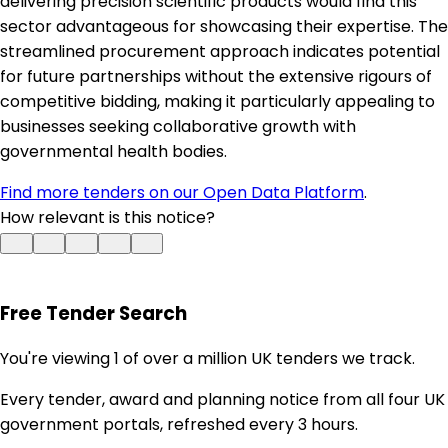
delivering precision scientific products would find this
sector advantageous for showcasing their expertise. The
streamlined procurement approach indicates potential
for future partnerships without the extensive rigours of
competitive bidding, making it particularly appealing to
businesses seeking collaborative growth with
governmental health bodies.
Find more tenders on our Open Data Platform
.
How relevant is this notice?
Free Tender Search
You're viewing 1 of over a million UK tenders we track.
Every tender, award and planning notice from all four UK
government portals, refreshed every 3 hours.