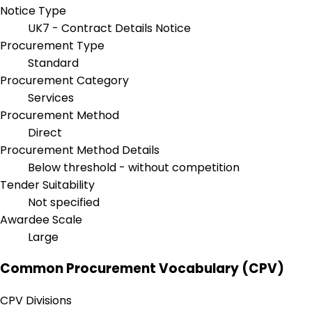
Notice Type
UK7 - Contract Details Notice
Procurement Type
Standard
Procurement Category
Services
Procurement Method
Direct
Procurement Method Details
Below threshold - without competition
Tender Suitability
Not specified
Awardee Scale
Large
Common Procurement Vocabulary (CPV)
CPV Divisions