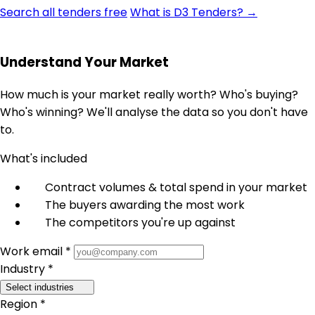
Search all tenders free
What is D3 Tenders? →
Understand Your Market
How much is your market really worth? Who's buying?
Who's winning? We'll analyse the data so you don't have
to.
What's included
Contract volumes & total spend in your market
The buyers awarding the most work
The competitors you're up against
Work email *
Industry *
Select industries
Region *