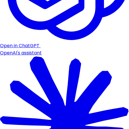
Open in ChatGPT
OpenAI's assistant