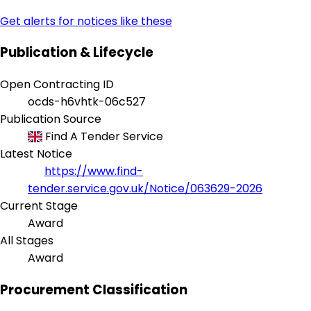
Get alerts for notices like these
Publication & Lifecycle
Open Contracting ID
ocds-h6vhtk-06c527
Publication Source
Find A Tender Service
Latest Notice
https://www.find-
tender.service.gov.uk/Notice/063629-2026
Current Stage
Award
All Stages
Award
Procurement Classification