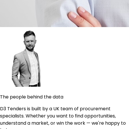
The people behind the data
D3 Tenders is built by a UK team of procurement
specialists. Whether you want to find opportunities,
understand a market, or win the work — we're happy to