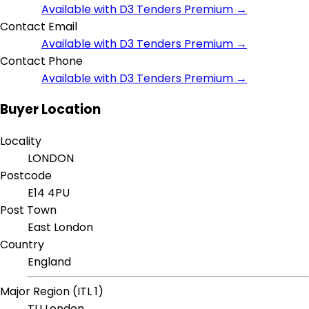
Available with D3 Tenders Premium →
Contact Email
Available with D3 Tenders Premium →
Contact Phone
Available with D3 Tenders Premium →
Buyer Location
Locality
LONDON
Postcode
E14 4PU
Post Town
East London
Country
England
Major Region (ITL 1)
TLI London