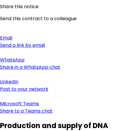
Share this notice
Send this contract to a colleague
Email
Send a link by email
WhatsApp
Share in a WhatsApp chat
LinkedIn
Post to your network
Microsoft Teams
Share to a Teams chat
Production and supply of DNA