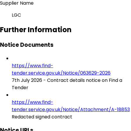
Supplier Name
LGC
Further Information
Notice Documents
https://www.find-
tender.service.gov.uk/Notice/063629-2026
7th July 2026 - Contract details notice on Find a
Tender
https://www.find-
tender.service.gov.uk/Notice/Attachment/A-18853
Redacted signed contract
Notice URLs