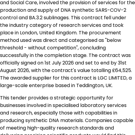
and Social Care, involved the provision of services for the
production and supply of DNA synthetic SARS-COV-2
control and BA.3.2 sublinages. This contract fell under
the industry category of research services and took
place in London, United Kingdom. The procurement
method used was direct and categorised as "below
threshold - without competition", concluding
successfully in the completion stage. The contract was
officially signed on 1st July 2026 and set to end by 31st
August 2026, with the contract's value totalling £64,525.
The awarded supplier for this contract is LGC LIMITED, a
large-scale enterprise based in Teddington, UK.
This tender provides a strategic opportunity for
businesses involved in specialised laboratory services
and research, especially those with capabilities in
producing synthetic DNA materials. Companies capable
of meeting high-quality research standards and