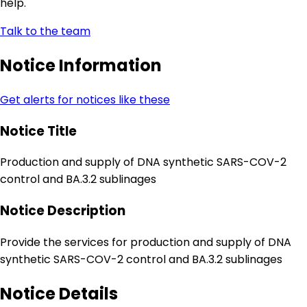
help.
Talk to the team
Notice Information
Get alerts for notices like these
Notice Title
Production and supply of DNA synthetic SARS-COV-2
control and BA.3.2 sublinages
Notice Description
Provide the services for production and supply of DNA
synthetic SARS-COV-2 control and BA.3.2 sublinages
Notice Details