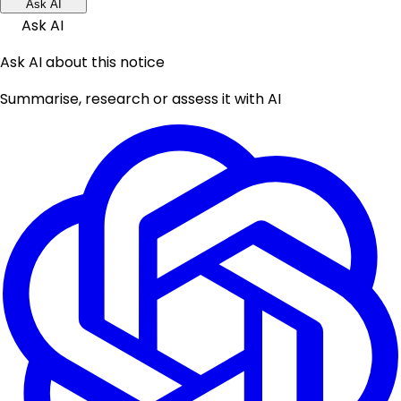
Ask AI
Ask AI
Ask AI about this notice
Summarise, research or assess it with AI