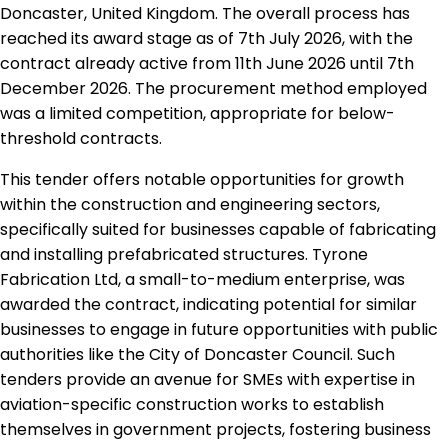
Doncaster, United Kingdom. The overall process has
reached its award stage as of 7th July 2026, with the
contract already active from 11th June 2026 until 7th
December 2026. The procurement method employed
was a limited competition, appropriate for below-
threshold contracts.
This tender offers notable opportunities for growth
within the construction and engineering sectors,
specifically suited for businesses capable of fabricating
and installing prefabricated structures. Tyrone
Fabrication Ltd, a small-to-medium enterprise, was
awarded the contract, indicating potential for similar
businesses to engage in future opportunities with public
authorities like the City of Doncaster Council. Such
tenders provide an avenue for SMEs with expertise in
aviation-specific construction works to establish
themselves in government projects, fostering business