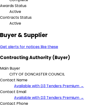
Awards Status
Active
Contracts Status
Active
Buyer & Supplier
Get alerts for notices like these
Contracting Authority (Buyer)
Main Buyer
CITY OF DONCASTER COUNCIL
Contact Name
Available with D3 Tenders Premium →
Contact Email
Available with D3 Tenders Premium →
Contact Phone