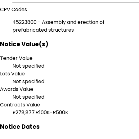
CPV Codes
45223800 - Assembly and erection of
prefabricated structures
Notice Value(s)
Tender Value
Not specified
Lots Value
Not specified
Awards Value
Not specified
Contracts Value
£278,877
£100K-£500K
Notice Dates