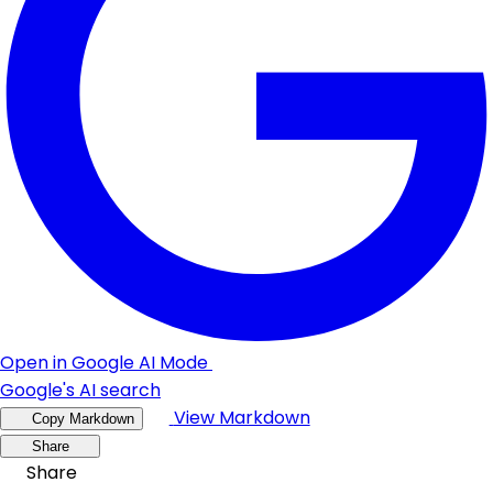
Open in Google AI Mode
Google's AI search
View Markdown
Copy Markdown
Share
Share