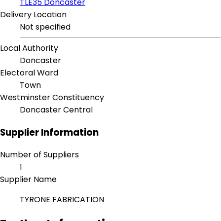
TLE35 Doncaster
Delivery Location
Not specified
Local Authority
Doncaster
Electoral Ward
Town
Westminster Constituency
Doncaster Central
Supplier Information
Number of Suppliers
1
Supplier Name
TYRONE FABRICATION