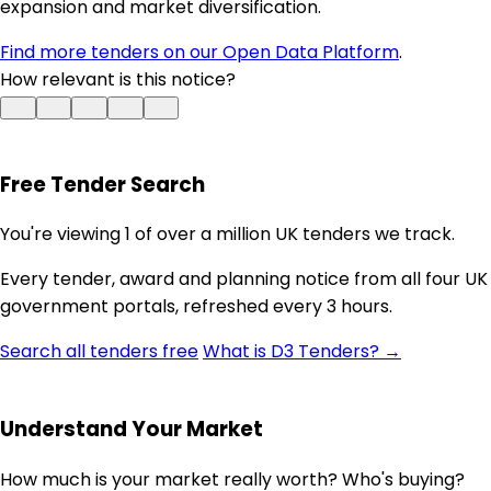
expansion and market diversification.
Find more tenders on our Open Data Platform
.
How relevant is this notice?
Free Tender Search
You're viewing 1 of over a million UK tenders we track.
Every tender, award and planning notice from all four UK
government portals, refreshed every 3 hours.
Search all tenders free
What is D3 Tenders? →
Understand Your Market
How much is your market really worth? Who's buying?