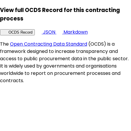
View full OCDS Record for this contracting
process
JSON
Markdown
OCDS Record
The
Open Contracting Data Standard
(OCDS) is a
framework designed to increase transparency and
access to public procurement data in the public sector.
It is widely used by governments and organisations
worldwide to report on procurement processes and
contracts.