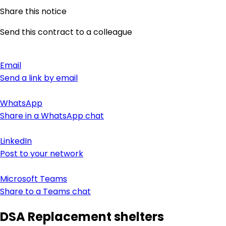
Share this notice
Send this contract to a colleague
Email
Send a link by email
WhatsApp
Share in a WhatsApp chat
LinkedIn
Post to your network
Microsoft Teams
Share to a Teams chat
DSA Replacement shelters