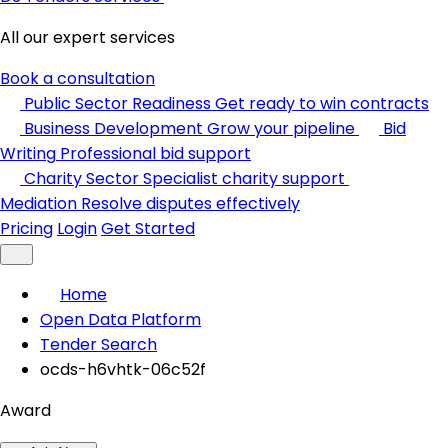
All our expert services
Book a consultation
Public Sector Readiness
Get ready to win contracts
Business Development
Grow your pipeline
Bid
Writing
Professional bid support
Charity Sector
Specialist charity support
Mediation
Resolve disputes effectively
Pricing
Login
Get Started
Home
Open Data Platform
Tender Search
ocds-h6vhtk-06c52f
Award