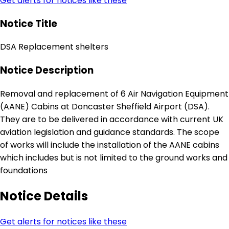
Get alerts for notices like these
Notice Title
DSA Replacement shelters
Notice Description
Removal and replacement of 6 Air Navigation Equipment
(AANE) Cabins at Doncaster Sheffield Airport (DSA).
They are to be delivered in accordance with current UK
aviation legislation and guidance standards. The scope
of works will include the installation of the AANE cabins
which includes but is not limited to the ground works and
foundations
Notice Details
Get alerts for notices like these