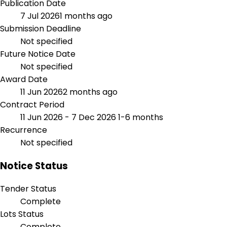
Publication Date
7 Jul 2026
1 months ago
Submission Deadline
Not specified
Future Notice Date
Not specified
Award Date
11 Jun 2026
2 months ago
Contract Period
11 Jun 2026 - 7 Dec 2026
1-6 months
Recurrence
Not specified
Notice Status
Tender Status
Complete
Lots Status
Complete