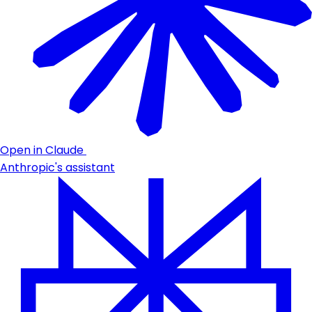
Open in Claude
Anthropic's assistant