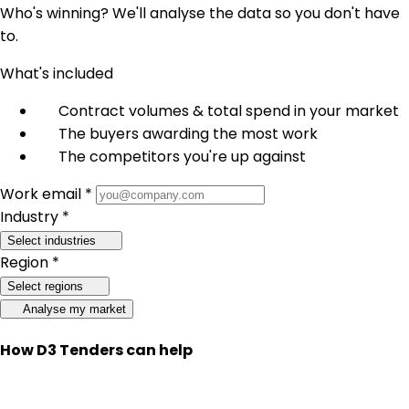
Who's winning? We'll analyse the data so you don't have
to.
What's included
Contract volumes & total spend in your market
The buyers awarding the most work
The competitors you're up against
Work email *
Industry *
Select industries
Region *
Select regions
Analyse my market
How D3 Tenders can help