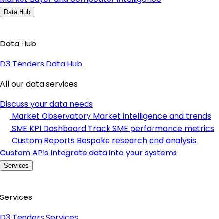
Data Hub
Data Hub
D3 Tenders Data Hub
All our data services
Discuss your data needs
Market Observatory
Market intelligence and trends
SME KPI Dashboard
Track SME performance metrics
Custom Reports
Bespoke research and analysis
Custom APIs
Integrate data into your systems
Services
Services
D3 Tenders Services