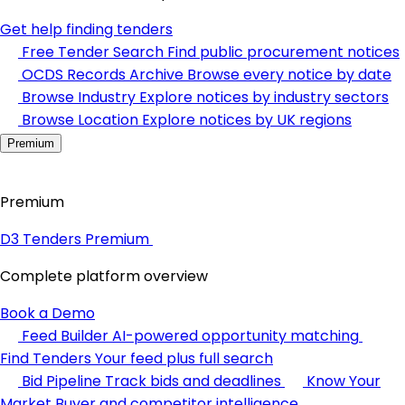
Get help finding tenders
Free Tender Search
Find public procurement notices
OCDS Records Archive
Browse every notice by date
Browse Industry
Explore notices by industry sectors
Browse Location
Explore notices by UK regions
Premium
Premium
D3 Tenders Premium
Complete platform overview
Book a Demo
Feed Builder
AI-powered opportunity matching
Find Tenders
Your feed plus full search
Bid Pipeline
Track bids and deadlines
Know Your
Market
Buyer and competitor intelligence