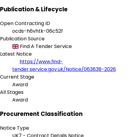
Publication & Lifecycle
Open Contracting ID
ocds-h6vhtk-06c52f
Publication Source
Find A Tender Service
Latest Notice
https://www.find-
tender.service.gov.uk/Notice/063638-2026
Current Stage
Award
All Stages
Award
Procurement Classification
Notice Type
UK7 - Contract Details Notice