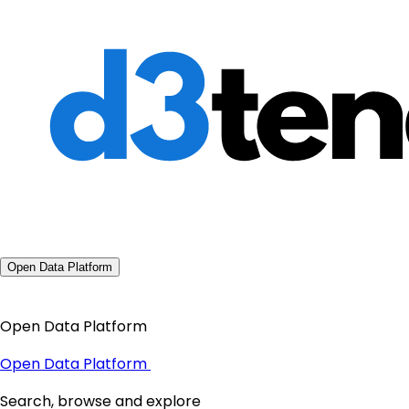
Open Data Platform
Open Data Platform
Open Data Platform
Search, browse and explore