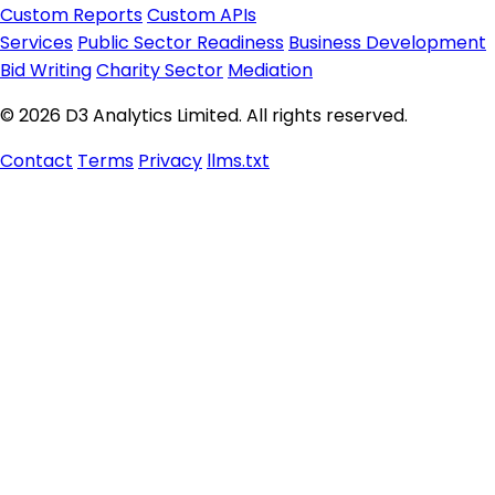
Custom Reports
Custom APIs
Services
Public Sector Readiness
Business Development
Bid Writing
Charity Sector
Mediation
© 2026 D3 Analytics Limited. All rights reserved.
Contact
Terms
Privacy
llms.txt