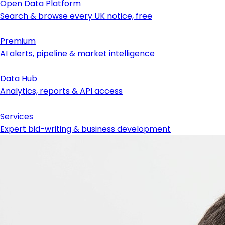
Open Data Platform
Search & browse every UK notice, free
Premium
AI alerts, pipeline & market intelligence
Data Hub
Analytics, reports & API access
Services
Expert bid-writing & business development