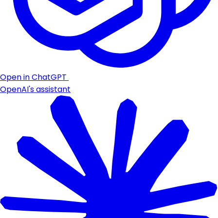
Open in ChatGPT
OpenAI's assistant