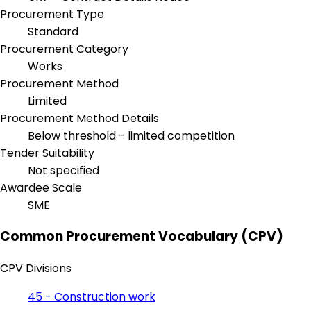
Procurement Type
Standard
Procurement Category
Works
Procurement Method
Limited
Procurement Method Details
Below threshold - limited competition
Tender Suitability
Not specified
Awardee Scale
SME
Common Procurement Vocabulary (CPV)
CPV Divisions
45 - Construction work