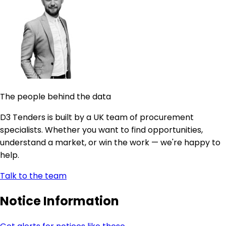
The people behind the data
D3 Tenders is built by a UK team of procurement
specialists. Whether you want to find opportunities,
understand a market, or win the work — we're happy to
help.
Talk to the team
Notice Information