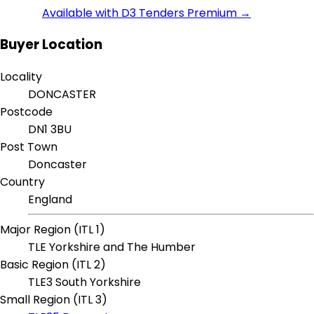
Available with D3 Tenders Premium →
Buyer Location
Locality
DONCASTER
Postcode
DN1 3BU
Post Town
Doncaster
Country
England
Major Region (ITL 1)
TLE Yorkshire and The Humber
Basic Region (ITL 2)
TLE3 South Yorkshire
Small Region (ITL 3)