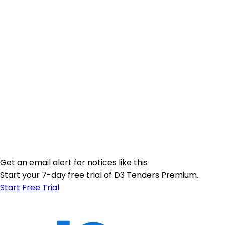
Get an email alert for notices like this
Start your 7-day free trial of D3 Tenders Premium.
Start Free Trial