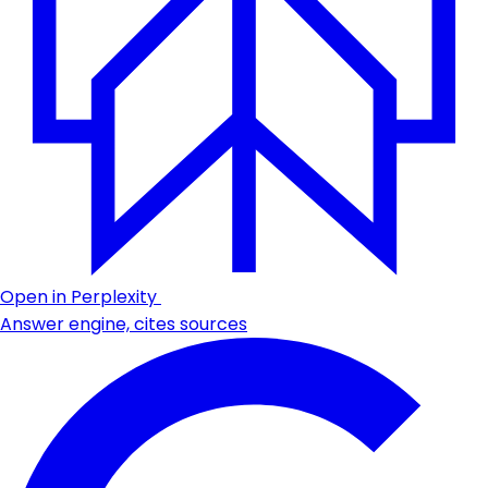
Open in Perplexity
Answer engine, cites sources