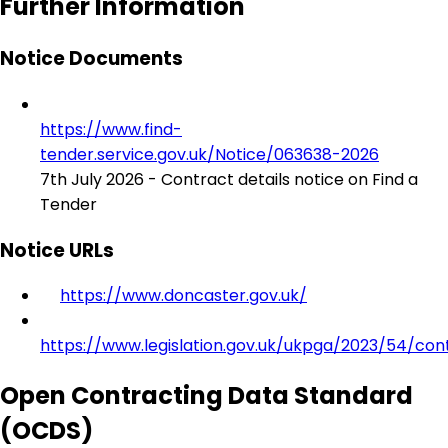
Further Information
Notice Documents
https://www.find-
tender.service.gov.uk/Notice/063638-2026
7th July 2026 - Contract details notice on Find a
Tender
Notice URLs
https://www.doncaster.gov.uk/
https://www.legislation.gov.uk/ukpga/2023/54/con
Open Contracting Data Standard
(OCDS)