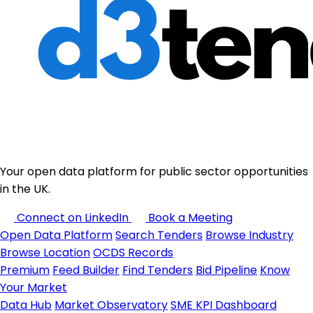
Your open data platform for public sector opportunities
in the UK.
Connect on LinkedIn
Book a Meeting
Open Data Platform
Search Tenders
Browse Industry
Browse Location
OCDS Records
Premium
Feed Builder
Find Tenders
Bid Pipeline
Know
Your Market
Data Hub
Market Observatory
SME KPI Dashboard