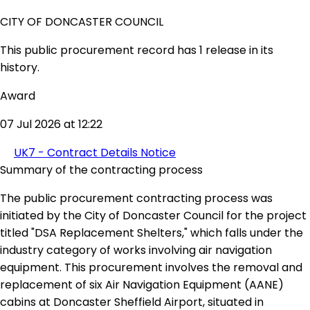
CITY OF DONCASTER COUNCIL
This public procurement record has 1 release in its
history.
Award
07 Jul 2026 at 12:22
UK7 - Contract Details Notice
Summary of the contracting process
The public procurement contracting process was
initiated by the City of Doncaster Council for the project
titled "DSA Replacement Shelters," which falls under the
industry category of works involving air navigation
equipment. This procurement involves the removal and
replacement of six Air Navigation Equipment (AANE)
cabins at Doncaster Sheffield Airport, situated in