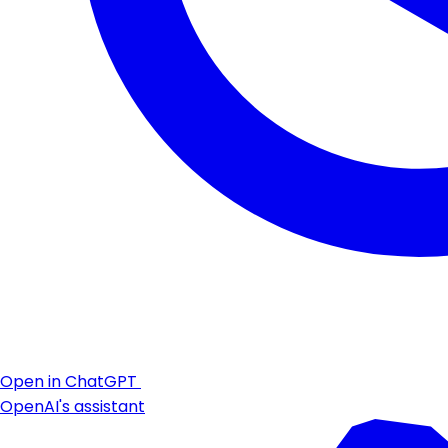
Open in ChatGPT
OpenAI's assistant