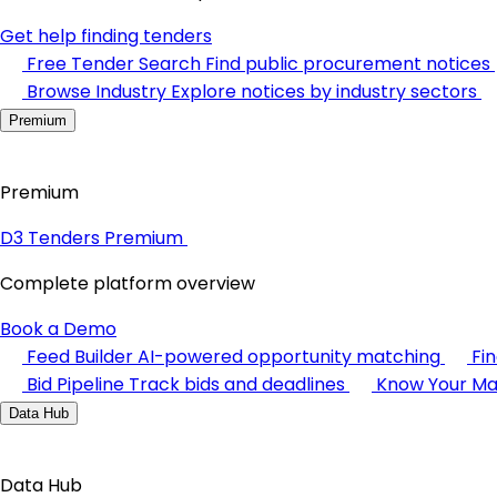
Get help finding tenders
Free Tender Search
Find public procurement notices
Browse Industry
Explore notices by industry sectors
Premium
Premium
D3 Tenders Premium
Complete platform overview
Book a Demo
Feed Builder
AI-powered opportunity matching
Fi
Bid Pipeline
Track bids and deadlines
Know Your Ma
Data Hub
Data Hub