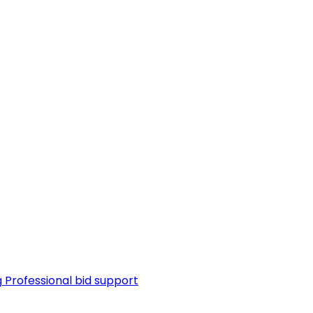
g
Professional bid support