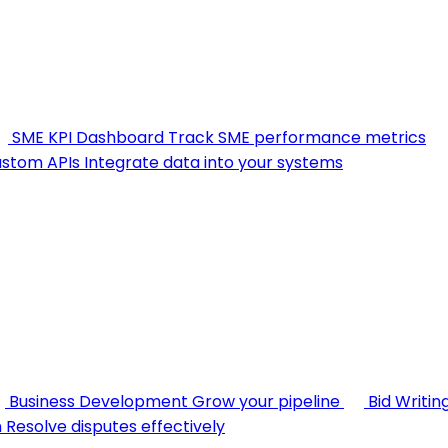
SME KPI Dashboard
Track SME performance metrics
stom APIs
Integrate data into your systems
Business Development
Grow your pipeline
Bid Writin
n
Resolve disputes effectively