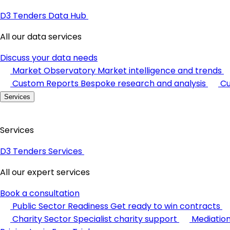
D3 Tenders Data Hub
All our data services
Discuss your data needs
Market Observatory
Market intelligence and trends
Custom Reports
Bespoke research and analysis
Cu
Services
Services
D3 Tenders Services
All our expert services
Book a consultation
Public Sector Readiness
Get ready to win contracts
Charity Sector
Specialist charity support
Mediatio