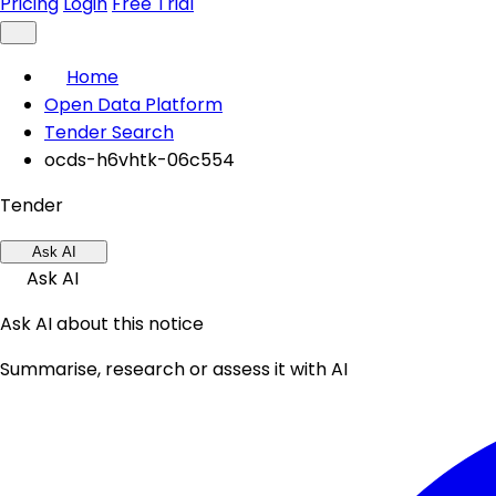
Pricing
Login
Free Trial
Home
Open Data Platform
Tender Search
ocds-h6vhtk-06c554
Tender
Ask AI
Ask AI
Ask AI about this notice
Summarise, research or assess it with AI