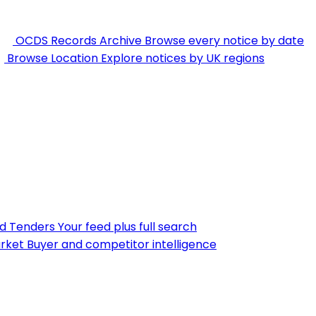
OCDS Records Archive
Browse every notice by date
Browse Location
Explore notices by UK regions
nd Tenders
Your feed plus full search
rket
Buyer and competitor intelligence