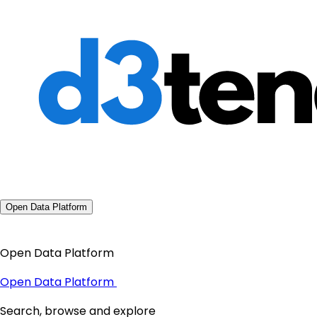
Open Data Platform
Open Data Platform
Open Data Platform
Search, browse and explore